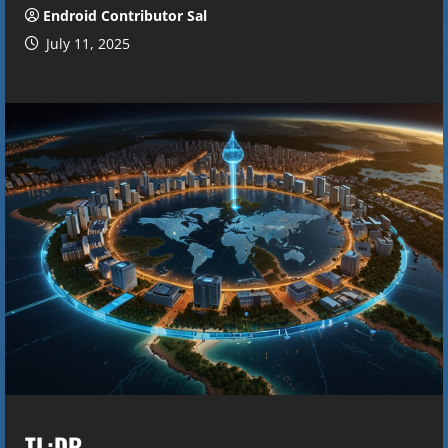
Endroid Contributor Sal
July 11, 2025
TL;DR