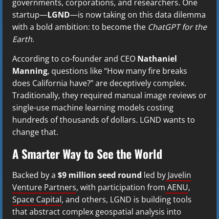
governments, corporations, and researchers. One
startup—
LGND
—is now taking on this data dilemma
with a bold ambition: to become the
ChatGPT for the
Earth
.
According to co-founder and CEO
Nathaniel
Manning
, questions like “How many fire breaks
does California have?” are deceptively complex.
Traditionally, they required manual image reviews or
single-use machine learning models costing
hundreds of thousands of dollars. LGND wants to
change that.
A Smarter Way to See the World
Backed by a
$9 million seed round
led by
Javelin
Venture Partners
, with participation from
AENU
,
Space Capital
, and others, LGND is building tools
that abstract complex geospatial analysis into