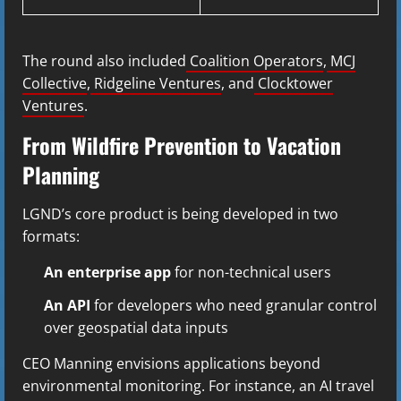
The round also included
Coalition Operators
,
MCJ
Collective
,
Ridgeline Ventures
, and
Clocktower
Ventures
.
From Wildfire Prevention to Vacation
Planning
LGND’s core product is being developed in two
formats:
An enterprise app
for non-technical users
An API
for developers who need granular control
over geospatial data inputs
CEO Manning envisions applications beyond
environmental monitoring. For instance, an AI travel