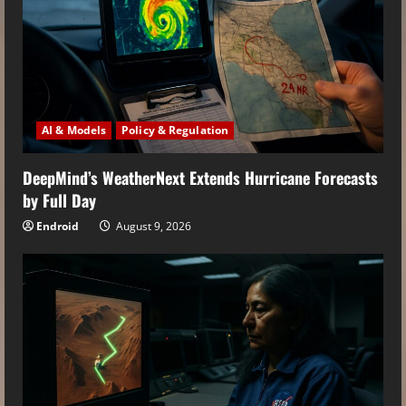
AI & Models
Policy & Regulation
DeepMind’s WeatherNext Extends Hurricane Forecasts
by Full Day
Endroid
August 9, 2026