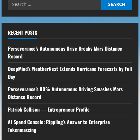
Search
for:
RECENT POSTS
Perseverance’s Autonomous Drive Breaks Mars Distance
Record
DeepMind’s WeatherNext Extends Hurricane Forecasts by Full
Day
Perseverance’s 90% Autonomous Driving Smashes Mars
Distance Record
Patrick Collison — Entrepreneur Profile
AI Spend Console: Rippling’s Answer to Enterprise
Tokenmaxxing