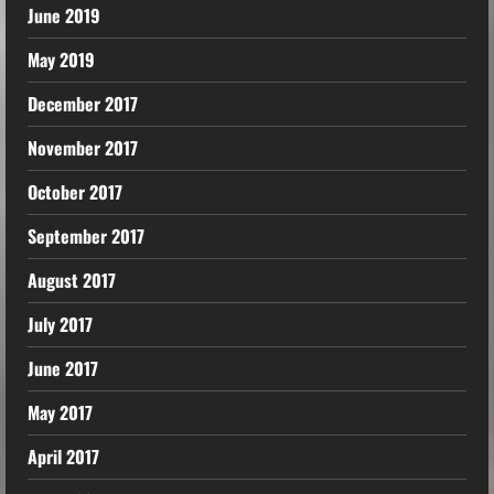
June 2019
May 2019
December 2017
November 2017
October 2017
September 2017
August 2017
July 2017
June 2017
May 2017
April 2017