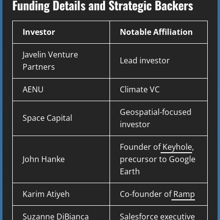
Funding Details and Strategic Backers
Investor
Notable Affiliation
Javelin Venture
Lead investor
Partners
AENU
Climate VC
Geospatial-focused
Space Capital
investor
Founder of
Keyhole
,
John Hanke
precursor to Google
Earth
Karim Atiyeh
Co-founder of
Ramp
Suzanne DiBianca
Salesforce executive