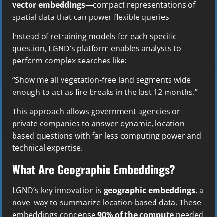
vector embeddings
—compact representations of
spatial data that can power flexible queries.
Instead of retraining models for each specific
question, LGND’s platform enables analysts to
perform complex searches like:
“Show me all vegetation-free land segments wide
enough to act as fire breaks in the last 12 months.”
This approach allows government agencies or
private companies to answer dynamic, location-
based questions with far less computing power and
technical expertise.
What Are Geographic Embeddings?
LGND’s key innovation is
geographic embeddings
, a
novel way to summarize location-based data. These
embeddings condense
90% of the compute
needed