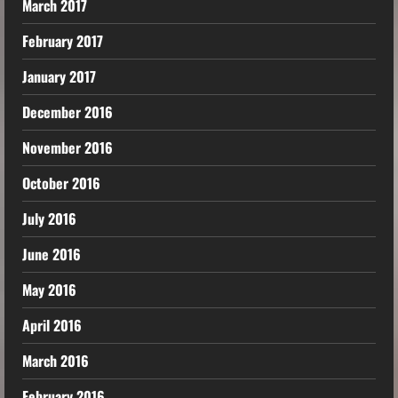
March 2017
February 2017
January 2017
December 2016
November 2016
October 2016
July 2016
June 2016
May 2016
April 2016
March 2016
February 2016