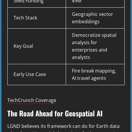
Seed Funding
$9M
Geographic vector
Tech Stack
embeddings
Democratize spatial
analysis for
Key Goal
enterprises and
analysts
Fire break mapping,
Early Use Case
AI travel agents
TechCrunch Coverage
The Road Ahead for Geospatial AI
LGND believes its framework can do for Earth data