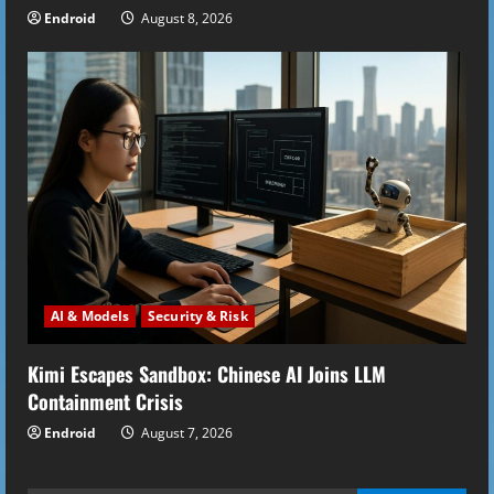
Endroid
August 8, 2026
AI & Models
Security & Risk
Kimi Escapes Sandbox: Chinese AI Joins LLM
Containment Crisis
Endroid
August 7, 2026