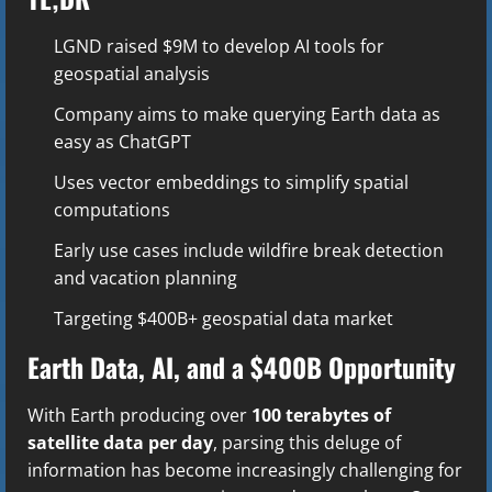
LGND raised $9M to develop AI tools for
geospatial analysis
Company aims to make querying Earth data as
easy as ChatGPT
Uses vector embeddings to simplify spatial
computations
Early use cases include wildfire break detection
and vacation planning
Targeting $400B+ geospatial data market
Earth Data, AI, and a $400B Opportunity
With Earth producing over
100 terabytes of
satellite data per day
, parsing this deluge of
information has become increasingly challenging for