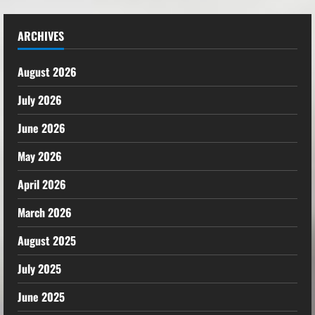
ARCHIVES
August 2026
July 2026
June 2026
May 2026
April 2026
March 2026
August 2025
July 2025
June 2025