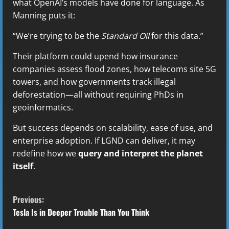
what OpenAI’s models have done for language. As
Manning puts it:
“We’re trying to be the
Standard Oil
for this data.”
Their platform could upend how insurance
companies assess flood zones, how telecoms site 5G
towers, and how governments track illegal
deforestation—all without requiring PhDs in
geoinformatics.
But success depends on scalability, ease of use, and
enterprise adoption. If LGND can deliver, it may
redefine how we
query and interpret the planet
itself
.
C
Previous:
o
Tesla Is in Deeper Trouble Than You Think