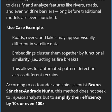
to classify and analyze features like rivers, roads,
and even wildfire barriers—long before traditional
models are even launched.
Use Case Example
:
Roads, rivers, and lakes may appear visually
different in satellite data
Embeddings cluster them together by functional
similarity (i.e., acting as fire breaks)
This allows for automated pattern detection
across different terrains
According to co-founder and chief scientist
Bruno
Sánchez-Andrade Nuño
, this method does not seek
to
replace
analysts but to
amplify their efficiency
by 10x or even 100x
.