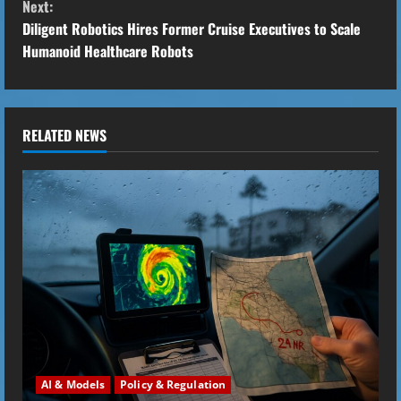
Next:
n
Diligent Robotics Hires Former Cruise Executives to Scale
t
Humanoid Healthcare Robots
i
n
RELATED NEWS
u
e
R
e
a
d
i
AI & Models
Policy & Regulation