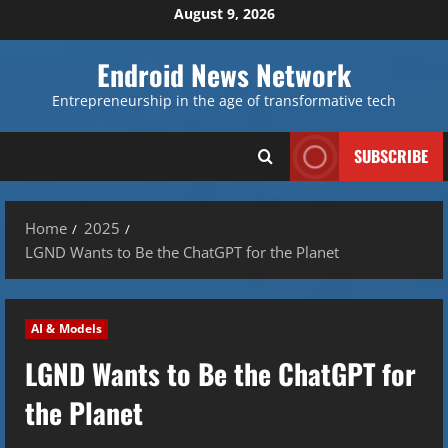
Skip
August 9, 2026
to
content
Endroid News Network
Entrepreneurship in the age of transformative tech
SUBSCRIBE
Home
2025
LGND Wants to Be the ChatGPT for the Planet
AI & Models
LGND Wants to Be the ChatGPT for
the Planet