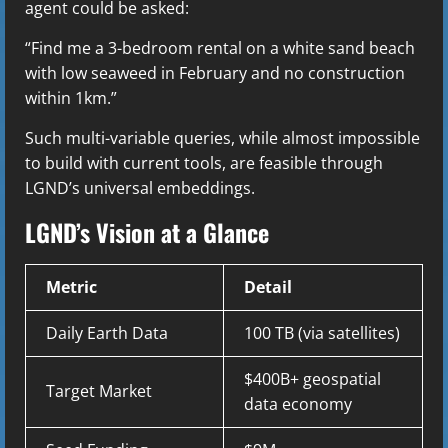
agent could be asked:
“Find me a 3-bedroom rental on a white sand beach
with low seaweed in February and no construction
within 1km.”
Such multi-variable queries, while almost impossible
to build with current tools, are feasible through
LGND’s universal embeddings.
LGND’s Vision at a Glance
Metric
Detail
Daily Earth Data
100 TB (via satellites)
$400B+ geospatial
Target Market
data economy