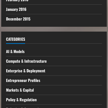
January 2016
December 2015
CATEGORIES
AI & Models
Compute & Infrastructure
Enterprise & Deployment
Entrepreneur Profiles
Markets & Capital
Policy & Regulation