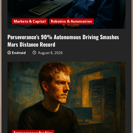
Markets & Capital
Robotics & Automation
Perseverance’s 90% Autonomous Driving Smashes
Mars Distance Record
Endroid
August 8, 2026
Entrepreneur Profiles