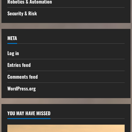
Robotics & Automation
Security & Risk
META
Log in
Entries feed
Comments feed
WordPress.org
YOU MAY HAVE MISSED