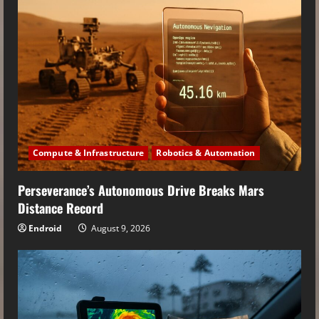
Compute & Infrastructure
Robotics & Automation
Perseverance’s Autonomous Drive Breaks Mars
Distance Record
Endroid
August 9, 2026