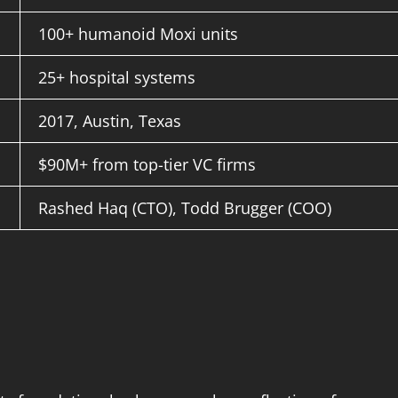
100+ humanoid Moxi units
25+ hospital systems
2017, Austin, Texas
$90M+ from top-tier VC firms
Rashed Haq (CTO), Todd Brugger (COO)