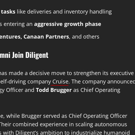
 tasks
like deliveries and inventory handling
is entering an
aggressive growth phase
Ventures, Canaan Partners
, and others
ni Join Diligent
as made a decisive move to strengthen its executive
self-driving company
Cruise
. The company announce
gy Officer and
Todd Brugger
as Chief Operating
se, while Brugger served as Chief Operating Officer
r. Their combined experience in scaling autonomous
s with Diligent’s ambition to industrialize humanoid