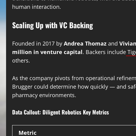
human interaction.
Scaling Up with VC Backing
Founded in 2017 by
Andrea Thomaz
and
Vivia
million in venture capital
. Backers include
Tig
others.
As the company pivots from operational refinemen
Brugger could determine how quickly — and safe
pharmacy environments.
Data Callout: Diligent Robotics Key Metrics
Metric