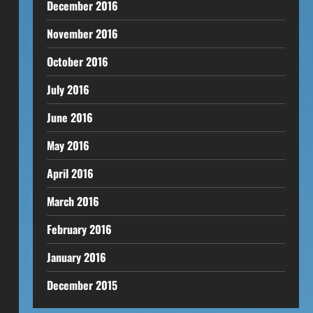
December 2016
November 2016
October 2016
July 2016
June 2016
May 2016
April 2016
March 2016
February 2016
January 2016
December 2015