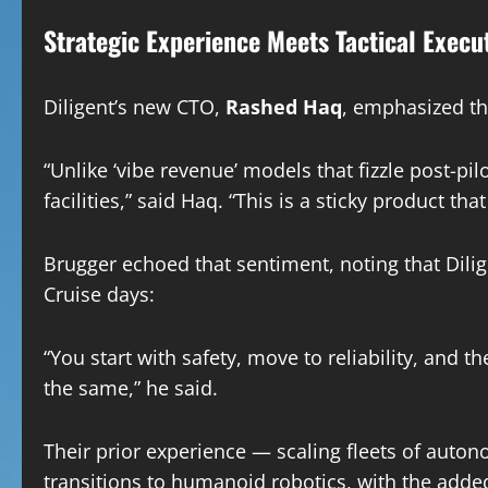
Strategic Experience Meets Tactical Execu
Diligent’s new CTO,
Rashed Haq
, emphasized th
“Unlike ‘vibe revenue’ models that fizzle post-pil
facilities,” said Haq. “This is a sticky product t
Brugger echoed that sentiment, noting that Dilig
Cruise days:
“You start with safety, move to reliability, and t
the same,” he said.
Their prior experience — scaling fleets of auto
transitions to humanoid robotics, with the added