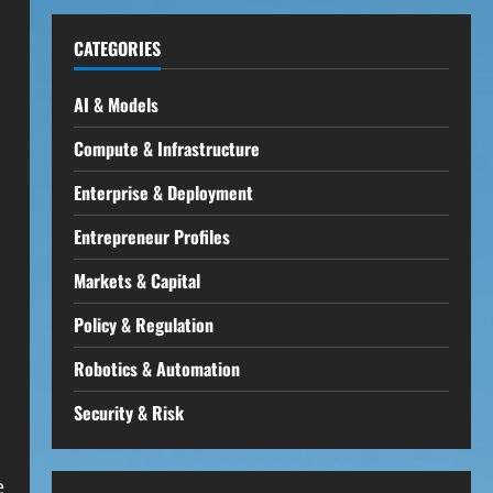
CATEGORIES
AI & Models
Compute & Infrastructure
Enterprise & Deployment
Entrepreneur Profiles
Markets & Capital
Policy & Regulation
Robotics & Automation
Security & Risk
e