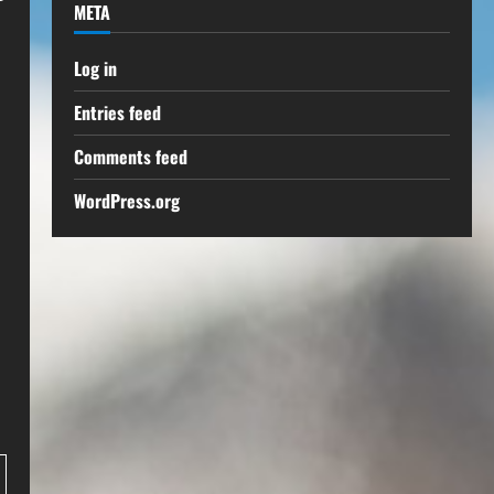
META
Log in
Entries feed
Comments feed
WordPress.org