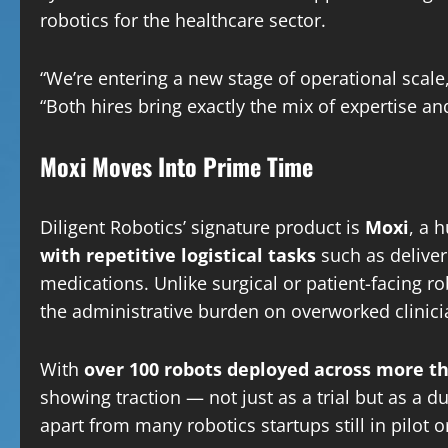
robotics for the healthcare sector.
“We’re entering a new stage of operational scale
“Both hires bring exactly the mix of expertise a
Moxi Moves Into Prime Time
Diligent Robotics’ signature product is
Moxi
, a 
with repetitive logistical tasks
such as deliver
medications. Unlike surgical or patient-facing r
the administrative burden on overworked clinici
With
over 100 robots deployed across more t
showing traction — not just as a trial but as a 
apart from many robotics startups still in pilot o