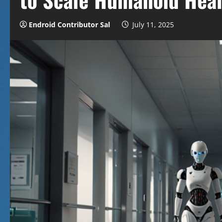
Endroid Contributor Sal
July 11, 2025