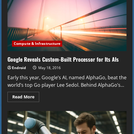
Compute & Infrastructure
Google Reveals Custom-Built Processor for Its AIs
Endroid
May 18, 2016
Early this year, Google’s AI, named AlphaGo, beat the
world’s top Go player Lee Sedol. Behind AlphaGo’s...
Read
Read More
more
about
Google
Reveals
Custom-
Built
Processor
for