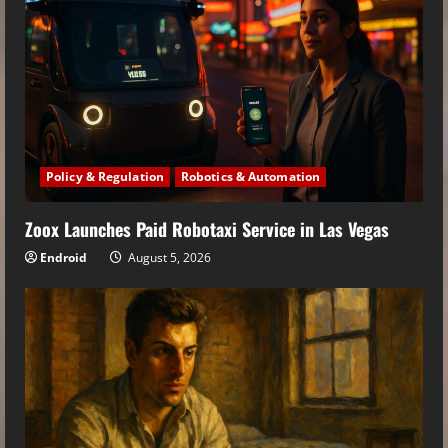
Policy & Regulation
Robotics & Automation
Zoox Launches Paid Robotaxi Service in Las Vegas
Endroid
August 5, 2026