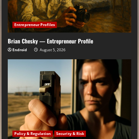
Entrepreneur Profiles
Brian Chesky — Entrepreneur Profile
Endroid
August 5, 2026
Policy & Regulation
Security & Risk