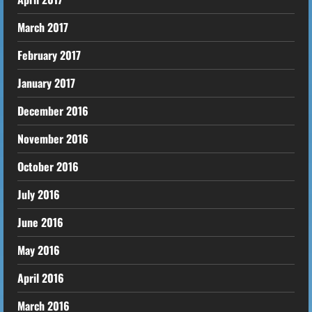
March 2017
February 2017
January 2017
December 2016
November 2016
October 2016
July 2016
June 2016
May 2016
April 2016
March 2016