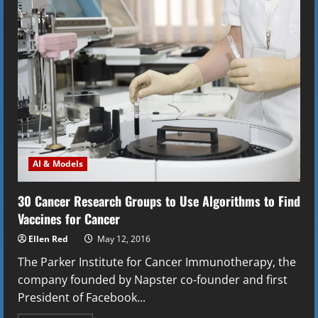
the
Experiment
that
Won
the
2001
Nobel
Prize
in
Physics
AI & Models
30 Cancer Research Groups to Use Algorithms to Find
Vaccines for Cancer
Ellen Red
May 12, 2016
The Parker Institute for Cancer Immunotherapy, the
company founded by Napster co-founder and first
President of Facebook...