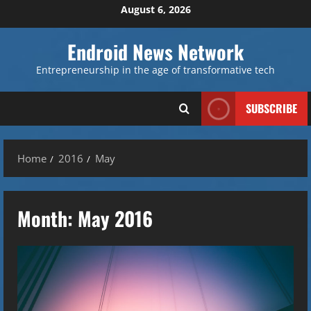
Skip
August 6, 2026
to
content
Endroid News Network
Entrepreneurship in the age of transformative tech
SUBSCRIBE
Home
2016
May
Month:
May 2016