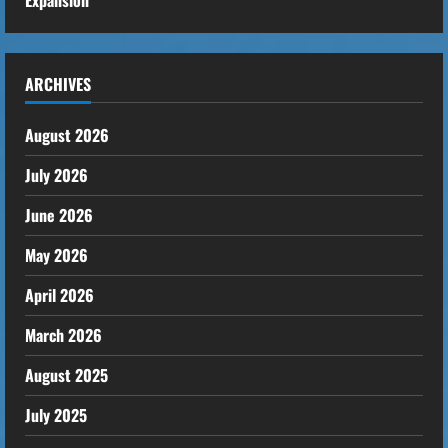
ARCHIVES
August 2026
July 2026
June 2026
May 2026
April 2026
March 2026
August 2025
July 2025