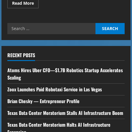
Read
Read More
more
about
30
Cancer
Research
Search
Groups
to
for:
Use
Algorithms
to
Find
Vaccines
RECENT POSTS
for
Cancer
Atoms Hires Uber CFO—$1.7B Robotics Startup Accelerates
Scaling
Zoox Launches Paid Robotaxi Service in Las Vegas
Brian Chesky — Entrepreneur Profile
Texas Data Center Moratorium Stalls AI Infrastructure Boom
Texas Data Center Moratorium Halts AI Infrastructure
Expansion