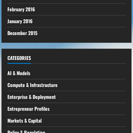
February 2016
January 2016
December 2015
CATEGORIES
AI & Models
Compute & Infrastructure
Enterprise & Deployment
Entrepreneur Profiles
Markets & Capital
Policy & Regulation