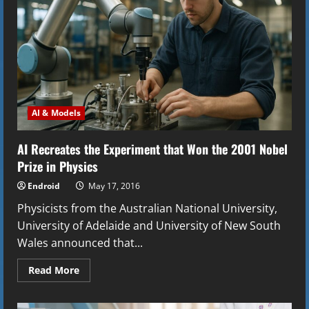
Its
AIs
AI & Models
AI Recreates the Experiment that Won the 2001 Nobel
Prize in Physics
Endroid
May 17, 2016
Physicists from the Australian National University,
University of Adelaide and University of New South
Wales announced that...
Read
Read More
more
about
AI
Recreates