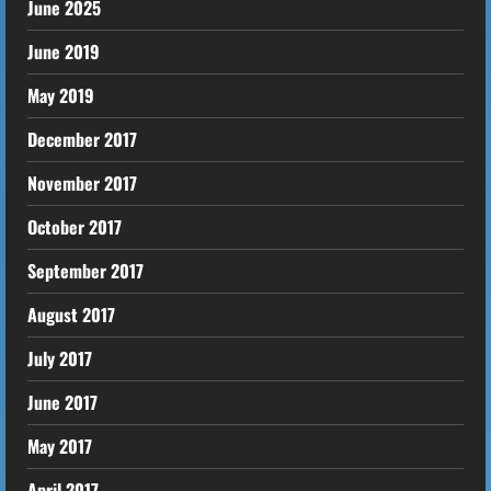
June 2025
June 2019
May 2019
December 2017
November 2017
October 2017
September 2017
August 2017
July 2017
June 2017
May 2017
April 2017