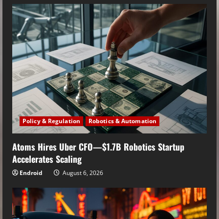
Policy & Regulation
Robotics & Automation
Atoms Hires Uber CFO—$1.7B Robotics Startup
Accelerates Scaling
Endroid
August 6, 2026