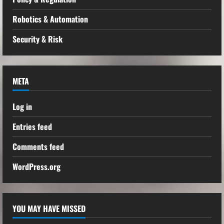
Robotics & Automation
Security & Risk
META
Log in
Entries feed
Comments feed
WordPress.org
YOU MAY HAVE MISSED