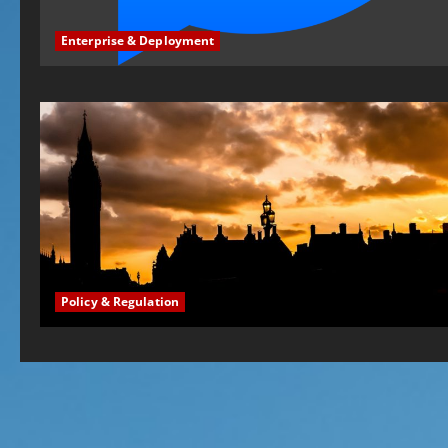
Enterprise & Deployment
Policy & Regulation