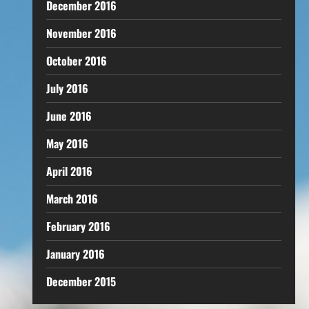
December 2016
November 2016
October 2016
July 2016
June 2016
May 2016
April 2016
March 2016
February 2016
January 2016
December 2015