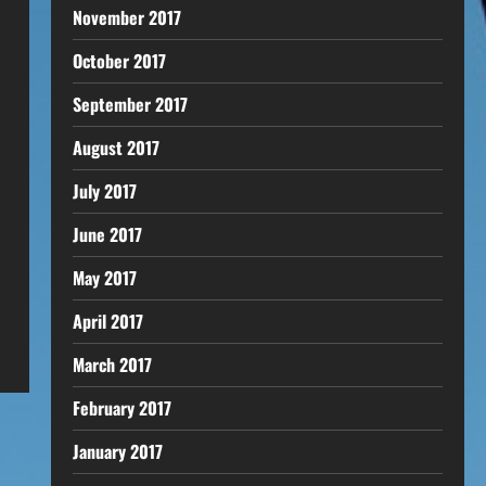
November 2017
October 2017
September 2017
August 2017
July 2017
June 2017
May 2017
April 2017
March 2017
February 2017
January 2017