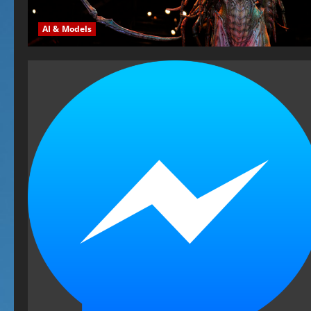
AI & Models