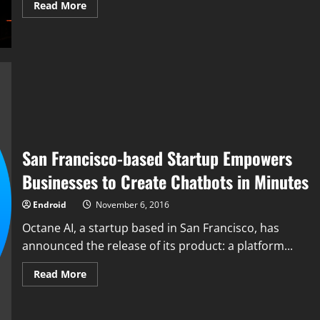
Read
Read More
more
about
Google’s
Deepmind
set
to
be
challenged
by
StarCraft
II
San Francisco-based Startup Empowers
Businesses to Create Chatbots in Minutes
Endroid
November 6, 2016
Octane AI, a startup based in San Francisco, has
announced the release of its product: a platform...
Read
Read More
more
about
San
Francisco-