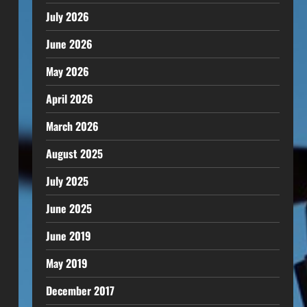
July 2026
June 2026
May 2026
April 2026
March 2026
August 2025
July 2025
June 2025
June 2019
May 2019
December 2017