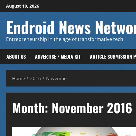
Skip
August 10, 2026
to
content
Endroid News Netwo
Entrepreneurship in the age of transformative tech
ABOUT US
ADVERTISE / MEDIA KIT
ARTICLE SUBMISSION 
Home
2016
November
Month:
November 2016