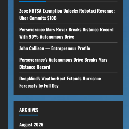
Zoox NHTSA Exemption Unlocks Robotaxi Revenue;
Uber Commits $10B
Perseverance Mars Rover Breaks Distance Record
With 90% Autonomous Drive
John Collison — Entrepreneur Profile
Perseverance’s Autonomous Drive Breaks Mars
Distance Record
DeepMind’s WeatherNext Extends Hurricane
Forecasts by Full Day
ARCHIVES
.
August 2026