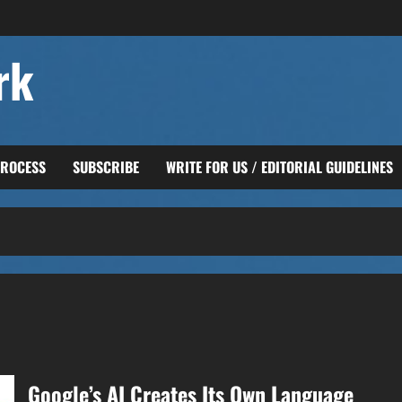
rk
PROCESS
SUBSCRIBE
WRITE FOR US / EDITORIAL GUIDELINES
Google’s AI Creates Its Own Language