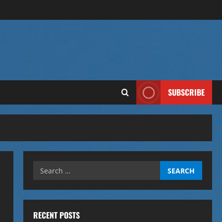
SUBSCRIBE
Search
for:
RECENT POSTS