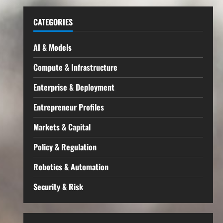
CATEGORIES
AI & Models
Compute & Infrastructure
Enterprise & Deployment
Entrepreneur Profiles
Markets & Capital
Policy & Regulation
Robotics & Automation
Security & Risk