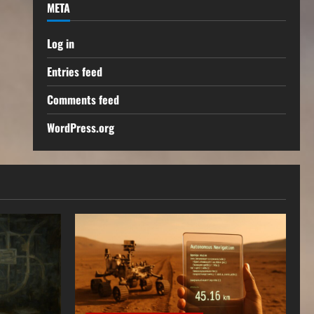
META
Log in
Entries feed
Comments feed
WordPress.org