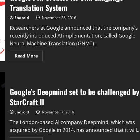
Translation System
Endroid
November 28, 2016
Researchers at Google announced that the company’s
recently introduced AI implementation, called Google
Neural Machine Translation (GNMT)...
Read
Read More
more
about
Google’s
AI
Creates
Its
Own
Google’s Deepmind set to be challenged by
Language
Translation
System
StarCraft II
Endroid
November 7, 2016
The London-based AI company Deepmind, which was
acquired by Google in 2014, has announced that it will..