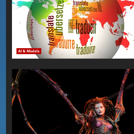
AI & Models