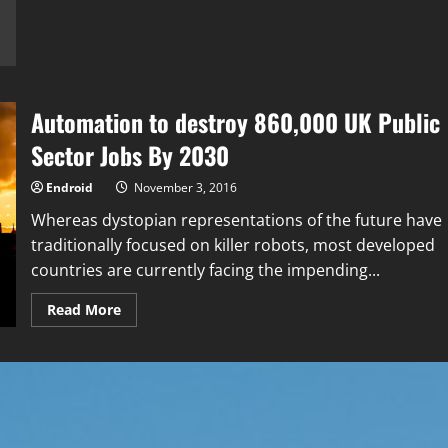
based
Startup
Empowers
Businesses
to
Create
Chatbots
in
Automation to destroy 860,000 UK Public
Minutes
Sector Jobs By 2030
Endroid
November 3, 2016
Whereas dystopian representations of the future have
traditionally focused on killer robots, most developed
countries are currently facing the impending...
Read
Read More
more
about
Automation
to
destroy
860,000
UK
Public
Sector