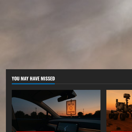
YOU MAY HAVE MISSED