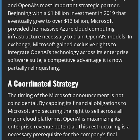
and OpenAI’s most important strategic partner.
Beginning with a $1 billion investment in 2019 that
eventually grew to over $13 billion, Microsoft
provided the massive Azure cloud computing
infrastructure necessary to train OpenAI’s models. In
exchange, Microsoft gained exclusive rights to
integrate OpenAI’s technology across its enterprise
software suite, a competitive advantage it is now
partially relinquishing.
A Coordinated Strategy
The timing of the Microsoft announcement is not
coincidental. By capping its financial obligations to
Microsoft and securing the right to sell across all
major cloud platforms, OpenAI is maximizing its
enterprise revenue potential. This restructuring is a
necessary prerequisite for the company’s final