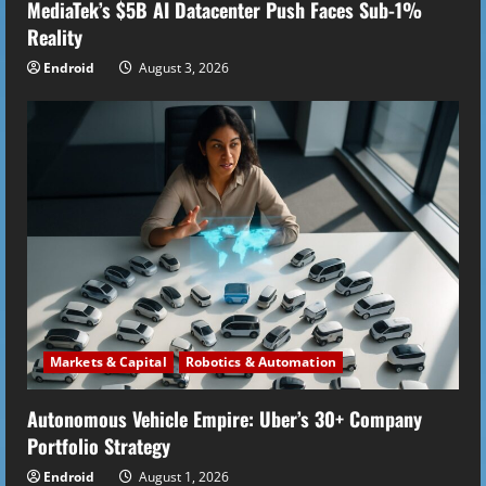
MediaTek’s $5B AI Datacenter Push Faces Sub-1%
Reality
Endroid
August 3, 2026
Markets & Capital
Robotics & Automation
Autonomous Vehicle Empire: Uber’s 30+ Company
Portfolio Strategy
Endroid
August 1, 2026