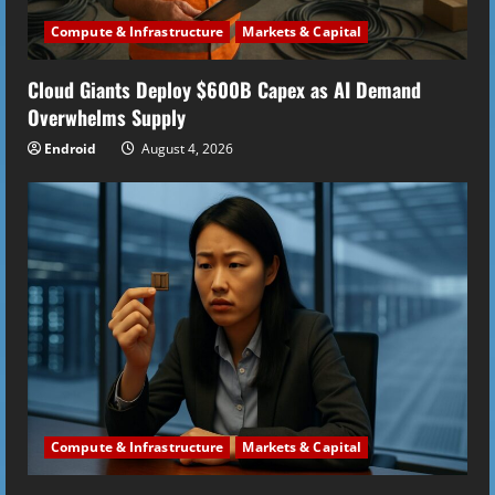
i
Compute & Infrastructure
Markets & Capital
n
Cloud Giants Deploy $600B Capex as AI Demand
g
Overwhelms Supply
Endroid
August 4, 2026
Compute & Infrastructure
Markets & Capital