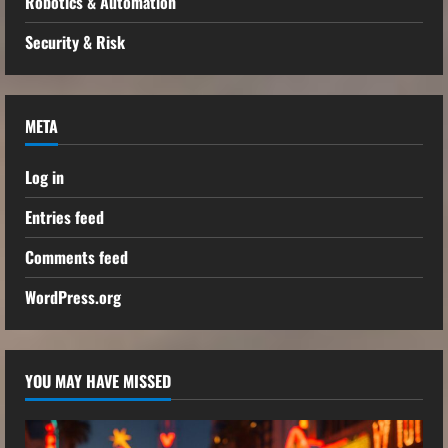
Robotics & Automation
Security & Risk
META
Log in
Entries feed
Comments feed
WordPress.org
YOU MAY HAVE MISSED