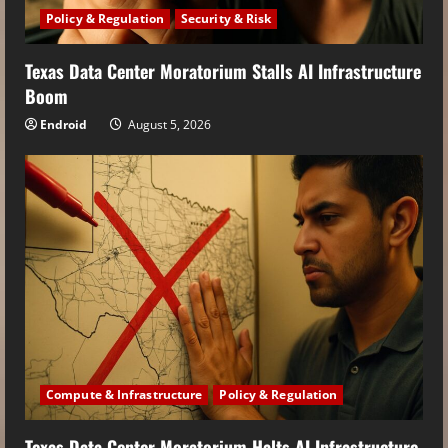
Policy & Regulation
Security & Risk
Texas Data Center Moratorium Stalls AI Infrastructure
Boom
Endroid
August 5, 2026
Compute & Infrastructure
Policy & Regulation
Texas Data Center Moratorium Halts AI Infrastructure