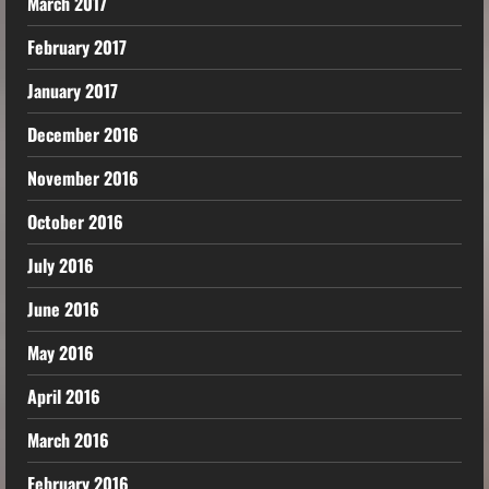
March 2017
February 2017
January 2017
December 2016
November 2016
October 2016
July 2016
June 2016
May 2016
April 2016
March 2016
February 2016