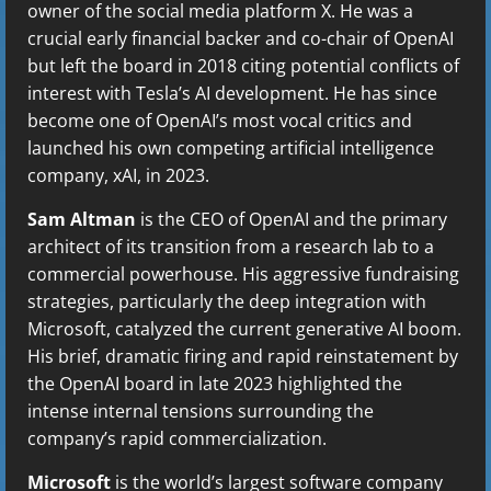
owner of the social media platform X. He was a
crucial early financial backer and co-chair of OpenAI
but left the board in 2018 citing potential conflicts of
interest with Tesla’s AI development. He has since
become one of OpenAI’s most vocal critics and
launched his own competing artificial intelligence
company, xAI, in 2023.
Sam Altman
is the CEO of OpenAI and the primary
architect of its transition from a research lab to a
commercial powerhouse. His aggressive fundraising
strategies, particularly the deep integration with
Microsoft, catalyzed the current generative AI boom.
His brief, dramatic firing and rapid reinstatement by
the OpenAI board in late 2023 highlighted the
intense internal tensions surrounding the
company’s rapid commercialization.
Microsoft
is the world’s largest software company