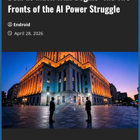
Fronts of the AI Power Struggle
Endroid
April 28, 2026