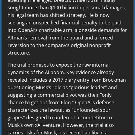
sought more than $100 billion in personal damages,
his legal team has shifted strategy. He is now
seeking an unspecified financial penalty to be paid
into OpenAI’s charitable arm, alongside demands for
Altman’s removal from the board and a forced
reversion to the company’s original nonprofit
structure.
The trial promises to expose the raw internal
dynamics of the AI boom. Key evidence already
revealed includes a 2017 diary entry from Brockman
questioning Musk’s role as “glorious leader” and
suggesting a commercial pivot was their “only
chance to get out from Elon.” OpenAI’s defense
characterizes the lawsuit as “unfounded sour
grapes” designed to undercut a competitor to
Musk’s own xAI venture. However, the trial also
carries risks for Musk; his recent liability in a