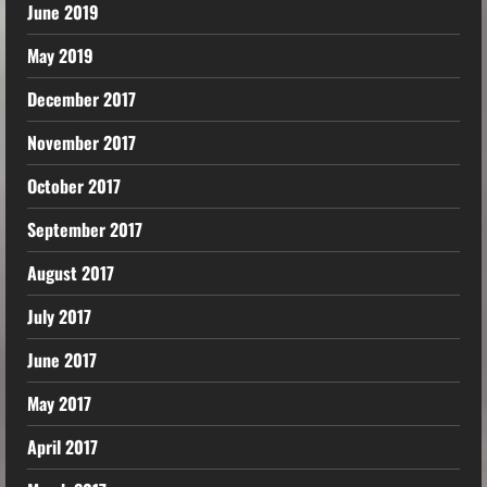
June 2019
May 2019
December 2017
November 2017
October 2017
September 2017
August 2017
July 2017
June 2017
May 2017
April 2017