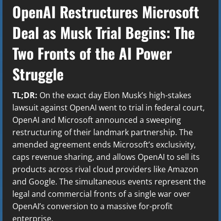
OpenAI Restructures Microsoft
Deal as Musk Trial Begins: The
Two Fronts of the AI Power
Struggle
TL;DR:
On the exact day Elon Musk’s high-stakes
lawsuit against OpenAI went to trial in federal court,
OpenAI and Microsoft announced a sweeping
restructuring of their landmark partnership. The
amended agreement ends Microsoft’s exclusivity,
caps revenue sharing, and allows OpenAI to sell its
products across rival cloud providers like Amazon
and Google. The simultaneous events represent the
legal and commercial fronts of a single war over
OpenAI’s conversion to a massive for-profit
enterprise.