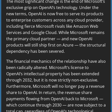
The most significant change is the end of Microsoft’s
exclusive grip on OpenAI’s technology. Under the
new terms, OpenAI is now free to serve its products
to enterprise customers across any cloud provider,
including fierce Microsoft rivals like Amazon Web
Services and Google Cloud. While Microsoft remains
the primary cloud partner — and new OpenAI
products will still ship first on Azure — the structural
dependency has been severed.
The financial mechanics of the relationship have also
been radically altered. Microsoft’s license to
OpenAI’s intellectual property has been extended
through 2032, but it is now strictly non-exclusive.
Furthermore, Microsoft will no longer pay a revenue
share to OpenAI. In return, the revenue share
payments flowing from OpenAI back to Microsoft —
which continue through 2030 — are now subject to a
total cap, regardless of OpenAI’s technological