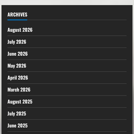
ARCHIVES
August 2026
July 2026
June 2026
May 2026
April 2026
March 2026
August 2025
July 2025
June 2025