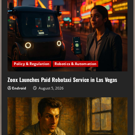
Policy & Regulation
Robotics & Automation
Zoox Launches Paid Robotaxi Service in Las Vegas
Endroid
August 5, 2026