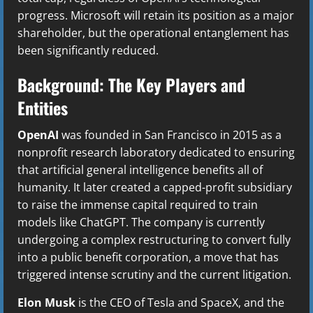
progress. Microsoft will retain its position as a major
shareholder, but the operational entanglement has
been significantly reduced.
Background: The Key Players and
Entities
OpenAI
was founded in San Francisco in 2015 as a
nonprofit research laboratory dedicated to ensuring
that artificial general intelligence benefits all of
humanity. It later created a capped-profit subsidiary
to raise the immense capital required to train
models like ChatGPT. The company is currently
undergoing a complex restructuring to convert fully
into a public benefit corporation, a move that has
triggered intense scrutiny and the current litigation.
Elon Musk
is the CEO of Tesla and SpaceX, and the