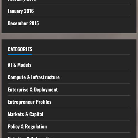
January 2016
December 2015
CATEGORIES
AI & Models
Compute & Infrastructure
Enterprise & Deployment
Entrepreneur Profiles
Markets & Capital
Policy & Regulation