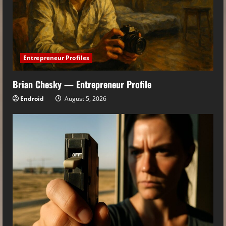
Entrepreneur Profiles
Brian Chesky — Entrepreneur Profile
Endroid
August 5, 2026