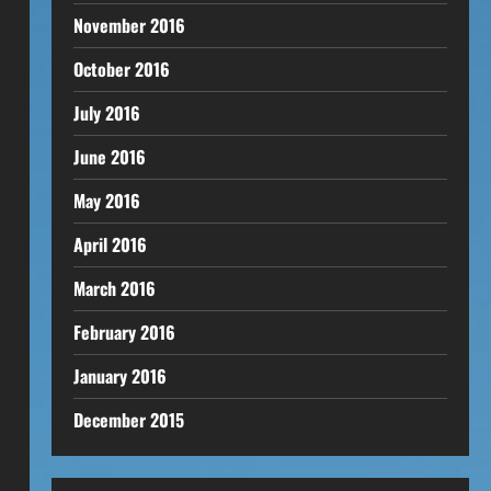
November 2016
October 2016
July 2016
June 2016
May 2016
April 2016
March 2016
February 2016
January 2016
.
December 2015