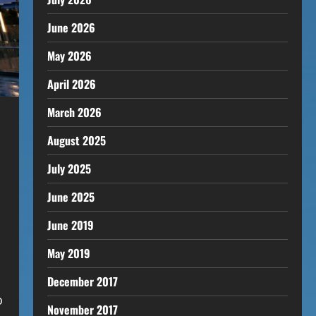
June 2026
May 2026
April 2026
March 2026
August 2025
July 2025
June 2025
June 2019
May 2019
December 2017
o
November 2017