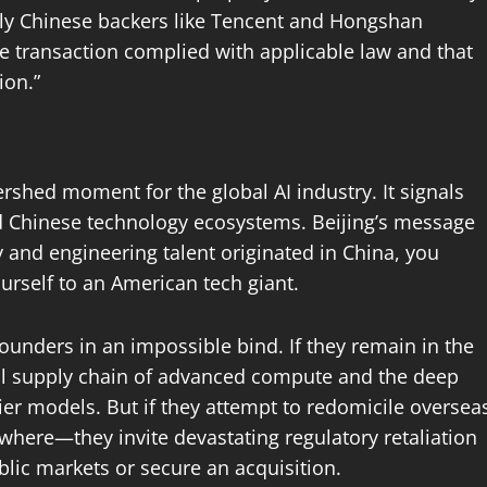
rly Chinese backers like Tencent and Hongshan
he transaction complied with applicable law and that
ion.”
ershed moment for the global AI industry. It signals
nd Chinese technology ecosystems. Beijing’s message
 and engineering talent originated in China, you
urself to an American tech giant.
ounders in an impossible bind. If they remain in the
bal supply chain of advanced compute and the deep
tier models. But if they attempt to redomicile oversea
where—they invite devastating regulatory retaliation
lic markets or secure an acquisition.