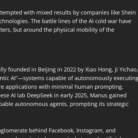
ttempted with mixed results by companies like Shein
echnologies. The battle lines of the AI cold war have
ers, but around the physical mobility of the
nally founded in Beijing in 2022 by Xiao Hong, Ji Yichao
entic AI”—systems capable of autonomously executin
are applications with minimal human prompting.
ese AI lab DeepSeek in early 2025, Manus gained
 capable autonomous agents, prompting its strategic
nglomerate behind Facebook, Instagram, and