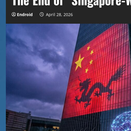
Endroid
April 28, 2026