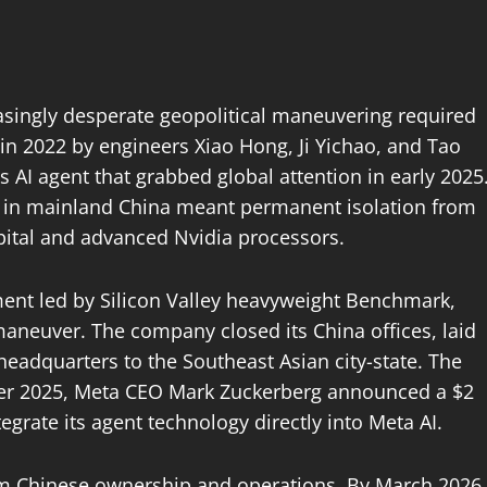
easingly desperate geopolitical maneuvering required
in 2022 by engineers Xiao Hong, Ji Yichao, and Tao
AI agent that grabbed global attention in early 2025
ng in mainland China meant permanent isolation from
apital and advanced Nvidia processors.
tment led by Silicon Valley heavyweight Benchmark,
aneuver. The company closed its China offices, laid
s headquarters to the Southeast Asian city-state. The
ber 2025, Meta CEO Mark Zuckerberg announced a $2
tegrate its agent technology directly into Meta AI.
from Chinese ownership and operations. By March 2026,