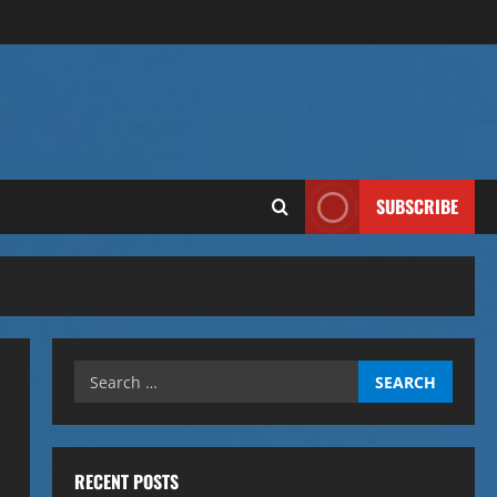
SUBSCRIBE
Search
for:
RECENT POSTS