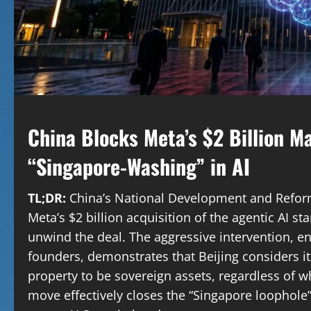
China Blocks Meta’s $2 Billion M
“Singapore-Washing” in AI
TL;DR:
China’s National Development and Refor
Meta’s $2 billion acquisition of the agentic AI s
unwind the deal. The aggressive intervention, en
founders, demonstrates that Beijing considers its 
property to be sovereign assets, regardless of wh
move effectively closes the “Singapore loophole