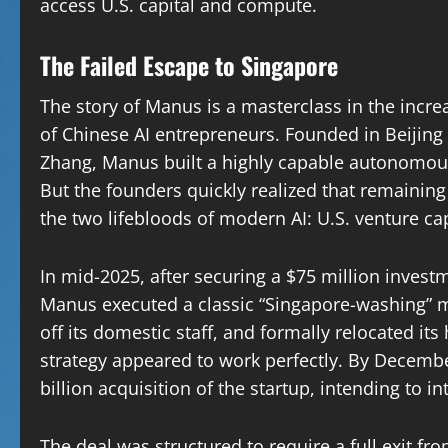
access U.S. capital and compute.
The Failed Escape to Singapore
The story of Manus is a masterclass in the incr
of Chinese AI entrepreneurs. Founded in Beijing 
Zhang, Manus built a highly capable autonomous 
But the founders quickly realized that remaini
the two lifebloods of modern AI: U.S. venture c
In mid-2025, after securing a $75 million inves
Manus executed a classic “Singapore-washing” m
off its domestic staff, and formally relocated it
strategy appeared to work perfectly. By Decem
billion acquisition of the startup, intending to in
The deal was structured to require a full exit 