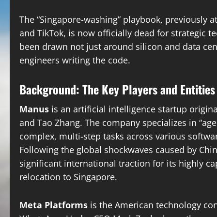
The “Singapore-washing” playbook, previously a
and TikTok, is now officially dead for strategic t
been drawn not just around silicon and data cent
engineers writing the code.
Background: The Key Players and Entities
Manus
is an artificial intelligence startup origi
and Tao Zhang. The company specializes in “ag
complex, multi-step tasks across various softw
Following the global shockwaves caused by Chin
significant international traction for its highly
relocation to Singapore.
Meta Platforms
is the American technology co