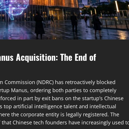
anus Acquisition: The End of
m Commission (NDRC) has retroactively blocked
tartup Manus, ordering both parties to completely
forced in part by exit bans on the startup’s Chinese
top artificial intelligence talent and intellectual
ere the corporate entity is legally registered. The
” that Chinese tech founders have increasingly used t