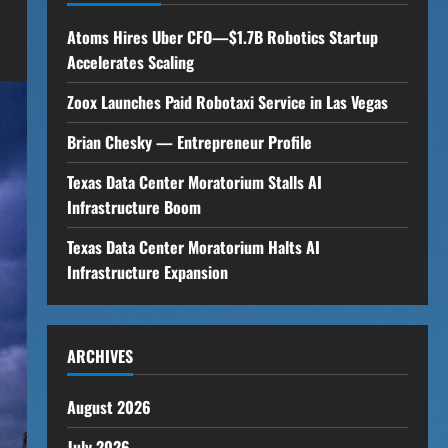
Atoms Hires Uber CFO—$1.7B Robotics Startup
Accelerates Scaling
Zoox Launches Paid Robotaxi Service in Las Vegas
Brian Chesky — Entrepreneur Profile
Texas Data Center Moratorium Stalls AI
Infrastructure Boom
Texas Data Center Moratorium Halts AI
Infrastructure Expansion
ARCHIVES
August 2026
July 2026