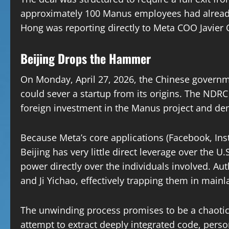
approximately 100 Manus employees had already
Hong was reporting directly to Meta COO Javier 
Beijing Drops the Hammer
On Monday, April 27, 2026, the Chinese governme
could sever a startup from its origins. The NDR
foreign investment in the Manus project and de
Because Meta’s core applications (Facebook, In
Beijing has very little direct leverage over the U
power directly over the individuals involved. Au
and Ji Yichao, effectively trapping them in main
The unwinding process promises to be a chaotic
attempt to extract deeply integrated code, perso