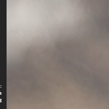
:
s
g