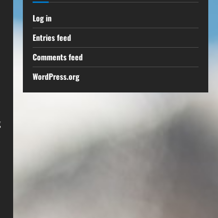
Log in
Entries feed
Comments feed
WordPress.org
,
g