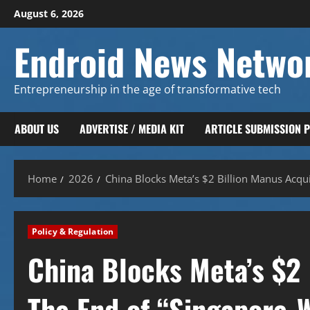
Skip
August 6, 2026
to
content
Endroid News Netwo
Entrepreneurship in the age of transformative tech
ABOUT US
ADVERTISE / MEDIA KIT
ARTICLE SUBMISSION 
Home
2026
China Blocks Meta’s $2 Billion Manus Acqui
Policy & Regulation
China Blocks Meta’s $2 
The End of “Singapore-W