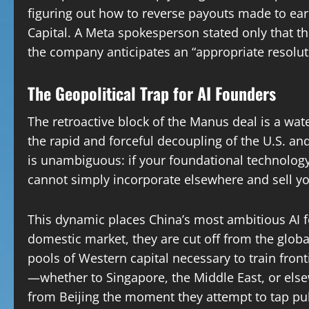
figuring out how to reverse payouts made to ea
Capital. A Meta spokesperson stated only that t
the company anticipates an “appropriate resolut
The Geopolitical Trap for AI Founders
The retroactive block of the Manus deal is a wat
the rapid and forceful decoupling of the U.S. a
is unambiguous: if your foundational technology
cannot simply incorporate elsewhere and sell yo
This dynamic places China’s most ambitious AI f
domestic market, they are cut off from the glo
pools of Western capital necessary to train fron
—whether to Singapore, the Middle East, or else
from Beijing the moment they attempt to tap pub