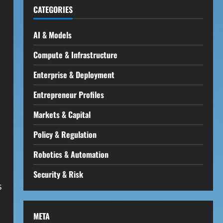
CATEGORIES
AI & Models
Compute & Infrastructure
Enterprise & Deployment
Entrepreneur Profiles
Markets & Capital
Policy & Regulation
Robotics & Automation
Security & Risk
s
META