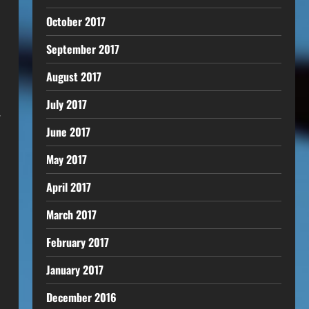
October 2017
September 2017
August 2017
July 2017
.
June 2017
May 2017
April 2017
March 2017
February 2017
January 2017
December 2016