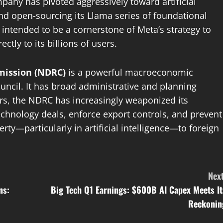
ny has pivoted aggressively toward artificial
nd open-sourcing its Llama series of foundational
intended to be a cornerstone of Meta’s strategy to
tly to its billions of users.
ission (NDRC)
is a powerful macroeconomic
cil. It has broad administrative and planning
rs, the NDRC has increasingly weaponized its
technology deals, enforce export controls, and prevent
erty—particularly in artificial intelligence—to foreign
Next
ns:
Big Tech Q1 Earnings: $600B AI Capex Meets It
Reckonin