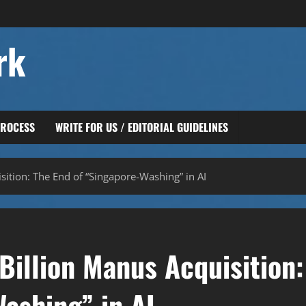
rk
PROCESS
WRITE FOR US / EDITORIAL GUIDELINES
sition: The End of “Singapore-Washing” in AI
Billion Manus Acquisition:
ashing” in AI