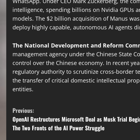
WhatsApp. Under CEO Mark Zuckerberg, the compa
intelligence, spending billions on Nvidia GPUs a
models. The $2 billion acquisition of Manus was 
deploy highly capable, autonomous AI agents direc
The National Development and Reform Comm
management agency under the Chinese State Coun
control over the Chinese economy. In recent yea
regulatory authority to scrutinize cross-border 
the transfer of critical domestic intellectual prop
entities.
C
Previous:
OpenAI Restructures Microsoft Deal as Musk Trial Begi
o
The Two Fronts of the AI Power Struggle
n