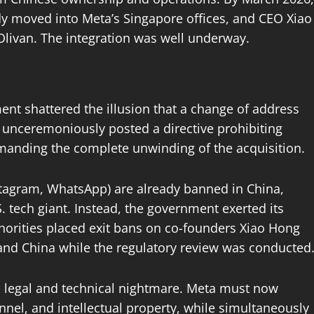
 moved into Meta’s Singapore offices, and CEO Xiao
Olivan. The integration was well underway.
nt shattered the illusion that a change of address
C unceremoniously posted a directive prohibiting
manding the complete unwinding of the acquisition.
stagram, WhatsApp) are already banned in China,
.S. tech giant. Instead, the government exerted its
thorities placed exit bans on co-founders Xiao Hong
land China while the regulatory review was conducted
 legal and technical nightmare. Meta must now
nnel, and intellectual property, while simultaneously