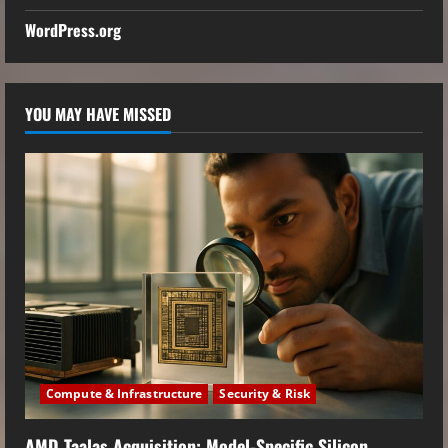
WordPress.org
YOU MAY HAVE MISSED
Compute & Infrastructure
Security & Risk
AMD Taalas Acquisition: Model-Specific Silicon