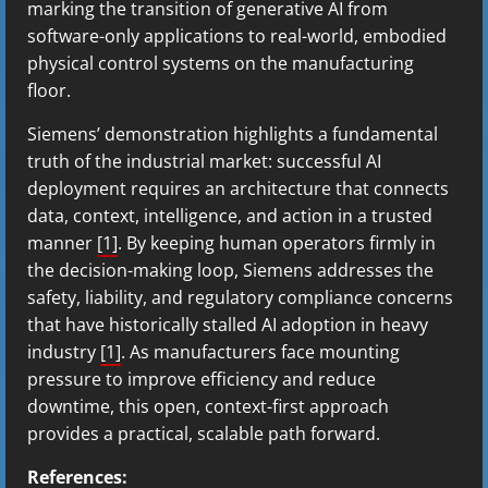
marking the transition of generative AI from
software-only applications to real-world, embodied
physical control systems on the manufacturing
floor.
Siemens’ demonstration highlights a fundamental
truth of the industrial market: successful AI
deployment requires an architecture that connects
data, context, intelligence, and action in a trusted
manner
[1]
. By keeping human operators firmly in
the decision-making loop, Siemens addresses the
safety, liability, and regulatory compliance concerns
that have historically stalled AI adoption in heavy
industry
[1]
. As manufacturers face mounting
pressure to improve efficiency and reduce
downtime, this open, context-first approach
provides a practical, scalable path forward.
References: