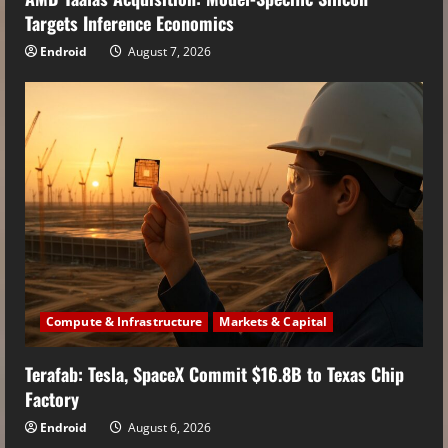
Targets Inference Economics
Endroid
August 7, 2026
Compute & Infrastructure
Markets & Capital
Terafab: Tesla, SpaceX Commit $16.8B to Texas Chip
Factory
Endroid
August 6, 2026