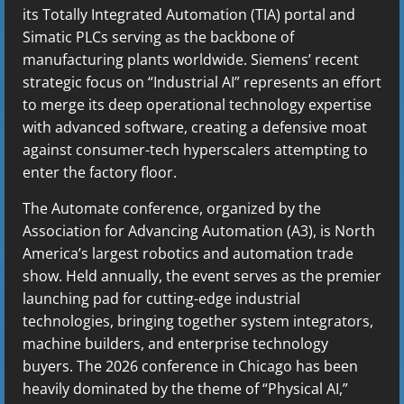
its Totally Integrated Automation (TIA) portal and
Simatic PLCs serving as the backbone of
manufacturing plants worldwide. Siemens’ recent
strategic focus on “Industrial AI” represents an effort
to merge its deep operational technology expertise
with advanced software, creating a defensive moat
against consumer-tech hyperscalers attempting to
enter the factory floor.
The Automate conference, organized by the
Association for Advancing Automation (A3), is North
America’s largest robotics and automation trade
show. Held annually, the event serves as the premier
launching pad for cutting-edge industrial
technologies, bringing together system integrators,
machine builders, and enterprise technology
buyers. The 2026 conference in Chicago has been
heavily dominated by the theme of “Physical AI,”