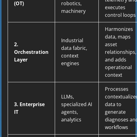
(OT)
robotics,
executes
machinery
control loops
Harmonizes
data, maps
Industrial
2.
asset
data fabric,
Orchestration
relationships,
context
Layer
and adds
engines
operational
context
Processes
LLMs,
contextualize
3. Enterprise
specialized AI
data to
IT
agents,
generate
analytics
diagnoses an
workflows