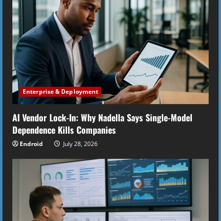
R
e
a
d
i
Enterprise & Deployment
n
AI Vendor Lock-In: Why Nadella Says Single-Model
g
Dependence Kills Companies
Endroid
July 28, 2026