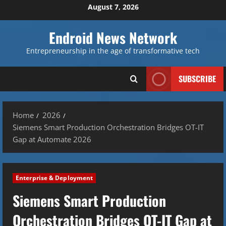
Skip
August 7, 2026
to
content
Endroid News Network
Entrepreneurship in the age of transformative tech
SUBSCRIBE
Home
2026
Siemens Smart Production Orchestration Bridges OT-IT
Gap at Automate 2026
Enterprise & Deployment
Siemens Smart Production
Orchestration Bridges OT-IT Gap at