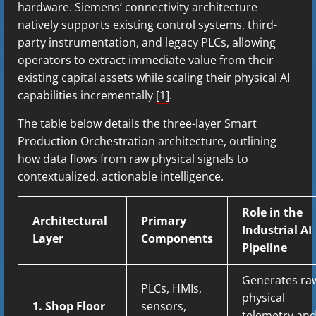
hardware. Siemens’ connectivity architecture
natively supports existing control systems, third-
party instrumentation, and legacy PLCs, allowing
operators to extract immediate value from their
existing capital assets while scaling their physical AI
capabilities incrementally
[1]
.
The table below details the three-layer Smart
Production Orchestration architecture, outlining
how data flows from raw physical signals to
contextualized, actionable intelligence.
Role in the
Architectural
Primary
Industrial AI
Layer
Components
Pipeline
Generates ra
PLCs, HMIs,
physical
1. Shop Floor
sensors,
telemetry an