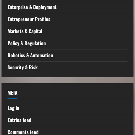
Enterprise & Deployment
Entrepreneur Profiles
Markets & Capital
Policy & Regulation
Robotics & Automation
Security & Risk
META
Log in
Entries feed
Comments feed