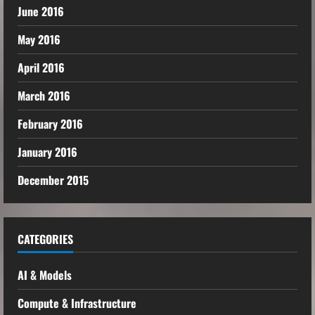
June 2016
May 2016
April 2016
March 2016
February 2016
January 2016
December 2015
CATEGORIES
AI & Models
Compute & Infrastructure