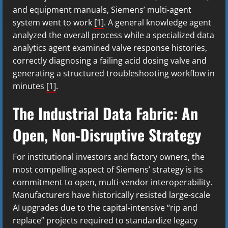
and equipment manuals, Siemens’ multi-agent
system went to work
[1]
. A general knowledge agent
analyzed the overall process while a specialized data
analytics agent examined valve response histories,
correctly diagnosing a failing acid dosing valve and
generating a structured troubleshooting workflow in
minutes
[1]
.
The Industrial Data Fabric: An
Open, Non-Disruptive Strategy
For institutional investors and factory owners, the
most compelling aspect of Siemens’ strategy is its
commitment to open, multi-vendor interoperability.
Manufacturers have historically resisted large-scale
AI upgrades due to the capital-intensive “rip and
replace” projects required to standardize legacy