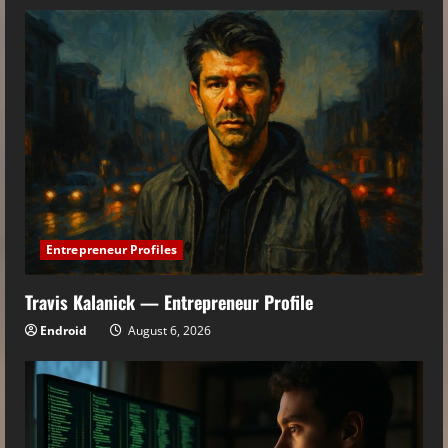
Entrepreneur Profiles
Travis Kalanick — Entrepreneur Profile
Endroid
August 6, 2026