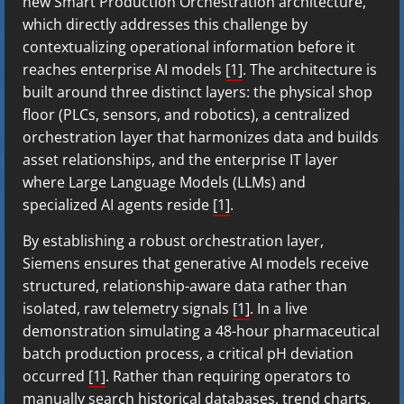
new Smart Production Orchestration architecture,
which directly addresses this challenge by
contextualizing operational information before it
reaches enterprise AI models
[1]
. The architecture is
built around three distinct layers: the physical shop
floor (PLCs, sensors, and robotics), a centralized
orchestration layer that harmonizes data and builds
asset relationships, and the enterprise IT layer
where Large Language Models (LLMs) and
specialized AI agents reside
[1]
.
By establishing a robust orchestration layer,
Siemens ensures that generative AI models receive
structured, relationship-aware data rather than
isolated, raw telemetry signals
[1]
. In a live
demonstration simulating a 48-hour pharmaceutical
batch production process, a critical pH deviation
occurred
[1]
. Rather than requiring operators to
manually search historical databases, trend charts,