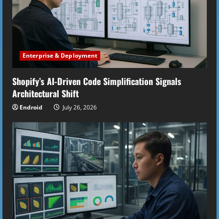
Enterprise & Deployment
Shopify’s AI-Driven Code Simplification Signals
Architectural Shift
Endroid
July 26, 2026