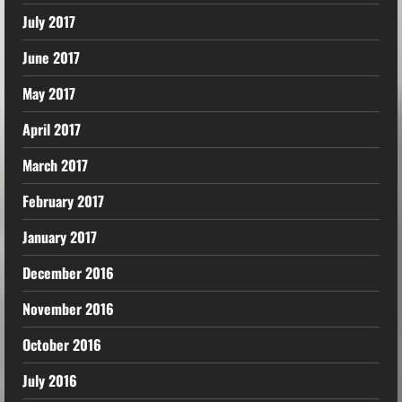
July 2017
June 2017
May 2017
April 2017
March 2017
February 2017
January 2017
December 2016
November 2016
October 2016
July 2016