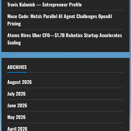
Travis Kalanick — Entrepreneur Profile
Muse Code: Meta’s Parallel AI Agent Challenges OpenAI
Pricing
Atoms Hires Uber CFO—$1.7B Robotics Startup Accelerates
Scaling
ARCHIVES
August 2026
July 2026
June 2026
May 2026
April 2026