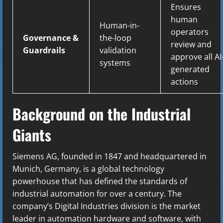
Ensures
human
Human-in-
operators
Governance &
the-loop
review and
Guardrails
validation
approve all AI
systems
generated
actions
Background on the Industrial
Giants
Siemens AG, founded in 1847 and headquartered in
Munich, Germany, is a global technology
powerhouse that has defined the standards of
industrial automation for over a century. The
company’s Digital Industries division is the market
leader in automation hardware and software, with