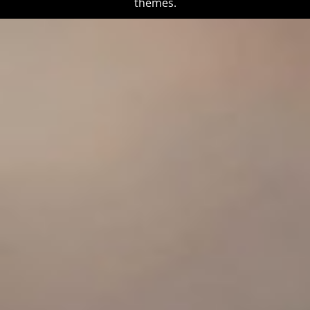
themes.