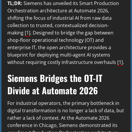
TL;DR:
Siemens has unveiled its Smart Production
Orchestration architecture at Automate 2026,
shifting the focus of industrial AI from raw data
collection to trusted, contextualized decision-
making
[1]
. Designed to bridge the gap between
shop-floor operational technology (OT) and
enterprise IT, the open architecture provides a
blueprint for deploying multi-agent AI systems
without requiring costly infrastructure overhauls
[1]
.
Siemens Bridges the OT-IT
Divide at Automate 2026
For industrial operators, the primary bottleneck in
digital transformation is no longer a lack of data, but
rather a lack of context. At the Automate 2026
conference in Chicago, Siemens demonstrated its