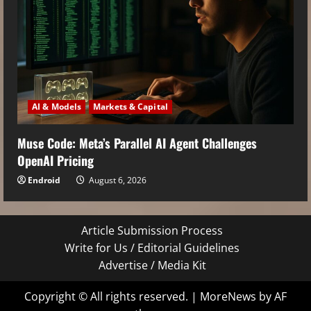
AI & Models
Markets & Capital
Muse Code: Meta’s Parallel AI Agent Challenges
OpenAI Pricing
Endroid
August 6, 2026
Article Submission Process
Write for Us / Editorial Guidelines
Advertise / Media Kit
Copyright © All rights reserved.
|
MoreNews
by AF