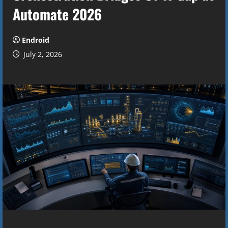
Automate 2026
Endroid
July 2, 2026