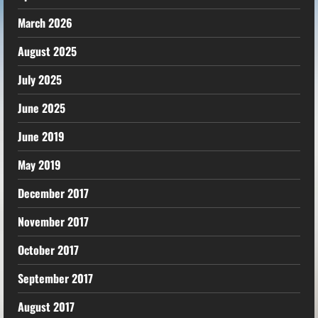
March 2026
August 2025
July 2025
June 2025
June 2019
May 2019
December 2017
November 2017
October 2017
September 2017
August 2017