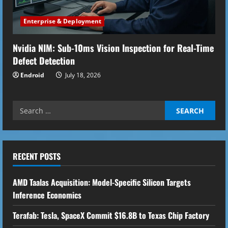
Enterprise & Deployment
Nvidia NIM: Sub-10ms Vision Inspection for Real-Time
Defect Detection
Endroid
July 18, 2026
Search
for:
RECENT POSTS
AMD Taalas Acquisition: Model-Specific Silicon Targets
Inference Economics
Terafab: Tesla, SpaceX Commit $16.8B to Texas Chip Factory