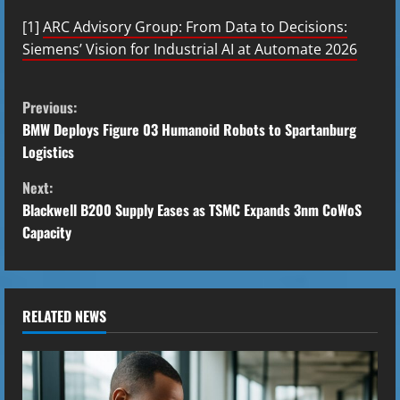
[1]
ARC Advisory Group: From Data to Decisions:
Siemens’ Vision for Industrial AI at Automate 2026
C
Previous:
o
BMW Deploys Figure 03 Humanoid Robots to Spartanburg
Logistics
n
Next:
t
Blackwell B200 Supply Eases as TSMC Expands 3nm CoWoS
Capacity
i
n
u
RELATED NEWS
e