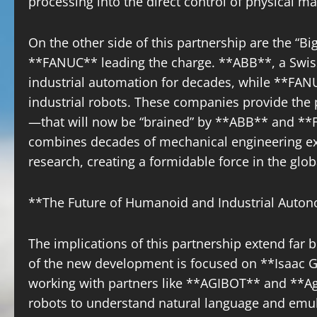
processing into the direct control of physical ma
On the other side of this partnership are the “Bi
**FANUC** leading the charge. **ABB**, a Swiss
industrial automation for decades, while **FANU
industrial robots. These companies provide the
—that will now be “brained” by **ABB** and **FA
combines decades of mechanical engineering exc
research, creating a formidable force in the glob
**The Future of Humanoid and Industrial Auto
The implications of this partnership extend far be
of the new development is focused on **Isaac 
working with partners like **AGIBOT** and **Agi
robots to understand natural language and em