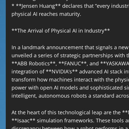
* **Jensen Huang** declares that “every indust
physical AI reaches maturity.
**The Arrival of Physical AI in Industry**
In a landmark announcement that signals a new 
unveiled a series of strategic partnerships with 
**ABB Robotics**, **FANUC**, and **YASKAWA**
integration of **NVIDIA’s** advanced AI stack in
transform how machines interact with the phys
power with open AI models and sophisticated si
intelligent, autonomous robots a standard acros
At the heart of this technological leap are th
**Isaac** simulation frameworks. These tools ar
discrepancy between how a robot performs in a di