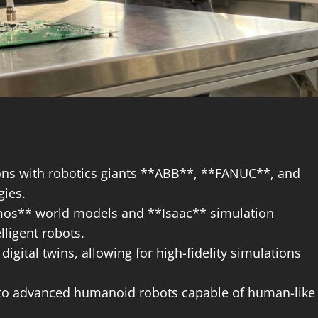
ns with robotics giants **ABB**, **FANUC**, and
gies.
mos** world models and **Isaac** simulation
ligent robots.
digital twins, allowing for high-fidelity simulations
n to advanced humanoid robots capable of human-like