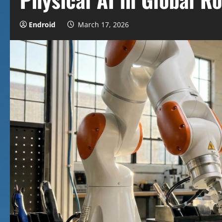
Endroid
March 17, 2026