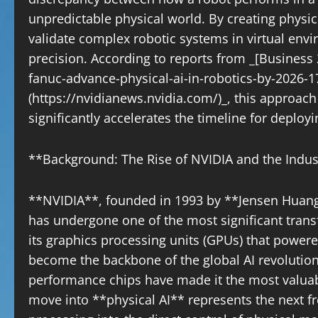
unpredictable physical world. By creating physi
validate complex robotic systems in virtual env
precision. According to reports from _[Business
fanuc-advance-physical-ai-in-robotics-by-2026
(https://nvidianews.nvidia.com/)_, this approac
significantly accelerates the timeline for deploy
**Background: The Rise of NVIDIA and the Indus
**NVIDIA**, founded in 1993 by **Jensen Huang
has undergone one of the most significant trans
its graphics processing units (GPUs) that power
become the backbone of the global AI revoluti
performance chips have made it the most valuab
move into **physical AI** represents the next f