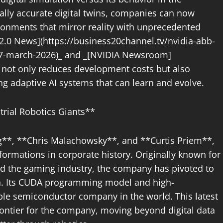
cally accurate digital twins, companies can now
ironments that mirror reality with unprecedented
 2.0 News](https://business20channel.tv/nvidia-abb-
-17-march-2026)_ and _[NVIDIA Newsroom]
h not only reduces development costs but also
ing adaptive AI systems that can learn and evolve.
trial Robotics Giants**
**, **Chris Malachowsky**, and **Curtis Priem**,
formations in corporate history. Originally known for
ed the gaming industry, the company has pivoted to
on. Its CUDA programming model and high-
le semiconductor company in the world. This latest
rontier for the company, moving beyond digital data