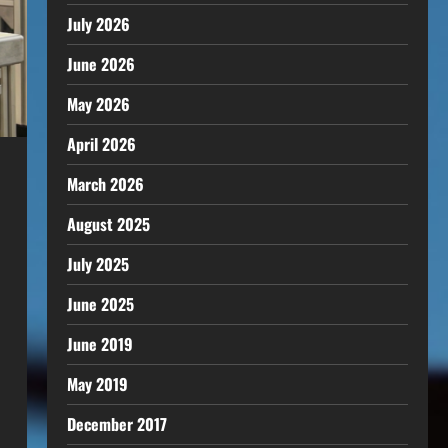
July 2026
June 2026
May 2026
April 2026
March 2026
August 2025
July 2025
June 2025
June 2019
May 2019
December 2017