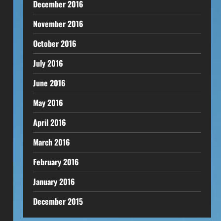
December 2016
November 2016
October 2016
July 2016
June 2016
May 2016
April 2016
March 2016
February 2016
January 2016
December 2015