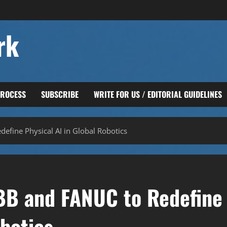
rk
PROCESS
SUBSCRIBE
WRITE FOR US / EDITORIAL GUIDELINES
efine Physical AI in Global Robotics
BB and FANUC to Redefine
obotics