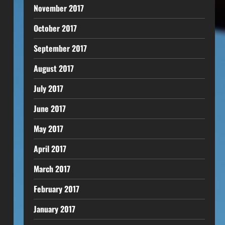
November 2017
October 2017
September 2017
August 2017
July 2017
June 2017
May 2017
April 2017
March 2017
February 2017
January 2017