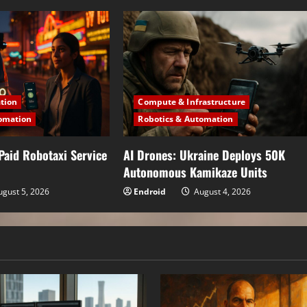
ation
Compute & Infrastructure
omation
Robotics & Automation
Paid Robotaxi Service
AI Drones: Ukraine Deploys 50K
Autonomous Kamikaze Units
gust 5, 2026
Endroid
August 4, 2026