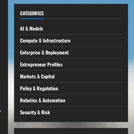
CATEGORIES
AI & Models
Compute & Infrastructure
Enterprise & Deployment
Entrepreneur Profiles
Markets & Capital
Policy & Regulation
Robotics & Automation
y
Security & Risk