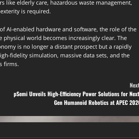
tors like elderly care, hazardous waste management,
xterity is required.
of AI-enabled hardware and software, the role of the
e physical world becomes increasingly clear. The
onomy is no longer a distant prospect but a rapidly
igh-fidelity simulation, massive data sets, and the
s firms.
Next
pSemi Unveils High-Efficiency Power Solutions for Next
Gen Humanoid Robotics at APEC 202