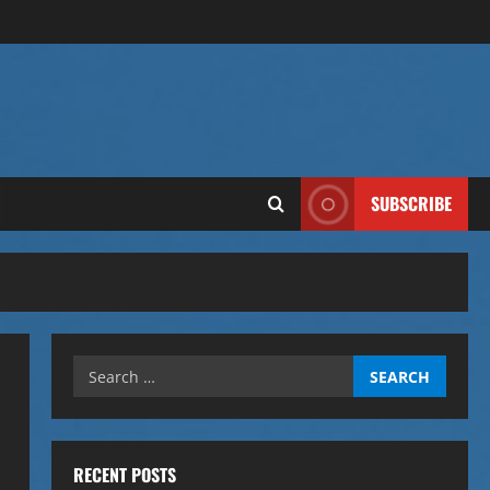
SUBSCRIBE
Search
for:
RECENT POSTS