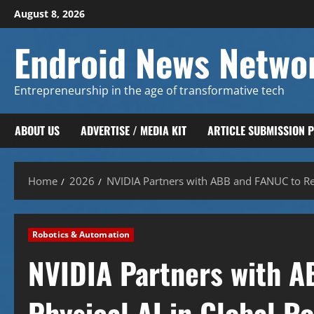
Skip
August 8, 2026
to
content
Endroid News Netwo
Entrepreneurship in the age of transformative tech
ABOUT US
ADVERTISE / MEDIA KIT
ARTICLE SUBMISSION 
Home
2026
NVIDIA Partners with ABB and FANUC to Red
Robotics & Automation
NVIDIA Partners with A
Physical AI in Global R