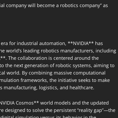
rial company will become a robotics company” as
era for industrial automation, **NVIDIA** has
the world’s leading robotics manufacturers, including
. The collaboration is centered around the
to the next generation of robotic systems, aiming to
ical world. By combining massive computational
mulation frameworks, the initiative seeks to make
s manufacturing, logistics, and healthcare.
e **NVIDIA Cosmos** world models and the updated
e designed to solve the persistent “reality gap”—the
gital simulation versus its behavior in the