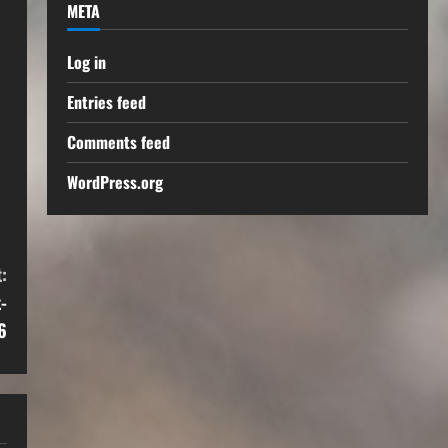
META
Log in
Entries feed
Comments feed
WordPress.org
:
-
6