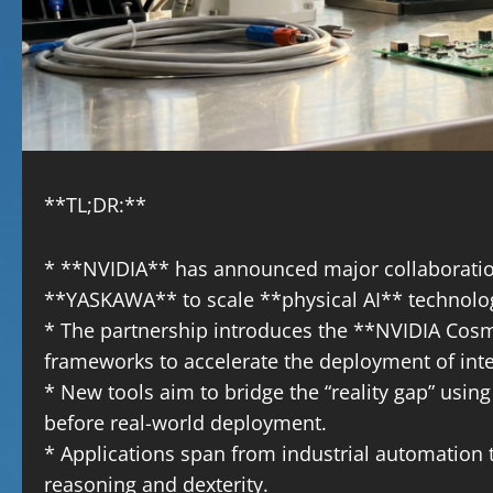
**TL;DR:**
* **NVIDIA** has announced major collaboratio
**YASKAWA** to scale **physical AI** technolo
* The partnership introduces the **NVIDIA Cos
frameworks to accelerate the deployment of intel
* New tools aim to bridge the “reality gap” using 
before real-world deployment.
* Applications span from industrial automatio
reasoning and dexterity.