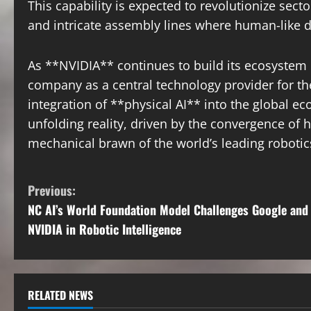
This capability is expected to revolutionize sec
and intricate assembly lines where human-like de
As **NVIDIA** continues to build its ecosystem 
company as a central technology provider for th
integration of **physical AI** into the global ec
unfolding reality, driven by the convergence of h
mechanical brawn of the world’s leading robotic
C
Previous:
NC AI’s World Foundation Model Challenges Google and
o
NVIDIA in Robotic Intelligence
n
t
RELATED NEWS
i