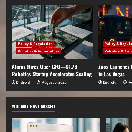
n
u
e
Policy & Regulation
Policy & Regul
R
Robotics & Automation
Robotics & Aut
e
Atoms Hires Uber CFO—$1.7B
Zoox Launches 
a
Robotics Startup Accelerates Scaling
in Las Vegas
Endroid
August 6, 2026
Endroid
Au
d
i
YOU MAY HAVE MISSED
n
g