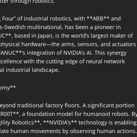
tter through robotics.
g Four” of industrial robotics, with **ABB** and
-Swedish multinational, has been a pioneer in
C**, based in Japan, is the world’s largest maker of
 physical hardware—the arms, sensors, and actuators
NUC**’s integration of NVIDIA’s AI. This synergy
ellence with the cutting edge of neural network
al industrial landscape.
nomy**
yond traditional factory floors. A significant portion
GR00T**, a foundation model for humanoid robots. B
lity Robotics**, **NVIDIA’s** technology is enabling
ulate human movements by observing human actions.