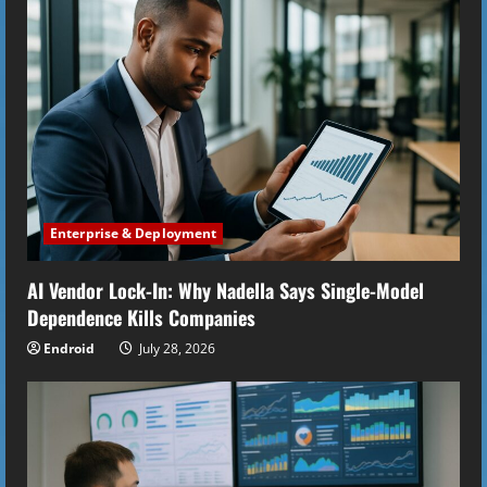
R
e
a
d
i
Enterprise & Deployment
n
AI Vendor Lock-In: Why Nadella Says Single-Model
g
Dependence Kills Companies
Endroid
July 28, 2026