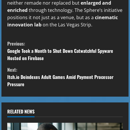
neither remade nor replaced but
enlarged and
enriched
through technology. The Sphere’s initiative
positions it not just as a venue, but as a
cinematic
innovation lab
on the Las Vegas Strip.
C
Previous:
o
Google Took a Month to Shut Down Catwatchful Spyware
Hosted on Firebase
n
Next:
t
Itch.io Deindexes Adult Games Amid Payment Processor
Pressure
i
n
u
RELATED NEWS
e