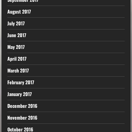
August 2017
July 2017
June 2017
May 2017
April 2017
March 2017
February 2017
January 2017
December 2016
November 2016
October 2016