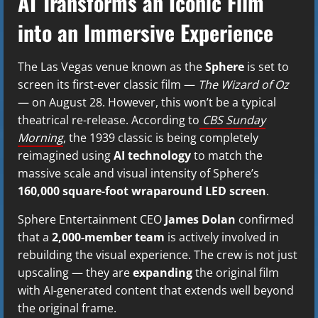
AI Transforms an Iconic Film
into an Immersive Experience
The Las Vegas venue known as the
Sphere
is set to
screen its first-ever classic film —
The Wizard of Oz
— on August 28. However, this won’t be a typical
theatrical re-release. According to
CBS Sunday
Morning
, the 1939 classic is being completely
reimagined using
AI technology
to match the
massive scale and visual intensity of Sphere’s
160,000 square-foot wraparound LED screen
.
Sphere Entertainment CEO
James Dolan
confirmed
that a
2,000-member team
is actively involved in
rebuilding the visual experience. The crew is not just
upscaling — they are
expanding
the original film
with AI-generated content that extends well beyond
the original frame.