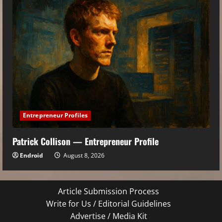
Entrepreneur Profiles
Patrick Collison — Entrepreneur Profile
Endroid
August 8, 2026
Article Submission Process
Write for Us / Editorial Guidelines
Advertise / Media Kit