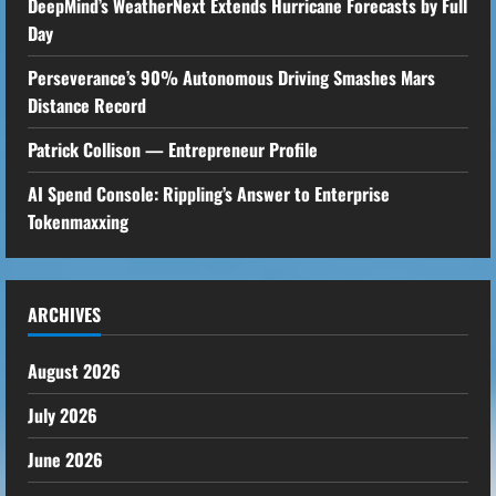
DeepMind’s WeatherNext Extends Hurricane Forecasts by Full
Day
Perseverance’s 90% Autonomous Driving Smashes Mars
Distance Record
Patrick Collison — Entrepreneur Profile
AI Spend Console: Rippling’s Answer to Enterprise
Tokenmaxxing
ARCHIVES
August 2026
July 2026
June 2026