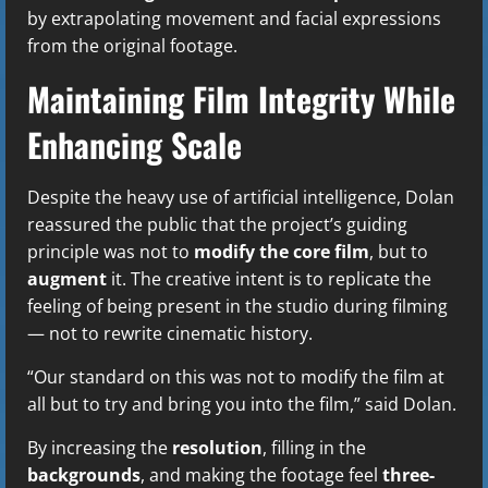
by extrapolating movement and facial expressions
from the original footage.
Maintaining Film Integrity While
Enhancing Scale
Despite the heavy use of artificial intelligence, Dolan
reassured the public that the project’s guiding
principle was not to
modify the core film
, but to
augment
it. The creative intent is to replicate the
feeling of being present in the studio during filming
— not to rewrite cinematic history.
“Our standard on this was not to modify the film at
all but to try and bring you into the film,” said Dolan.
By increasing the
resolution
, filling in the
backgrounds
, and making the footage feel
three-