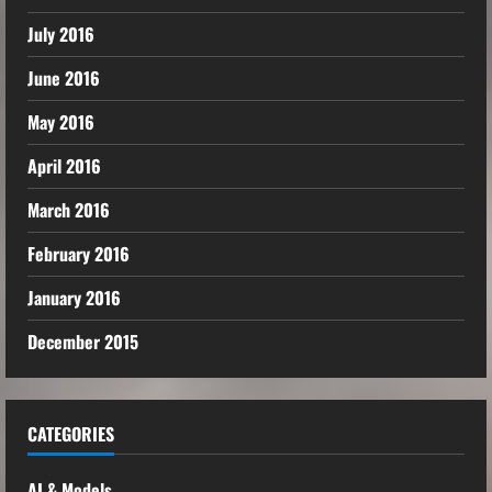
July 2016
June 2016
May 2016
April 2016
March 2016
February 2016
January 2016
December 2015
CATEGORIES
AI & Models