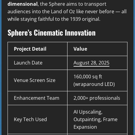
dimensional
, the Sphere aims to transport
audiences into the Land of Oz like never before — all
while staying faithful to the 1939 original.
Sphere’s Cinematic Innovation
Project Detail
Value
Launch Date
August 28, 2025
160,000 sq ft
Venue Screen Size
(wraparound LED)
Enhancement Team
2,000+ professionals
AI Upscaling,
Key Tech Used
Outpainting, Frame
Expansion