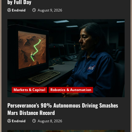
by Full Day
Endroid
August 9, 2026
Markets & Capital
Robotics & Automation
Perseverance’s 90% Autonomous Driving Smashes
Mars Distance Record
Endroid
August 8, 2026