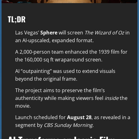
TL;DR
Las Vegas’
Sphere
will screen
The Wizard of Oz
in
an AI-upscaled, expanded format.
A 2,000-person team enhanced the 1939 film for
the 160,000 sq ft wraparound screen.
AI “outpainting” was used to extend visuals
beyond the original frame.
The project aims to preserve the film’s
authenticity while making viewers feel
inside
the
movie.
Launch scheduled for
August 28
, as revealed in a
segment by
CBS Sunday Morning
.