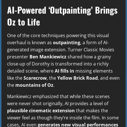
AI-Powered ‘Outpainting’ Brings
Oz to Life
One of the core techniques powering this visual
overhaul is known as
outpainting
, a form of AI-
generated image extension. Turner Classic Movies
presenter
Ben Mankiewicz
shared how a grainy
close-up of Dorothy is transformed into a richly
detailed scene, where
AI fills in
missing elements
like the
Scarecrow
, the
Yellow Brick Road
, and even
the
mountains of Oz
.
Mankiewicz emphasized that while these scenes
were never shot originally, AI provides a level of
plausible cinematic extension
that makes the
viewer feel as though they’re inside the film. In some
cases, AI even
generates new visual performances