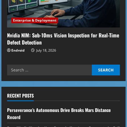
Enterprise & Deployment
Nvidia NIM: Sub-10ms Vision Inspection for Real-Time
Defect Detection
Endroid
July 18, 2026
Search
for:
RECENT POSTS
Perseverance’s Autonomous Drive Breaks Mars Distance
Record