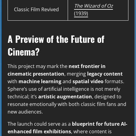
The Wizard of Oz
Classic Film Revived
(1939)
A Preview of the Future of
Cinema?
This project may mark the
next frontier in
cinematic presentation
, merging
legacy content
with
machine learning
and
spatial video
formats.
Sphere’s use of artificial intelligence is not merely
technical; it’s
artistic augmentation
, designed to
resonate emotionally with both classic film fans and
new audiences.
The launch could serve as a
blueprint for future AI-
enhanced film exhibitions
, where content is