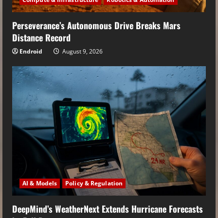
Perseverance’s Autonomous Drive Breaks Mars
Distance Record
Endroid
August 9, 2026
AI & Models
Policy & Regulation
DeepMind’s WeatherNext Extends Hurricane Forecasts