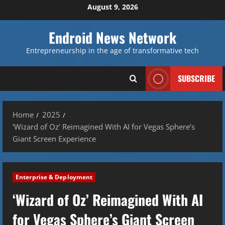
Skip
August 9, 2026
to
content
Endroid News Network
Entrepreneurship in the age of transformative tech
SUBSCRIBE
Home
2025
‘Wizard of Oz’ Reimagined With AI for Vegas Sphere’s
Giant Screen Experience
Enterprise & Deployment
‘Wizard of Oz’ Reimagined With AI
for Vegas Sphere’s Giant Screen