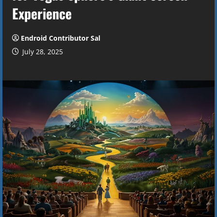
Experience
Endroid Contributor Sal
July 28, 2025