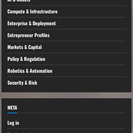
Compute & Infrastructure
Enterprise & Deployment
Entrepreneur Profiles
Markets & Capital
Policy & Regulation
Robotics & Automation
Security & Risk
META
Log in