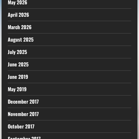
May 2026
April 2026
March 2026
August 2025
July 2025
June 2025
June 2019
May 2019
December 2017
November 2017
October 2017
September 2017