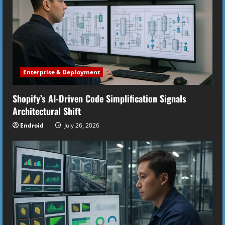
Enterprise & Deployment
Shopify’s AI-Driven Code Simplification Signals
Architectural Shift
Endroid
July 26, 2026