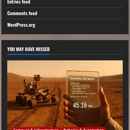
Entries feed
Comments feed
WordPress.org
YOU MAY HAVE MISSED
Compute & Infrastructure
Robotics & Automation