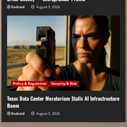
Endroid
August 5, 2026
Policy & Regulation
Security & Risk
Texas Data Center Moratorium Stalls AI Infrastructure
Boom
Endroid
August 5, 2026