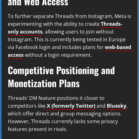
and Web Access
To further separate Threads from Instagram, Meta is
experimenting with the ability to create
Threads-
only accounts
, allowing users to join without
Instagram. This is currently being tested in Europe
via Facebook login and includes plans for
web-based
access
without a login requirement.
Competitive Positioning and
Monetization Plans
Threads’ DM feature positions it closer to
competitors like
X (formerly Twitter)
and
Bluesky
,
which offer direct and group messaging options.
However, Threads currently lacks some privacy
features present in rivals.