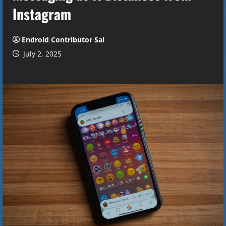
Instagram
Endroid Contributor Sal
July 2, 2025