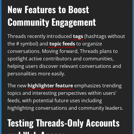
New Features to Boost
Community Engagement
Threads recently introduced
tags
(hashtags without
the # symbol) and
topic feeds
to organize
conversations. Moving forward, Threads plans to
spotlight active contributors and communities,
helping users discover relevant conversations and
personalities more easily.
The new
highlighter feature
emphasizes trending
topics and interesting perspectives within users’
feeds, with potential future uses including
highlighting conversations and community leaders.
Testing Threads-Only Accounts