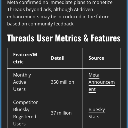
Meta confirmed no immediate plans to monetize
Threads beyond ads, although AI-driven
enhancements may be introduced in the future
based on community feedback.
Threads User Metrics & Features
Feature/M
Detail
Source
etric
Monthly
Meta
Active
350 million
Announcem
Users
ent
Competitor
Bluesky
Bluesky
37 million
Registered
Stats
Users