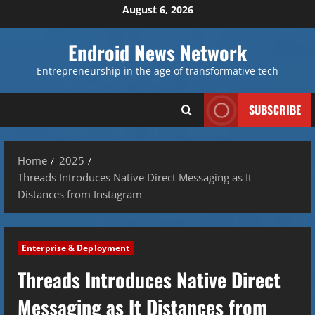
Skip
August 6, 2026
to
content
Endroid News Network
Entrepreneurship in the age of transformative tech
SUBSCRIBE
Home
2025
Threads Introduces Native Direct Messaging as It
Distances from Instagram
Enterprise & Deployment
Threads Introduces Native Direct
Messaging as It Distances from