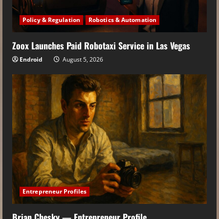
Policy & Regulation
Robotics & Automation
Zoox Launches Paid Robotaxi Service in Las Vegas
Endroid
August 5, 2026
Entrepreneur Profiles
Brian Chesky — Entrepreneur Profile