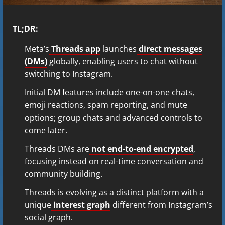
TL;DR:
Meta’s
Threads app
launches
direct messages
(DMs)
globally, enabling users to chat without
switching to Instagram.
Initial DM features include one-on-one chats,
emoji reactions, spam reporting, and mute
options; group chats and advanced controls to
come later.
Threads DMs are
not end-to-end encrypted
,
focusing instead on real-time conversation and
community building.
Threads is evolving as a distinct platform with a
unique
interest graph
different from Instagram’s
social graph.