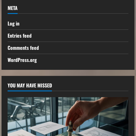
META
Log in
Entries feed
Comments feed
WordPress.org
YOU MAY HAVE MISSED