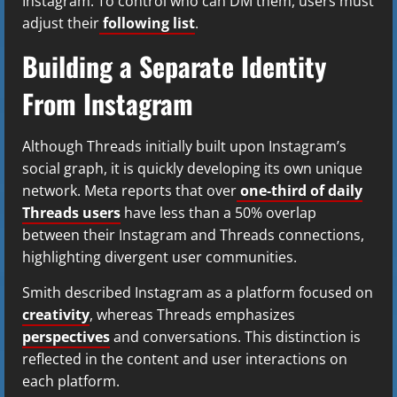
Instagram. To control who can DM them, users must
adjust their
following list
.
Building a Separate Identity
From Instagram
Although Threads initially built upon Instagram’s
social graph, it is quickly developing its own unique
network. Meta reports that over
one-third of daily
Threads users
have less than a 50% overlap
between their Instagram and Threads connections,
highlighting divergent user communities.
Smith described Instagram as a platform focused on
creativity
, whereas Threads emphasizes
perspectives
and conversations. This distinction is
reflected in the content and user interactions on
each platform.