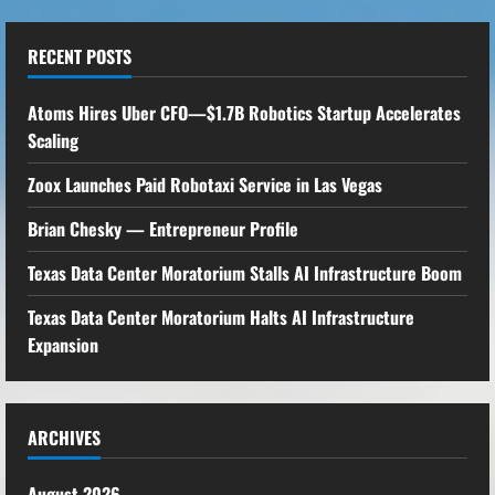
RECENT POSTS
Atoms Hires Uber CFO—$1.7B Robotics Startup Accelerates
Scaling
Zoox Launches Paid Robotaxi Service in Las Vegas
Brian Chesky — Entrepreneur Profile
Texas Data Center Moratorium Stalls AI Infrastructure Boom
Texas Data Center Moratorium Halts AI Infrastructure
Expansion
ARCHIVES
August 2026