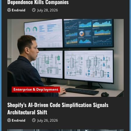
Dependence Kills Companies
Endroid
July 28, 2026
Enterprise & Deployment
Shopify’s AI-Driven Code Simplification Signals
Architectural Shift
Endroid
July 26, 2026