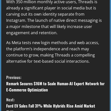
With 350 million monthly active users, Threads is
already a significant player in social media but is
carving out its own identity separate from
Instagram. The launch of native direct messaging is
a major milestone that will likely increase user
engagement and retention.
As Meta tests new login methods and web access,
the platform’s independence and reach may
continue to grow, making Threads a compelling
alternative for text-based social interactions.
C
Previous:
o
Remark Secures $16M to Scale Human-AI Expert Network for
E-Commerce Optimization
n
Next:
t
Ford EV Sales Fall 31% While Hybrids Rise Amid Market