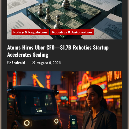
Policy & Regulation
Robotics & Automation
Atoms Hires Uber CFO—$1.7B Robotics Startup
Accelerates Scaling
Endroid
August 6, 2026