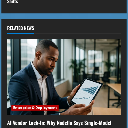
Shifts
i
n
u
RELATED NEWS
e
R
e
a
d
i
Enterprise & Deployment
n
AI Vendor Lock-In: Why Nadella Says Single-Model
g