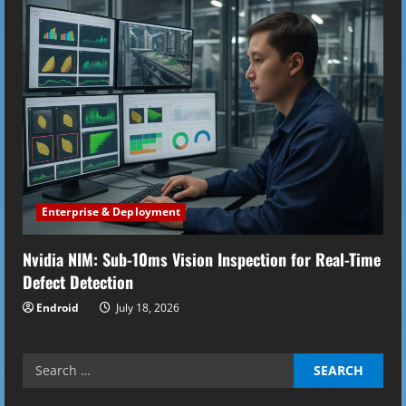
Enterprise & Deployment
Nvidia NIM: Sub-10ms Vision Inspection for Real-Time
Defect Detection
Endroid
July 18, 2026
Search
for: