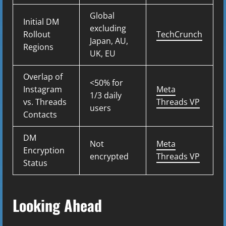
Global
Initial DM
excluding
Rollout
TechCrunch
Japan, AU,
Regions
UK, EU
Overlap of
<50% for
Instagram
Meta
1/3 daily
vs. Threads
Threads VP
users
Contacts
DM
Not
Meta
Encryption
encrypted
Threads VP
Status
Looking Ahead