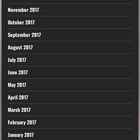
November 2017
October 2017
September 2017
August 2017
July 2017
June 2017
May 2017
April 2017
March 2017
February 2017
January 2017