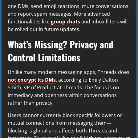
one DMs, send emoji reactions, mute conversations,
and report spam messages. More advanced
functionalities like
group chats
and inbox filters will
be rolled out in future updates.
What’s Missing? Privacy and
Control Limitations
Unlike many modern messaging apps, Threads does
not encrypt its DMs
, according to Emily Dalton
Smith, VP of Product at Threads. The focus is on
immediacy and openness within conversations
rather than privacy.
Users cannot currently block specific followers or
mutual connections from messaging them—
blocking is global and affects both Threads and