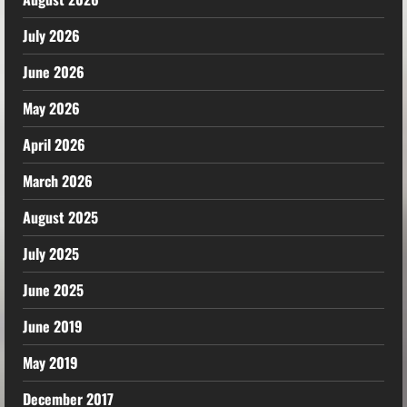
July 2026
June 2026
May 2026
April 2026
March 2026
August 2025
July 2025
June 2025
June 2019
May 2019
December 2017