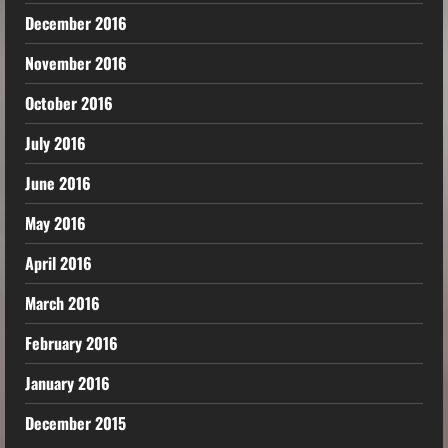
December 2016
November 2016
October 2016
July 2016
June 2016
May 2016
April 2016
March 2016
February 2016
January 2016
December 2015