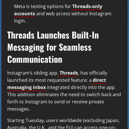
Meta is testing options for
Threads-only
accounts
and web access without Instagram
login.
Threads Launches Built-In
Messaging for Seamless
Communication
Instagram’s sibling app,
Threads
, has officially
launched its most requested feature: a
direct
messaging inbox
integrated directly into the app.
This addition eliminates the need to switch back and
forth to Instagram to send or receive private
messages.
Starting Tuesday, users worldwide (excluding Japan,
Australia, the U.K., and the EU) can access one-on-