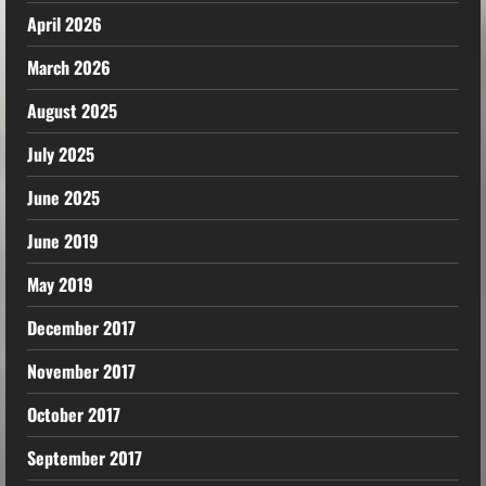
April 2026
March 2026
August 2025
July 2025
June 2025
June 2019
May 2019
December 2017
November 2017
October 2017
September 2017