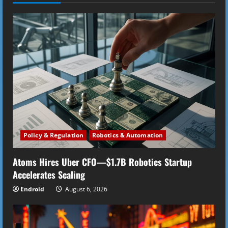
n
u
e
R
e
a
d
Policy & Regulation
Robotics & Automation
i
Atoms Hires Uber CFO—$1.7B Robotics Startup
n
Accelerates Scaling
g
Endroid
August 6, 2026