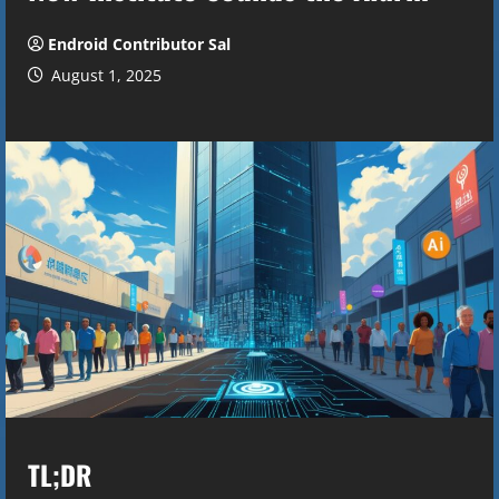
Endroid Contributor Sal
August 1, 2025
TL;DR