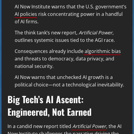
AI Now Institute warns that the U.S. government’s
AI policies
risk concentrating power in a handful
of AI firms.
The think tank’s new report,
Artificial Power
,
outlines systemic issues tied to the AGI race.
Consequences already include
algorithmic bias
and threats to democracy, data privacy, and
national security.
AI Now warns that unchecked AI growth is a
political choice—not a technological inevitability.
Big Tech’s AI Ascent:
Engineered, Not Earned
In a candid new report titled
Artificial Power
, the AI
Now Institute challenges the narrative driving the