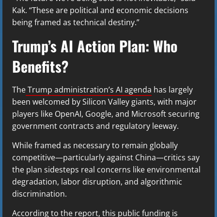
Kak. “These are political and economic decisions
being framed as technical destiny.”
Trump’s AI Action Plan: Who
Benefits?
The
Trump administration’s AI agenda
has largely
been welcomed by Silicon Valley giants, with major
players like OpenAI, Google, and Microsoft securing
government contracts and regulatory leeway.
While framed as necessary to remain globally
competitive—particularly against China—critics say
the plan sidesteps real concerns like environmental
degradation, labor disruption, and algorithmic
discrimination.
According to the report, this public funding is