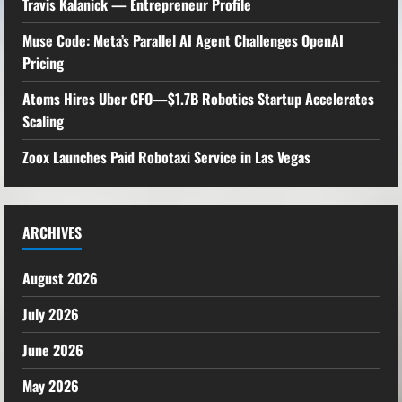
Travis Kalanick — Entrepreneur Profile
Muse Code: Meta’s Parallel AI Agent Challenges OpenAI
Pricing
Atoms Hires Uber CFO—$1.7B Robotics Startup Accelerates
Scaling
Zoox Launches Paid Robotaxi Service in Las Vegas
ARCHIVES
August 2026
July 2026
June 2026
May 2026