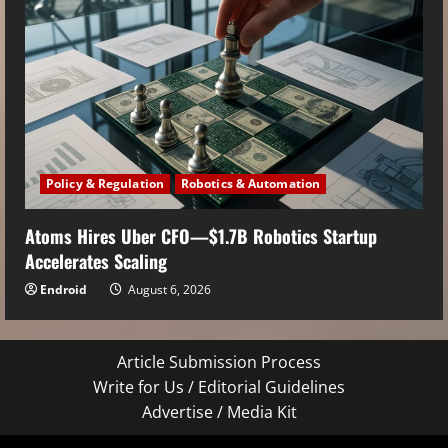
Policy & Regulation
Robotics & Automation
Atoms Hires Uber CFO—$1.7B Robotics Startup
Accelerates Scaling
Endroid
August 6, 2026
Article Submission Process
Write for Us / Editorial Guidelines
Advertise / Media Kit