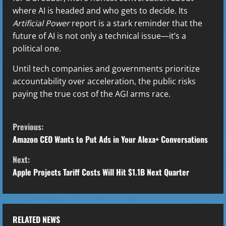
where AI is headed and who gets to decide. Its
Artificial Power
report is a stark reminder that the
future of AI is not only a technical issue—it’s a
political one.
Until tech companies and governments prioritize
accountability over acceleration, the public risks
paying the true cost of the AGI arms race.
C
Previous:
o
Amazon CEO Wants to Put Ads in Your Alexa+ Conversations
Next:
n
Apple Projects Tariff Costs Will Hit $1.1B Next Quarter
t
i
RELATED NEWS