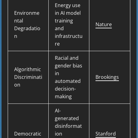
Energy use
Environme
in AI model
ntal
training
Nature
Degradatio
and
n
infrastructu
re
Racial and
gender bias
Algorithmic
in
Discriminati
Brookings
automated
on
decision-
making
AI-
generated
disinformat
Democratic
ion
Stanford