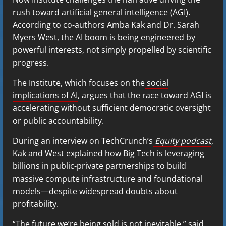
rush toward artificial general intelligence (AGI).
According to co-authors Amba Kak and Dr. Sarah
Myers West, the AI boom is being engineered by
powerful interests, not simply propelled by scientific
progress.
The Institute, which focuses on the
social
implications of AI
, argues that the race toward AGI is
accelerating without sufficient democratic oversight
or public accountability.
During an interview on TechCrunch’s
Equity podcast
,
Kak and West explained how Big Tech is leveraging
billions in public-private partnerships to build
massive compute infrastructure and foundational
models—despite widespread doubts about
profitability.
“The future we’re being sold is not inevitable,” said