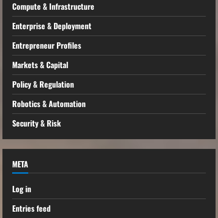
Compute & Infrastructure
Enterprise & Deployment
Entrepreneur Profiles
Markets & Capital
Policy & Regulation
Robotics & Automation
Security & Risk
META
Log in
Entries feed