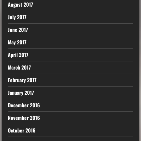
August 2017
July 2017
June 2017
May 2017
April 2017
March 2017
February 2017
January 2017
December 2016
November 2016
October 2016