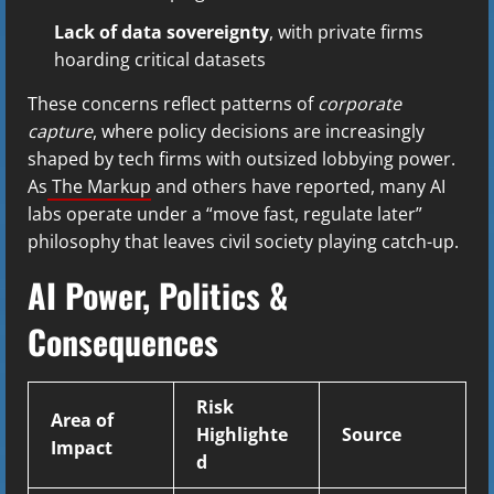
Lack of data sovereignty
, with private firms
hoarding critical datasets
These concerns reflect patterns of
corporate
capture
, where policy decisions are increasingly
shaped by tech firms with outsized lobbying power.
As
The Markup
and others have reported, many AI
labs operate under a “move fast, regulate later”
philosophy that leaves civil society playing catch-up.
AI Power, Politics &
Consequences
Risk
Area of
Highlighte
Source
Impact
d