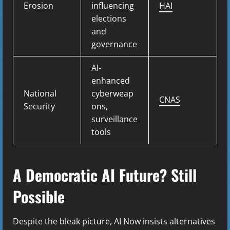
Erosion
influencing
HAI
elections
and
governance
AI-
enhanced
National
cyberweap
CNAS
Security
ons,
surveillance
tools
A Democratic AI Future? Still
Possible
Despite the bleak picture, AI Now insists alternatives