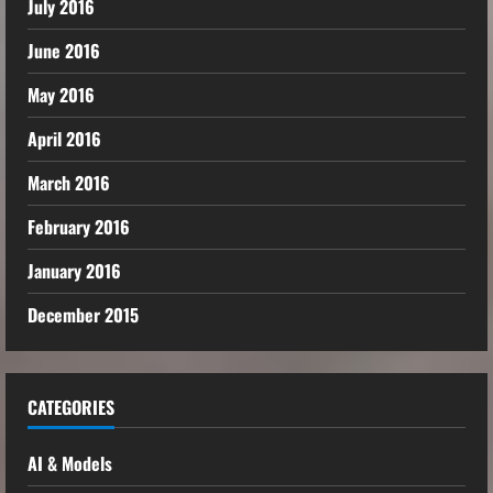
July 2016
June 2016
May 2016
April 2016
March 2016
February 2016
January 2016
December 2015
CATEGORIES
AI & Models