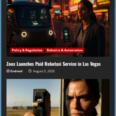
Policy & Regulation
Robotics & Automation
Zoox Launches Paid Robotaxi Service in Las Vegas
Endroid
August 5, 2026