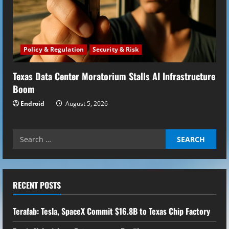
Policy & Regulation
Security & Risk
Texas Data Center Moratorium Stalls AI Infrastructure
Boom
Endroid
August 5, 2026
Search
for:
RECENT POSTS
Terafab: Tesla, SpaceX Commit $16.8B to Texas Chip Factory