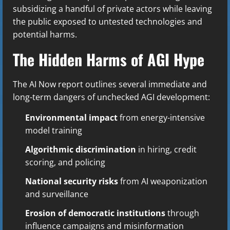
subsidizing a handful of private actors while leaving
the public exposed to untested technologies and
potential harms.
The Hidden Harms of AGI Hype
The AI Now report outlines several immediate and
long-term dangers of unchecked AGI development:
Environmental impact
from energy-intensive
model training
Algorithmic discrimination
in hiring, credit
scoring, and policing
National security risks
from AI weaponization
and surveillance
Erosion of democratic institutions
through
influence campaigns and misinformation