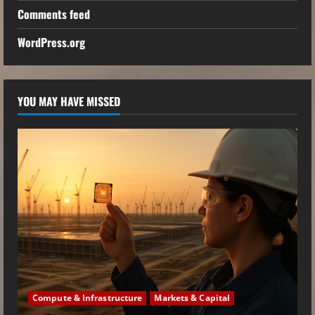
Comments feed
WordPress.org
YOU MAY HAVE MISSED
Compute & Infrastructure
Markets & Capital