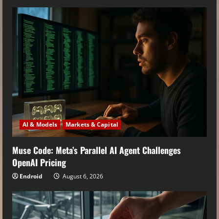
AI & Models
Markets & Capital
Muse Code: Meta’s Parallel AI Agent Challenges
OpenAI Pricing
Endroid
August 6, 2026