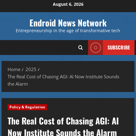
Skip
August 6, 2026
to
content
Endroid News Network
Entrepreneurship in the age of transformative tech
SUBSCRIBE
Home
2025
The Real Cost of Chasing AGI: AI Now Institute Sounds
the Alarm
Policy & Regulation
The Real Cost of Chasing AGI: AI
Now Institute Sounds the Alarm