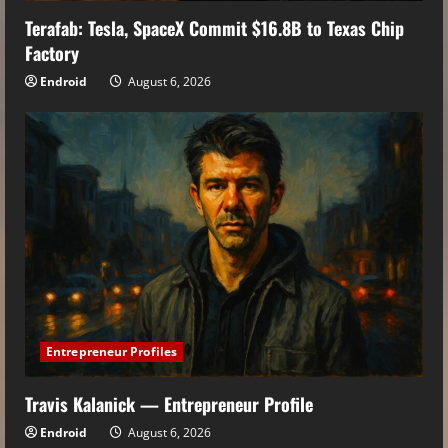
Terafab: Tesla, SpaceX Commit $16.8B to Texas Chip
Factory
Endroid
August 6, 2026
Entrepreneur Profiles
Travis Kalanick — Entrepreneur Profile
Endroid
August 6, 2026