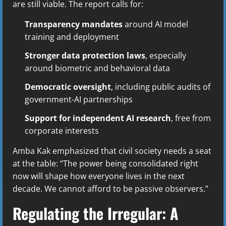
are still viable. The report calls for:
Transparency mandates
around AI model
training and deployment
Stronger data protection laws
, especially
around biometric and behavioral data
Democratic oversight
, including public audits of
government-AI partnerships
Support for independent AI research
, free from
corporate interests
Amba Kak emphasized that civil society needs a seat
at the table: “The power being consolidated right
now will shape how everyone lives in the next
decade. We cannot afford to be passive observers.”
Regulating the Irregular: A