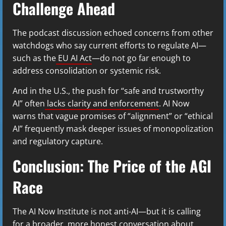
Challenge Ahead
The podcast discussion echoed concerns from other
watchdogs who say current efforts to regulate AI—
such as the
EU AI Act
—do not go far enough to
address consolidation or systemic risk.
And in the U.S., the push for “safe and trustworthy
AI” often
lacks clarity and enforcement
. AI Now
warns that vague promises of “alignment” or “ethical
AI” frequently mask deeper issues of monopolization
and regulatory capture.
Conclusion: The Price of the AGI
Race
The AI Now Institute is not anti-AI—but it is calling
for a broader, more honest conversation about