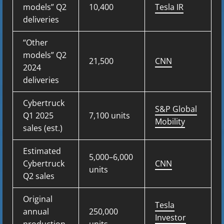
models” Q2
10,400
Tesla IR
deliveries
“Other
models” Q2
21,500
CNN
2024
deliveries
Cybertruck
S&P Global
Q1 2025
7,100 units
Mobility
sales (est.)
Estimated
5,000–6,000
Cybertruck
CNN
units
Q2 sales
Original
Tesla
annual
250,000
Investor
production
units