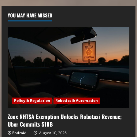
YOU MAY HAVE MISSED
Policy & Regulation
Robotics & Automation
Zoox NHTSA Exemption Unlocks Robotaxi Revenue;
Uber Commits $10B
Endroid
August 10, 2026