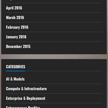
April 2016
March 2016
February 2016
January 2016
December 2015
CATEGORIES
AI & Models
Compute & Infrastructure
Enterprise & Deployment
Entrepreneur Profiles