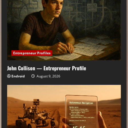
Entrepreneur Profiles
John Collison — Entrepreneur Profile
Endroid
August 9, 2026