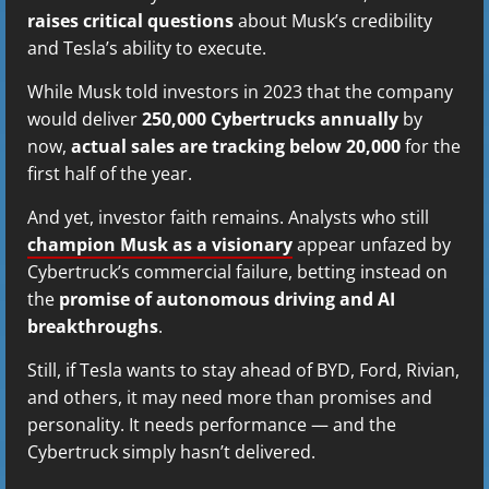
raises critical questions
about Musk’s credibility
and Tesla’s ability to execute.
While Musk told investors in 2023 that the company
would deliver
250,000 Cybertrucks annually
by
now,
actual sales are tracking below 20,000
for the
first half of the year.
And yet, investor faith remains. Analysts who still
champion Musk as a visionary
appear unfazed by
Cybertruck’s commercial failure, betting instead on
the
promise of autonomous driving and AI
breakthroughs
.
Still, if Tesla wants to stay ahead of BYD, Ford, Rivian,
and others, it may need more than promises and
personality. It needs performance — and the
Cybertruck simply hasn’t delivered.