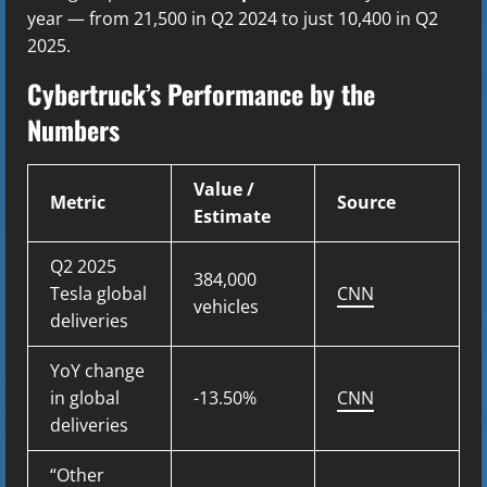
year — from 21,500 in Q2 2024 to just 10,400 in Q2
2025.
Cybertruck’s Performance by the
Numbers
Value /
Metric
Source
Estimate
Q2 2025
384,000
Tesla global
CNN
vehicles
deliveries
YoY change
in global
-13.50%
CNN
deliveries
“Other