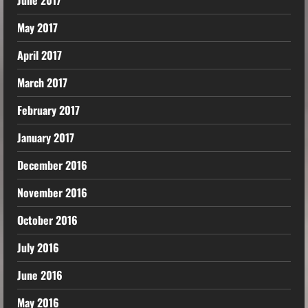
May 2017
April 2017
March 2017
February 2017
January 2017
December 2016
November 2016
October 2016
July 2016
June 2016
May 2016