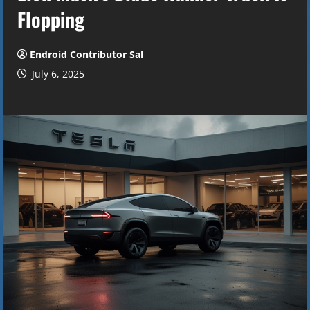
Flopping
Endroid Contributor Sal
July 6, 2025