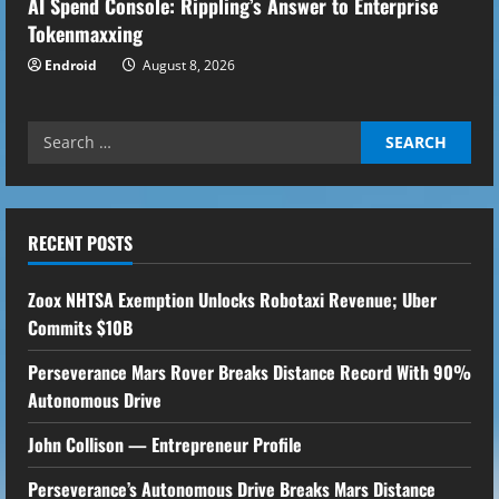
AI Spend Console: Rippling’s Answer to Enterprise
Tokenmaxxing
Endroid
August 8, 2026
Search
for:
RECENT POSTS
Zoox NHTSA Exemption Unlocks Robotaxi Revenue; Uber
Commits $10B
Perseverance Mars Rover Breaks Distance Record With 90%
Autonomous Drive
John Collison — Entrepreneur Profile
Perseverance’s Autonomous Drive Breaks Mars Distance