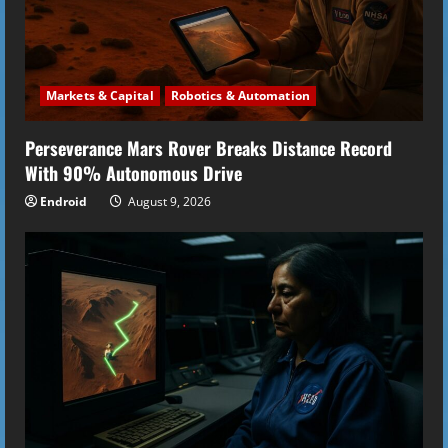
d
i
Markets & Capital
Robotics & Automation
n
Perseverance Mars Rover Breaks Distance Record
g
With 90% Autonomous Drive
Endroid
August 9, 2026