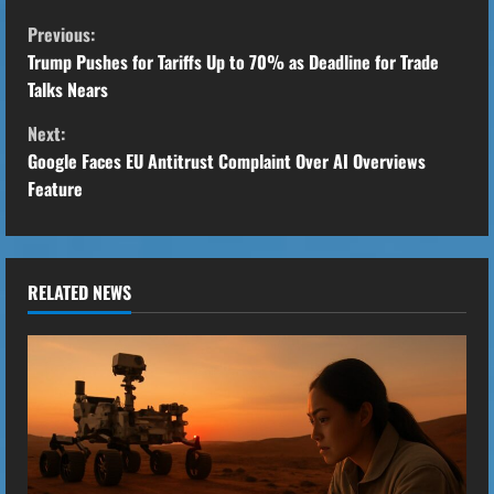
C
Previous:
o
Trump Pushes for Tariffs Up to 70% as Deadline for Trade
Talks Nears
n
Next:
t
Google Faces EU Antitrust Complaint Over AI Overviews
Feature
i
n
u
RELATED NEWS
e
R
e
a