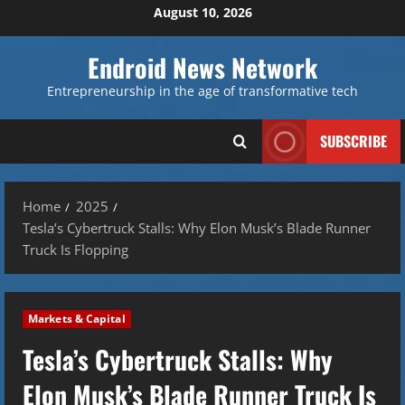
Skip
August 10, 2026
to
content
Endroid News Network
Entrepreneurship in the age of transformative tech
SUBSCRIBE
Home
2025
Tesla’s Cybertruck Stalls: Why Elon Musk’s Blade Runner
Truck Is Flopping
Markets & Capital
Tesla’s Cybertruck Stalls: Why
Elon Musk’s Blade Runner Truck Is