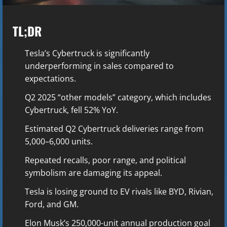
TL;DR
Tesla’s Cybertruck is significantly
underperforming in sales compared to
expectations.
Q2 2025 “other models” category, which includes
Cybertruck, fell 52% YoY.
Estimated Q2 Cybertruck deliveries range from
5,000–6,000 units.
Repeated recalls, poor range, and political
symbolism are damaging its appeal.
Tesla is losing ground to EV rivals like BYD, Rivian,
Ford, and GM.
Elon Musk’s 250,000-unit annual production goal