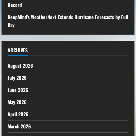
Record
DeepMind’s WeatherNext Extends Hurricane Forecasts by Full
Day
ARCHIVES
August 2026
July 2026
June 2026
May 2026
April 2026
March 2026