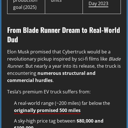
Day 2023
goal (2025)
From Blade Runner Dream to Real-World
Dud
Elon Musk promised that Cybertruck would be a
revolutionary pickup inspired by sci-fi films like
Blade
Runner
. But nearly a year into its release, the truck is
encountering
numerous structural and
commercial hurdles
.
Tesla’s premium EV truck suffers from:
A real-world range (~200 miles) far below the
originally promised 500 miles
A sky-high price tag between
$80,000 and
$100,000