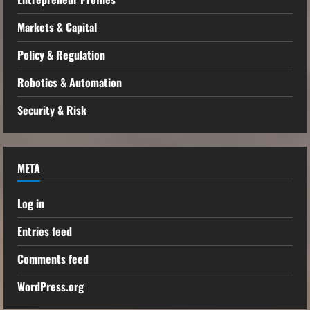
Markets & Capital
Policy & Regulation
Robotics & Automation
Security & Risk
META
Log in
Entries feed
Comments feed
WordPress.org