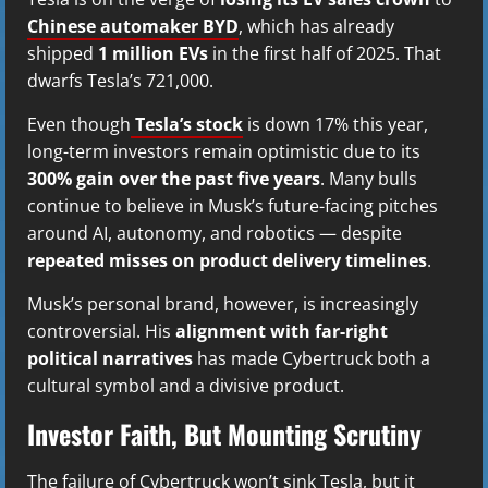
Chinese automaker BYD
, which has already
shipped
1 million EVs
in the first half of 2025. That
dwarfs Tesla’s 721,000.
Even though
Tesla’s stock
is down 17% this year,
long-term investors remain optimistic due to its
300% gain over the past five years
. Many bulls
continue to believe in Musk’s future-facing pitches
around AI, autonomy, and robotics — despite
repeated misses on product delivery timelines
.
Musk’s personal brand, however, is increasingly
controversial. His
alignment with far-right
political narratives
has made Cybertruck both a
cultural symbol and a divisive product.
Investor Faith, But Mounting Scrutiny
The failure of Cybertruck won’t sink Tesla, but it