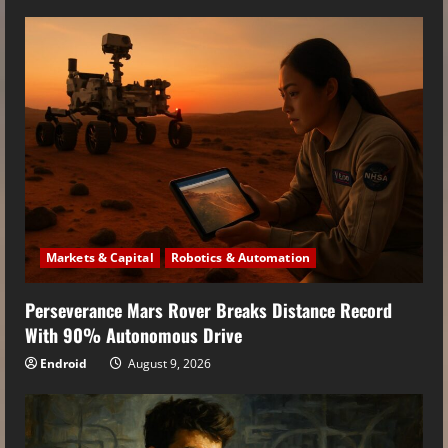
Markets & Capital
Robotics & Automation
Perseverance Mars Rover Breaks Distance Record
With 90% Autonomous Drive
Endroid
August 9, 2026