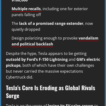
Multiple recalls
, including one for exterior
panels falling off
The
lack of a promised range extender
, now
quietly dropped
Design polarizing enough to provoke
vandalism
and political backlash
Despite the hype, Tesla appears to be getting
outsold by Ford’s F-150 Lightning
and
GM’s electric
pickups
, both of which have their own challenges
but never carried the massive expectations
Cybertruck did.
Tesla’s Core Is Eroding as Global Rivals
Surge
Tesla is on the verge of
losing its EV sales crown
to