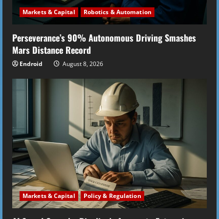
Markets & Capital
Robotics & Automation
Perseverance’s 90% Autonomous Driving Smashes
Mars Distance Record
Endroid
August 8, 2026
Markets & Capital
Policy & Regulation