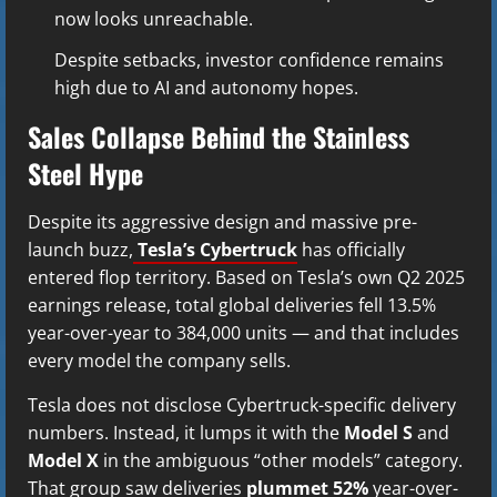
now looks unreachable.
Despite setbacks, investor confidence remains
high due to AI and autonomy hopes.
Sales Collapse Behind the Stainless
Steel Hype
Despite its aggressive design and massive pre-
launch buzz,
Tesla’s Cybertruck
has officially
entered flop territory. Based on Tesla’s own Q2 2025
earnings release, total global deliveries fell 13.5%
year-over-year to 384,000 units — and that includes
every model the company sells.
Tesla does not disclose Cybertruck-specific delivery
numbers. Instead, it lumps it with the
Model S
and
Model X
in the ambiguous “other models” category.
That group saw deliveries
plummet 52%
year-over-