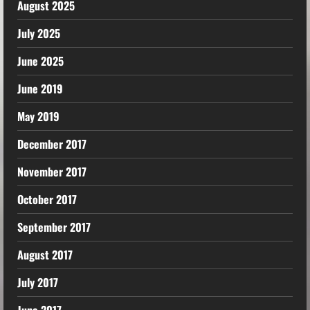
August 2025
July 2025
June 2025
June 2019
May 2019
December 2017
November 2017
October 2017
September 2017
August 2017
July 2017
June 2017