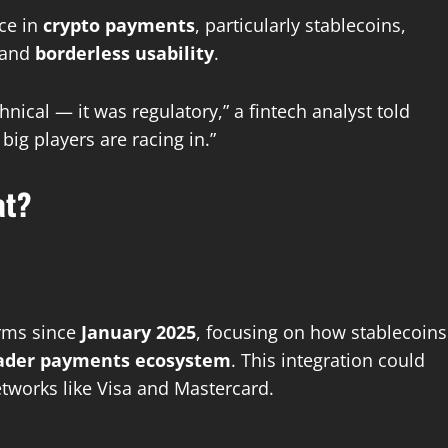
nce in
crypto payments
, particularly stablecoins,
 and
borderless usability
.
nical — it was regulatory,” a fintech analyst told
big players are racing in.”
at?
irms since
January 2025
, focusing on how stablecoins
oader payments ecosystem
. This integration could
tworks like Visa and Mastercard.