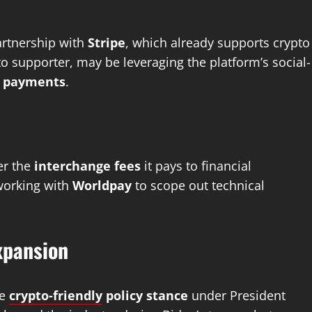
partnership with
Stripe
, which already supports crypto
 supporter, may be leveraging the platform’s social-
d payments
.
er the
interchange fees
it pays to financial
 working with
Worldpay
to scope out technical
xpansion
re
crypto-friendly
policy stance
under President