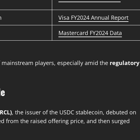
n
Visa FY2024 Annual Report
Mastercard FY2024 Data
f mainstream players, especially amid the
regulatory
de
CRCL)
, the issuer of the USDC stablecoin, debuted on
d from the raised offering price, and then surged