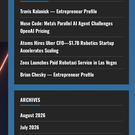
Travis Kalanick — Entrepreneur Profile
Muse Code: Meta’s Parallel AI Agent Challenges
OpenAI Pricing
Atoms Hires Uber CFO—$1.7B Robotics Startup
Accelerates Scaling
Zoox Launches Paid Robotaxi Service in Las Vegas
Brian Chesky — Entrepreneur Profile
ARCHIVES
August 2026
July 2026