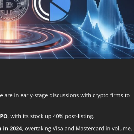
e are in early-stage discussions with crypto firms to
IPO
, with its stock up 40% post-listing.
n in 2024
, overtaking Visa and Mastercard in volume.