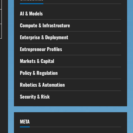
AI & Models
Compute & Infrastructure
Enterprise & Deployment
Entrepreneur Profiles
Markets & Capital
Policy & Regulation
Robotics & Automation
Security & Risk
META