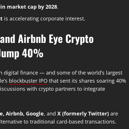
n in market cap by 2028
.
t
is accelerating corporate interest.
 and Airbnb Eye Crypto
s Jump 40%
in digital finance — and some of the world’s largest
le’s
blockbuster IPO
that sent its shares soaring 40%
iscussions with crypto partners to integrate
e, Airbnb, Google
, and
X (formerly Twitter)
are
alternative to traditional card-based transactions.