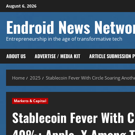
Skip
August 6, 2026
to
content
Endroid News Netwo
Entrepreneurship in the age of transformative tech
ABOUT US
ADVERTISE / MEDIA KIT
ARTICLE SUBMISSION 
Home
2025
Stablecoin Fever With Circle Soaring Anot
Markets & Capital
Stablecoin Fever With C
40%: Apple, X Among T