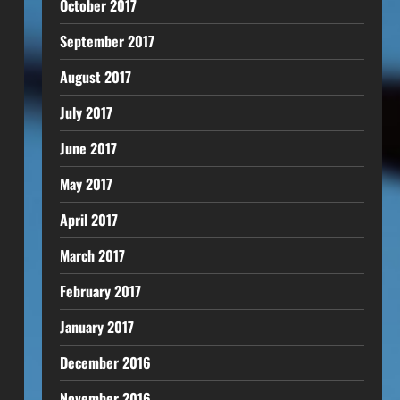
October 2017
September 2017
August 2017
July 2017
June 2017
May 2017
April 2017
March 2017
February 2017
January 2017
December 2016
November 2016