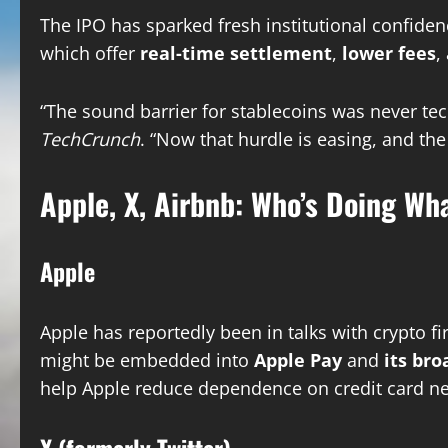
The IPO has sparked fresh institutional confide
which offer
real-time settlement
,
lower fees
,
“The sound barrier for stablecoins was never tech
TechCrunch
. “Now that hurdle is easing, and the 
Apple, X, Airbnb: Who’s Doing Wh
Apple
Apple has reportedly been in talks with crypto f
might be embedded into
Apple Pay
and
its br
help Apple reduce dependence on credit card ne