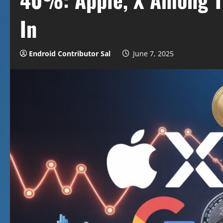
In
Endroid Contributor Sal
June 7, 2025