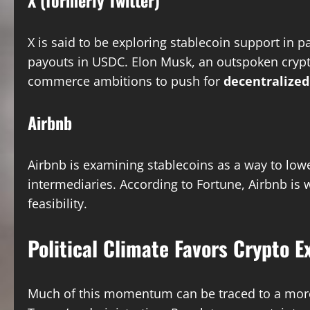
X (formerly Twitter)
X is said to be exploring stablecoin support in 
payouts in USDC. Elon Musk, an outspoken crypto
commerce ambitions to push for
decentralize
Airbnb
Airbnb is examining stablecoins as a way to low
intermediaries. According to Fortune, Airbnb is
feasibility.
Political Climate Favors Crypto E
Much of this momentum can be traced to a mo