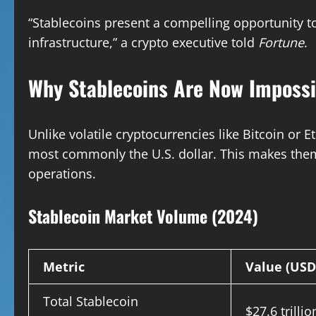
“Stablecoins present a compelling opportunity to
infrastructure,” a crypto executive told
Fortune
.
Why Stablecoins Are Now Impossi
Unlike volatile cryptocurrencies like Bitcoin or
most commonly the U.S. dollar. This makes them
operations.
Stablecoin Market Volume (2024)
Metric
Value (USD
Total Stablecoin
$27.6 trillio