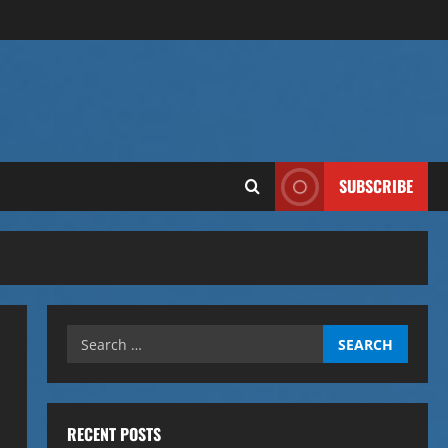
SUBSCRIBE
Search
for:
RECENT POSTS