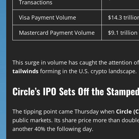
Transactions
Visa Payment Volume
$14.3 trillio
Mastercard Payment Volume
$9.1 trillion
This surge in volume has caught the attention o
tailwinds
forming in the U.S. crypto landscape.
Circle’s IPO Sets Off the Stampe
The tipping point came Thursday when
Circle (
public markets. Its share price more than double
another 40% the following day.