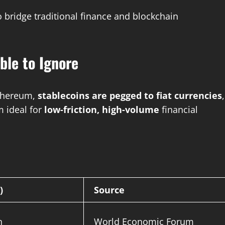
 bridge traditional finance and blockchain
ble to Ignore
 Ethereum,
stablecoins are pegged to fiat currencies
,
 ideal for
low-friction, high-volume
financial
)
Source
n
World Economic Forum