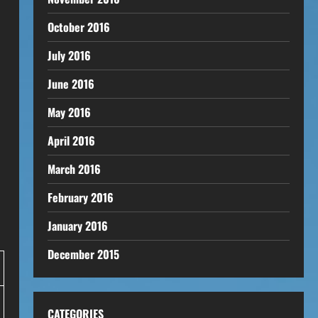
October 2016
July 2016
June 2016
May 2016
April 2016
March 2016
February 2016
January 2016
December 2015
CATEGORIES