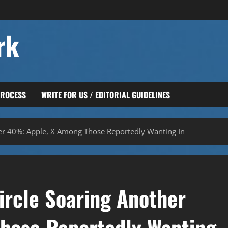
rk
PROCESS
WRITE FOR US / EDITORIAL GUIDELINES
her 40%: Apple, X Among Those Reportedly Wanting In
ircle Soaring Another
hose Reportedly Wanting