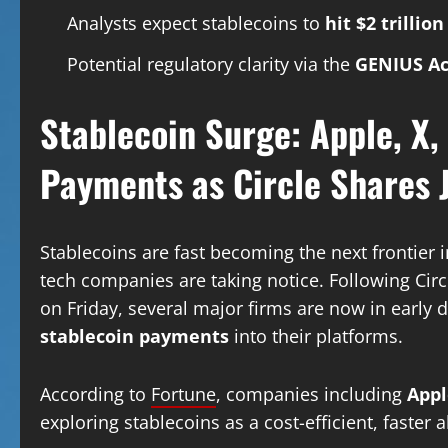
Analysts expect stablecoins to
hit $2 trillio
Potential regulatory clarity via the
GENIUS Ac
Stablecoin Surge: Apple, X,
Payments as Circle Share
Stablecoins are fast becoming the next frontier 
tech companies are taking notice. Following Circ
on Friday, several major firms are now in early d
stablecoin payments
into their platforms.
According to
Fortune
, companies including
Appl
exploring stablecoins as a cost-efficient, faster 