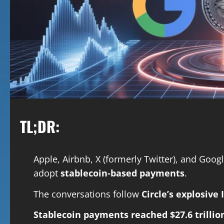
TL;DR:
Apple, Airbnb, X (formerly Twitter), and Googl
adopt
stablecoin-based payments
.
The conversations follow
Circle’s explosive 
Stablecoin payments reached $27.6 trillio