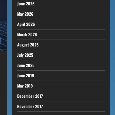
June 2026
May 2026
April 2026
March 2026
August 2025
July 2025
June 2025
June 2019
May 2019
December 2017
November 2017