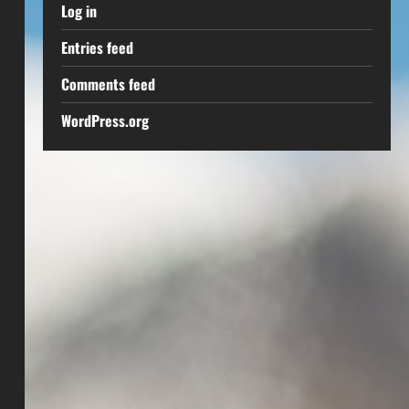
Log in
Entries feed
Comments feed
WordPress.org