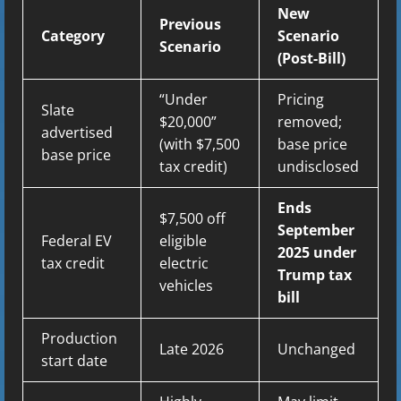
New
Previous
Category
Scenario
Scenario
(Post-Bill)
“Under
Pricing
Slate
$20,000”
removed;
advertised
(with $7,500
base price
base price
tax credit)
undisclosed
Ends
$7,500 off
September
Federal EV
eligible
2025 under
tax credit
electric
Trump tax
vehicles
bill
Production
Late 2026
Unchanged
start date