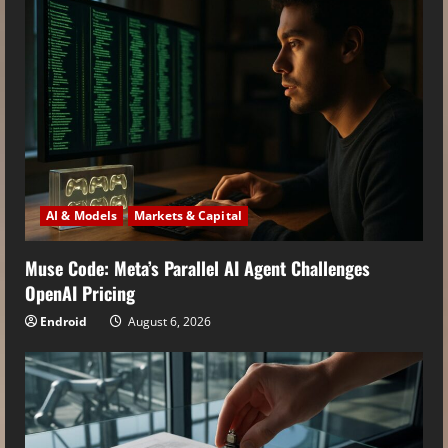
AI & Models
Markets & Capital
Muse Code: Meta’s Parallel AI Agent Challenges
OpenAI Pricing
Endroid
August 6, 2026