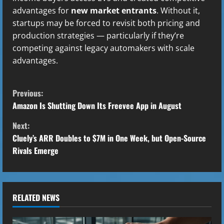
advantages for
new market entrants
. Without it,
startups may be forced to revisit both pricing and
production strategies — particularly if they’re
competing against legacy automakers with scale
advantages.
C
Previous:
o
Amazon Is Shutting Down Its Freevee App in August
Next:
n
Cluely’s ARR Doubles to $7M in One Week, but Open-Source
t
Rivals Emerge
i
n
RELATED NEWS
u