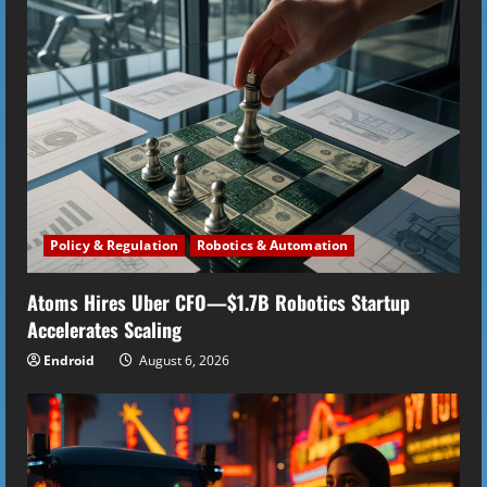
e
R
e
a
d
i
Policy & Regulation
Robotics & Automation
n
Atoms Hires Uber CFO—$1.7B Robotics Startup
Accelerates Scaling
g
Endroid
August 6, 2026