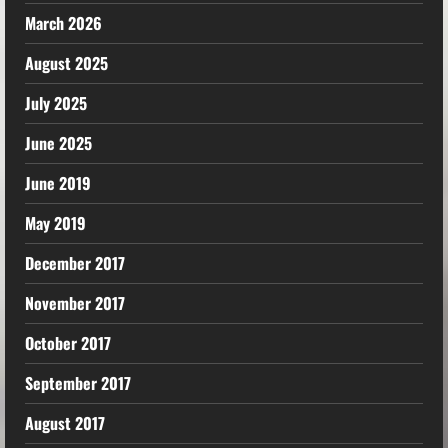
March 2026
August 2025
July 2025
June 2025
June 2019
May 2019
December 2017
November 2017
October 2017
September 2017
August 2017