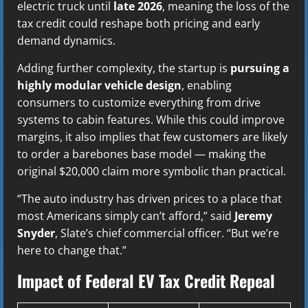
electric truck until
late 2026
, meaning the loss of the
tax credit could reshape both pricing and early
demand dynamics.
Adding further complexity, the startup is
pursuing a
highly modular vehicle design
, enabling
consumers to customize everything from drive
systems to cabin features. While this could improve
margins, it also implies that few customers are likely
to order a barebones base model — making the
original $20,000 claim more symbolic than practical.
“The auto industry has driven prices to a place that
most Americans simply can’t afford,” said
Jeremy
Snyder
, Slate’s chief commercial officer. “But we’re
here to change that.”
Impact of Federal EV Tax Credit Repeal