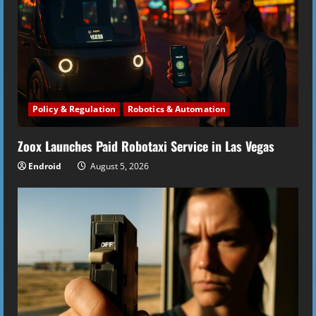
Policy & Regulation
Robotics & Automation
Zoox Launches Paid Robotaxi Service in Las Vegas
Endroid
August 5, 2026