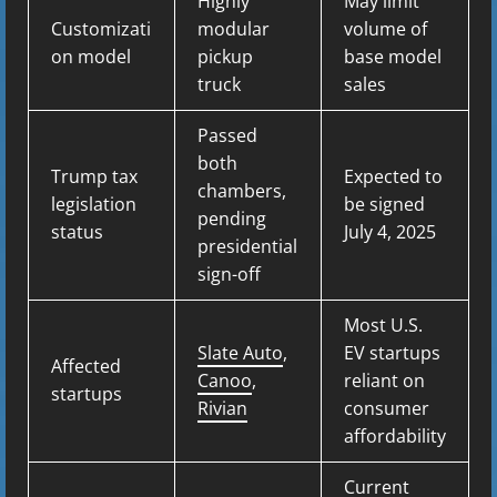
Highly
May limit
Customizati
modular
volume of
on model
pickup
base model
truck
sales
Passed
both
Trump tax
Expected to
chambers,
legislation
be signed
pending
status
July 4, 2025
presidential
sign-off
Most U.S.
Slate Auto
,
EV startups
Affected
Canoo
,
reliant on
startups
Rivian
consumer
affordability
Current