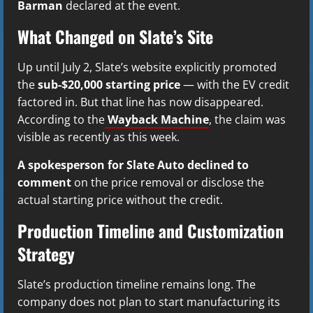
Barman
declared at the event.
What Changed on Slate’s Site
Up until July 2, Slate’s website explicitly promoted
the
sub-$20,000 starting price
— with the EV credit
factored in. But that line has now disappeared.
According to the
Wayback Machine
, the claim was
visible as recently as this week.
A spokesperson for Slate Auto declined to
comment
on the price removal or disclose the
actual starting price without the credit.
Production Timeline and Customization
Strategy
Slate’s production timeline remains long. The
company does not plan to start manufacturing its