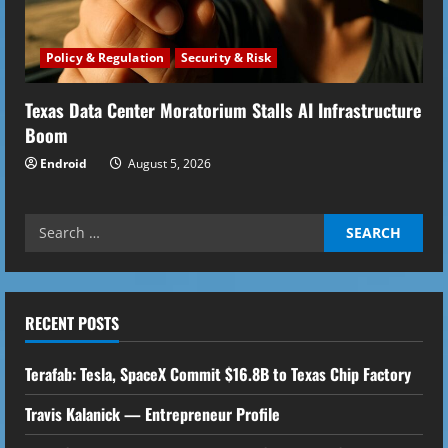
Policy & Regulation
Security & Risk
Texas Data Center Moratorium Stalls AI Infrastructure
Boom
Endroid
August 5, 2026
Search
for:
RECENT POSTS
Terafab: Tesla, SpaceX Commit $16.8B to Texas Chip Factory
Travis Kalanick — Entrepreneur Profile