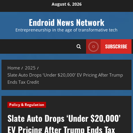
Skip
August 6, 2026
to
content
Endroid News Network
Entrepreneurship in the age of transformative tech
SUBSCRIBE
Home
2025
Slate Auto Drops ‘Under $20,000’ EV Pricing After Trump
Ends Tax Credit
Policy & Regulation
Slate Auto Drops ‘Under $20,000’
EV Pricing After Trump Ends Tax