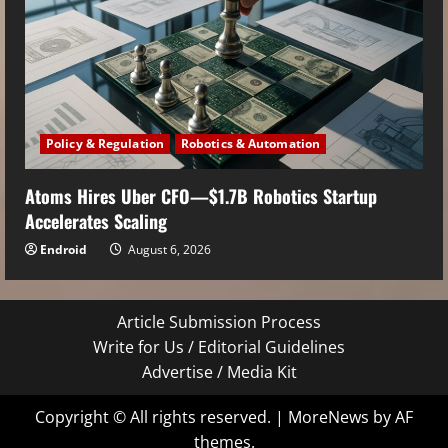
Policy & Regulation
Robotics & Automation
Atoms Hires Uber CFO—$1.7B Robotics Startup
Accelerates Scaling
Endroid
August 6, 2026
Article Submission Process
Write for Us / Editorial Guidelines
Advertise / Media Kit
Copyright © All rights reserved.
|
MoreNews
by AF
themes.