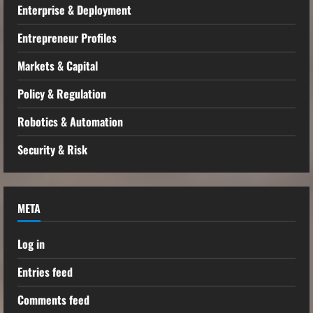
Enterprise & Deployment
Entrepreneur Profiles
Markets & Capital
Policy & Regulation
Robotics & Automation
Security & Risk
META
Log in
Entries feed
Comments feed