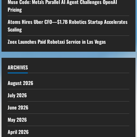
Muse Code: Meta’s Parallel AI Agent Challenges OpenAI
Pricing
Atoms Hires Uber CFO—$1.7B Robotics Startup Accelerates
Scaling
Zoox Launches Paid Robotaxi Service in Las Vegas
ARCHIVES
August 2026
July 2026
June 2026
May 2026
April 2026