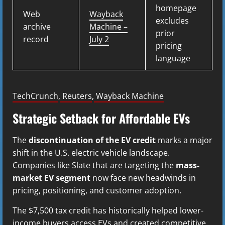
homepage
Web
Wayback
excludes
archive
Machine –
prior
record
July 2
pricing
language
TechCrunch
,
Reuters
,
Wayback Machine
Strategic Setback for Affordable EVs
The
discontinuation of the EV credit
marks a major
shift in the U.S. electric vehicle landscape.
Companies like Slate that are targeting the
mass-
market EV segment
now face new headwinds in
pricing, positioning, and customer adoption.
The $7,500 tax credit has historically helped lower-
income buyers access EVs and created competitive