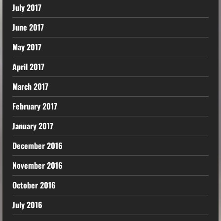
July 2017
June 2017
May 2017
April 2017
March 2017
February 2017
January 2017
December 2016
November 2016
October 2016
July 2016