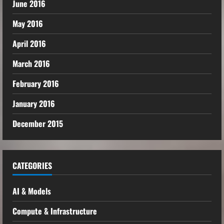
June 2016
May 2016
April 2016
March 2016
February 2016
January 2016
December 2015
CATEGORIES
AI & Models
Compute & Infrastructure