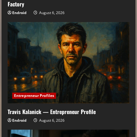
Factory
Endroid
August 6, 2026
Entrepreneur Profiles
Travis Kalanick — Entrepreneur Profile
Endroid
August 6, 2026