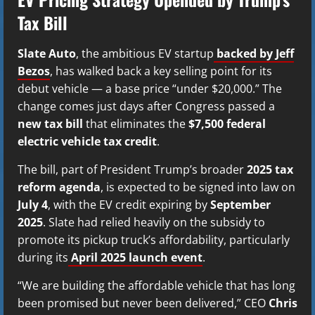
Tax Bill
Slate Auto
, the ambitious EV startup
backed by Jeff
Bezos
, has walked back a key selling point for its
debut vehicle — a base price “under $20,000.” The
change comes just days after Congress passed a
new tax bill
that eliminates the
$7,500 federal
electric vehicle tax credit
.
The bill, part of President Trump’s broader
2025 tax
reform agenda
, is expected to be signed into law on
July 4
, with the EV credit expiring by
September
2025
. Slate had relied heavily on the subsidy to
promote its pickup truck’s affordability, particularly
during its
April 2025 launch event
.
“We are building the affordable vehicle that has long
been promised but never been delivered,” CEO
Chris