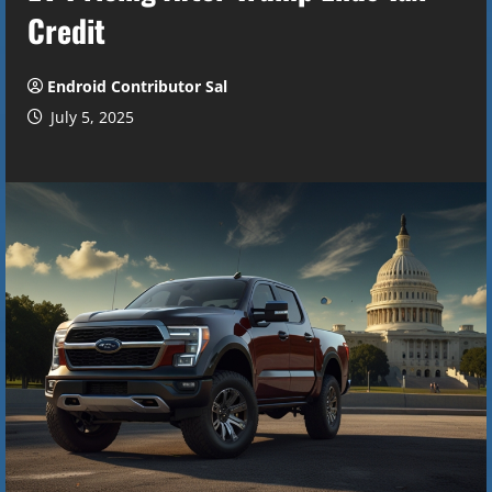
Credit
Endroid Contributor Sal
July 5, 2025