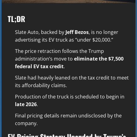
TL;DR
Slate Auto, backed by
Jeff Bezos
, is no longer
advertising its EV truck as “under $20,000.”
The price retraction follows the Trump
administration’s move to
eliminate the $7,500
federal EV tax credit
.
Slate had heavily leaned on the tax credit to meet
its affordability claims.
Production of the truck is scheduled to begin in
late 2026
.
Final pricing details remain undisclosed by the
company.
EV Pricing Strategy Upended by Trump’s