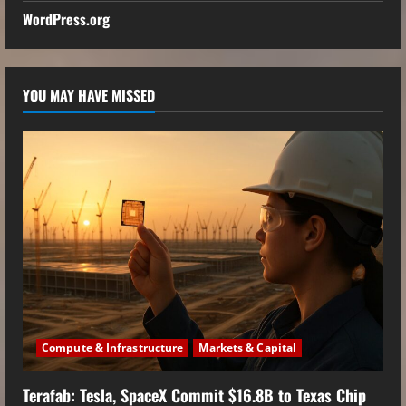
WordPress.org
YOU MAY HAVE MISSED
Compute & Infrastructure
Markets & Capital
Terafab: Tesla, SpaceX Commit $16.8B to Texas Chip