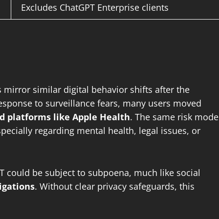
Excludes ChatGPT Enterprise clients
mirror similar digital behavior shifts after the
response to surveillance fears, many users moved
d platforms like Apple Health
. The same risk mode
ecially regarding mental health, legal issues, or
T could be subject to subpoena, much like social
igations
. Without clear privacy safeguards, this