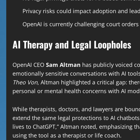
Privacy risks could impact adoption and lead 
OpenAI is currently challenging court order
AI Therapy and Legal Loopholes
OpenAI CEO
Sam Altman
has publicly voiced co
emotionally sensitive conversations with AI too
Theo Von
, Altman highlighted a critical gap: ther
personal or mental health concerns with AI mod
While therapists, doctors, and lawyers are bound 
extend the same legal protections to AI chatbots
lives to ChatGPT,” Altman noted, emphasizing 
using the tool as a therapist or life coach.