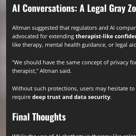
AI Conversations: A Legal Gray Z
Altman suggested that regulators and AI compani
advocated for extending
therapist-like confide
like therapy, mental health guidance, or legal aid
“We should have the same concept of privacy for
therapist,” Altman said.
Without such protections, users may hesitate to 
require
deep trust and data security
.
Final Thoughts