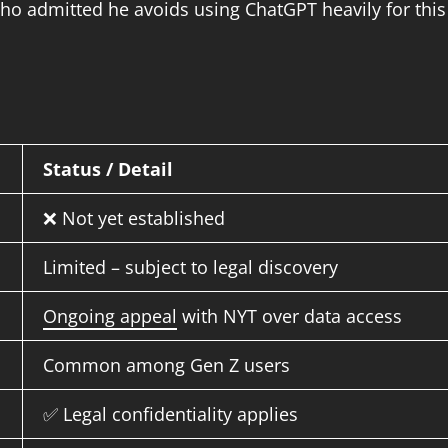
o admitted he avoids using ChatGPT heavily for this
Status / Detail
❌ Not yet established
Limited – subject to legal discovery
Ongoing appeal
with NYT over data access
Common among Gen Z users
✅ Legal confidentiality applies