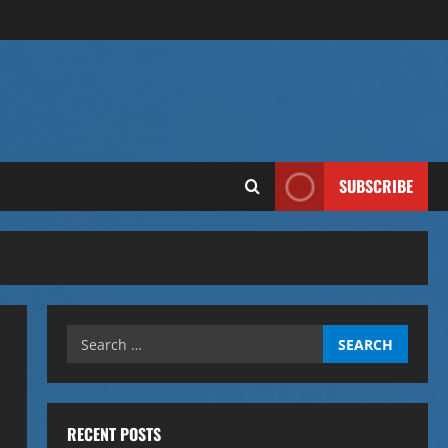
SUBSCRIBE
Search
for:
RECENT POSTS