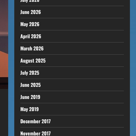
June 2026
May 2026
April 2026
March 2026
August 2025
July 2025
June 2025
June 2019
May 2019
December 2017
November 2017