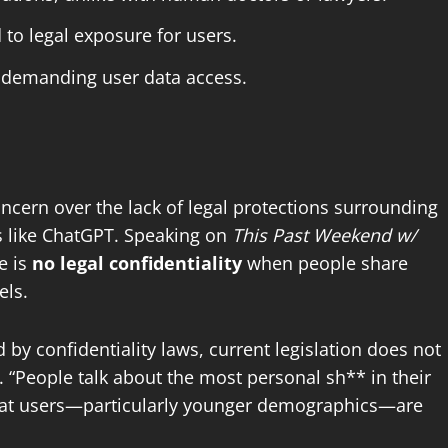
to legal exposure for users.
s demanding user data access.
ncern over the lack of legal protections surrounding
ls like ChatGPT. Speaking on
This Past Weekend w/
e is
no legal confidentiality
when people share
els.
by confidentiality laws, current legislation does not
. “People talk about the most personal sh** in their
that users—particularly younger demographics—are