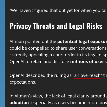
“We haven’t figured that out yet for when you ta
Privacy Threats and Legal Risks
Altman pointed out the
potential legal exposu
could be compelled to share user conversations,
currently appealing a court order in its legal di
OpenAI to retain and disclose
millions of user 
OpenAI described the ruling as “
an overreach
” t
expectations.
In Altman’s view, the lack of legal clarity aroun
adoption
, especially as users become more pri