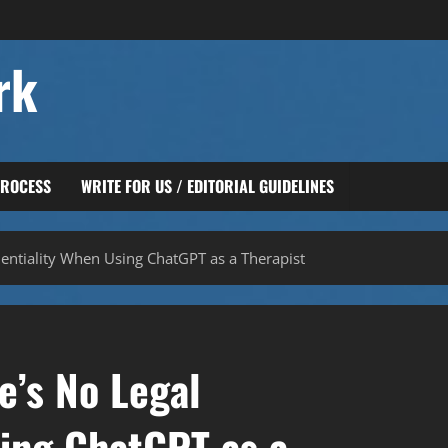
rk
PROCESS
WRITE FOR US / EDITORIAL GUIDELINES
entiality When Using ChatGPT as a Therapist
’s No Legal
sing ChatGPT as a