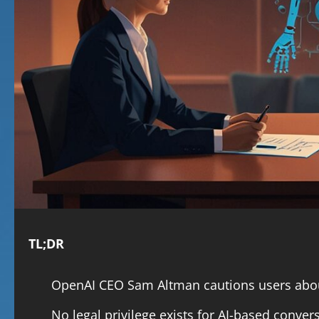
TL;DR
OpenAI CEO Sam Altman cautions users about
No legal privilege exists for AI-based conver