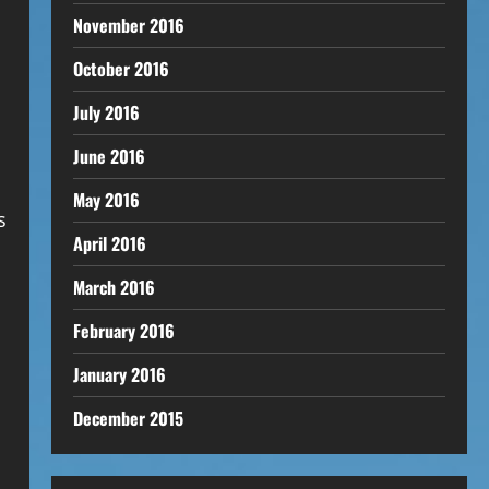
November 2016
October 2016
July 2016
June 2016
May 2016
s
April 2016
March 2016
February 2016
January 2016
December 2015