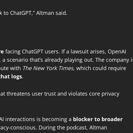
lk to ChatGPT,” Altman said.
re
facing ChatGPT users. If a lawsuit arises, OpenAI
 a scenario that’s already playing out. The company i
spute with
The New York Times
, which could require
chat logs
.
hat threatens user trust and violates core privacy
d AI interactions is becoming a
blocker to broader
vacy-conscious. During the podcast, Altman