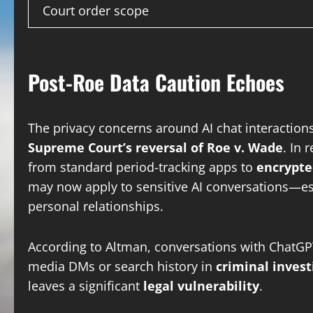
Court order scope
Post-Roe Data Caution Echoes
The privacy concerns around AI chat interactions 
Supreme Court’s reversal of Roe v. Wade
. In 
from standard period-tracking apps to
encrypte
may now apply to sensitive AI conversations—esp
personal relationships.
According to Altman, conversations with ChatGP
media DMs or search history in
criminal invest
leaves a significant
legal vulnerability
.