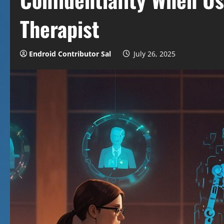
Therapist
Endroid Contributor Sal
July 26, 2025