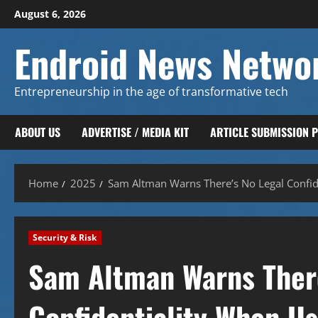
Skip
August 6, 2026
to
content
Endroid News Netwo
Entrepreneurship in the age of transformative tech
ABOUT US
ADVERTISE / MEDIA KIT
ARTICLE SUBMISSION 
Home
2025
Sam Altman Warns There’s No Legal Confid
Security & Risk
Sam Altman Warns There
Confidentiality When U