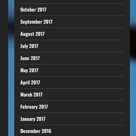
October 2017
September 2017
August 2017
July 2017
June 2017
May 2017
April 2017
March 2017
February 2017
January 2017
December 2016