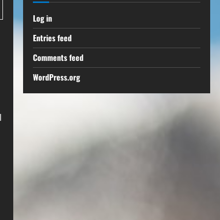
Log in
Entries feed
Comments feed
WordPress.org
l