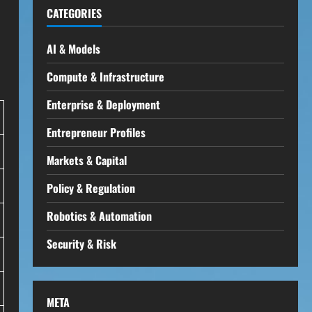
CATEGORIES
AI & Models
Compute & Infrastructure
Enterprise & Deployment
Entrepreneur Profiles
Markets & Capital
Policy & Regulation
Robotics & Automation
Security & Risk
META