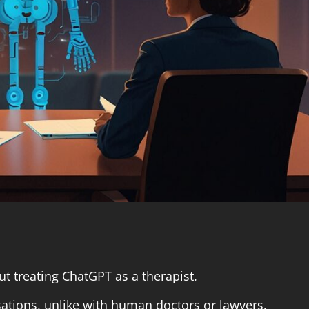
 treating ChatGPT as a therapist.
sations, unlike with human doctors or lawyers.