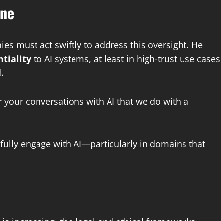
one
es must act swiftly to address this oversight. He
ntiality
to AI systems, at least in high-trust use cases
.
 your conversations with AI that we do with a
fully engage with AI—particularly in domains that