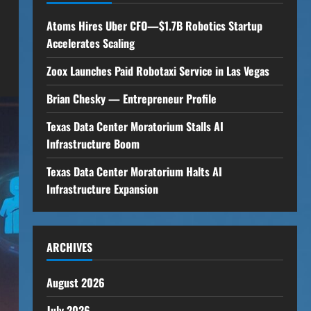
Atoms Hires Uber CFO—$1.7B Robotics Startup
Accelerates Scaling
Zoox Launches Paid Robotaxi Service in Las Vegas
Brian Chesky — Entrepreneur Profile
Texas Data Center Moratorium Stalls AI
Infrastructure Boom
Texas Data Center Moratorium Halts AI
Infrastructure Expansion
ARCHIVES
August 2026
July 2026