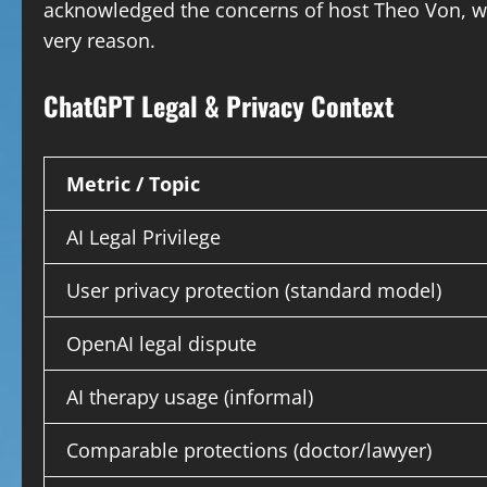
acknowledged the concerns of host Theo Von, wh
very reason.
ChatGPT Legal & Privacy Context
Metric / Topic
AI Legal Privilege
User privacy protection (standard model)
OpenAI legal dispute
AI therapy usage (informal)
Comparable protections (doctor/lawyer)