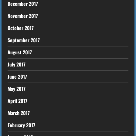
December 2017
November 2017
October 2017
September 2017
August 2017
July 2017
June 2017
May 2017
April 2017
March 2017
February 2017