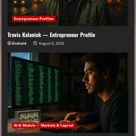
Entrepreneur Profiles
Travis Kalanick — Entrepreneur Profile
Endroid
August 6, 2026
AI & Models
Markets & Capital