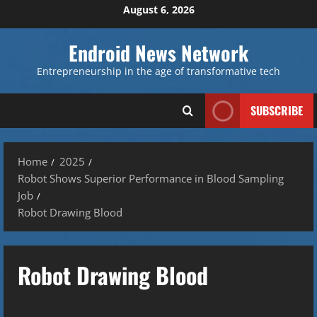
Skip
August 6, 2026
to
content
Endroid News Network
Entrepreneurship in the age of transformative tech
SUBSCRIBE
Home
2025
Robot Shows Superior Performance in Blood Sampling
Job
Robot Drawing Blood
Robot Drawing Blood