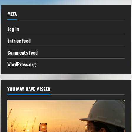
META
Log in
Entries feed
Comments feed
WordPress.org
YOU MAY HAVE MISSED