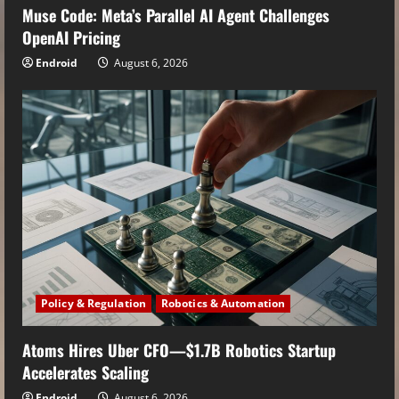
Muse Code: Meta’s Parallel AI Agent Challenges
OpenAI Pricing
Endroid
August 6, 2026
Policy & Regulation
Robotics & Automation
Atoms Hires Uber CFO—$1.7B Robotics Startup
Accelerates Scaling
Endroid
August 6, 2026