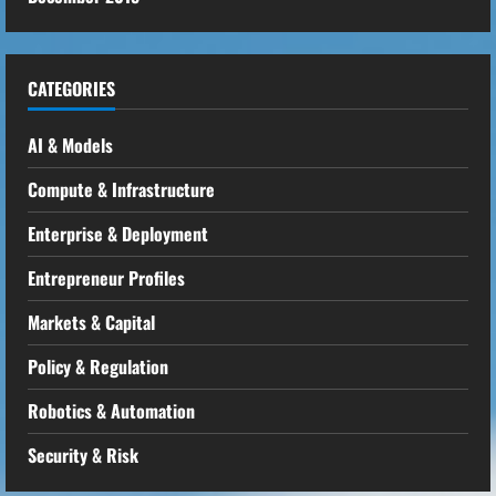
CATEGORIES
AI & Models
Compute & Infrastructure
Enterprise & Deployment
Entrepreneur Profiles
Markets & Capital
Policy & Regulation
Robotics & Automation
Security & Risk