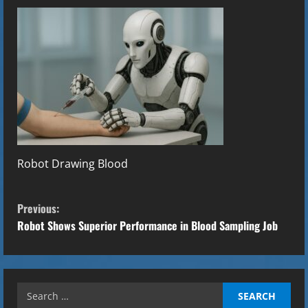
Robot Drawing Blood
C
Previous:
o
Robot Shows Superior Performance in Blood Sampling Job
n
t
Search
for: