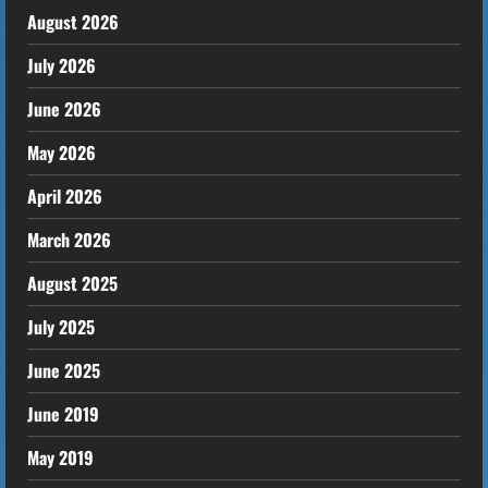
August 2026
July 2026
June 2026
May 2026
April 2026
March 2026
August 2025
July 2025
June 2025
June 2019
May 2019