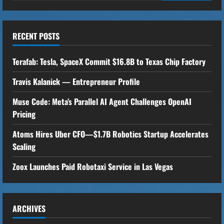
i
n
RECENT POSTS
u
Terafab: Tesla, SpaceX Commit $16.8B to Texas Chip Factory
e
Travis Kalanick — Entrepreneur Profile
R
Muse Code: Meta’s Parallel AI Agent Challenges OpenAI
e
Pricing
a
Atoms Hires Uber CFO—$1.7B Robotics Startup Accelerates
Scaling
d
Zoox Launches Paid Robotaxi Service in Las Vegas
i
n
ARCHIVES
g