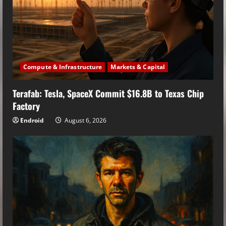
Compute & Infrastructure
Markets & Capital
Terafab: Tesla, SpaceX Commit $16.8B to Texas Chip
Factory
Endroid
August 6, 2026