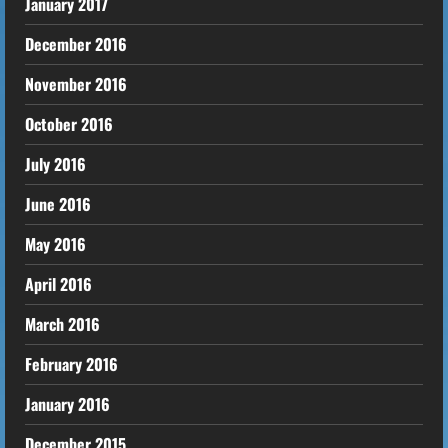
January 2017
December 2016
November 2016
October 2016
July 2016
June 2016
May 2016
April 2016
March 2016
February 2016
January 2016
December 2015