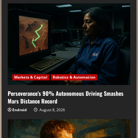
Markets & Capital
Robotics & Automation
Perseverance’s 90% Autonomous Driving Smashes
Mars Distance Record
Endroid
August 8, 2026