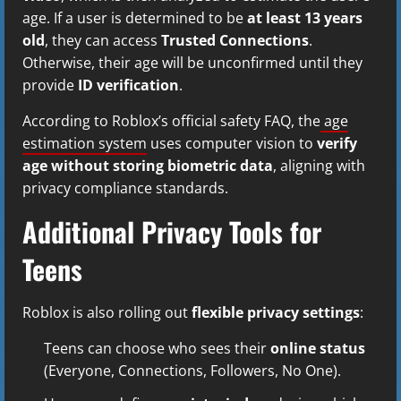
age. If a user is determined to be
at least 13 years
old
, they can access
Trusted Connections
.
Otherwise, their age will be unconfirmed until they
provide
ID verification
.
According to Roblox’s official safety FAQ, the
age
estimation system
uses computer vision to
verify
age without storing biometric data
, aligning with
privacy compliance standards.
Additional Privacy Tools for
Teens
Roblox is also rolling out
flexible privacy settings
:
Teens can choose who sees their
online status
(Everyone, Connections, Followers, No One).