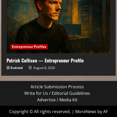
Entrepreneur Profiles
Patrick Collison — Entrepreneur Profile
Endroid
August 8, 2026
Article Submission Process
Write for Us / Editorial Guidelines
Advertise / Media Kit
Copyright © All rights reserved.
|
MoreNews
by AF