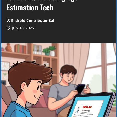
Estimation Tech
Endroid Contributor Sal
July 18, 2025