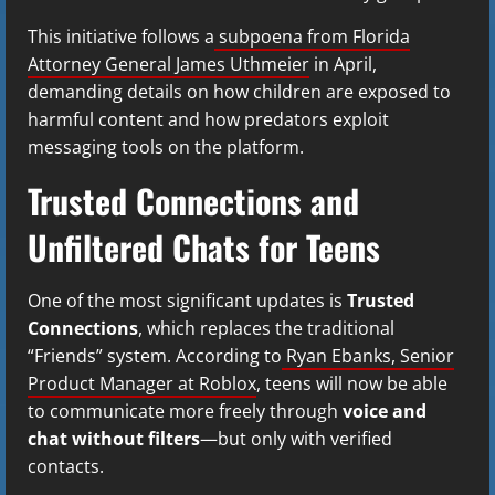
This initiative follows a
subpoena from Florida
Attorney General James Uthmeier
in April,
demanding details on how children are exposed to
harmful content and how predators exploit
messaging tools on the platform.
Trusted Connections and
Unfiltered Chats for Teens
One of the most significant updates is
Trusted
Connections
, which replaces the traditional
“Friends” system. According to
Ryan Ebanks, Senior
Product Manager at Roblox
, teens will now be able
to communicate more freely through
voice and
chat without filters
—but only with verified
contacts.