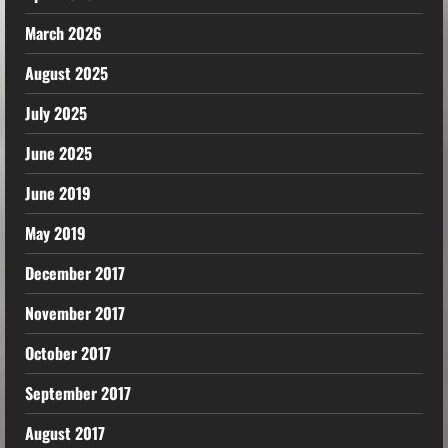
March 2026
August 2025
July 2025
June 2025
June 2019
May 2019
December 2017
November 2017
October 2017
September 2017
August 2017