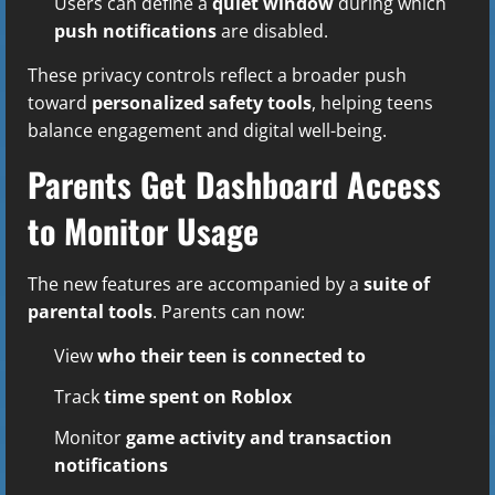
Users can define a
quiet window
during which
push notifications
are disabled.
These privacy controls reflect a broader push
toward
personalized safety tools
, helping teens
balance engagement and digital well-being.
Parents Get Dashboard Access
to Monitor Usage
The new features are accompanied by a
suite of
parental tools
. Parents can now:
View
who their teen is connected to
Track
time spent on Roblox
Monitor
game activity and transaction
notifications