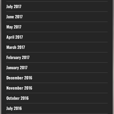
July 2017
June 2017
May 2017
April 2017
March 2017
February 2017
January 2017
December 2016
November 2016
October 2016
July 2016