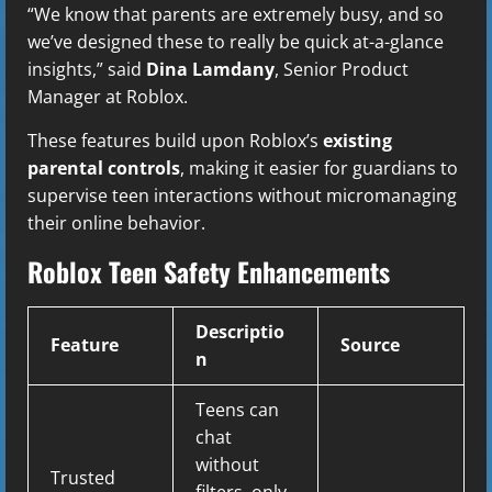
“We know that parents are extremely busy, and so
we’ve designed these to really be quick at-a-glance
insights,” said
Dina Lamdany
, Senior Product
Manager at Roblox.
These features build upon Roblox’s
existing
parental controls
, making it easier for guardians to
supervise teen interactions without micromanaging
their online behavior.
Roblox Teen Safety Enhancements
Descriptio
Feature
Source
n
Teens can
chat
without
Trusted