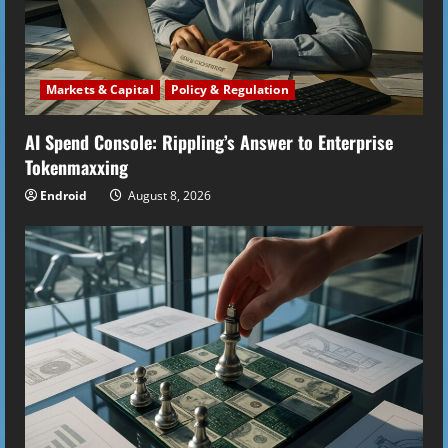
Markets & Capital
Policy & Regulation
AI Spend Console: Rippling’s Answer to Enterprise
Tokenmaxxing
Endroid
August 8, 2026