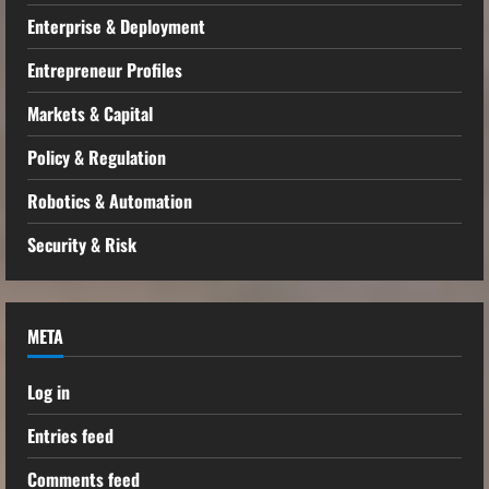
Enterprise & Deployment
Entrepreneur Profiles
Markets & Capital
Policy & Regulation
Robotics & Automation
Security & Risk
META
Log in
Entries feed
Comments feed