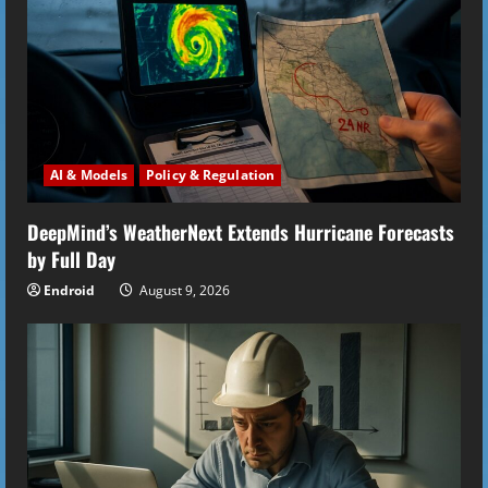
R
e
a
d
i
AI & Models
Policy & Regulation
n
DeepMind’s WeatherNext Extends Hurricane Forecasts
by Full Day
g
Endroid
August 9, 2026