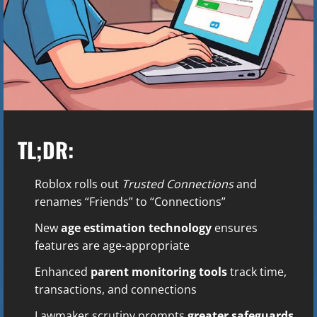
TL;DR:
Roblox rolls out
Trusted Connections
and
renames “Friends” to “Connections”
New
age estimation technology
ensures
features are age-appropriate
Enhanced
parent monitoring tools
track time,
transactions, and connections
Lawmaker scrutiny prompts
greater safeguards