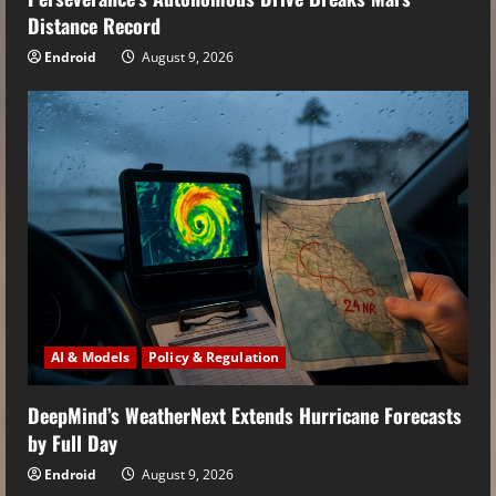
Distance Record
Endroid
August 9, 2026
AI & Models
Policy & Regulation
DeepMind’s WeatherNext Extends Hurricane Forecasts
by Full Day
Endroid
August 9, 2026