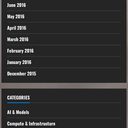
June 2016
May 2016
April 2016
March 2016
February 2016
January 2016
December 2015
CATEGORIES
AI & Models
Compute & Infrastructure