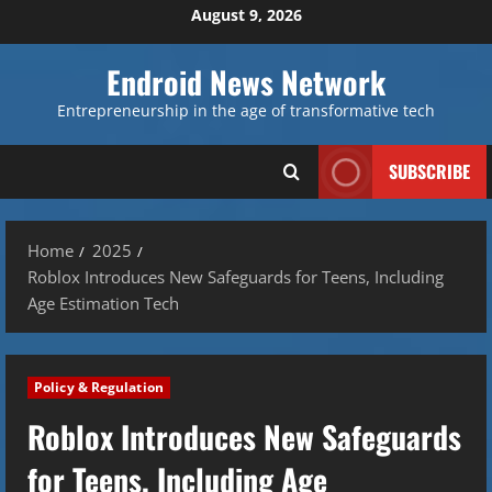
Skip
August 9, 2026
to
content
Endroid News Network
Entrepreneurship in the age of transformative tech
SUBSCRIBE
Home
2025
Roblox Introduces New Safeguards for Teens, Including
Age Estimation Tech
Policy & Regulation
Roblox Introduces New Safeguards
for Teens, Including Age