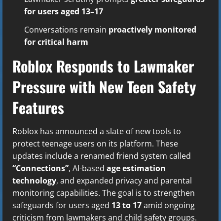
for users aged 13–17
Conversations remain
proactively monitored
for critical harm
Roblox Responds to Lawmaker
Pressure with New Teen Safety
Features
Roblox has announced a slate of new tools to
protect teenage users on its platform. These
updates include a renamed friend system called
“Connections”
, AI-based
age estimation
technology
, and expanded privacy and parental
monitoring capabilities. The goal is to strengthen
safeguards for users aged
13 to 17
amid ongoing
criticism from lawmakers and child safety groups.