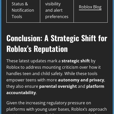
Status &
visibility
Roblox Blog
Notification
and alert
Tools
preferences
Conclusion: A Strategic Shift for
Roblox’s Reputation
These latest updates mark a
strategic shift
by
Roblox to address mounting criticism over how it
handles teen and child safety. While these tools
empower teens with more
autonomy and privacy
,
they also ensure
parental oversight
and
platform
accountability
.
Given the increasing regulatory pressure on
platforms with young user bases, Roblox’s approach