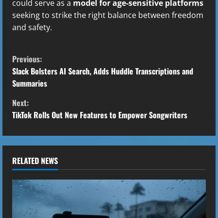
could serve as a
model for age-sensitive platforms
seeking to strike the right balance between freedom
and safety.
C
Previous:
o
Slack Bolsters AI Search, Adds Huddle Transcriptions and
Summaries
n
Next:
t
TikTok Rolls Out New Features to Empower Songwriters
i
n
RELATED NEWS
u
e