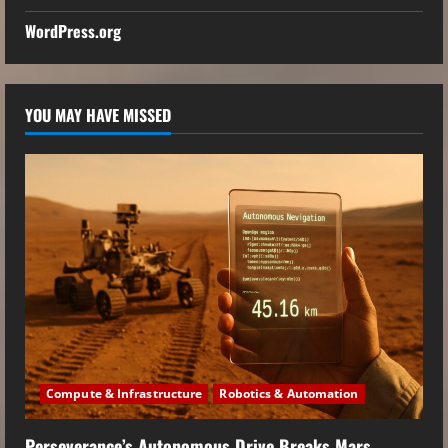
WordPress.org
YOU MAY HAVE MISSED
Compute & Infrastructure
Robotics & Automation
Perseverance’s Autonomous Drive Breaks Mars