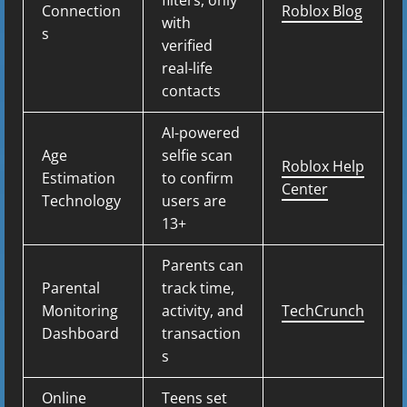
filters, only
Connection
Roblox Blog
with
s
verified
real-life
contacts
AI-powered
Age
selfie scan
Roblox Help
Estimation
to confirm
Center
Technology
users are
13+
Parents can
Parental
track time,
Monitoring
activity, and
TechCrunch
Dashboard
transaction
s
Online
Teens set