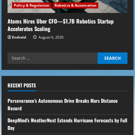
Policy & Regulation
Robotics & Automation
Atoms Hires Uber CFO—$1.7B Robotics Startup
Accelerates Scaling
Endroid
August 6, 2026
Search
for:
RECENT POSTS
Perseverance’s Autonomous Drive Breaks Mars Distance
Record
DeepMind’s WeatherNext Extends Hurricane Forecasts by Full
Day