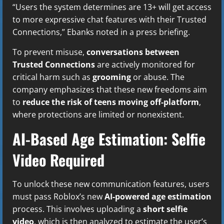
“Users the system determines are 13+ will get access
to more expressive chat features with their Trusted
Connections,” Ebanks noted in a press briefing.
To prevent misuse,
conversations between
Trusted Connections
are actively monitored for
critical harm such as
grooming
or abuse. The
company emphasizes that these new freedoms aim
to
reduce the risk of teens moving off-platform
,
where protections are limited or nonexistent.
AI-Based Age Estimation: Selfie
Video Required
To unlock these new communication features, users
must pass Roblox’s new
AI-powered age estimation
process. This involves uploading a
short selfie
video
, which is then analyzed to estimate the user’s