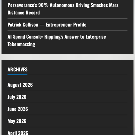
Perseverance’s 90% Autonomous Driving Smashes Mars
Distance Record
Patrick Collison — Entrepreneur Profile
AI Spend Console: Rippling’s Answer to Enterprise
Tokenmaxxing
ARCHIVES
August 2026
July 2026
June 2026
May 2026
April 2026