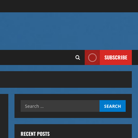
SUBSCRIBE
Search
for:
RECENT POSTS