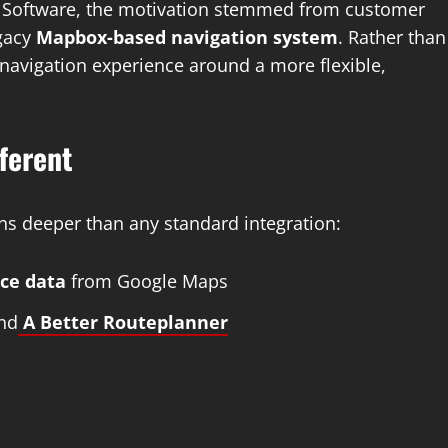
 of Software, the motivation stemmed from customer
egacy
Mapbox-based navigation system
. Rather than
s navigation experience around a more flexible,
ferent
ns deeper than any standard integration:
ace data
from Google Maps
nd
A Better Routeplanner