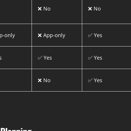
o
❌ No
❌ No
p-only
❌ App-only
✅ Yes
s
✅ Yes
✅ Yes
o
❌ No
✅ Yes