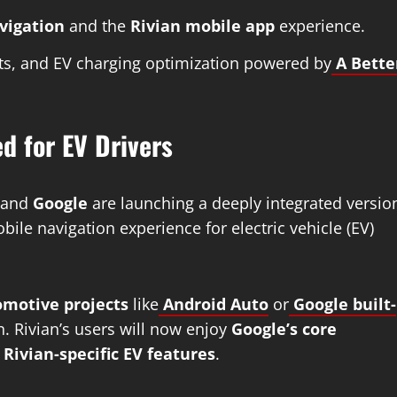
avigation
and the
Rivian mobile app
experience.
dents, and EV charging optimization powered by
A Bette
d for EV Drivers
and
Google
are launching a deeply integrated versio
bile navigation experience for electric vehicle (EV)
omotive projects
like
Android Auto
or
Google built-
. Rivian’s users will now enjoy
Google’s core
h
Rivian-specific EV features
.