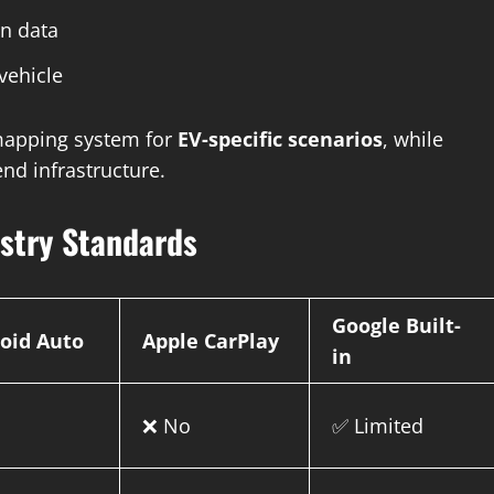
in data
vehicle
 mapping system for
EV-specific scenarios
, while
end infrastructure.
ustry Standards
Google Built-
oid Auto
Apple CarPlay
in
o
❌ No
✅ Limited