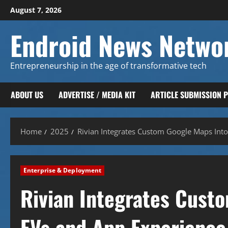
Skip
August 7, 2026
to
content
Endroid News Netwo
Entrepreneurship in the age of transformative tech
ABOUT US
ADVERTISE / MEDIA KIT
ARTICLE SUBMISSION 
Home
2025
Rivian Integrates Custom Google Maps Into
Enterprise & Deployment
Rivian Integrates Custo
EVs and App Experience