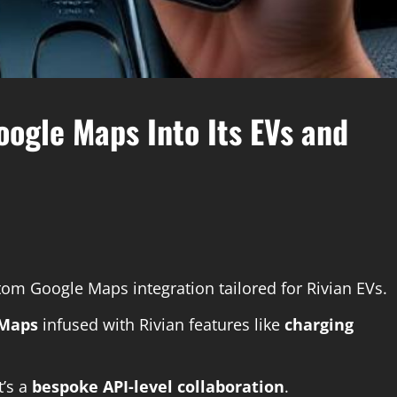
oogle Maps Into Its EVs and
om Google Maps integration tailored for Rivian EVs.
 Maps
infused with Rivian features like
charging
t’s a
bespoke API-level collaboration
.