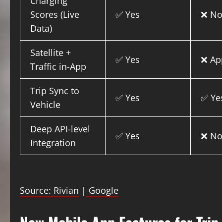
Charging
Scores (Live
✅ Yes
❌ N
Data)
Satellite +
✅ Yes
❌ Ap
Traffic in-App
Trip Sync to
✅ Yes
✅ Ye
Vehicle
Deep API-level
✅ Yes
❌ N
Integration
Source: Rivian
|
Google