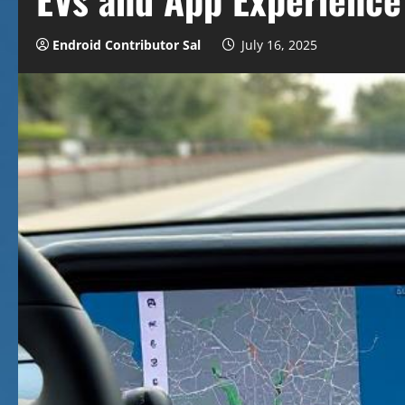
Endroid Contributor Sal
July 16, 2025