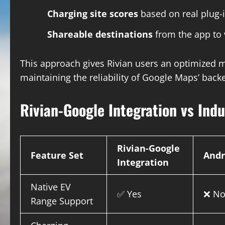
Charging site scores
based on real plug-
Shareable destinations
from the app to 
This approach gives Rivian users an optimized
maintaining the reliability of Google Maps’ back
Rivian-Google Integration vs Ind
Rivian-Google
Feature Set
Andr
Integration
Native EV
✅ Yes
❌ N
Range Support