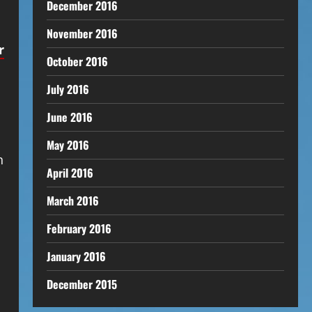
December 2016
November 2016
r
October 2016
July 2016
June 2016
May 2016
n
April 2016
March 2016
February 2016
January 2016
December 2015