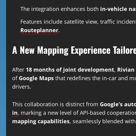
The integration enhances both
in-vehicle n
Features include satellite view, traffic inci
Routeplanner
.
A New Mapping Experience Tailore
After
18 months of joint development
,
Rivian
of
Google Maps
that redefines the in-car and mo
drivers.
This collaboration is distinct from
Google’s aut
in
, marking a new level of API-based cooperation
mapping capabilities
, seamlessly blended wit