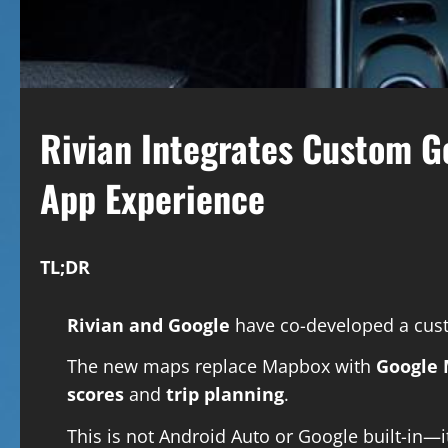
Rivian Integrates Custom G
App Experience
TL;DR
Rivian and Google
have co-developed a cust
The new maps replace Mapbox with
Google
scores
and
trip planning
.
This is not Android Auto or Google built-in—i