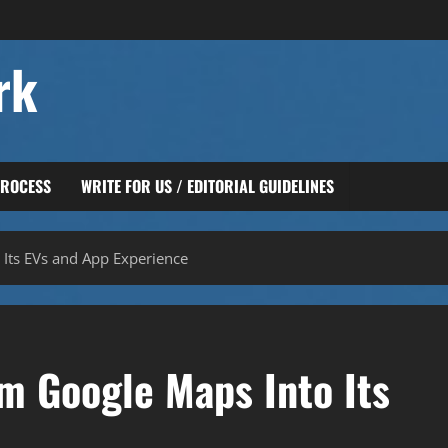
rk
PROCESS
WRITE FOR US / EDITORIAL GUIDELINES
 Its EVs and App Experience
m Google Maps Into Its