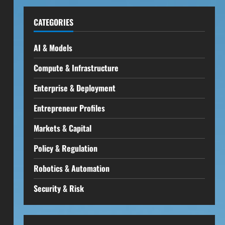
CATEGORIES
AI & Models
Compute & Infrastructure
Enterprise & Deployment
Entrepreneur Profiles
Markets & Capital
Policy & Regulation
Robotics & Automation
Security & Risk