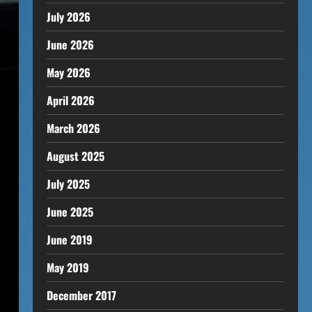
July 2026
June 2026
May 2026
April 2026
March 2026
August 2025
July 2025
June 2025
June 2019
May 2019
December 2017