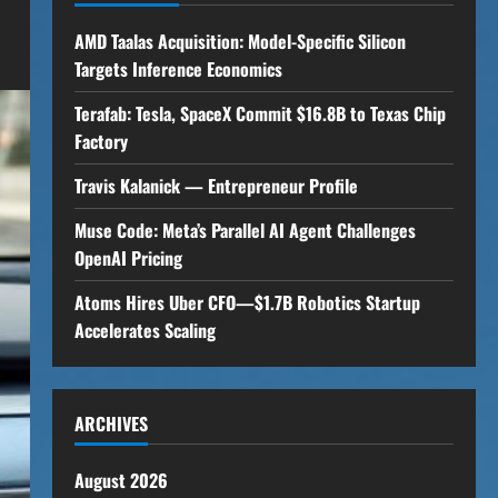
AMD Taalas Acquisition: Model-Specific Silicon
Targets Inference Economics
Terafab: Tesla, SpaceX Commit $16.8B to Texas Chip
Factory
Travis Kalanick — Entrepreneur Profile
Muse Code: Meta’s Parallel AI Agent Challenges
OpenAI Pricing
Atoms Hires Uber CFO—$1.7B Robotics Startup
Accelerates Scaling
ARCHIVES
August 2026