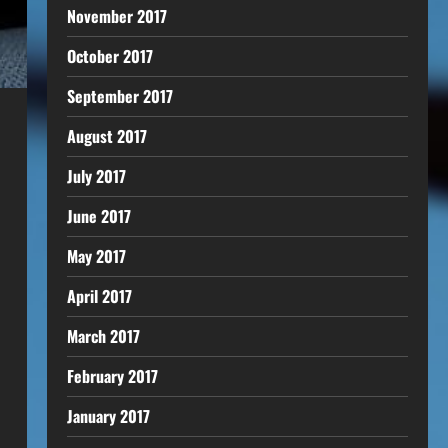
November 2017
October 2017
September 2017
August 2017
July 2017
June 2017
May 2017
April 2017
March 2017
February 2017
January 2017