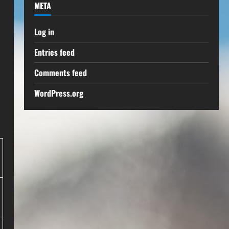
META
Log in
Entries feed
Comments feed
WordPress.org