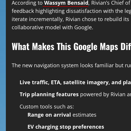
According to
Wassym Bensaid
, Rivian’s Chief
feedback highlighting dissatisfaction with the l
iterate incrementally, Rivian chose to rebuild it
collaborative model with Google.
What Makes This Google Maps Dif
The new navigation system looks familiar but ru
Live traffic, ETA, satellite imagery, and pl
Trip planning features
powered by Rivian a
Custom tools such as:
Range on arrival
estimates
EV charging stop preferences