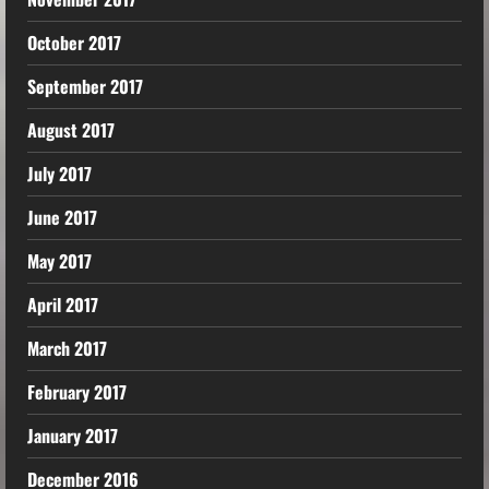
October 2017
September 2017
August 2017
July 2017
June 2017
May 2017
April 2017
March 2017
February 2017
January 2017
December 2016