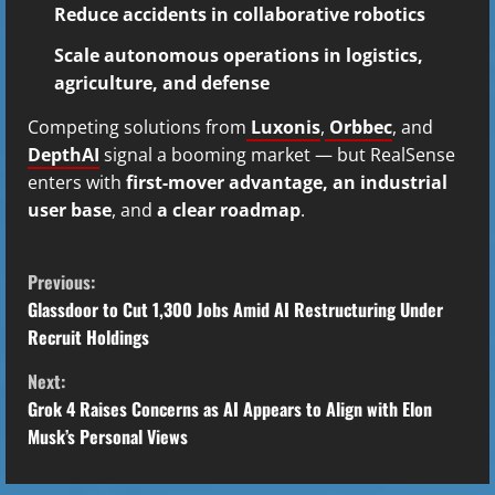
Reduce accidents in collaborative robotics
Scale autonomous operations in logistics,
agriculture, and defense
Competing solutions from
Luxonis
,
Orbbec
, and
DepthAI
signal a booming market — but RealSense
enters with
first-mover advantage, an industrial
user base
, and
a clear roadmap
.
C
Previous:
o
Glassdoor to Cut 1,300 Jobs Amid AI Restructuring Under
Recruit Holdings
n
Next:
t
Grok 4 Raises Concerns as AI Appears to Align with Elon
Musk’s Personal Views
i