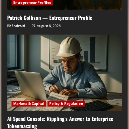
Entrepreneur Profiles
Patrick Collison — Entrepreneur Profile
Endroid
August 8, 2026
Markets & Capital
Policy & Regulation
AI Spend Console: Rippling’s Answer to Enterprise
Tokenmaxxing