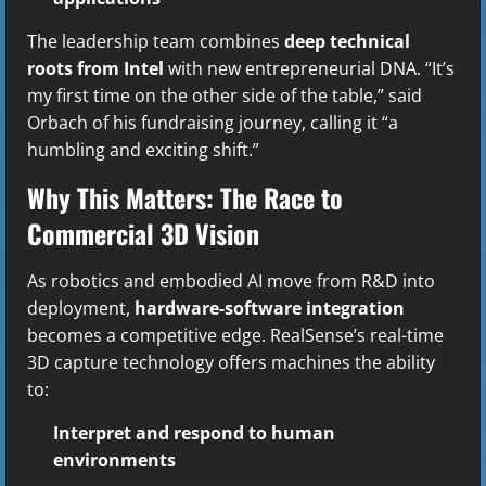
The leadership team combines
deep technical
roots from Intel
with new entrepreneurial DNA. “It’s
my first time on the other side of the table,” said
Orbach of his fundraising journey, calling it “a
humbling and exciting shift.”
Why This Matters: The Race to
Commercial 3D Vision
As robotics and embodied AI move from R&D into
deployment,
hardware-software integration
becomes a competitive edge. RealSense’s real-time
3D capture technology offers machines the ability
to:
Interpret and respond to human
environments