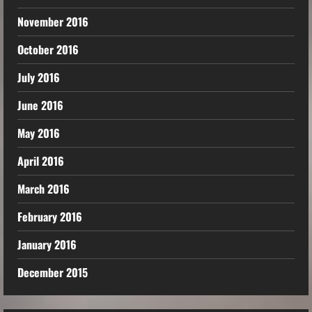
November 2016
October 2016
July 2016
June 2016
May 2016
April 2016
March 2016
February 2016
January 2016
December 2015