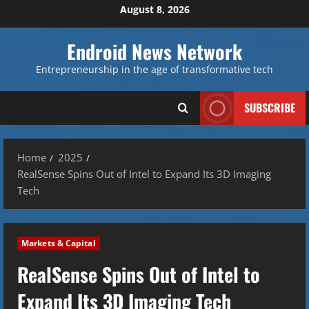
Skip
August 8, 2026
to
content
Endroid News Network
Entrepreneurship in the age of transformative tech
SUBSCRIBE
Home
2025
RealSense Spins Out of Intel to Expand Its 3D Imaging
Tech
Markets & Capital
RealSense Spins Out of Intel to
Expand Its 3D Imaging Tech