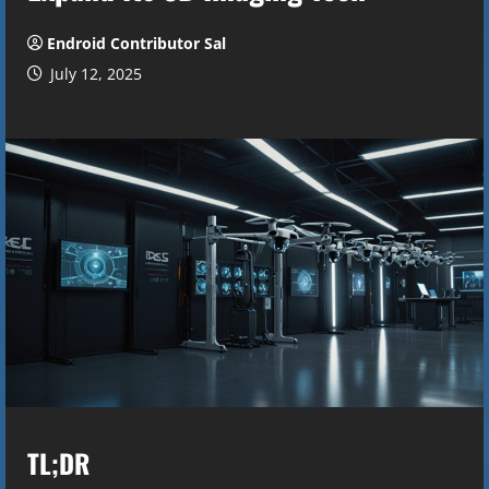
Endroid Contributor Sal
July 12, 2025
TL;DR