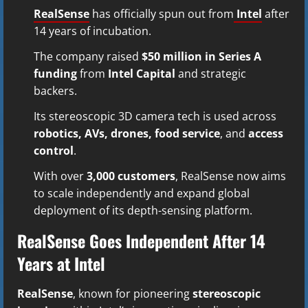
RealSense
has officially spun out from
Intel
after
14 years of incubation.
The company raised
$50 million in Series A
funding
from
Intel Capital
and strategic
backers.
Its stereoscopic 3D camera tech is used across
robotics, AVs, drones, food service
, and
access
control
.
With over
3,000 customers
, RealSense now aims
to scale independently and expand global
deployment of its depth-sensing platform.
RealSense Goes Independent After 14
Years at Intel
RealSense
, known for pioneering
stereoscopic