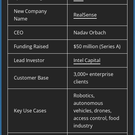
New Company
RealSense
Name
CEO
Nadav Orbach
Funding Raised
$50 million (Series A)
Lead Investor
Intel Capital
3,000+ enterprise
Customer Base
clients
Robotics,
autonomous
Key Use Cases
vehicles, drones,
access control, food
industry