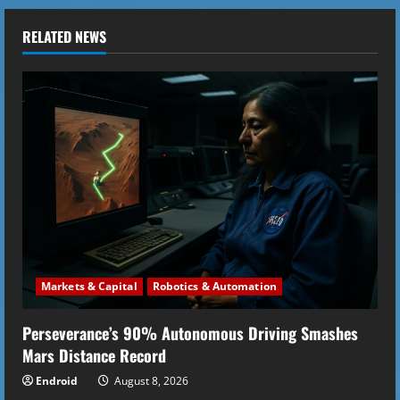
n
u
RELATED NEWS
e
R
e
a
d
i
Markets & Capital
Robotics & Automation
n
Perseverance’s 90% Autonomous Driving Smashes
g
Mars Distance Record
Endroid
August 8, 2026