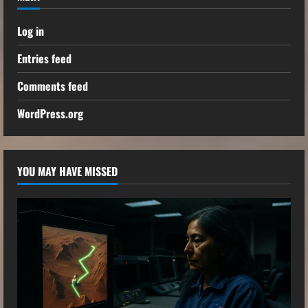
Log in
Entries feed
Comments feed
WordPress.org
YOU MAY HAVE MISSED