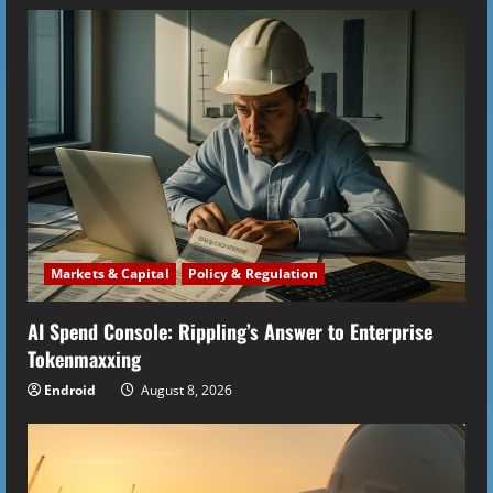
Markets & Capital
Policy & Regulation
AI Spend Console: Rippling’s Answer to Enterprise
Tokenmaxxing
Endroid
August 8, 2026