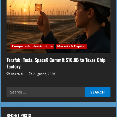
Compute & Infrastructure
Markets & Capital
Terafab: Tesla, SpaceX Commit $16.8B to Texas Chip
Factory
Endroid
August 6, 2026
Search
for:
RECENT POSTS