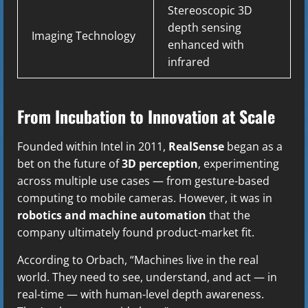
Stereoscopic 3D
depth sensing
Imaging Technology
enhanced with
infrared
From Incubation to Innovation at Scale
Founded within Intel in 2011,
RealSense
began as a
bet on the future of
3D perception
, experimenting
across multiple use cases — from gesture-based
computing to mobile cameras. However, it was in
robotics and machine automation
that the
company ultimately found product-market fit.
According to Orbach, “Machines live in the real
world. They need to see, understand, and act — in
real-time — with human-level depth awareness.