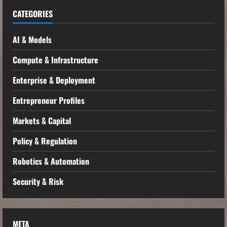
CATEGORIES
AI & Models
Compute & Infrastructure
Enterprise & Deployment
Entrepreneur Profiles
Markets & Capital
Policy & Regulation
Robotics & Automation
Security & Risk
META