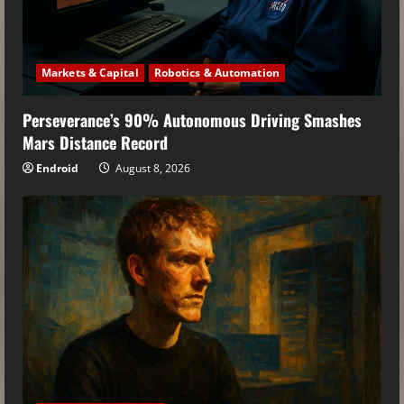
Markets & Capital
Robotics & Automation
Perseverance’s 90% Autonomous Driving Smashes
Mars Distance Record
Endroid
August 8, 2026