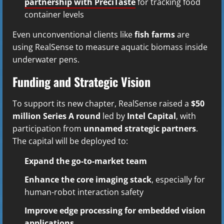
partnership with PreciTaste
for tracking food
container levels
Even unconventional clients like
fish farms
are
using RealSense to measure aquatic biomass inside
underwater pens.
Funding and Strategic Vision
To support its new chapter, RealSense raised a
$50
million Series A round
led by
Intel Capital
, with
participation from
unnamed strategic partners
.
The capital will be deployed to:
Expand the go-to-market team
Enhance the core imaging stack
, especially for
human-robot interaction safety
Improve edge processing for embedded vision
applications