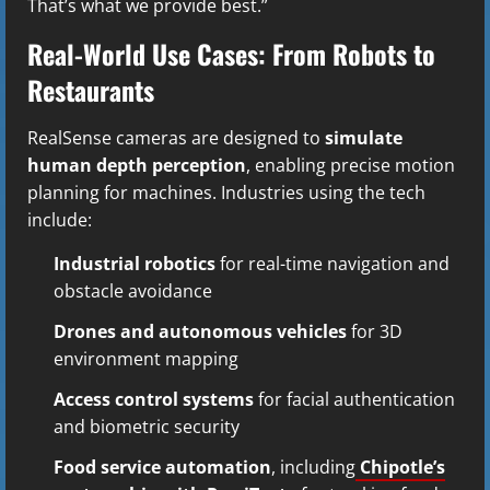
That’s what we provide best.”
Real-World Use Cases: From Robots to
Restaurants
RealSense cameras are designed to
simulate
human depth perception
, enabling precise motion
planning for machines. Industries using the tech
include:
Industrial robotics
for real-time navigation and
obstacle avoidance
Drones and autonomous vehicles
for 3D
environment mapping
Access control systems
for facial authentication
and biometric security
Food service automation
, including
Chipotle’s