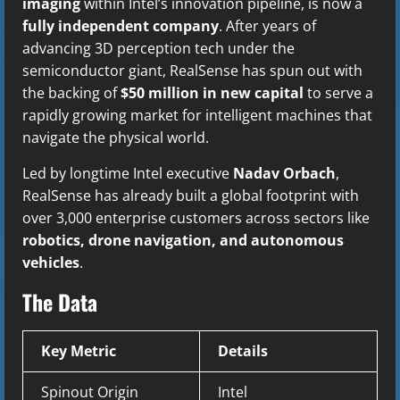
imaging
within Intel’s innovation pipeline, is now a
fully independent company
. After years of
advancing 3D perception tech under the
semiconductor giant, RealSense has spun out with
the backing of
$50 million in new capital
to serve a
rapidly growing market for intelligent machines that
navigate the physical world.
Led by longtime Intel executive
Nadav Orbach
,
RealSense has already built a global footprint with
over 3,000 enterprise customers across sectors like
robotics, drone navigation, and autonomous
vehicles
.
The Data
Key Metric
Details
Spinout Origin
Intel