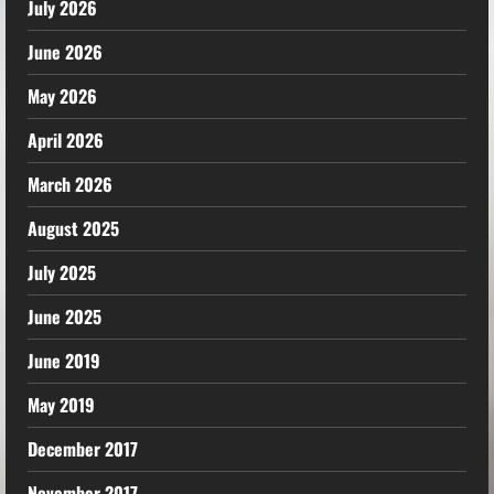
July 2026
June 2026
May 2026
April 2026
March 2026
August 2025
July 2025
June 2025
June 2019
May 2019
December 2017
November 2017