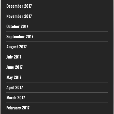
December 2017
November 2017
October 2017
September 2017
August 2017
July 2017
June 2017
May 2017
April 2017
March 2017
February 2017