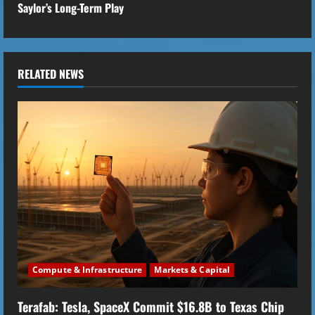
Saylor’s Long-Term Play
i
n
u
RELATED NEWS
e
R
e
a
d
i
Compute & Infrastructure
Markets & Capital
n
Terafab: Tesla, SpaceX Commit $16.8B to Texas Chip