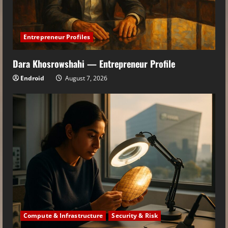
Entrepreneur Profiles
Dara Khosrowshahi — Entrepreneur Profile
Endroid
August 7, 2026
Compute & Infrastructure
Security & Risk