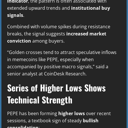
indicator
, the pattern is often associated with
extended upward trends and
institutional buy
signals
.
Combined with volume spikes during resistance
breaks, the signal suggests
increased market
conviction
among buyers.
“Golden crosses tend to attract speculative inflows
in memecoins like PEPE, especially when
accompanied by positive macro signals,” said a
senior analyst at CoinDesk Research.
Series of Higher Lows Shows
Technical Strength
PEPE has been forming
higher lows
over recent
sessions, a textbook sign of steady
bullish
consolidation
: