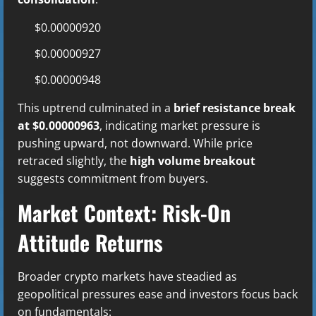
$0.00000920
$0.00000927
$0.00000948
This uptrend culminated in a
brief resistance break
at $0.00000963
, indicating market pressure is
pushing upward, not downward. While price
retraced slightly, the
high volume breakout
suggests commitment from buyers.
Market Context: Risk-On
Attitude Returns
Broader crypto markets have steadied as
geopolitical pressures ease and investors focus back
on fundamentals: