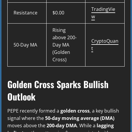
TradingVie
Resistance
$0.00
w
Rising
above 200-
CryptoQuan
50-Day MA
Day MA
t
(Golden
Cross)
Golden Cross Sparks Bullish
Outlook
PEPE recently formed a
golden cross
, a key bullish
signal where the
50-day moving average (DMA)
moves above the
200-day DMA
. While a
lagging