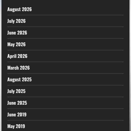
August 2026
July 2026
June 2026
May 2026
April 2026
March 2026
August 2025
July 2025
June 2025
June 2019
May 2019