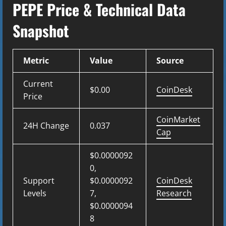
PEPE Price & Technical Data
Snapshot
Metric
Value
Source
Current
$0.00
CoinDesk
Price
CoinMarket
24H Change
0.037
Cap
$0.0000092
0,
Support
$0.0000092
CoinDesk
Levels
7,
Research
$0.0000094
8