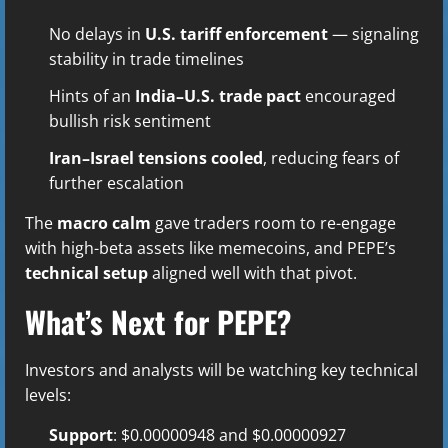
No delays in
U.S. tariff enforcement
— signaling
stability in trade timelines
Hints of an
India–U.S. trade pact
encouraged
bullish risk sentiment
Iran–Israel tensions cooled
, reducing fears of
further escalation
The
macro calm
gave traders room to re-engage
with high-beta assets like memecoins, and PEPE’s
technical setup
aligned well with that pivot.
What’s Next for PEPE?
Investors and analysts will be watching key technical
levels:
Support
: $0.00000948 and $0.00000927