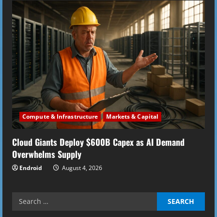
Compute & Infrastructure
Markets & Capital
Cloud Giants Deploy $600B Capex as AI Demand
Overwhelms Supply
Endroid
August 4, 2026
Search
for: