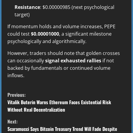
Resistance
: $0.00000985 (next psychological
target)
If momentum holds and volume increases, PEPE
could test
$0.00001000
, a significant milestone
psychologically and algorithmically.
However, traders should note that golden crosses
can occasionally
signal exhausted rallies
if not
backed by fundamentals or continued volume
inflows.
C
Previous:
o
Vitalik Buterin Warns Ethereum Faces Existential Risk
Without Real Decentralization
n
Next:
t
Scaramucci Says Bitcoin Treasury Trend Will Fade Despite