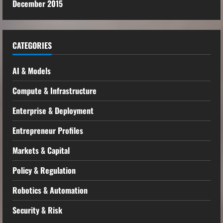
December 2015
CATEGORIES
AI & Models
Compute & Infrastructure
Enterprise & Deployment
Entrepreneur Profiles
Markets & Capital
Policy & Regulation
Robotics & Automation
Security & Risk