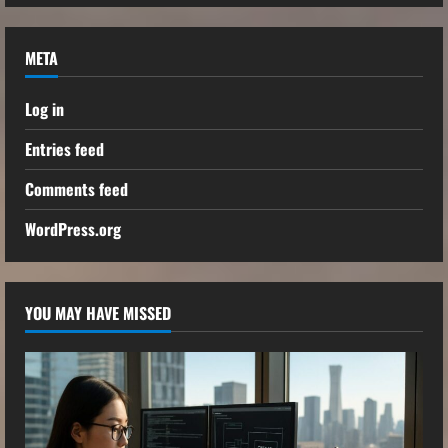
META
Log in
Entries feed
Comments feed
WordPress.org
YOU MAY HAVE MISSED