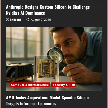
Anthropic Designs Custom Silicon to Challenge
Nvidia’s AI Dominance
Endroid
August 7, 2026
Compute & Infrastructure
Security & Risk
AMD Taalas Acquisition: Model-Specific Silicon
Targets Inference Economics