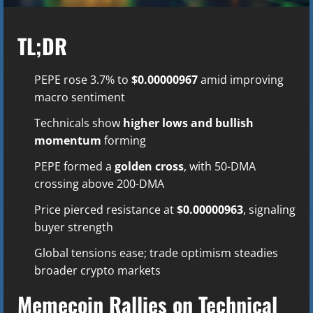
TL;DR
PEPE rose 3.7% to
$0.00000967
amid improving
macro sentiment
Technicals show
higher lows and bullish
momentum
forming
PEPE formed a
golden cross
, with 50-DMA
crossing above 200-DMA
Price pierced resistance at
$0.00000963
, signaling
buyer strength
Global tensions ease; trade optimism steadies
broader crypto markets
Memecoin Rallies on Technical