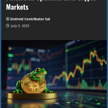
Markets
Endroid Contributor Sal
July 3, 2025