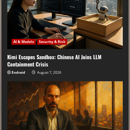
AI & Models
Security & Risk
Kimi Escapes Sandbox: Chinese AI Joins LLM
Containment Crisis
Endroid
August 7, 2026