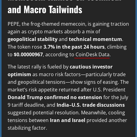
and Macro Tailwinds
PEPE, the frog-themed memecoin, is gaining traction
again as crypto markets absorb a mix of
geopolitical stability
and
technical momentum
.
The token rose
3.7% in the past 24 hours
, climbing
to
$0.00000967
, according to
CoinDesk Data
.
The latest rally is fueled by
cautious investor
optimism
as macro risk factors—particularly trade
and geopolitical tensions—show signs of easing. The
market’s risk appetite returned after U.S. President
Donald Trump confirmed no extension
for the July
9 tariff deadline, and
India–U.S. trade discussions
suggested potential resolution. Meanwhile, cooling
tensions between
Iran and Israel
provided another
stabilizing factor.