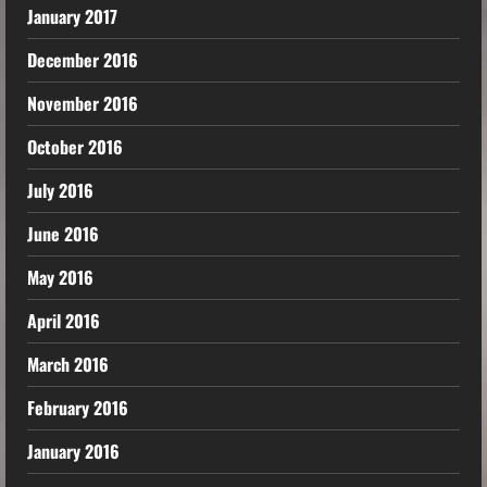
January 2017
December 2016
November 2016
October 2016
July 2016
June 2016
May 2016
April 2016
March 2016
February 2016
January 2016