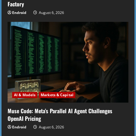
g
Factory
Endroid
August 6, 2026
AI & Models
Markets & Capital
Muse Code: Meta’s Parallel AI Agent Challenges
OpenAI Pricing
Endroid
August 6, 2026