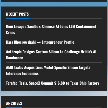
RECENT POSTS
Kimi Escapes Sandbox: Chinese AI Joins LLM Containment
Crisis
Dara Khosrowshahi — Entrepreneur Profile
Anthropic Designs Custom Silicon to Challenge Nvidia’s AI
Dominance
AMD Taalas Acquisition: Model-Specific Silicon Targets
Inference Economics
Terafab: Tesla, SpaceX Commit $16.8B to Texas Chip Factory
ARCHIVES