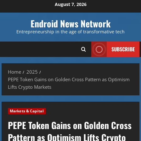
Skip
August 7, 2026
to
content
Endroid News Network
Entrepreneurship in the age of transformative tech
SUBSCRIBE
Home
2025
PEPE Token Gains on Golden Cross Pattern as Optimism
Lifts Crypto Markets
Markets & Capital
PEPE Token Gains on Golden Cross
Pattern as Optimism Lifts Crypto