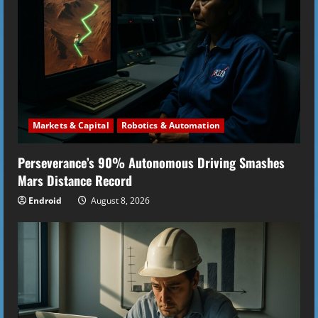
e
a
d
i
Markets & Capital
Robotics & Automation
n
Perseverance’s 90% Autonomous Driving Smashes
g
Mars Distance Record
Endroid
August 8, 2026