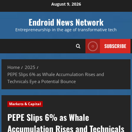
Skip
August 9, 2026
to
content
Endroid News Network
Entrepreneurship in the age of transformative tech
SUBSCRIBE
Home
2025
PEPE Slips 6% as Whale Accumulation Rises and
Technicals Eye a Potential Bounce
Markets & Capital
PEPE Slips 6% as Whale
Accumulation Rises and Technicals