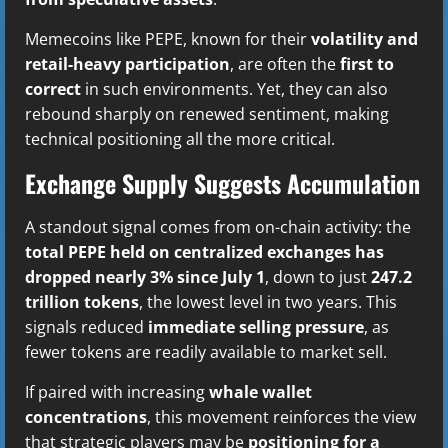
Memecoins like PEPE, known for their
volatility and
retail-heavy participation
, are often the
first to
correct
in such environments. Yet, they can also
rebound sharply on renewed sentiment, making
technical positioning all the more critical.
Exchange Supply Suggests Accumulation
A standout signal comes from on-chain activity: the
total PEPE held on centralized exchanges has
dropped nearly 3% since July 1
, down to just
247.2
trillion tokens
, the lowest level in two years. This
signals reduced
immediate selling pressure
, as
fewer tokens are readily available to market sell.
If paired with increasing
whale wallet
concentrations
, this movement reinforces the view
that strategic players may be
positioning for a