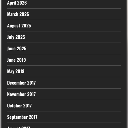
April 2026
March 2026
August 2025
July 2025
June 2025
June 2019
May 2019
December 2017
November 2017
October 2017
September 2017