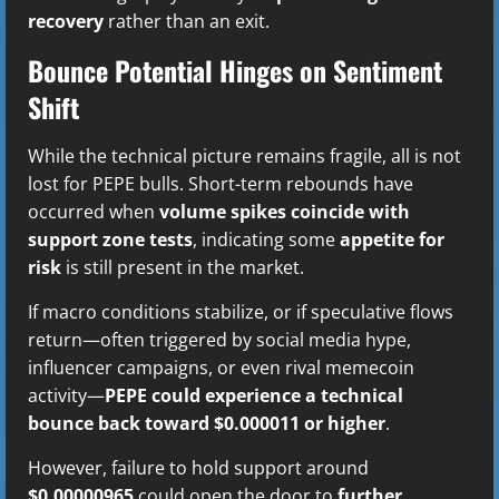
recovery
rather than an exit.
Bounce Potential Hinges on Sentiment
Shift
While the technical picture remains fragile, all is not
lost for PEPE bulls. Short-term rebounds have
occurred when
volume spikes coincide with
support zone tests
, indicating some
appetite for
risk
is still present in the market.
If macro conditions stabilize, or if speculative flows
return—often triggered by social media hype,
influencer campaigns, or even rival memecoin
activity—
PEPE could experience a technical
bounce back toward $0.000011 or higher
.
However, failure to hold support around
$0.00000965
could open the door to
further