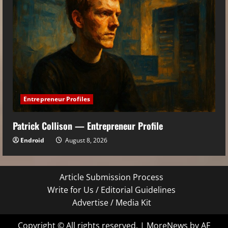
Entrepreneur Profiles
Patrick Collison — Entrepreneur Profile
Endroid
August 8, 2026
Article Submission Process
Write for Us / Editorial Guidelines
Advertise / Media Kit
Copyright © All rights reserved.
|
MoreNews
by AF