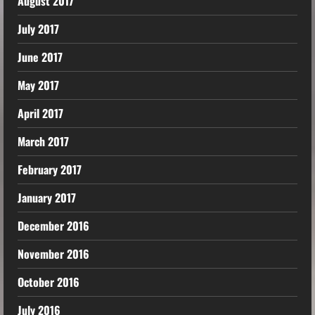
August 2017
July 2017
June 2017
May 2017
April 2017
March 2017
February 2017
January 2017
December 2016
November 2016
October 2016
July 2016