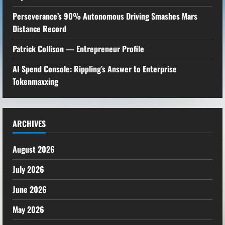
Perseverance’s 90% Autonomous Driving Smashes Mars
Distance Record
Patrick Collison — Entrepreneur Profile
AI Spend Console: Rippling’s Answer to Enterprise
Tokenmaxxing
ARCHIVES
August 2026
July 2026
June 2026
May 2026