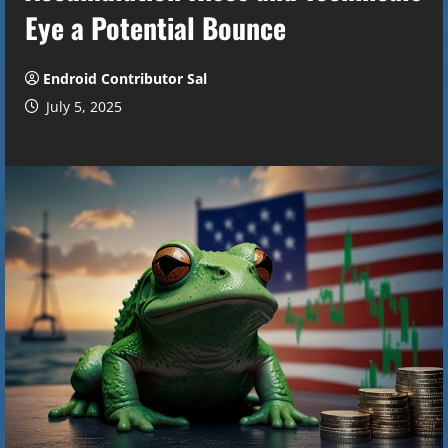
Eye a Potential Bounce
Endroid Contributor Sal
July 5, 2025