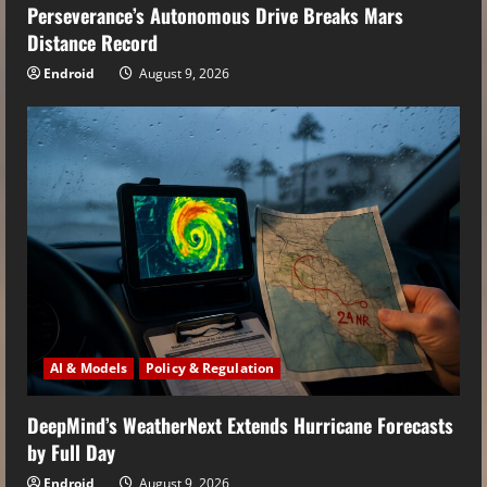
Perseverance’s Autonomous Drive Breaks Mars
Distance Record
Endroid
August 9, 2026
AI & Models
Policy & Regulation
DeepMind’s WeatherNext Extends Hurricane Forecasts
by Full Day
Endroid
August 9, 2026