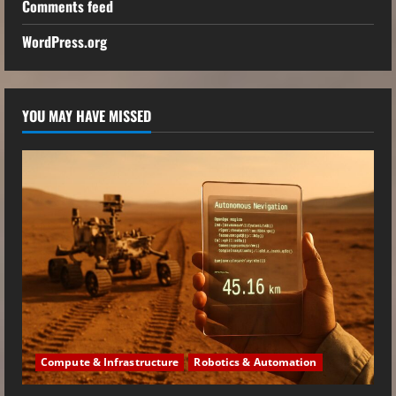
Comments feed
WordPress.org
YOU MAY HAVE MISSED
Compute & Infrastructure
Robotics & Automation