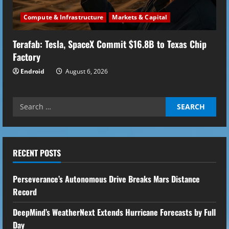
Compute & Infrastructure
Markets & Capital
Terafab: Tesla, SpaceX Commit $16.8B to Texas Chip
Factory
Endroid
August 6, 2026
Search
for:
RECENT POSTS
Perseverance’s Autonomous Drive Breaks Mars Distance
Record
DeepMind’s WeatherNext Extends Hurricane Forecasts by Full
Day