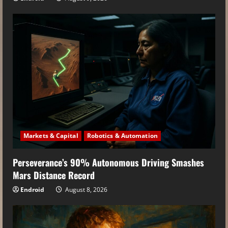
Markets & Capital
Robotics & Automation
Perseverance’s 90% Autonomous Driving Smashes
Mars Distance Record
Endroid
August 8, 2026