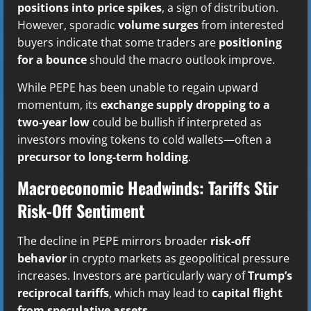
positions into price spikes
, a sign of distribution.
However, sporadic
volume surges
from interested
buyers indicate that some traders are
positioning
for a bounce
should the macro outlook improve.
While PEPE has been unable to regain upward
momentum, its
exchange supply dropping to a
two-year low
could be bullish if interpreted as
investors moving tokens to cold wallets—often a
precursor to long-term holding
.
Macroeconomic Headwinds: Tariffs Stir
Risk-Off Sentiment
The decline in PEPE mirrors broader
risk-off
behavior
in crypto markets as geopolitical pressure
increases. Investors are particularly wary of
Trump’s
reciprocal tariffs
, which may lead to
capital flight
from speculative assets
.