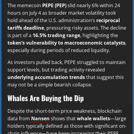
The memecoin
PEPE (PEP)
slid nearly 6% within 24
hours on July 4 as broader market volatility took
hold ahead of the U.S. administration’s
reciprocal
tariffs deadline
, pressuring risky assets. The decline
is part of a
16.5% trading range
, highlighting the
token’s vulnerability to macroeconomic catalysts
,
especially during periods of reduced liquidity.
As investors pulled back, PEPE struggled to maintain
support levels, but trading activity revealed
underlying accumulation trends
that suggest this
may not be a simple bearish collapse.
Whales Are Buying the Dip
Despite the short-term price weakness, blockchain
data from
Nansen
shows that
whale wallets
—large
holders typically defined as those with significant on-
chain influence—have been increasing their PEPE