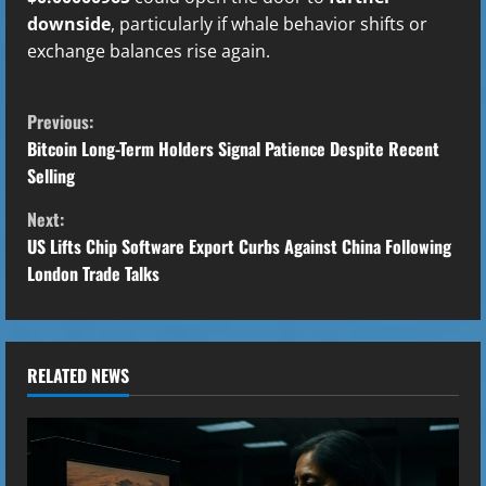
downside
, particularly if whale behavior shifts or
exchange balances rise again.
C
Previous:
o
Bitcoin Long-Term Holders Signal Patience Despite Recent
Selling
n
Next:
t
US Lifts Chip Software Export Curbs Against China Following
London Trade Talks
i
n
u
RELATED NEWS
e
R