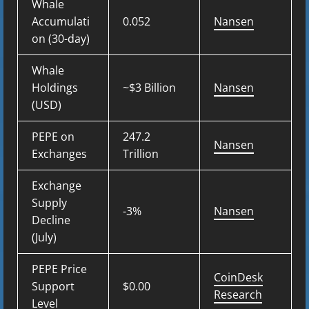
Whale
Accumulati
0.052
Nansen
on (30-day)
Whale
Holdings
~$3 Billion
Nansen
(USD)
PEPE on
247.2
Nansen
Exchanges
Trillion
Exchange
Supply
-3%
Nansen
Decline
(July)
PEPE Price
CoinDesk
Support
$0.00
Research
Level