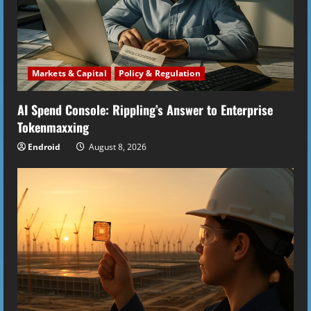
Markets & Capital
Policy & Regulation
AI Spend Console: Rippling’s Answer to Enterprise
Tokenmaxxing
Endroid
August 8, 2026