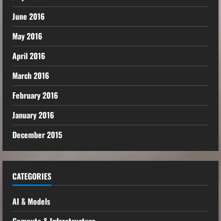
June 2016
May 2016
April 2016
March 2016
February 2016
January 2016
December 2015
CATEGORIES
AI & Models
Compute & Infrastructure