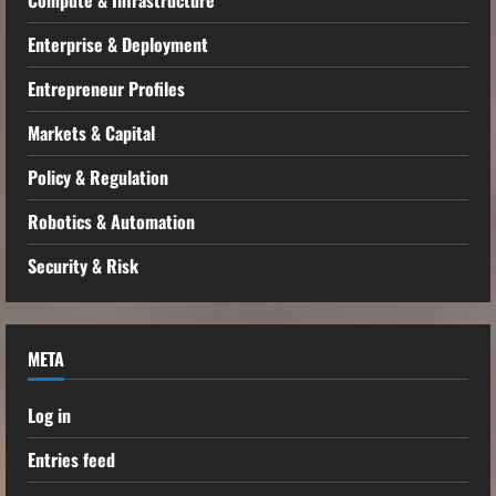
Enterprise & Deployment
Entrepreneur Profiles
Markets & Capital
Policy & Regulation
Robotics & Automation
Security & Risk
META
Log in
Entries feed