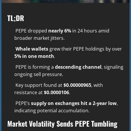
TL;DR
PEPE dropped
nearly 6%
in 24 hours amid
broader market jitters.
Whale wallets
grew their PEPE holdings by over
5% in one month
.
PEPE is forming a
descending channel
, signaling
ongoing sell pressure.
Key support found at
$0.00000965
, with
resistance at
$0.0000106
.
PEPE’s
supply on exchanges hit a 2-year low
,
indicating potential accumulation.
Market Volatility Sends PEPE Tumbling