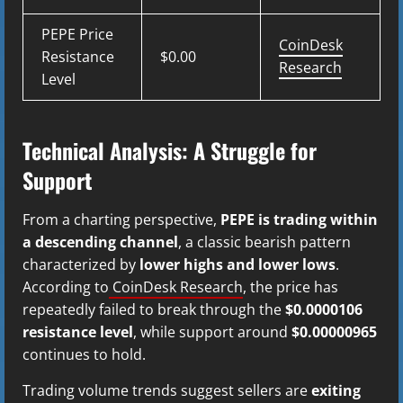
PEPE Price
CoinDesk
Resistance
$0.00
Research
Level
Technical Analysis: A Struggle for
Support
From a charting perspective,
PEPE is trading within
a descending channel
, a classic bearish pattern
characterized by
lower highs and lower lows
.
According to
CoinDesk Research
, the price has
repeatedly failed to break through the
$0.0000106
resistance level
, while support around
$0.00000965
continues to hold.
Trading volume trends suggest sellers are
exiting