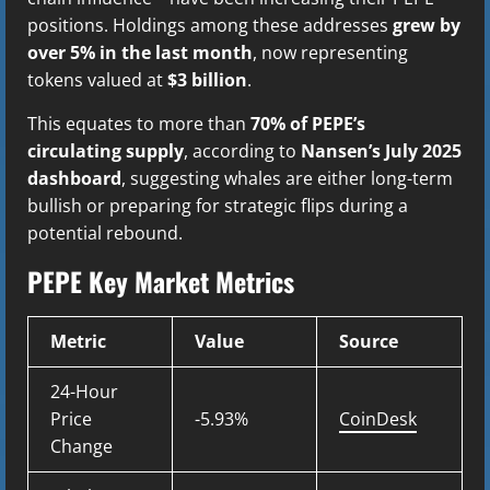
positions. Holdings among these addresses
grew by
over 5% in the last month
, now representing
tokens valued at
$3 billion
.
This equates to more than
70% of PEPE’s
circulating supply
, according to
Nansen’s July 2025
dashboard
, suggesting whales are either long-term
bullish or preparing for strategic flips during a
potential rebound.
PEPE Key Market Metrics
Metric
Value
Source
24-Hour
Price
-5.93%
CoinDesk
Change