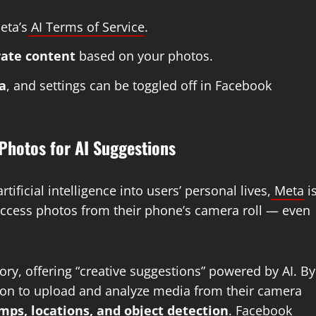
eta’s
AI Terms of Service
.
rate content
based on your photos.
a
, and settings can be toggled off in Facebook
Photos for AI Suggestions
tificial intelligence into users’ personal lives,
Meta
i
access photos from their phone’s camera roll — even
y, offering “creative suggestions” powered by AI. By
ion to upload and analyze media from their camera
ps, locations, and object detection
. Facebook