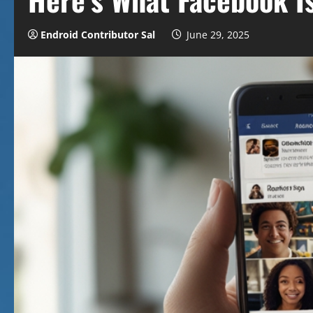
Endroid Contributor Sal
June 29, 2025