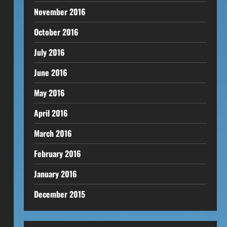
November 2016
October 2016
July 2016
June 2016
May 2016
April 2016
March 2016
February 2016
January 2016
December 2015