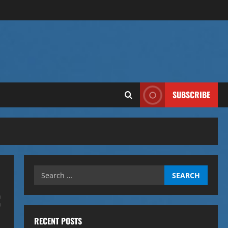
SUBSCRIBE
Search
for:
:
RECENT POSTS