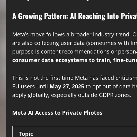
A Growing Pattern: AI Reaching Into Privat
Meta’s move follows a broader industry trend. 
are also collecting user data (sometimes with l
purpose is content recommendations or personali
consumer data ecosystems to train, fine-tune
This is not the first time Meta has faced critic
EU users until
May 27, 2025
to opt out of data b
apply globally, especially outside GDPR zones.
Meta AI Access to Private Photos
Topic