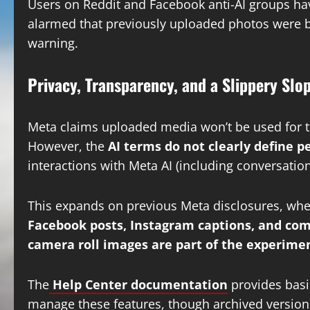
Users on Reddit and Facebook anti-AI groups ha
alarmed that previously uploaded photos were b
warning.
Privacy, Transparency, and a Slippery Slo
Meta claims uploaded media won’t be used for tra
However, the
AI terms do not clearly define 
interactions with Meta AI (including conversatio
This expands on previous Meta disclosures, whe
Facebook posts, Instagram captions, and c
camera roll images are part of the experime
The
Help Center documentation
provides basi
manage these features, though archived versions