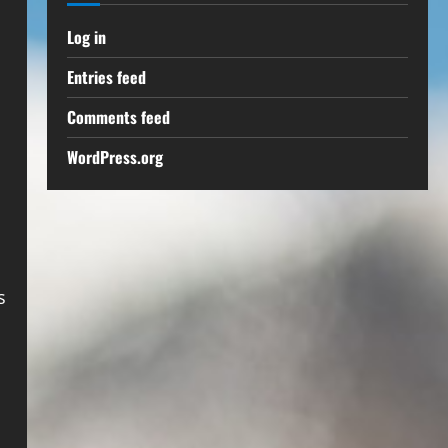
Log in
Entries feed
Comments feed
WordPress.org
s