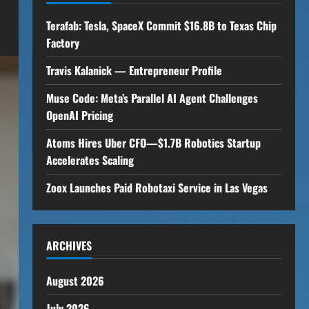
Terafab: Tesla, SpaceX Commit $16.8B to Texas Chip
Factory
Travis Kalanick — Entrepreneur Profile
Muse Code: Meta’s Parallel AI Agent Challenges
OpenAI Pricing
Atoms Hires Uber CFO—$1.7B Robotics Startup
Accelerates Scaling
Zoox Launches Paid Robotaxi Service in Las Vegas
ARCHIVES
August 2026
July 2026