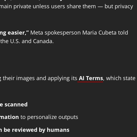
emain private unless users share them — but privacy
ng easier,”
Meta spokesperson Maria Cubeta told
n the U.S. and Canada.
g their images and applying its
AI Terms
, which state
be scanned
rmation
to personalize outputs
an be reviewed by humans