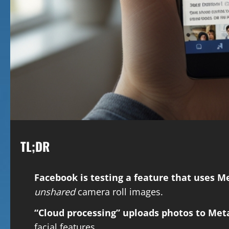
TL;DR
Facebook is testing a feature that uses M
unshared
camera roll images.
“Cloud processing” uploads photos to Meta
facial features.