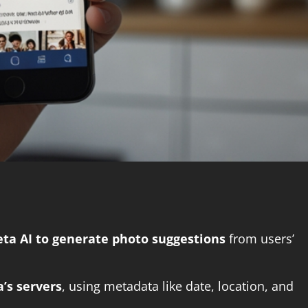
eta AI to generate photo suggestions
from users’
’s servers
, using metadata like date, location, and