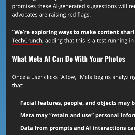
promises these AI-generated suggestions will r
advocates are raising red flags.
“We’re exploring ways to make content shari
TechCrunch
, adding that this is a test running i
What Meta AI Can Do With Your Photos
Once a user clicks “Allow,” Meta begins analyzin
that:
Facial features, people, and objects may 
Meta may “retain and use” personal info
Data from prompts and AI interactions c