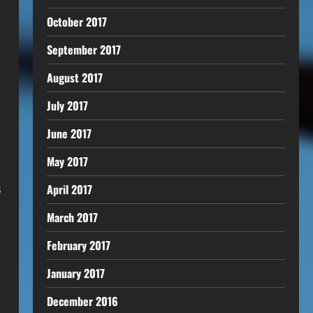
October 2017
September 2017
August 2017
July 2017
June 2017
May 2017
s
April 2017
March 2017
February 2017
January 2017
December 2016