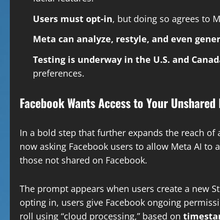
Users must opt-in
, but doing so agrees to M
Meta can analyze, restyle, and even gene
Testing is underway in the U.S. and Canad
preferences.
Facebook Wants Access to Your Unshared 
In a bold step that further expands the reach of ar
now asking Facebook users to allow Meta AI to 
those not shared on Facebook.
The prompt appears when users create a new Stor
opting in, users give Facebook ongoing permiss
roll using “cloud processing,” based on
timestam