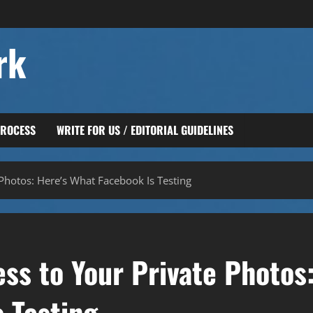
rk
PROCESS
WRITE FOR US / EDITORIAL GUIDELINES
Photos: Here’s What Facebook Is Testing
ss to Your Private Photos
 Testing