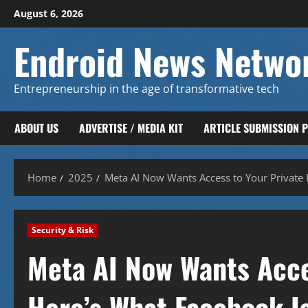
Skip
August 6, 2026
to
content
Endroid News Netwo
Entrepreneurship in the age of transformative tech
ABOUT US
ADVERTISE / MEDIA KIT
ARTICLE SUBMISSION 
Home
2025
Meta AI Now Wants Access to Your Private 
Security & Risk
Meta AI Now Wants Acce
Here’s What Facebook Is