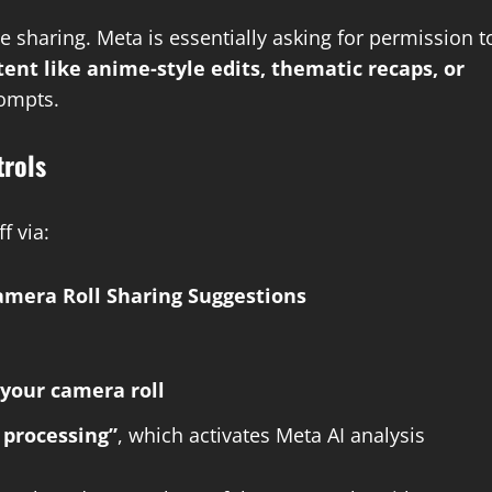
sharing. Meta is essentially asking for permission t
tent like anime-style edits, thematic recaps, or
rompts.
trols
f via:
mera Roll Sharing Suggestions
your camera roll
 processing”
, which activates Meta AI analysis