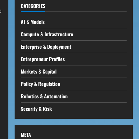
CATEGORIES
o
AI & Models
Compute & Infrastructure
Enterprise & Deployment
Entrepreneur Profiles
Markets & Capital
Policy & Regulation
Robotics & Automation
Security & Risk
META