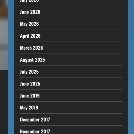
June 2026
May 2026
April 2026
March 2026
August 2025
July 2025
June 2025
June 2019
May 2019
December 2017
November 2017