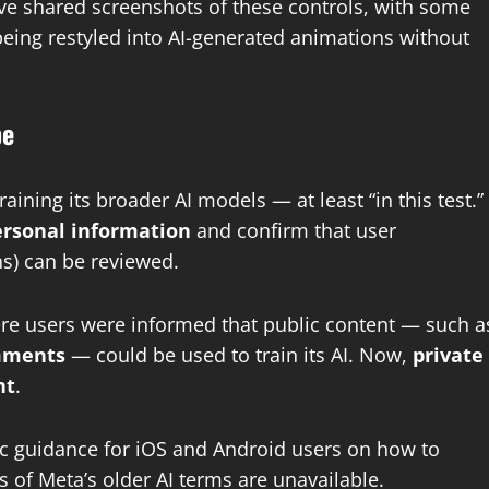
ve shared screenshots of these controls, with some
eing restyled into AI-generated animations without
pe
ining its broader AI models — at least “in this test.”
personal information
and confirm that user
ns) can be reviewed.
re users were informed that public content — such a
omments
— could be used to train its AI. Now,
private
nt
.
c guidance for iOS and Android users on how to
 of Meta’s older AI terms are unavailable.