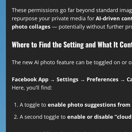
These permissions go far beyond standard image 
repurpose your private media for
AI-driven con
photo collages
— potentially without further p
Where to Find the Setting and What It Con
The new AI photo feature can be toggled on or of
Facebook App → Settings → Preferences → Ca
Here, you’ll find:
A toggle to
enable photo suggestions from 
A second toggle to
enable or disable “cloud