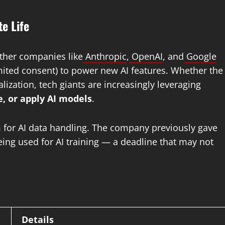
e Life
Other companies like
Anthropic
,
OpenAI
, and
Google
imited consent) to power new AI features. Whether the
zation, tech giants are increasingly leveraging
, or apply AI models
.
ism for AI data handling. The company previously gave
eing used for AI training — a deadline that may not
Details