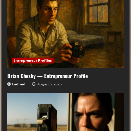
Entrepreneur Profiles
Brian Chesky — Entrepreneur Profile
Endroid
August 5, 2026