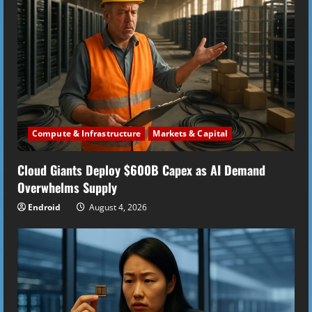
R
e
a
d
i
Compute & Infrastructure
Markets & Capital
n
Cloud Giants Deploy $600B Capex as AI Demand
g
Overwhelms Supply
Endroid
August 4, 2026