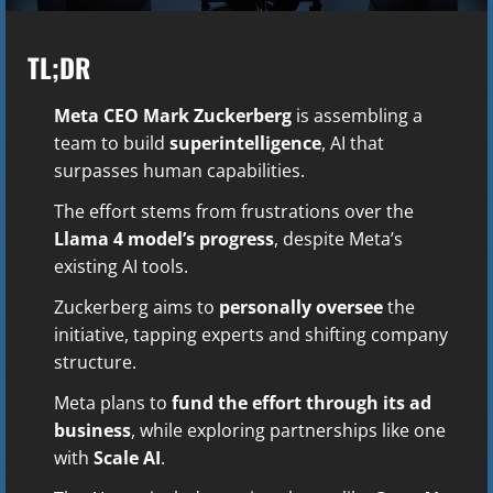
TL;DR
Meta CEO Mark Zuckerberg
is assembling a
team to build
superintelligence
, AI that
surpasses human capabilities.
The effort stems from frustrations over the
Llama 4 model’s progress
, despite Meta’s
existing AI tools.
Zuckerberg aims to
personally oversee
the
initiative, tapping experts and shifting company
structure.
Meta plans to
fund the effort through its ad
business
, while exploring partnerships like one
with
Scale AI
.