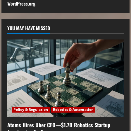
WordPress.org
YOU MAY HAVE MISSED
Policy & Regulation
Robotics & Automation
Atoms Hires Uber CFO—$1.7B Robotics Startup