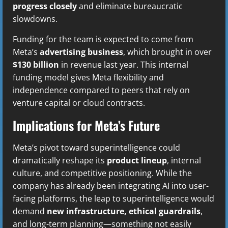
progress closely
and eliminate bureaucratic
slowdowns.
Funding for the team is expected to come from
Meta’s
advertising business
, which brought in over
$130 billion
in revenue last year. This internal
funding model gives Meta flexibility and
independence compared to peers that rely on
venture capital or cloud contracts.
Implications for Meta’s Future
Meta’s pivot toward superintelligence could
dramatically reshape its
product lineup
, internal
culture, and competitive positioning. While the
company has already been integrating AI into user-
facing platforms, the leap to superintelligence would
demand
new infrastructure, ethical guardrails
,
and long-term planning—something not easily