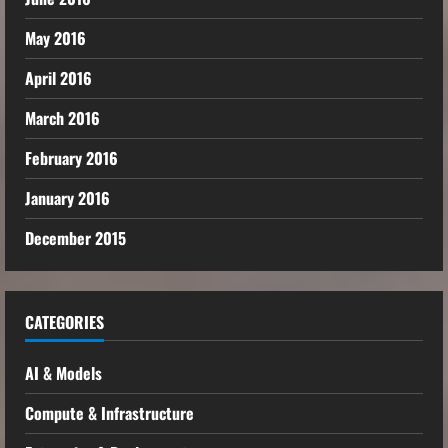
May 2016
April 2016
March 2016
February 2016
January 2016
December 2015
CATEGORIES
AI & Models
Compute & Infrastructure