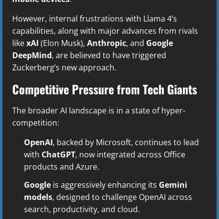
However, internal frustrations with Llama 4’s
capabilities, along with major advances from rivals
like
xAI
(Elon Musk),
Anthropic
, and
Google
DeepMind
, are believed to have triggered
Zuckerberg’s new approach.
Competitive Pressure from Tech Giants
The broader AI landscape is in a state of hyper-
competition:
OpenAI
, backed by Microsoft, continues to lead
with
ChatGPT
, now integrated across Office
products and Azure.
Google
is aggressively enhancing its
Gemini
models
, designed to challenge OpenAI across
search, productivity, and cloud.