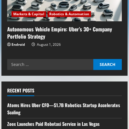
Markets & Capital
Robotics & Automation
Autonomous Vehicle Empire: Uber’s 30+ Company
Portfolio Strategy
Endroid
August 1, 2026
Search
for:
RECENT POSTS
Atoms Hires Uber CFO—$1.7B Robotics Startup Accelerates
Scaling
Zoox Launches Paid Robotaxi Service in Las Vegas