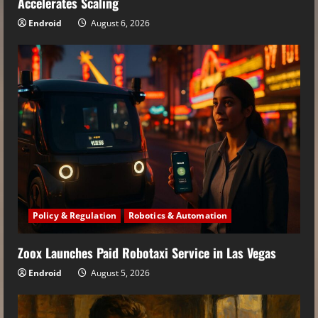
Accelerates Scaling
Endroid
August 6, 2026
Policy & Regulation
Robotics & Automation
Zoox Launches Paid Robotaxi Service in Las Vegas
Endroid
August 5, 2026