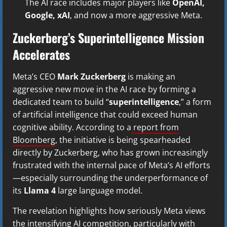
The AI race includes major players like
OpenAI,
Google, xAI
, and now a more aggressive Meta.
Zuckerberg’s Superintelligence Mission
Accelerates
Meta’s CEO
Mark Zuckerberg
is making an
aggressive new move in the AI race by forming a
dedicated team to build “
superintelligence
,” a form
of artificial intelligence that could exceed human
cognitive ability. According to a
report from
Bloomberg
, the initiative is being spearheaded
directly by Zuckerberg, who has grown increasingly
frustrated with the internal pace of Meta’s AI efforts
—especially surrounding the underperformance of
its
Llama 4
large language model.
The revelation highlights how seriously Meta views
the intensifying AI competition, particularly with