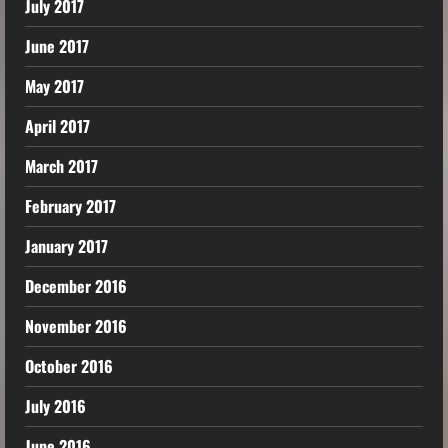
July 2017
June 2017
May 2017
April 2017
March 2017
February 2017
January 2017
December 2016
November 2016
October 2016
July 2016
June 2016