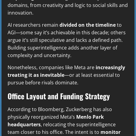
domains, from creativity and logic to social skills and
innovation.
AI researchers remain
divided on the timeline
to
AGI—some say it’s achievable in this decade; others
argue it’s still speculative and lacks a defined path.
Building superintelligence adds another layer of
complexity and uncertainty.
Nonetheless, companies like Meta are
increasingly
treating it as inevitable
—or at least essential to
pursue before rivals dominate.
Office Layout and Funding Strategy
According to Bloomberg, Zuckerberg has also
physically reorganized Meta’s
Menlo Park
headquarters
, relocating the superintelligence
team closer to his office. The intent is to
monitor