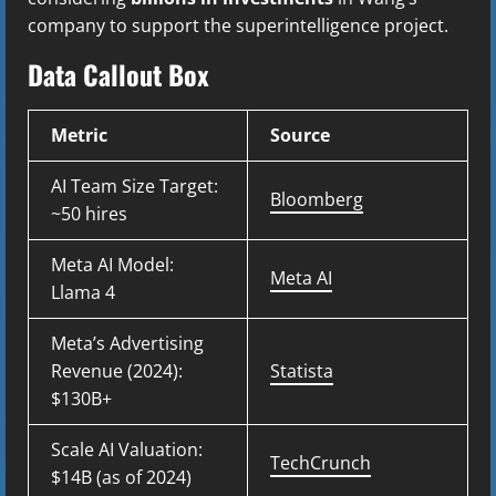
company to support the superintelligence project.
Data Callout Box
Metric
Source
AI Team Size Target:
Bloomberg
~50 hires
Meta AI Model:
Meta AI
Llama 4
Meta’s Advertising
Revenue (2024):
Statista
$130B+
Scale AI Valuation:
TechCrunch
$14B (as of 2024)