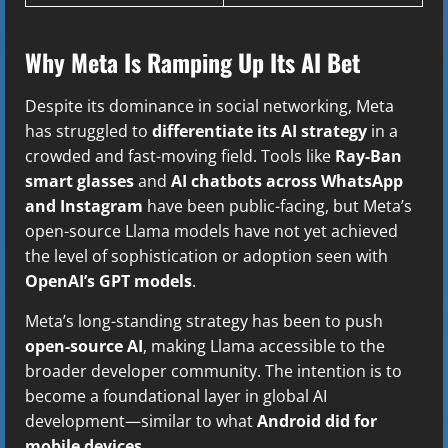
Why Meta Is Ramping Up Its AI Bet
Despite its dominance in social networking, Meta
has struggled to
differentiate its AI strategy
in a
crowded and fast-moving field. Tools like
Ray-Ban
smart glasses
and
AI chatbots across WhatsApp
and Instagram
have been public-facing, but Meta’s
open-source Llama models have not yet achieved
the level of sophistication or adoption seen with
OpenAI’s GPT models
.
Meta’s long-standing strategy has been to push
open-source AI
, making Llama accessible to the
broader developer community. The intention is to
become a foundational layer in global AI
development—similar to what
Android did for
mobile devices
.