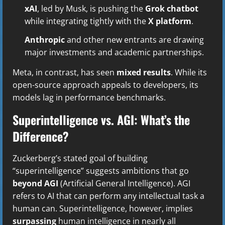
xAI
, led by Musk, is pushing the
Grok chatbot
while integrating tightly with the
X platform
.
Anthropic
and other new entrants are drawing
major investments and academic partnerships.
Meta, in contrast, has seen
mixed results
. While its
open-source approach appeals to developers, its
models lag in performance benchmarks.
Superintelligence vs. AGI: What’s the
Difference?
Zuckerberg’s stated goal of building
“superintelligence” suggests ambitions that go
beyond AGI
(Artificial General Intelligence). AGI
refers to AI that can perform any intellectual task a
human can. Superintelligence, however, implies
surpassing
human intelligence in nearly all