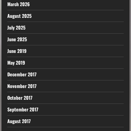
March 2026
August 2025
July 2025
June 2025
June 2019
May 2019
December 2017
November 2017
October 2017
September 2017
August 2017