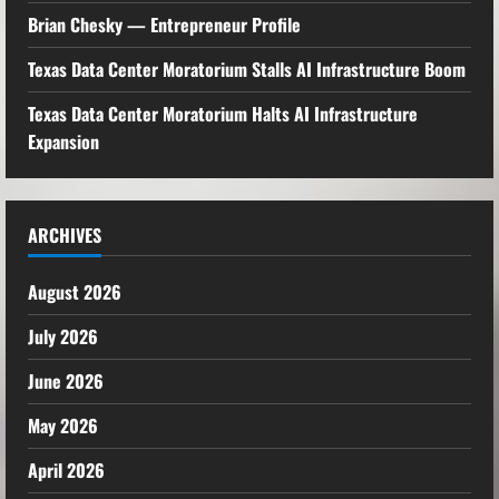
Brian Chesky — Entrepreneur Profile
Texas Data Center Moratorium Stalls AI Infrastructure Boom
Texas Data Center Moratorium Halts AI Infrastructure
Expansion
ARCHIVES
August 2026
July 2026
June 2026
May 2026
April 2026