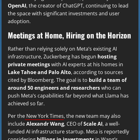
OpenAI
, the creator of ChatGPT, continuing to lead
the space with significant investments and user
adoption.
Meetings at Home, Hiring on the Horizon
Rather than relying solely on Meta’s existing AI
infrastructure, Zuckerberg has begun
hosting
private meetings
with AI experts at his homes in
Lake Tahoe and Palo Alto
, according to sources
cited by Bloomberg. The goal is to
build a team of
around 50 engineers and researchers
who can
push Meta’s capabilities far beyond what Llama has
achieved so far.
Per the
New York Times
, the new team may also
include
Alexandr Wang
, CEO of
Scale AI
, a well-
funded AI infrastructure startup. Meta is reportedly
considering
billions in investments
in Wang’s