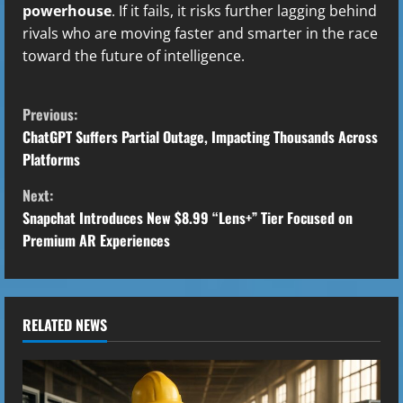
powerhouse
. If it fails, it risks further lagging behind
rivals who are moving faster and smarter in the race
toward the future of intelligence.
C
Previous:
o
ChatGPT Suffers Partial Outage, Impacting Thousands Across
Platforms
n
Next:
t
Snapchat Introduces New $8.99 “Lens+” Tier Focused on
Premium AR Experiences
i
n
u
RELATED NEWS
e