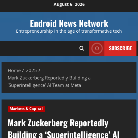
Skip
August 6, 2026
to
content
Endroid News Network
Entrepreneurship in the age of transformative tech
SUBSCRIBE
Home
2025
Mark Zuckerberg Reportedly Building a
‘Superintelligence’ AI Team at Meta
Markets & Capital
Mark Zuckerberg Reportedly
Building a ‘Superintelligence’ AI