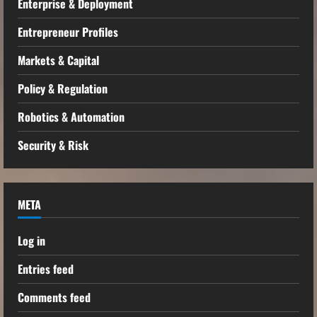
Enterprise & Deployment
Entrepreneur Profiles
Markets & Capital
Policy & Regulation
Robotics & Automation
Security & Risk
META
Log in
Entries feed
Comments feed