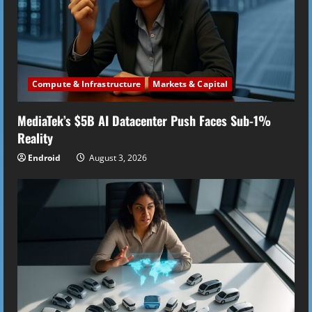
Compute & Infrastructure
Markets & Capital
MediaTek’s $5B AI Datacenter Push Faces Sub-1%
Reality
Endroid
August 3, 2026