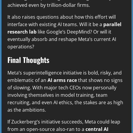
achieved even by trillion-dollar firms.
It also raises questions about how this effort will
interface with existing AI teams. Will it be a
parallel
research lab
like Google’s DeepMind? Or will it
eventually absorb and reshape Meta’s current AI
operations?
Final Thoughts
Meta’s superintelligence initiative is bold, risky, and
emblematic of an
AI arms race
that shows no signs
of slowing. With major tech CEOs now personally
involving themselves in model training, team
recruiting, and even AI ethics, the stakes are as high
as the ambitions.
If Zuckerberg’s initiative succeeds, Meta could leap
from an open-source also-ran to a
central AI