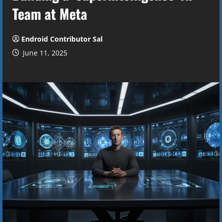
Team at Meta
Endroid Contributor Sal
June 11, 2025