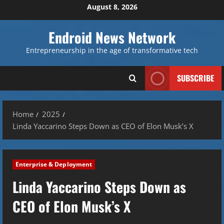
Skip
August 8, 2026
to
content
Endroid News Network
Entrepreneurship in the age of transformative tech
SUBSCRIBE
Home
2025
Linda Yaccarino Steps Down as CEO of Elon Musk’s X
Enterprise & Deployment
Linda Yaccarino Steps Down as
CEO of Elon Musk’s X