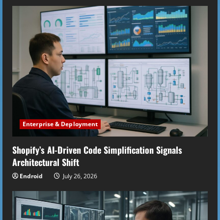
Enterprise & Deployment
Shopify’s AI-Driven Code Simplification Signals
Architectural Shift
Endroid
July 26, 2026