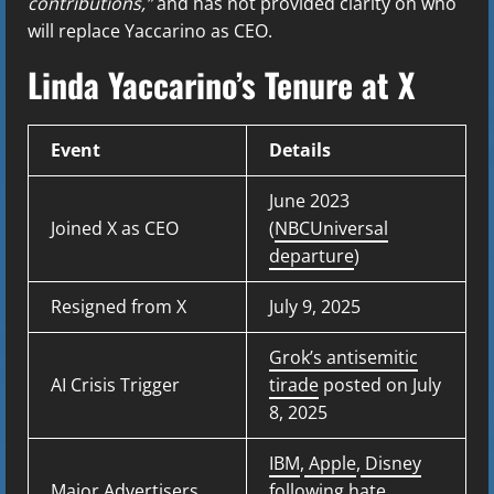
contributions,”
and has not provided clarity on who
will replace Yaccarino as CEO.
Linda Yaccarino’s Tenure at X
Event
Details
June 2023
Joined X as CEO
(
NBCUniversal
departure
)
Resigned from X
July 9, 2025
Grok’s antisemitic
AI Crisis Trigger
tirade
posted on July
8, 2025
IBM
,
Apple
,
Disney
Major Advertisers
following hate