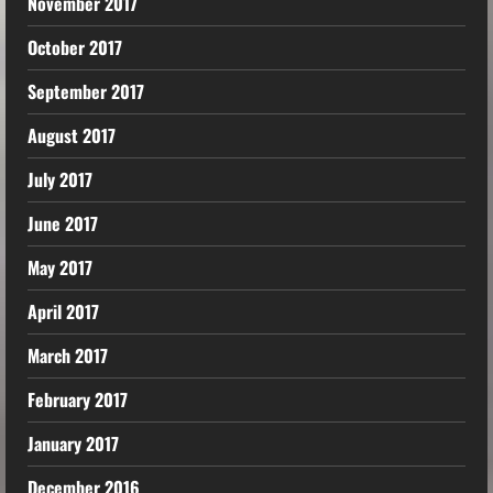
November 2017
October 2017
September 2017
August 2017
July 2017
June 2017
May 2017
April 2017
March 2017
February 2017
January 2017
December 2016