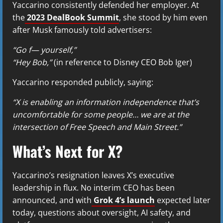
Yaccarino consistently defended her employer. At
the
2023 DealBook Summit
, she stood by him even
after Musk famously told advertisers:
“Go f— yourself,”
“Hey Bob,”
(in reference to Disney CEO Bob Iger)
Yaccarino responded publicly, saying:
“X is enabling an information independence that’s
uncomfortable for some people… we are at the
intersection of Free Speech and Main Street.”
What’s Next for X?
Yaccarino’s resignation leaves X’s executive
leadership in flux. No interim CEO has been
announced, and with
Grok 4’s launch
expected later
today, questions about oversight, AI safety, and