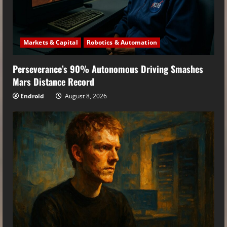
Markets & Capital
Robotics & Automation
Perseverance’s 90% Autonomous Driving Smashes
Mars Distance Record
Endroid
August 8, 2026