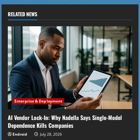
n
u
RELATED NEWS
e
R
e
a
d
i
Enterprise & Deployment
n
AI Vendor Lock-In: Why Nadella Says Single-Model
g
Dependence Kills Companies
Endroid
July 28, 2026