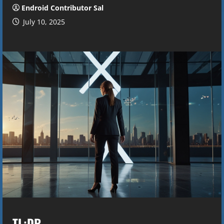
Endroid Contributor Sal
July 10, 2025
TL;DR