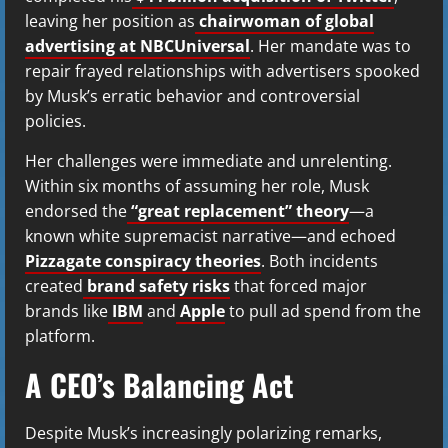
leaving her position as
chairwoman of global
advertising at NBCUniversal
. Her mandate was to
repair frayed relationships with advertisers spooked
by Musk’s erratic behavior and controversial
policies.
Her challenges were immediate and unrelenting.
Within six months of assuming her role, Musk
endorsed the
“great replacement” theory
—a
known white supremacist narrative—and echoed
Pizzagate conspiracy theories
. Both incidents
created
brand safety risks
that forced major
brands like
IBM
and
Apple
to pull ad spend from the
platform.
A CEO’s Balancing Act
Despite Musk’s increasingly polarizing remarks,