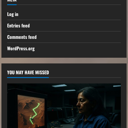
Log in
Entries feed
Comments feed
WordPress.org
YOU MAY HAVE MISSED