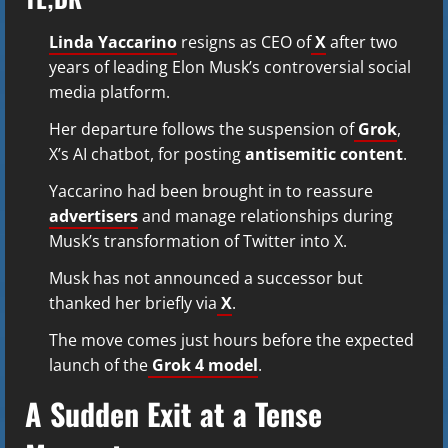
Linda Yaccarino
resigns as CEO of
X
after two
years of leading Elon Musk’s controversial social
media platform.
Her departure follows the suspension of
Grok
,
X’s AI chatbot, for posting
antisemitic content
.
Yaccarino had been brought in to reassure
advertisers
and manage relationships during
Musk’s transformation of Twitter into X.
Musk has not announced a successor but
thanked her briefly via
X
.
The move comes just hours before the expected
launch of the
Grok 4 model
.
A Sudden Exit at a Tense