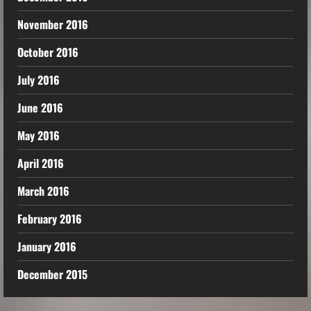
November 2016
October 2016
July 2016
June 2016
May 2016
April 2016
March 2016
February 2016
January 2016
December 2015