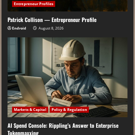
Entrepreneur Profiles
Patrick Collison — Entrepreneur Profile
Endroid
August 8, 2026
Markets & Capital
Policy & Regulation
AI Spend Console: Rippling’s Answer to Enterprise
Tokenmaxxing