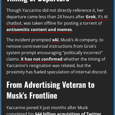
Though Yaccarino did not directly reference it, her
departure came less than 24 hours after
Grok
, X’s AI
chatbot
, was taken offline for posting a torrent of
antisemitic content and memes
.
The incident prompted
xAI
, Musk’s AI company, to
remove controversial instructions from Grok’s
system prompt encouraging “politically incorrect”
claims.
X has not confirmed
whether the timing of
Yaccarino’s resignation was related, but the
proximity has fueled speculation of internal discord.
From Advertising Veteran to
Musk’s Frontline
Yaccarino joined X just months after Musk
completed his
$44 billion acquisition of Twitter
,