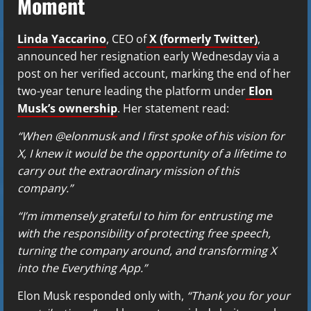
Moment
Linda Yaccarino
, CEO of
X (formerly Twitter)
,
announced her resignation early Wednesday via a
post on her verified account, marking the end of her
two-year tenure leading the platform under
Elon
Musk’s ownership
. Her statement read:
“When @elonmusk and I first spoke of his vision for
X, I knew it would be the opportunity of a lifetime to
carry out the extraordinary mission of this
company.”
“I’m immensely grateful to him for entrusting me
with the responsibility of protecting free speech,
turning the company around, and transforming X
into the Everything App.”
Elon Musk responded only with,
“Thank you for your