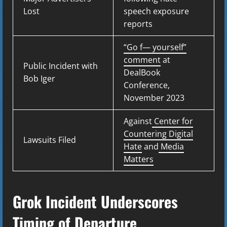
Lost
speech exposure
reports
“Go f— yourself”
comment
at
Public Incident with
DealBook
Bob Iger
Conference,
November 2023
Against
Center for
Countering Digital
Lawsuits Filed
Hate
and
Media
Matters
Grok Incident Underscores
Timing of Departure