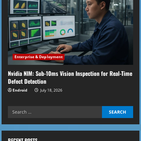
Enterprise & Deployment
Nvidia NIM: Sub-10ms Vision Inspection for Real-Time
Defect Detection
Endroid
July 18, 2026
Search
for:
RECENT POSTS