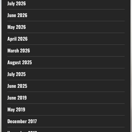
July 2026
June 2026
May 2026
April 2026
March 2026
August 2025
July 2025
June 2025
June 2019
May 2019
December 2017