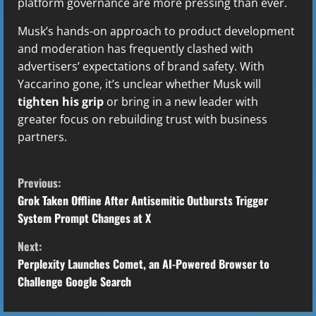
platform governance are more pressing than ever.
Musk’s hands-on approach to product development
and moderation has frequently clashed with
advertisers’ expectations of brand safety. With
Yaccarino gone, it’s unclear whether Musk will
tighten his grip
or bring in a new leader with
greater focus on rebuilding trust with business
partners.
C
Previous:
o
Grok Taken Offline After Antisemitic Outbursts Trigger
System Prompt Changes at X
n
Next:
t
Perplexity Launches Comet, an AI-Powered Browser to
Challenge Google Search
i