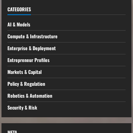
CATEGORIES
AI & Models
Compute & Infrastructure
Enterprise & Deployment
Entrepreneur Profiles
Markets & Capital
Policy & Regulation
Robotics & Automation
Security & Risk
META