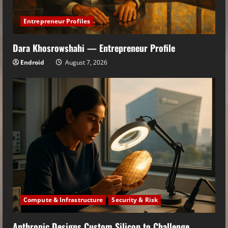
Entrepreneur Profiles
Dara Khosrowshahi — Entrepreneur Profile
Endroid
August 7, 2026
Compute & Infrastructure
Security & Risk
Anthropic Designs Custom Silicon to Challenge