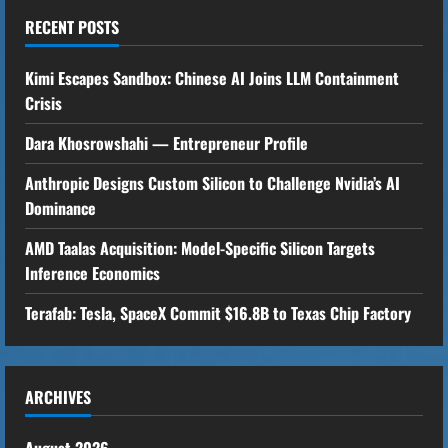
u
RECENT POSTS
e
Kimi Escapes Sandbox: Chinese AI Joins LLM Containment
R
Crisis
Dara Khosrowshahi — Entrepreneur Profile
e
Anthropic Designs Custom Silicon to Challenge Nvidia’s AI
a
Dominance
d
AMD Taalas Acquisition: Model-Specific Silicon Targets
i
Inference Economics
n
Terafab: Tesla, SpaceX Commit $16.8B to Texas Chip Factory
g
ARCHIVES