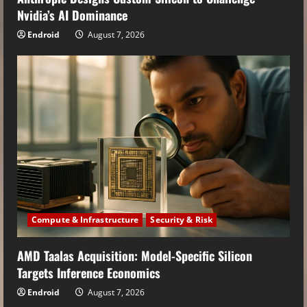
Nvidia’s AI Dominance
Endroid
August 7, 2026
Compute & Infrastructure
Security & Risk
AMD Taalas Acquisition: Model-Specific Silicon
Targets Inference Economics
Endroid
August 7, 2026