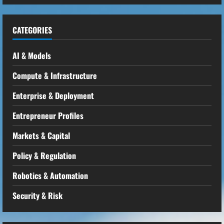
CATEGORIES
AI & Models
Compute & Infrastructure
Enterprise & Deployment
Entrepreneur Profiles
Markets & Capital
Policy & Regulation
Robotics & Automation
Security & Risk