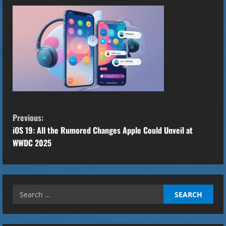
C
Previous:
o
iOS 19: All the Rumored Changes Apple Could Unveil at
WWDC 2025
n
t
Search
i
for:
n