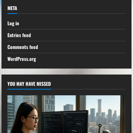
META
Log in
Entries feed
Comments feed
WordPress.org
YOU MAY HAVE MISSED