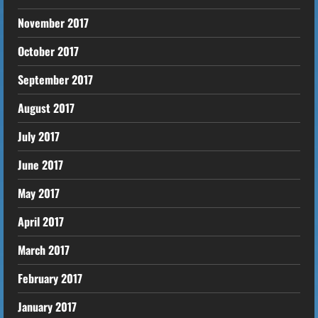
November 2017
October 2017
September 2017
August 2017
July 2017
June 2017
May 2017
April 2017
March 2017
February 2017
January 2017