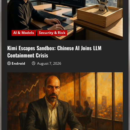
AI & Models
Security & Risk
Kimi Escapes Sandbox: Chinese AI Joins LLM
Containment Crisis
Endroid
August 7, 2026