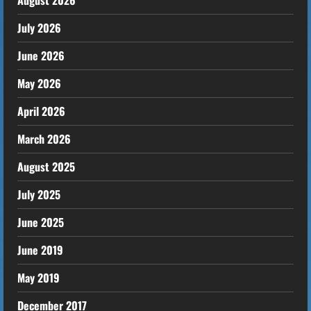
August 2026
July 2026
June 2026
May 2026
April 2026
March 2026
August 2025
July 2025
June 2025
June 2019
May 2019
December 2017