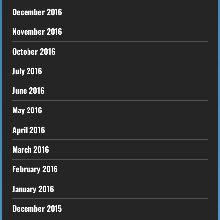
December 2016
November 2016
October 2016
July 2016
June 2016
May 2016
April 2016
March 2016
February 2016
January 2016
December 2015