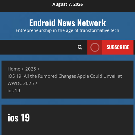
Skip
August 7, 2026
to
content
Endroid News Network
Entrepreneurship in the age of transformative tech
SUBSCRIBE
Home
2025
iOS 19: All the Rumored Changes Apple Could Unveil at
WWDC 2025
ios 19
ios 19