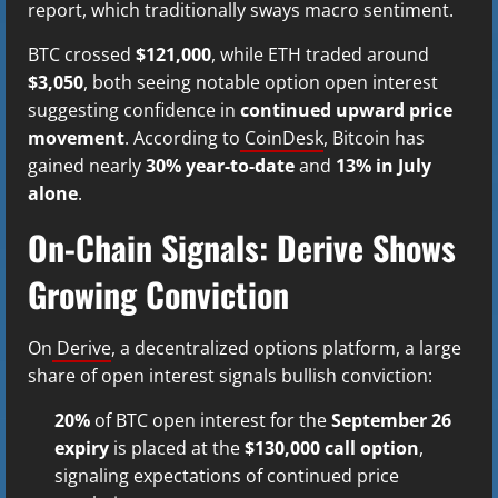
report, which traditionally sways macro sentiment.
BTC crossed
$121,000
, while ETH traded around
$3,050
, both seeing notable option open interest
suggesting confidence in
continued upward price
movement
. According to
CoinDesk
, Bitcoin has
gained nearly
30% year-to-date
and
13% in July
alone
.
On-Chain Signals: Derive Shows
Growing Conviction
On
Derive
, a decentralized options platform, a large
share of open interest signals bullish conviction:
20%
of BTC open interest for the
September 26
expiry
is placed at the
$130,000 call option
,
signaling expectations of continued price