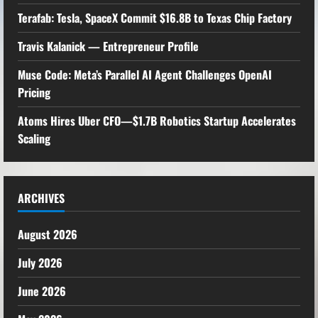
Terafab: Tesla, SpaceX Commit $16.8B to Texas Chip Factory
Travis Kalanick — Entrepreneur Profile
Muse Code: Meta’s Parallel AI Agent Challenges OpenAI
Pricing
Atoms Hires Uber CFO—$1.7B Robotics Startup Accelerates
Scaling
ARCHIVES
August 2026
July 2026
June 2026