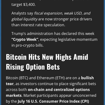
target $3,400.
Analysts say
fiscal expansion, weak USD, and
global liquidity
are now stronger price drivers
than interest rate speculation.
Trump’s administration has declared this week
“Crypto Week”
, expecting legislative momentum
in pro-crypto bills.
Bitcoin Hits New Highs Amid
Rising Option Bets
Bitcoin (BTC) and Ethereum (ETH) are on a
bullish
tear
, as investors continue to place significant bets
across both
on-chain and centralized options
markets
. Market participants appear unconcerned
by the
July 16 U.S. Consumer Price Index (CPI)