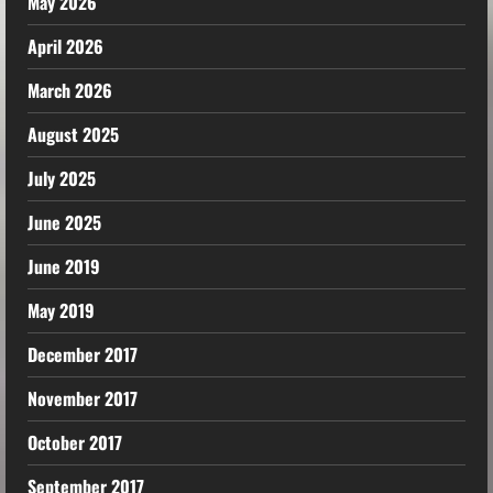
May 2026
April 2026
March 2026
August 2025
July 2025
June 2025
June 2019
May 2019
December 2017
November 2017
October 2017
September 2017