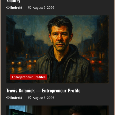
Factory
Endroid
August 6, 2026
Entrepreneur Profiles
Travis Kalanick — Entrepreneur Profile
Endroid
August 6, 2026