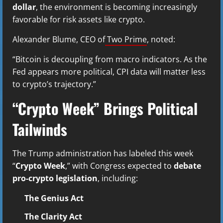
dollar
, the environment is becoming increasingly
favorable for risk assets like crypto.
Alexander Blume, CEO of
Two Prime
, noted:
“Bitcoin is decoupling from macro indicators. As the
Fed appears more political, CPI data will matter less
to crypto’s trajectory.”
“Crypto Week” Brings Political
Tailwinds
The Trump administration has labeled this week
“
Crypto Week
,” with Congress expected to
debate
pro-crypto legislation
, including:
The Genius Act
The Clarity Act