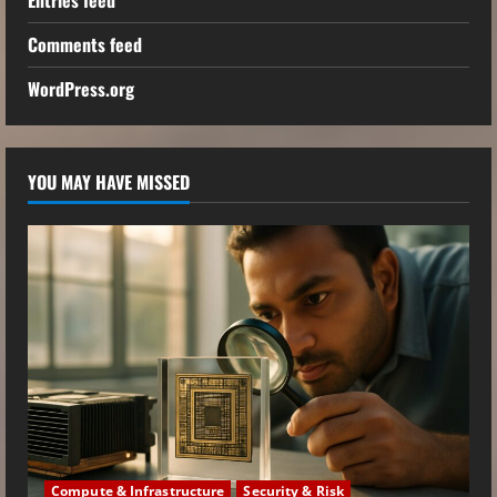
Comments feed
WordPress.org
YOU MAY HAVE MISSED
Compute & Infrastructure
Security & Risk