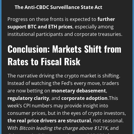
The Anti-CBDC Surveillance State Act
Progress on these fronts is expected to
further
support BTC and ETH prices
, especially among
institutional participants and corporate treasuries.
Conclusion: Markets Shift from
Rates to Fiscal Risk
The narrative driving the crypto market is shifting.
Instead of watching the Fed’s every move, traders
are now betting on
monetary debasement
,
regulatory clarity
, and
corporate adoption
.This
week’s CPI numbers may provide insight into
consumer prices, but in the eyes of crypto investors,
the real price drivers are structural
, not seasonal.
With
Bitcoin leading the charge above $121K
, and