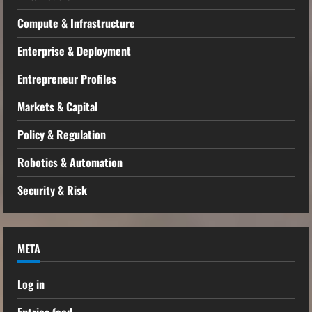
Compute & Infrastructure
Enterprise & Deployment
Entrepreneur Profiles
Markets & Capital
Policy & Regulation
Robotics & Automation
Security & Risk
META
Log in
Entries feed