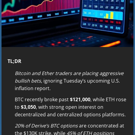
TL;DR
Bitcoin and Ether traders are placing aggressive
bullish bets
, ignoring Tuesday’s upcoming U.S.
inflation report.
BTC recently broke past
$121,000
, while ETH rose
to
$3,050
, with strong open interest on
decentralized and centralized options platforms.
20% of Derive’s BTC options
are concentrated at
the $130K strike, while
45% of ETH positions