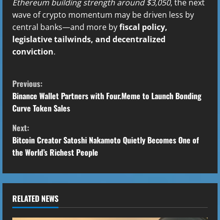
Ethereum building strength around $3,050
, the next
wave of crypto momentum may be driven less by
central banks—and more by
fiscal policy,
legislative tailwinds, and decentralized
conviction
.
C
Previous:
o
Binance Wallet Partners with Four.Meme to Launch Bonding
Curve Token Sales
n
Next:
t
Bitcoin Creator Satoshi Nakamoto Quietly Becomes One of
the World’s Richest People
i
n
u
RELATED NEWS