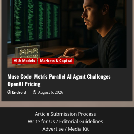
AI & Models
Markets & Capital
Muse Code: Meta’s Parallel AI Agent Challenges
OpenAI Pricing
Endroid
August 6, 2026
Article Submission Process
Write for Us / Editorial Guidelines
Advertise / Media Kit