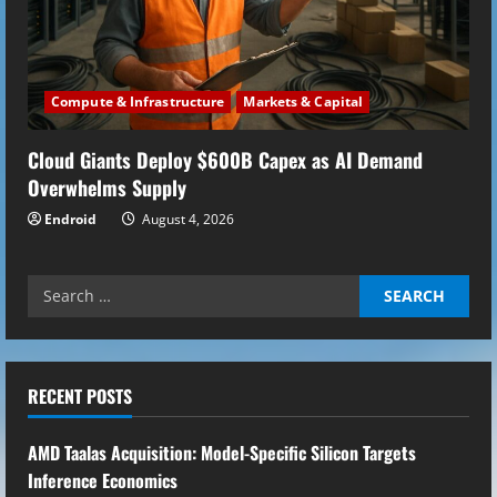
Compute & Infrastructure
Markets & Capital
Cloud Giants Deploy $600B Capex as AI Demand
Overwhelms Supply
Endroid
August 4, 2026
Search
for:
RECENT POSTS
AMD Taalas Acquisition: Model-Specific Silicon Targets
Inference Economics