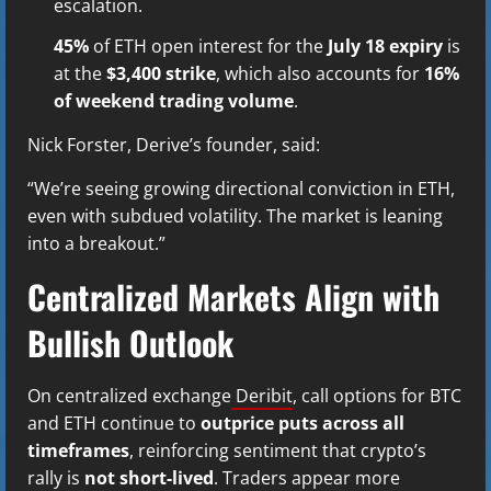
escalation.
45%
of ETH open interest for the
July 18 expiry
is
at the
$3,400 strike
, which also accounts for
16%
of weekend trading volume
.
Nick Forster, Derive’s founder, said:
“We’re seeing growing directional conviction in ETH,
even with subdued volatility. The market is leaning
into a breakout.”
Centralized Markets Align with
Bullish Outlook
On centralized exchange
Deribit
, call options for BTC
and ETH continue to
outprice puts across all
timeframes
, reinforcing sentiment that crypto’s
rally is
not short-lived
. Traders appear more