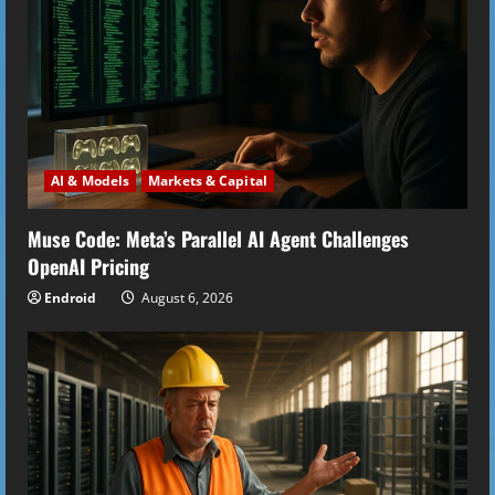
AI & Models
Markets & Capital
Muse Code: Meta’s Parallel AI Agent Challenges
OpenAI Pricing
Endroid
August 6, 2026