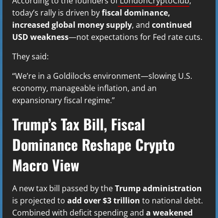
According to the founders of
LondonCryptoClub
,
today’s rally is driven by
fiscal dominance,
increased global money supply
, and
continued
USD weakness
—not expectations for Fed rate cuts.
They said:
“We’re in a Goldilocks environment—slowing U.S.
economy, manageable inflation, and an
expansionary fiscal regime.”
Trump’s Tax Bill, Fiscal
Dominance Reshape Crypto
Macro View
A new tax bill passed by the
Trump administration
is projected to
add over $3 trillion
to national debt.
Combined with deficit spending and
a weakened