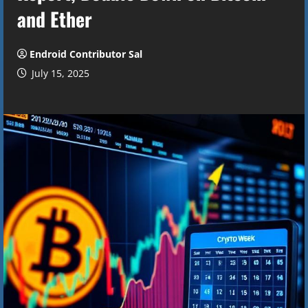
and Ether
Endroid Contributor Sal
July 15, 2025