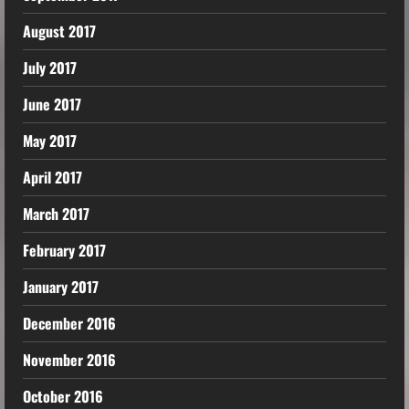
August 2017
July 2017
June 2017
May 2017
April 2017
March 2017
February 2017
January 2017
December 2016
November 2016
October 2016