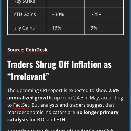
Key Strike
YTD Gains
~30%
~25%
July Gains
13%
9%
Source: CoinDesk
Traders Shrug Off Inflation as
“Irrelevant”
The upcoming CPI report is expected to show
2.6%
annualized growth
, up from 2.4% in May, according
to
FactSet
. But analysts and traders suggest that
macroeconomic indicators are
no longer primary
catalysts
for BTC and ETH.