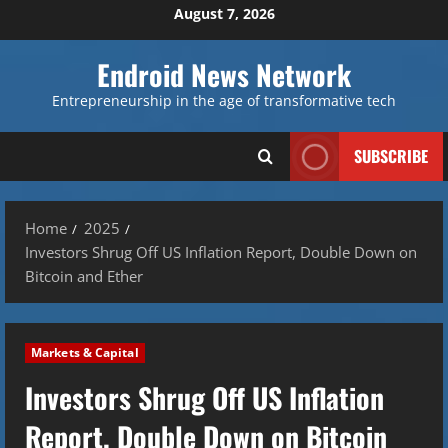
Skip
August 7, 2026
to
content
Endroid News Network
Entrepreneurship in the age of transformative tech
SUBSCRIBE
Home
2025
Investors Shrug Off US Inflation Report, Double Down on
Bitcoin and Ether
Markets & Capital
Investors Shrug Off US Inflation
Report, Double Down on Bitcoin