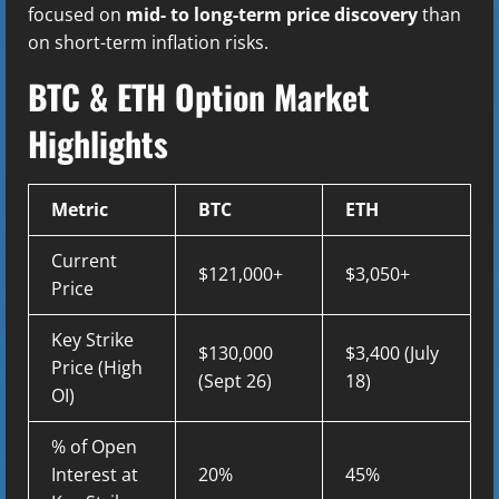
focused on
mid- to long-term price discovery
than
on short-term inflation risks.
BTC & ETH Option Market
Highlights
Metric
BTC
ETH
Current
$121,000+
$3,050+
Price
Key Strike
$130,000
$3,400 (July
Price (High
(Sept 26)
18)
OI)
% of Open
Interest at
20%
45%