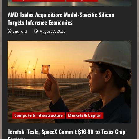
AMD Taalas Acquisition: Model-Specific Silicon
Targets Inference Economics
Endroid
August 7, 2026
Compute & Infrastructure
Markets & Capital
Terafab: Tesla, SpaceX Commit $16.8B to Texas Chip