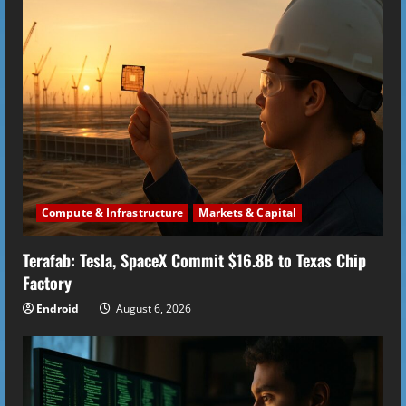
e
R
e
a
d
i
Compute & Infrastructure
Markets & Capital
n
Terafab: Tesla, SpaceX Commit $16.8B to Texas Chip
g
Factory
Endroid
August 6, 2026