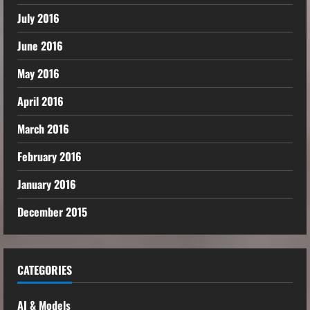
July 2016
June 2016
May 2016
April 2016
March 2016
February 2016
January 2016
December 2015
CATEGORIES
AI & Models