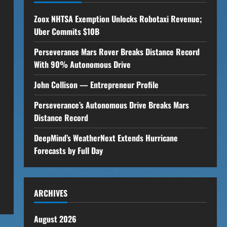
Zoox NHTSA Exemption Unlocks Robotaxi Revenue;
Uber Commits $10B
Perseverance Mars Rover Breaks Distance Record
With 90% Autonomous Drive
John Collison — Entrepreneur Profile
Perseverance’s Autonomous Drive Breaks Mars
Distance Record
DeepMind’s WeatherNext Extends Hurricane
Forecasts by Full Day
ARCHIVES
August 2026