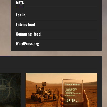
META
Log in
Entries feed
Comments feed
WordPress.org