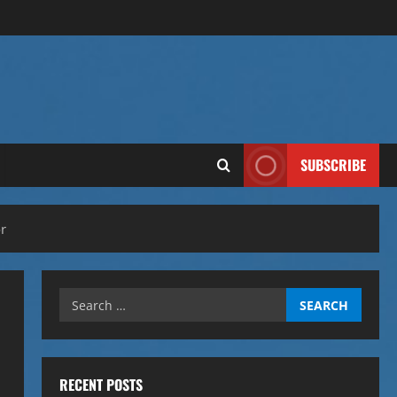
SUBSCRIBE
r
Search
for:
RECENT POSTS