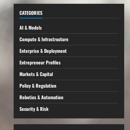
CATEGORIES
AI & Models
Compute & Infrastructure
Enterprise & Deployment
Entrepreneur Profiles
Markets & Capital
Policy & Regulation
Robotics & Automation
Security & Risk