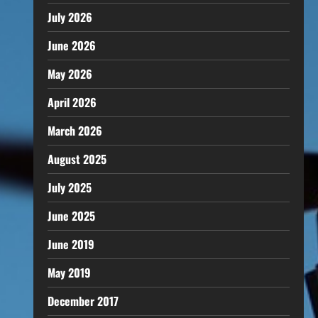
July 2026
June 2026
May 2026
April 2026
March 2026
August 2025
July 2025
June 2025
June 2019
May 2019
December 2017