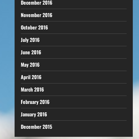
December 2016
November 2016
October 2016
July 2016
June 2016
May 2016
April 2016
March 2016
February 2016
January 2016
December 2015