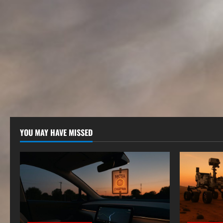
YOU MAY HAVE MISSED