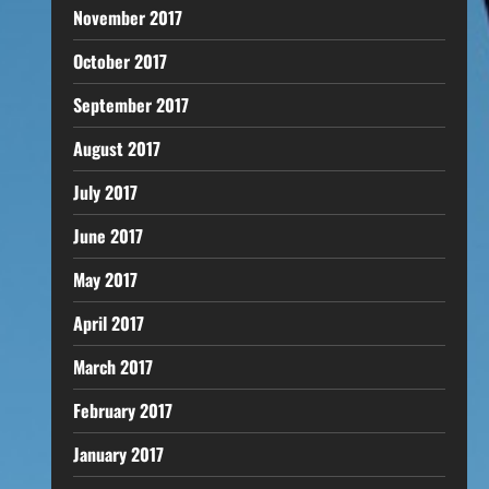
November 2017
October 2017
September 2017
August 2017
July 2017
June 2017
May 2017
April 2017
March 2017
February 2017
January 2017