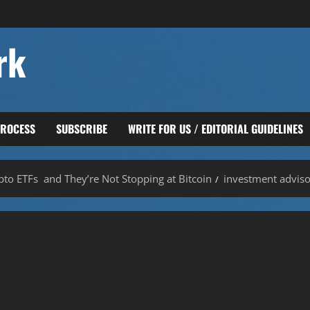
rk
PROCESS
SUBSCRIBE
WRITE FOR US / EDITORIAL GUIDELINES
to ETFs and They’re Not Stopping at Bitcoin
investment adviso