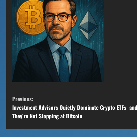
C
Previous:
Investment Advisors Quietly Dominate Crypto ETFs an
o
They’re Not Stopping at Bitcoin
n