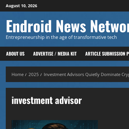
Skip
August 10, 2026
to
content
Endroid News Netwo
Entrepreneurship in the age of transformative tech
ABOUT US
ADVERTISE / MEDIA KIT
ARTICLE SUBMISSION 
Home
2025
Investment Advisors Quietly Dominate Cryp
investment advisor