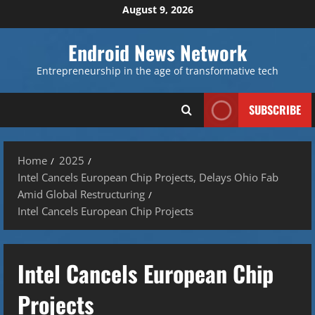
Skip
August 9, 2026
to
content
Endroid News Network
Entrepreneurship in the age of transformative tech
SUBSCRIBE
Home
2025
Intel Cancels European Chip Projects, Delays Ohio Fab
Amid Global Restructuring
Intel Cancels European Chip Projects
Intel Cancels European Chip
Projects