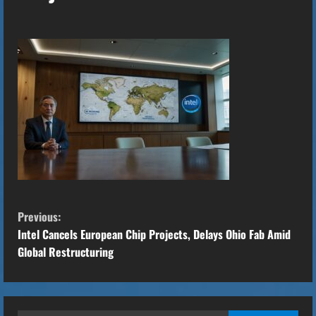
C
Previous:
o
Intel Cancels European Chip Projects, Delays Ohio Fab Amid
Global Restructuring
n
t