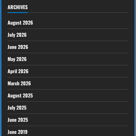
ARCHIVES
August 2026
July 2026
June 2026
May 2026
April 2026
March 2026
August 2025
July 2025
June 2025
June 2019