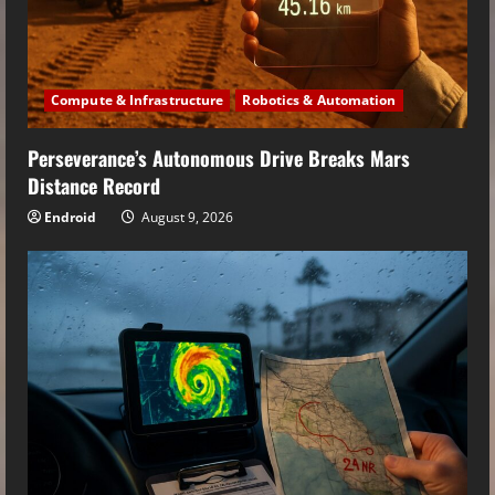
Compute & Infrastructure
Robotics & Automation
Perseverance’s Autonomous Drive Breaks Mars
Distance Record
Endroid
August 9, 2026