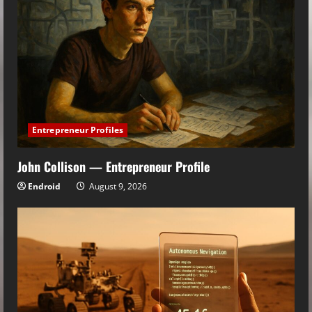
Entrepreneur Profiles
John Collison — Entrepreneur Profile
Endroid
August 9, 2026