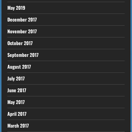
May 2019
December 2017
November 2017
October 2017
September 2017
August 2017
July 2017
June 2017
May 2017
April 2017
March 2017