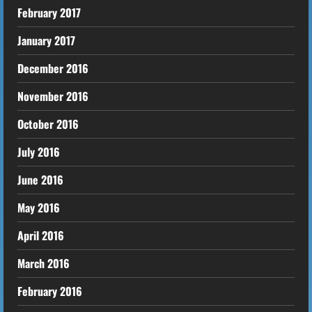
February 2017
January 2017
December 2016
November 2016
October 2016
July 2016
June 2016
May 2016
April 2016
March 2016
February 2016