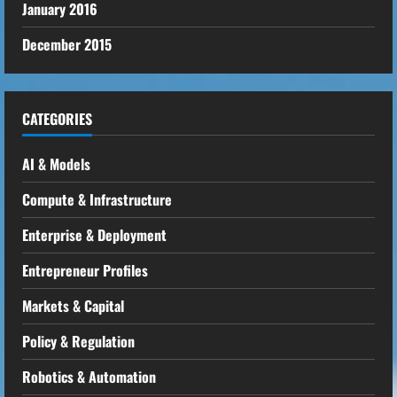
January 2016
December 2015
CATEGORIES
AI & Models
Compute & Infrastructure
Enterprise & Deployment
Entrepreneur Profiles
Markets & Capital
Policy & Regulation
Robotics & Automation