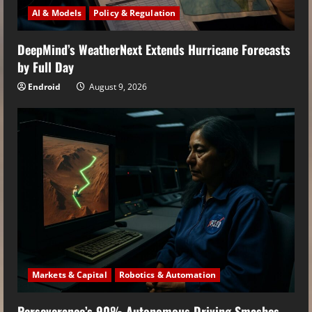
AI & Models
Policy & Regulation
DeepMind’s WeatherNext Extends Hurricane Forecasts
by Full Day
Endroid
August 9, 2026
Markets & Capital
Robotics & Automation
Perseverance’s 90% Autonomous Driving Smashes