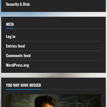
Security & Risk
META
Log in
Entries feed
Comments feed
WordPress.org
YOU MAY HAVE MISSED