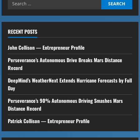
Search
i
for:
n
u
RECENT POSTS
e
John Collison — Entrepreneur Profile
R
Perseverance’s Autonomous Drive Breaks Mars Distance
Record
e
DeepMind’s WeatherNext Extends Hurricane Forecasts by Full
a
Day
d
Perseverance’s 90% Autonomous Driving Smashes Mars
i
Distance Record
n
Patrick Collison — Entrepreneur Profile
g