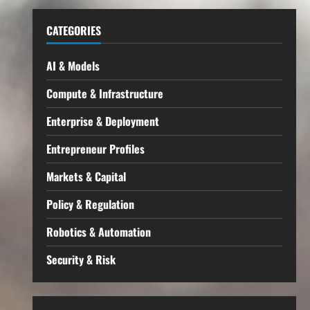
CATEGORIES
AI & Models
Compute & Infrastructure
Enterprise & Deployment
Entrepreneur Profiles
Markets & Capital
Policy & Regulation
Robotics & Automation
Security & Risk