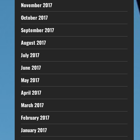
November 2017
October 2017
September 2017
August 2017
July 2017
June 2017
May 2017
April 2017
March 2017
February 2017
January 2017