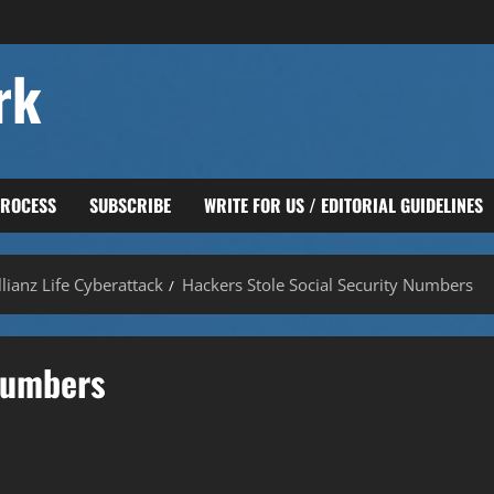
rk
PROCESS
SUBSCRIBE
WRITE FOR US / EDITORIAL GUIDELINES
lianz Life Cyberattack
Hackers Stole Social Security Numbers
 Numbers