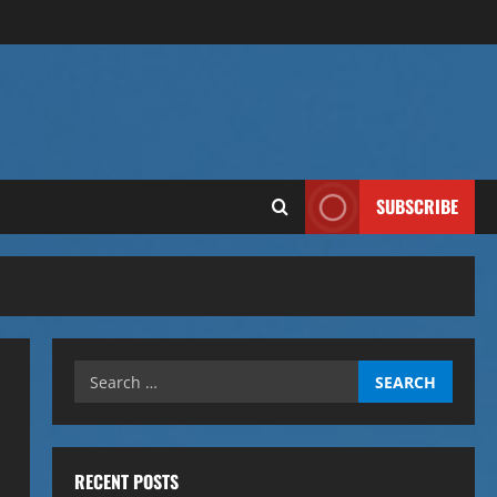
SUBSCRIBE
Search
for:
RECENT POSTS