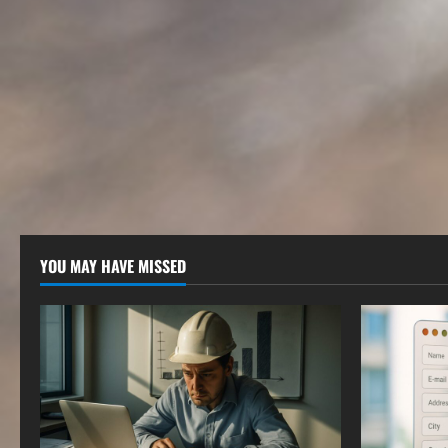
YOU MAY HAVE MISSED