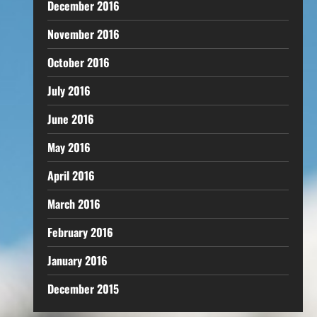
December 2016
November 2016
October 2016
July 2016
June 2016
May 2016
April 2016
March 2016
February 2016
January 2016
December 2015