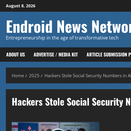
Skip
August 8, 2026
to
content
Endroid News Netwo
Entrepreneurship in the age of transformative tech
ABOUT US
ADVERTISE / MEDIA KIT
ARTICLE SUBMISSION 
Home
2025
Hackers Stole Social Security Numbers in Al
Hackers Stole Social Security