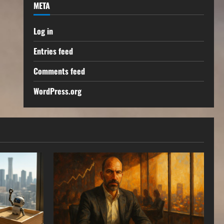
META
Log in
Entries feed
Comments feed
WordPress.org