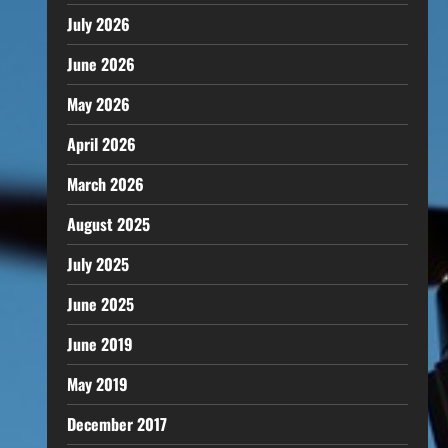
July 2026
June 2026
May 2026
April 2026
March 2026
August 2025
July 2025
June 2025
June 2019
May 2019
December 2017