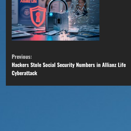
C
Previous:
Hackers Stole Social Security Numbers in Allianz Life
o
Cyberattack
n
t
i
n