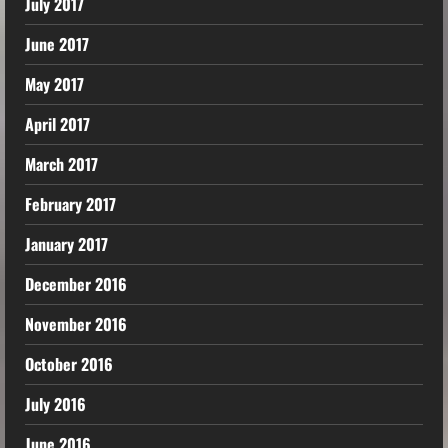
July 2017
June 2017
May 2017
April 2017
March 2017
February 2017
January 2017
December 2016
November 2016
October 2016
July 2016
June 2016