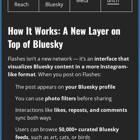
Meta
unch
Reach
Bluesky
How It Works: A New Layer on
Top of Bluesky
Flashes isn’t a new network — it’s an
interface that
visualizes Bluesky content in a more Instagram-
like format
. When you post on Flashes:
The post appears on
your Bluesky profile
You can use
photo filters
before sharing
Interactions like
likes, reposts, and comments
sync both ways
Users can browse
50,000+ curated Bluesky
feeds
, such as art, cats, or birds