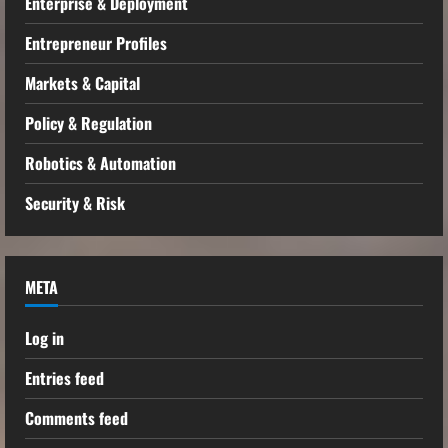
Enterprise & Deployment
Entrepreneur Profiles
Markets & Capital
Policy & Regulation
Robotics & Automation
Security & Risk
META
Log in
Entries feed
Comments feed