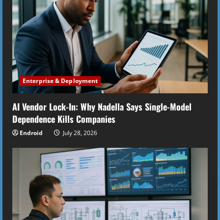
e
a
d
i
Enterprise & Deployment
n
AI Vendor Lock-In: Why Nadella Says Single-Model
g
Dependence Kills Companies
Endroid
July 28, 2026