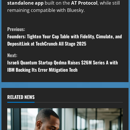
standalone app
built on the
AT Protocol
, while still
remaining compatible with Bluesky.
C
Previous:
o
Founders: Tighten Your Cap Table with Fidelity, Cimulate, and
DepositLink at TechCrunch All Stage 2025
n
Next:
t
Israeli Quantum Startup Qedma Raises $26M Series A with
IBM Backing Its Error Mitigation Tech
i
n
u
RELATED NEWS
e
R