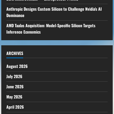
Anthropic Designs Custom Silicon to Challenge Nvidia’s AI
Dominance
AMD Taalas Acquisition: Model-Specific Silicon Targets
Inference Economics
ARCHIVES
August 2026
July 2026
June 2026
May 2026
April 2026