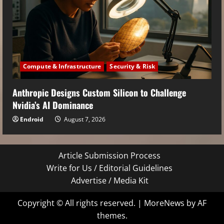
Compute & Infrastructure
Security & Risk
Anthropic Designs Custom Silicon to Challenge
Nvidia’s AI Dominance
Endroid
August 7, 2026
Article Submission Process
Write for Us / Editorial Guidelines
Advertise / Media Kit
Copyright © All rights reserved.
|
MoreNews
by AF
themes.