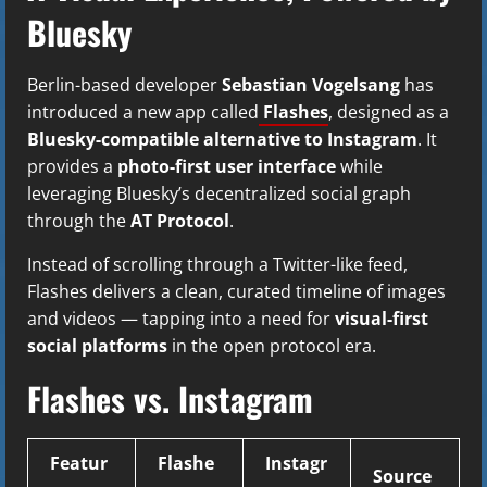
Bluesky
Berlin-based developer
Sebastian Vogelsang
has
introduced a new app called
Flashes
, designed as a
Bluesky-compatible alternative to Instagram
. It
provides a
photo-first user interface
while
leveraging Bluesky’s decentralized social graph
through the
AT Protocol
.
Instead of scrolling through a Twitter-like feed,
Flashes delivers a clean, curated timeline of images
and videos — tapping into a need for
visual-first
social platforms
in the open protocol era.
Flashes vs. Instagram
Featur
Flashe
Instagr
Source