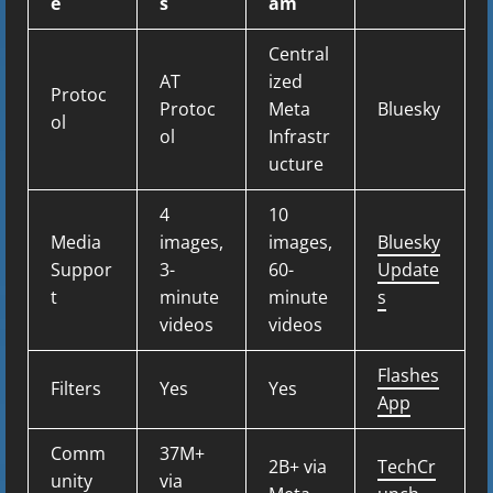
e
s
am
Central
AT
ized
Protoc
Protoc
Meta
Bluesky
ol
ol
Infrastr
ucture
4
10
Media
images,
images,
Bluesky
Suppor
3-
60-
Update
t
minute
minute
s
videos
videos
Flashes
Filters
Yes
Yes
App
Comm
37M+
2B+ via
TechCr
unity
via