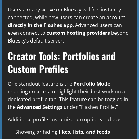
Users already active on Bluesky will feel instantly
connected, while new users can create an account
directly in the Flashes app
. Advanced users can
even connect to
custom hosting providers
beyond
Bluesky’s default server.
Creator Tools: Portfolios and
Custom Profiles
One standout feature is the
Portfolio Mode
—
enabling creators to highlight their best work on a
dedicated profile tab. This feature can be toggled in
the
Advanced Settings
under “Flashes Profile.”
Additional profile customization options include:
Showing or hiding
likes, lists, and feeds