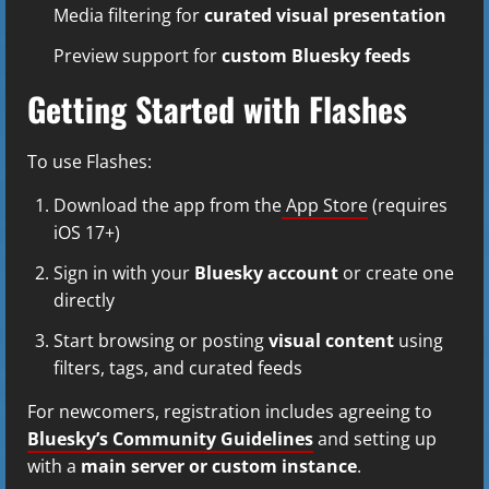
Media filtering for
curated visual presentation
Preview support for
custom Bluesky feeds
Getting Started with Flashes
To use Flashes:
Download the app from the
App Store
(requires
iOS 17+)
Sign in with your
Bluesky account
or create one
directly
Start browsing or posting
visual content
using
filters, tags, and curated feeds
For newcomers, registration includes agreeing to
Bluesky’s Community Guidelines
and setting up
with a
main server or custom instance
.