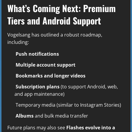
What’s Coming Next: Premium
Tiers and Android Support
Vogelsang has outlined a robust roadmap,
including:
Push notifications
Multiple account support
Bookmarks and longer videos
Subscription plans
(to support Android, web,
and app maintenance)
Temporary media (similar to Instagram Stories)
Albums
and bulk media transfer
Future plans may also see
Flashes evolve into a