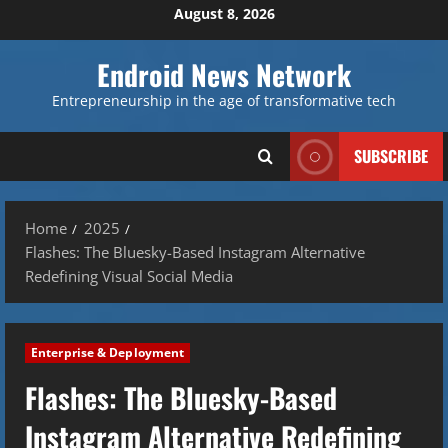
Skip
August 8, 2026
to
content
Endroid News Network
Entrepreneurship in the age of transformative tech
SUBSCRIBE
Home
2025
Flashes: The Bluesky-Based Instagram Alternative
Redefining Visual Social Media
Enterprise & Deployment
Flashes: The Bluesky-Based
Instagram Alternative Redefining