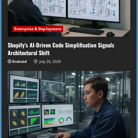
Enterprise & Deployment
Shopify’s AI-Driven Code Simplification Signals
Architectural Shift
Endroid
July 26, 2026