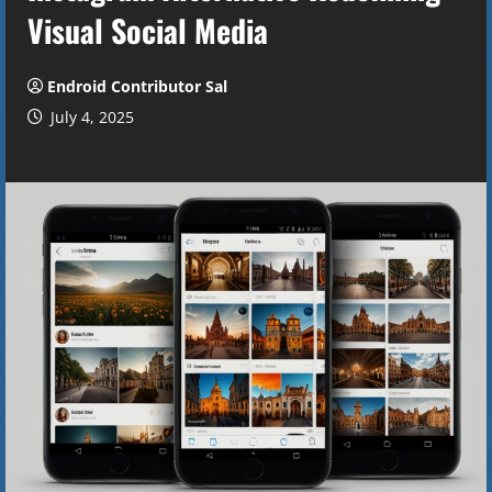
Visual Social Media
Endroid Contributor Sal
July 4, 2025