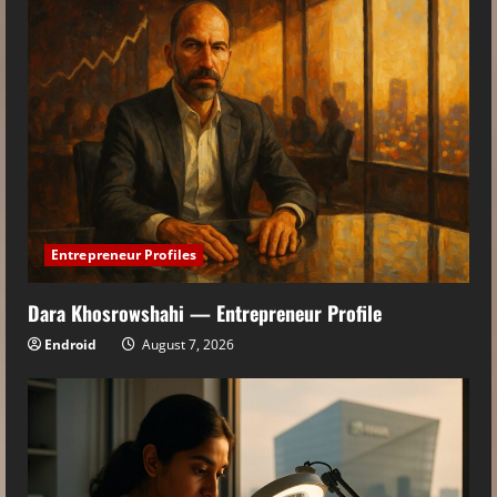
Entrepreneur Profiles
Dara Khosrowshahi — Entrepreneur Profile
Endroid
August 7, 2026