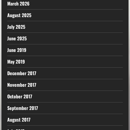
March 2026
August 2025
July 2025
June 2025
June 2019
May 2019
December 2017
November 2017
October 2017
September 2017
August 2017