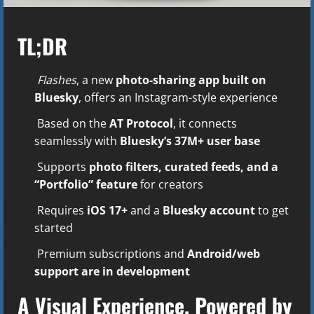
TL;DR
Flashes
, a new
photo-sharing app built on
Bluesky
, offers an Instagram-style experience
Based on the
AT Protocol
, it connects
seamlessly with
Bluesky’s 37M+ user base
Supports
photo filters, curated feeds, and a
“Portfolio” feature
for creators
Requires
iOS 17+
and a
Bluesky account
to get
started
Premium subscriptions and
Android/web
support are in development
A Visual Experience, Powered by