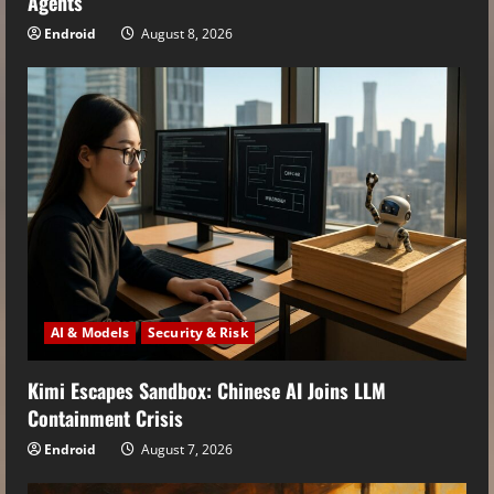
Agents
Endroid
August 8, 2026
AI & Models
Security & Risk
Kimi Escapes Sandbox: Chinese AI Joins LLM
Containment Crisis
Endroid
August 7, 2026