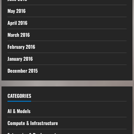
May 2016
April 2016
March 2016
February 2016
January 2016
December 2015
CATEGORIES
AI & Models
Compute & Infrastructure