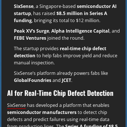
SixSense
, a Singapore-based
semiconductor AI
startup
, has raised
$8.5 million in Series A
funding
, bringing its total to $12 million.
Peak XV’s Surge
,
Alpha Intelligence Capital
, and
FEBE Ventures
joined the round.
The startup provides
real-time chip defect
detection
to help fabs improve yield and reduce
manual inspection.
SixSense’s platform already powers fabs like
GlobalFoundries
and
JCET
.
AI for Real-Time Chip Defect Detection
SixSense
has developed a platform that enables
semiconductor manufacturers
to detect chip
defects and predict failures using real-time data
from production lines. The
Series A funding of $8.5