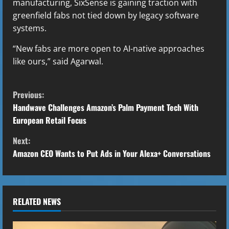
manufacturing, SixSense is gaining traction with
greenfield fabs not tied down by legacy software
systems.
“New fabs are more open to AI-native approaches
like ours,” said Agarwal.
C
Previous:
o
Handwave Challenges Amazon’s Palm Payment Tech With
European Retail Focus
n
Next:
t
Amazon CEO Wants to Put Ads in Your Alexa+ Conversations
i
n
RELATED NEWS
u