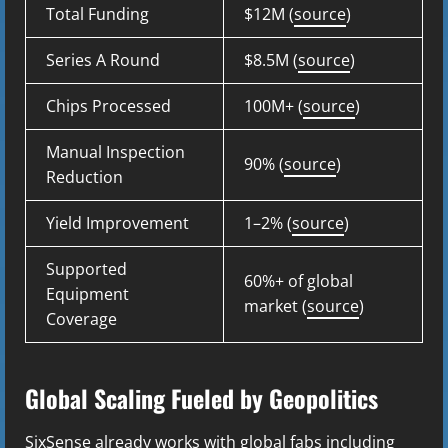
Total Funding
$12M (
source
)
Series A Round
$8.5M (
source
)
Chips Processed
100M+ (
source
)
Manual Inspection
90% (
source
)
Reduction
Yield Improvement
1–2% (
source
)
Supported
60%+ of global
Equipment
market (
source
)
Coverage
Global Scaling Fueled by Geopolitics
SixSense already works with global fabs including