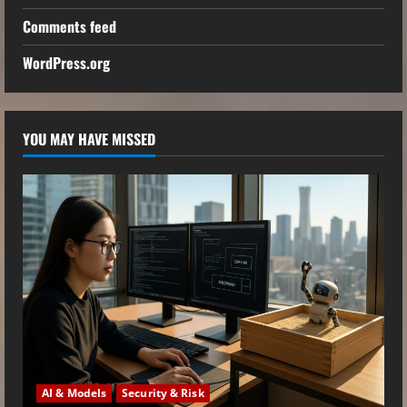
Comments feed
WordPress.org
YOU MAY HAVE MISSED
AI & Models
Security & Risk