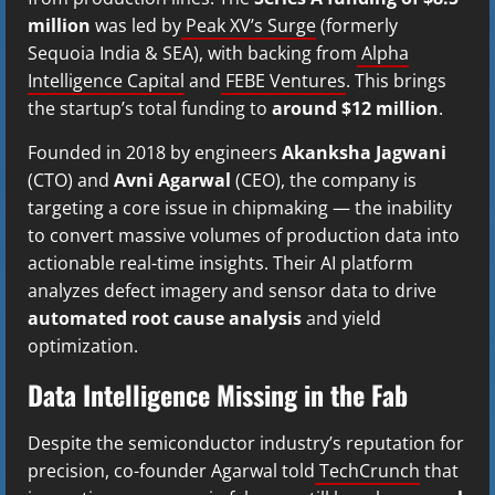
million
was led by
Peak XV’s Surge
(formerly
Sequoia India & SEA), with backing from
Alpha
Intelligence Capital
and
FEBE Ventures
. This brings
the startup’s total funding to
around $12 million
.
Founded in 2018 by engineers
Akanksha Jagwani
(CTO) and
Avni Agarwal
(CEO), the company is
targeting a core issue in chipmaking — the inability
to convert massive volumes of production data into
actionable real-time insights. Their AI platform
analyzes defect imagery and sensor data to drive
automated root cause analysis
and yield
optimization.
Data Intelligence Missing in the Fab
Despite the semiconductor industry’s reputation for
precision, co-founder Agarwal told
TechCrunch
that