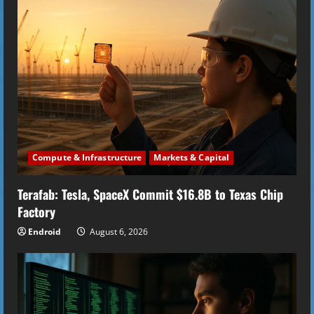
e
R
e
a
d
i
Compute & Infrastructure
Markets & Capital
n
Terafab: Tesla, SpaceX Commit $16.8B to Texas Chip
Factory
g
Endroid
August 6, 2026