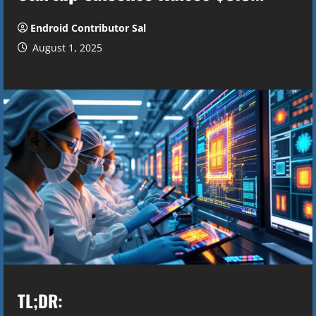
Endroid Contributor Sal
August 1, 2025
TL;DR: