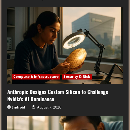
Compute & Infrastructure
Security & Risk
Anthropic Designs Custom Silicon to Challenge
Nvidia’s AI Dominance
Endroid
August 7, 2026