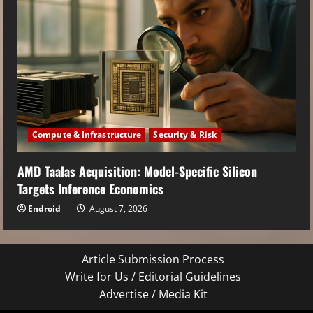
Compute & Infrastructure
Security & Risk
AMD Taalas Acquisition: Model-Specific Silicon
Targets Inference Economics
Endroid
August 7, 2026
Article Submission Process
Write for Us / Editorial Guidelines
Advertise / Media Kit