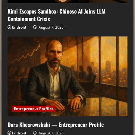
Kimi Escapes Sandbox: Chinese AI Joins LLM
Containment Crisis
Endroid
August 7, 2026
Entrepreneur Profiles
Dara Khosrowshahi — Entrepreneur Profile
Endroid
August 7, 2026