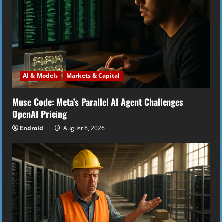
AI & Models
Markets & Capital
Muse Code: Meta’s Parallel AI Agent Challenges
OpenAI Pricing
Endroid
August 6, 2026