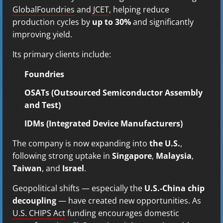
GlobalFoundries
and
JCET
, helping reduce
production cycles by
up to 30%
and significantly
improving yield.
Its primary clients include:
Foundries
OSATs (Outsourced Semiconductor Assembly
and Test)
IDMs (Integrated Device Manufacturers)
The company is now expanding into
the U.S.
,
following strong uptake in
Singapore
,
Malaysia
,
Taiwan
, and
Israel
.
Geopolitical shifts — especially the
U.S.-China chip
decoupling
— have created new opportunities. As
U.S. CHIPS Act
funding encourages domestic