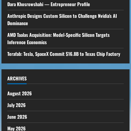
Dara Khosrowshahi — Entrepreneur Profile
Anthropic Designs Custom Silicon to Challenge Nvidia’s AI
Dominance
AMD Taalas Acquisition: Model-Specific Silicon Targets
Inference Economics
Terafab: Tesla, SpaceX Commit $16.8B to Texas Chip Factory
ARCHIVES
August 2026
July 2026
June 2026
May 2026