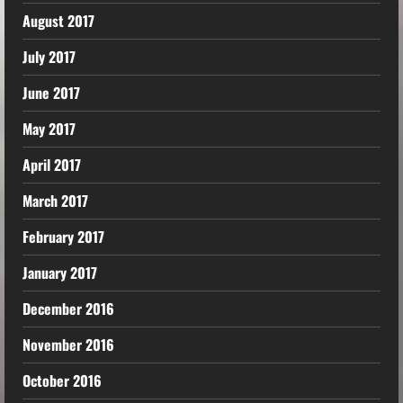
August 2017
July 2017
June 2017
May 2017
April 2017
March 2017
February 2017
January 2017
December 2016
November 2016
October 2016