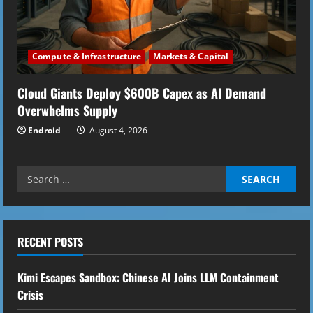
Compute & Infrastructure
Markets & Capital
Cloud Giants Deploy $600B Capex as AI Demand
Overwhelms Supply
Endroid
August 4, 2026
Search
for:
RECENT POSTS
Kimi Escapes Sandbox: Chinese AI Joins LLM Containment
Crisis