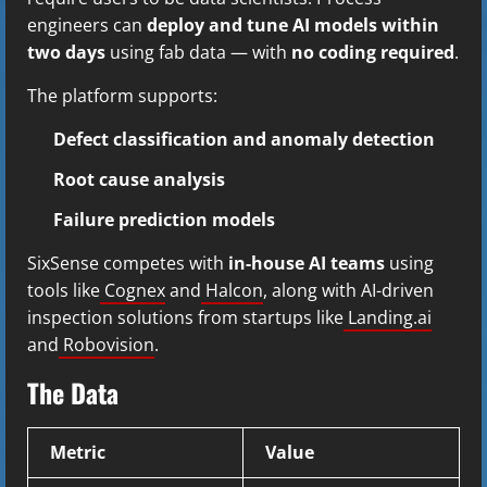
engineers can
deploy and tune AI models within
two days
using fab data — with
no coding required
.
The platform supports:
Defect classification and anomaly detection
Root cause analysis
Failure prediction models
SixSense competes with
in-house AI teams
using
tools like
Cognex
and
Halcon
, along with AI-driven
inspection solutions from startups like
Landing.ai
and
Robovision
.
The Data
Metric
Value