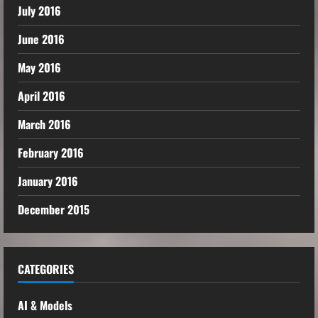
July 2016
June 2016
May 2016
April 2016
March 2016
February 2016
January 2016
December 2015
CATEGORIES
AI & Models