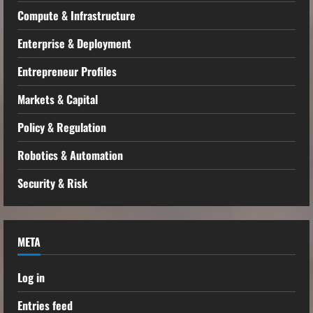
Compute & Infrastructure
Enterprise & Deployment
Entrepreneur Profiles
Markets & Capital
Policy & Regulation
Robotics & Automation
Security & Risk
META
Log in
Entries feed