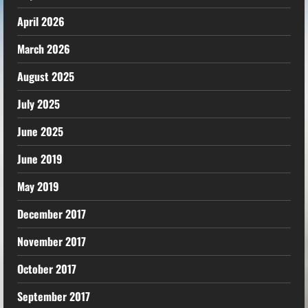
April 2026
March 2026
August 2025
July 2025
June 2025
June 2019
May 2019
December 2017
November 2017
October 2017
September 2017