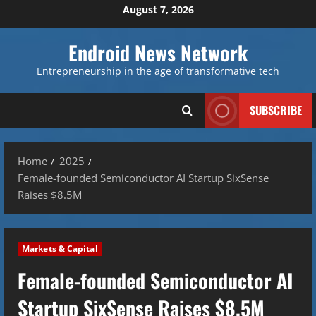
Skip
August 7, 2026
to
content
Endroid News Network
Entrepreneurship in the age of transformative tech
SUBSCRIBE
Home
2025
Female-founded Semiconductor AI Startup SixSense
Raises $8.5M
Markets & Capital
Female-founded Semiconductor AI
Startup SixSense Raises $8.5M