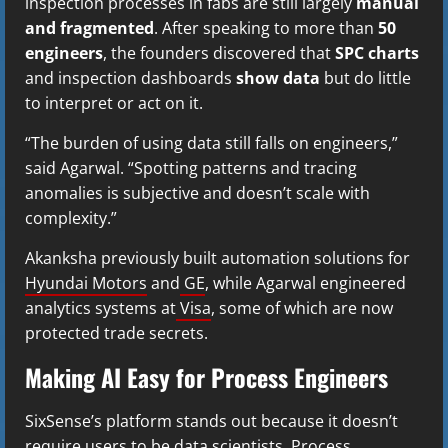
inspection processes in fabs are still largely
manual
and fragmented
. After speaking to more than
50
engineers
, the founders discovered that
SPC charts
and inspection dashboards
show data
but do little
to interpret or act on it.
“The burden of using data still falls on engineers,”
said Agarwal. “Spotting patterns and tracing
anomalies is subjective and doesn’t scale with
complexity.”
Akanksha previously built automation solutions for
Hyundai Motors
and
GE
, while Agarwal engineered
analytics systems at
Visa
, some of which are now
protected trade secrets.
Making AI Easy for Process Engineers
SixSense’s platform stands out because it doesn’t
require users to be data scientists. Process