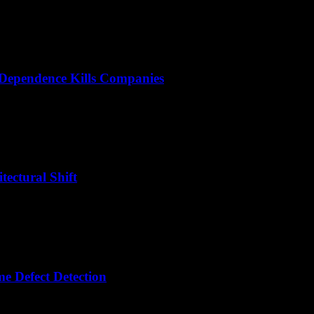
 Dependence Kills Companies
tectural Shift
e Defect Detection