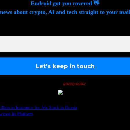
Endroid got you covered 👋
news about crypto, AI and tech straight to your mai
gn up to receive awesome content in your inbox, every we
We don’t spam! Read our
privacy policy
for more info.
ion in Insurance for Jets Stuck in Russia
cross Its Platform