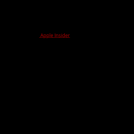
 for
real
work — not just content consumption — the iPad
ad has become unmatched.
useful for work.” –
Apple Insider
ning point
. It’s less about catching up to the Mac and