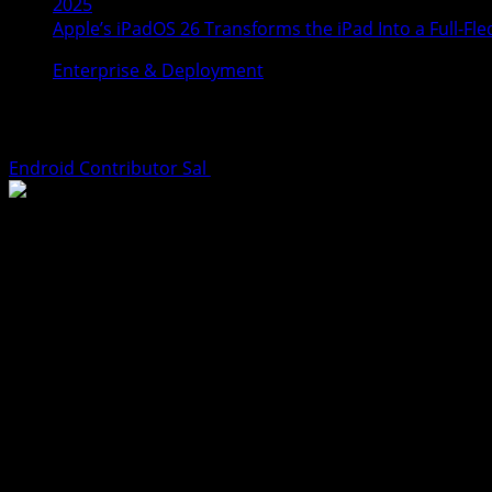
2025
Apple’s iPadOS 26 Transforms the iPad Into a Full-
Enterprise & Deployment
Apple’s iPadOS 26 Transforms the iPad I
Endroid Contributor Sal
June 13, 2025
TL;DR
Apple’s new
iPadOS 26
update is being hailed as the most s
productivity-first features like
Preview app support for P
alternative to a laptop. Content creators, podcasters, an
Apple Reimagines the iPad With iPadOS 26
At
WWDC 2025
, Apple unveiled iPadOS 26 with a clear am
ever,”
the update introduces features long requested by powe
Gone are the days of clunky multitasking, awkward app swit