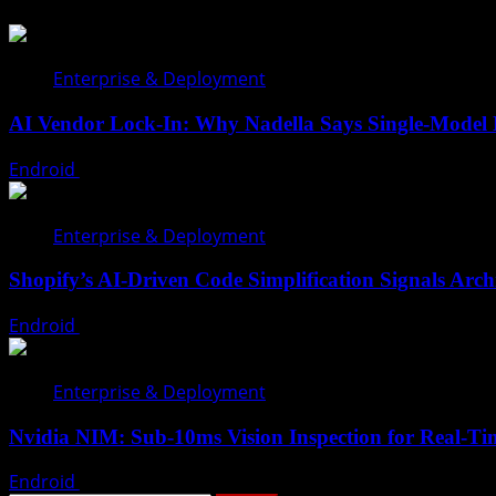
Enterprise & Deployment
AI Vendor Lock-In: Why Nadella Says Single-Model
Endroid
July 28, 2026
Enterprise & Deployment
Shopify’s AI-Driven Code Simplification Signals Archi
Endroid
July 26, 2026
Enterprise & Deployment
Nvidia NIM: Sub-10ms Vision Inspection for Real-Tim
Endroid
July 18, 2026