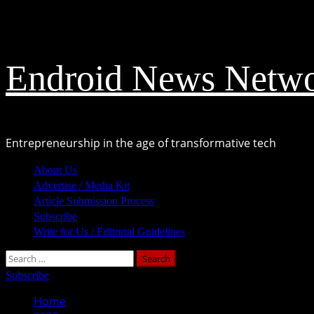
Skip
August 8, 2026
to
content
Endroid News Netw
Entrepreneurship in the age of transformative tech
Primary
About Us
Menu
Advertise / Media Kit
Article Submission Process
Subscribe
Write for Us / Editorial Guidelines
Search
for:
Subscribe
Home