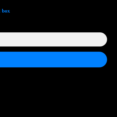
l box
ek.