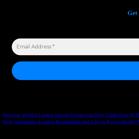
Get 
Si
Continue
Previous:
World’s Largest Aircraft Owner Can Now Claim Over $1 Bill
Next:
Automattic Acquires Relationship App Clay to Power Identity A
Reading
Related News