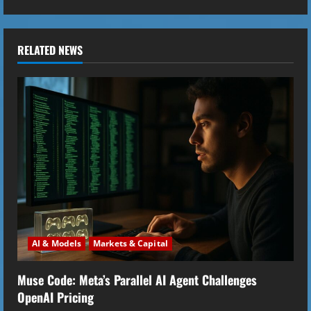
n
u
RELATED NEWS
e
R
e
a
d
i
AI & Models
Markets & Capital
n
Muse Code: Meta’s Parallel AI Agent Challenges
g
OpenAI Pricing