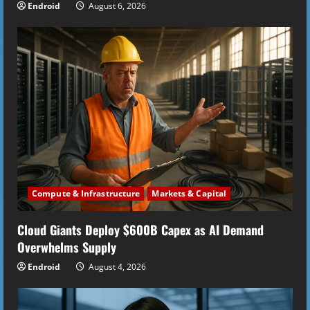
Endroid
August 6, 2026
Compute & Infrastructure
Markets & Capital
Cloud Giants Deploy $600B Capex as AI Demand
Overwhelms Supply
Endroid
August 4, 2026