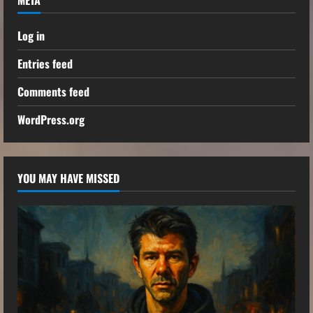
Log in
Entries feed
Comments feed
WordPress.org
YOU MAY HAVE MISSED