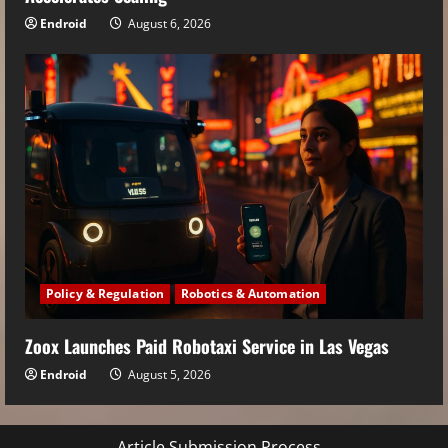
Endroid
August 6, 2026
Policy & Regulation
Robotics & Automation
Zoox Launches Paid Robotaxi Service in Las Vegas
Endroid
August 5, 2026
Article Submission Process