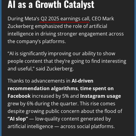
AI as a Growth Catalyst
During Meta’s
Q2 2025 earnings call
, CEO Mark
Zuckerberg emphasized the role of artificial
intelligence in driving stronger engagement across
the company’s platforms.
“AI is significantly improving our ability to show
people content that they’re going to find interesting
and useful,” said Zuckerberg.
Thanks to advancements in
AI-driven
recommendation algorithms
,
time spent on
Facebook
increased by 5% and
Instagram usage
grew by 6% during the quarter. This rise comes
despite growing public concern about the flood of
“AI slop”
— low-quality content generated by
artificial intelligence — across social platforms.