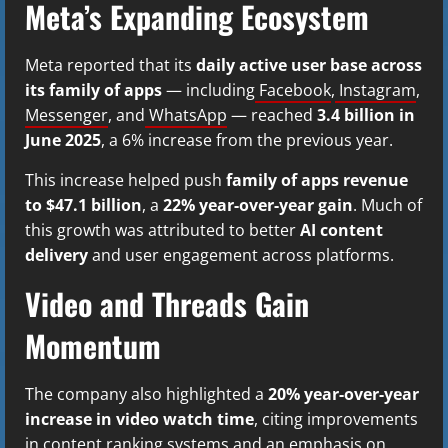
Meta’s Expanding Ecosystem
Meta reported that its
daily active user base across
its family of apps
— including
Facebook
,
Instagram
,
Messenger
, and
WhatsApp
— reached
3.4 billion in
June 2025
, a 6% increase from the previous year.
This increase helped push
family of apps revenue
to $47.1 billion
, a
22% year-over-year gain
. Much of
this growth was attributed to better
AI content
delivery
and user engagement across platforms.
Video and Threads Gain
Momentum
The company also highlighted a
20% year-over-year
increase in video watch time
, citing improvements
in content ranking systems and an emphasis on