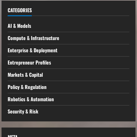
CATEGORIES
AI & Models
Compute & Infrastructure
Enterprise & Deployment
Entrepreneur Profiles
Markets & Capital
Policy & Regulation
Robotics & Automation
Security & Risk
META