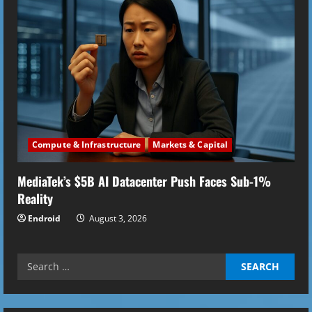
Compute & Infrastructure
Markets & Capital
MediaTek’s $5B AI Datacenter Push Faces Sub-1%
Reality
Endroid
August 3, 2026
Search
for: