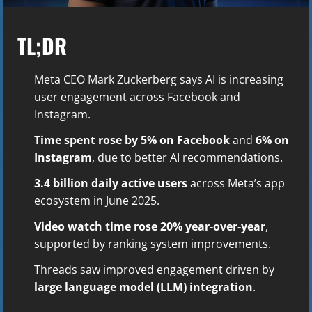
TL;DR
Meta CEO Mark Zuckerberg says AI is increasing
user engagement across Facebook and
Instagram.
Time spent rose by 5% on Facebook
and
6% on
Instagram
, due to better AI recommendations.
3.4 billion daily active users
across Meta’s app
ecosystem in June 2025.
Video watch time rose 20% year-over-year
,
supported by ranking system improvements.
Threads saw improved engagement driven by
large language model (LLM) integration
.