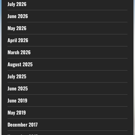
July 2026
June 2026
May 2026
April 2026
March 2026
August 2025
July 2025
June 2025
June 2019
May 2019
December 2017