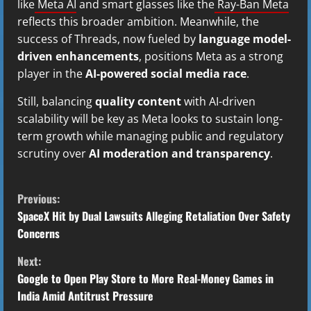
like
Meta AI
and smart glasses like the
Ray-Ban Meta
reflects this broader ambition. Meanwhile, the
success of Threads, now fueled by
language model-
driven enhancements
, positions Meta as a strong
player in the
AI-powered social media race
.
Still, balancing
quality content
with AI-driven
scalability will be key as Meta looks to sustain long-
term growth while managing public and regulatory
scrutiny over
AI moderation and transparency
.
C
Previous:
o
SpaceX Hit by Dual Lawsuits Alleging Retaliation Over Safety
Concerns
n
Next:
t
Google to Open Play Store to More Real-Money Games in
India Amid Antitrust Pressure
i