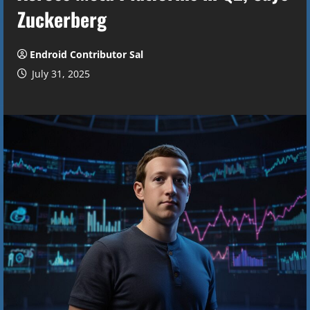
Zuckerberg
Endroid Contributor Sal
July 31, 2025