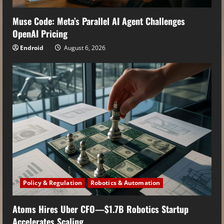
Muse Code: Meta’s Parallel AI Agent Challenges
OpenAI Pricing
Endroid
August 6, 2026
Policy & Regulation
Robotics & Automation
Atoms Hires Uber CFO—$1.7B Robotics Startup
Accelerates Scaling