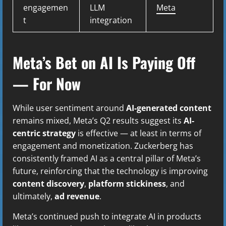
engagemen
LLM
Meta
t
integration
Meta’s Bet on AI Is Paying Off
— For Now
While user sentiment around
AI-generated content
remains mixed, Meta’s Q2 results suggest its
AI-
centric strategy
is effective — at least in terms of
engagement and monetization. Zuckerberg has
consistently framed AI as a central pillar of Meta’s
future, reinforcing that the technology is improving
content discovery
,
platform stickiness
, and
ultimately,
ad revenue
.
Meta’s continued push to integrate AI in products