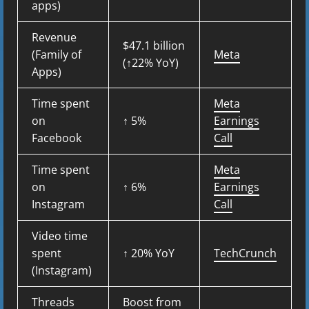
apps)
Revenue
$47.1 billion
(Family of
Meta
(↑22% YoY)
Apps)
Time spent
Meta
on
↑ 5%
Earnings
Facebook
Call
Time spent
Meta
on
↑ 6%
Earnings
Instagram
Call
Video time
spent
↑ 20% YoY
TechCrunch
(Instagram)
Threads
Boost from