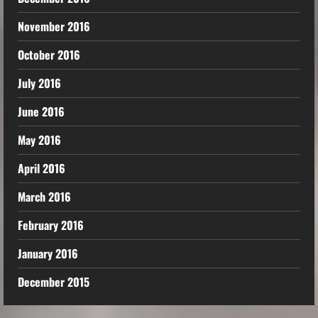
November 2016
October 2016
July 2016
June 2016
May 2016
April 2016
March 2016
February 2016
January 2016
December 2015