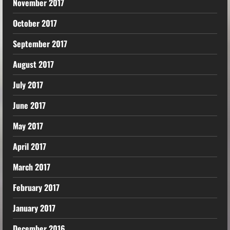
November 2017
October 2017
September 2017
August 2017
July 2017
June 2017
May 2017
April 2017
March 2017
February 2017
January 2017
December 2016