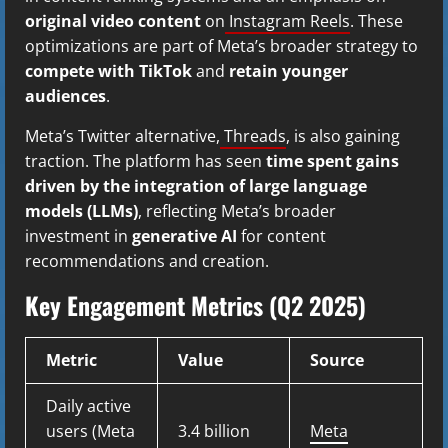
original video content
on
Instagram Reels
. These
optimizations are part of Meta’s broader strategy to
compete with TikTok
and
retain younger
audiences
.
Meta’s Twitter alternative,
Threads
, is also gaining
traction. The platform has seen
time spent gains
driven by the integration of large language
models (LLMs)
, reflecting Meta’s broader
investment in
generative AI
for content
recommendations and creation.
Key Engagement Metrics (Q2 2025)
Metric
Value
Source
Daily active
users (Meta
3.4 billion
Meta