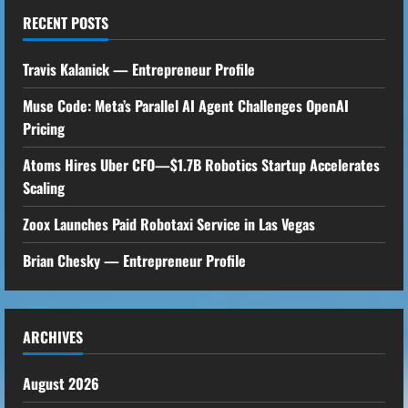
RECENT POSTS
Travis Kalanick — Entrepreneur Profile
Muse Code: Meta’s Parallel AI Agent Challenges OpenAI
Pricing
Atoms Hires Uber CFO—$1.7B Robotics Startup Accelerates
Scaling
Zoox Launches Paid Robotaxi Service in Las Vegas
Brian Chesky — Entrepreneur Profile
ARCHIVES
August 2026