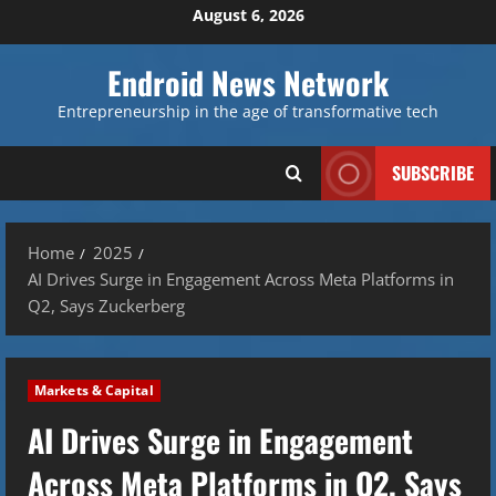
Skip
August 6, 2026
to
content
Endroid News Network
Entrepreneurship in the age of transformative tech
SUBSCRIBE
Home
2025
AI Drives Surge in Engagement Across Meta Platforms in
Q2, Says Zuckerberg
Markets & Capital
AI Drives Surge in Engagement
Across Meta Platforms in Q2, Says