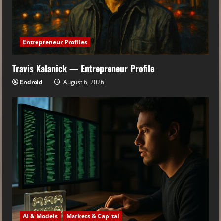
Entrepreneur Profiles
Travis Kalanick — Entrepreneur Profile
Endroid
August 6, 2026
AI & Models
Markets & Capital