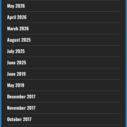
May 2026
April 2026
March 2026
August 2025
July 2025
June 2025
June 2019
May 2019
December 2017
November 2017
October 2017