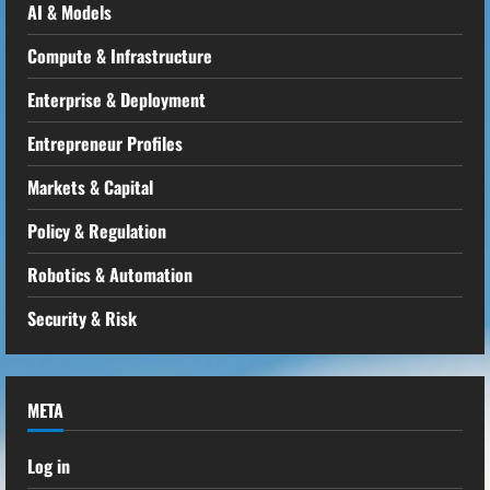
AI & Models
Compute & Infrastructure
Enterprise & Deployment
Entrepreneur Profiles
Markets & Capital
Policy & Regulation
Robotics & Automation
Security & Risk
META
Log in