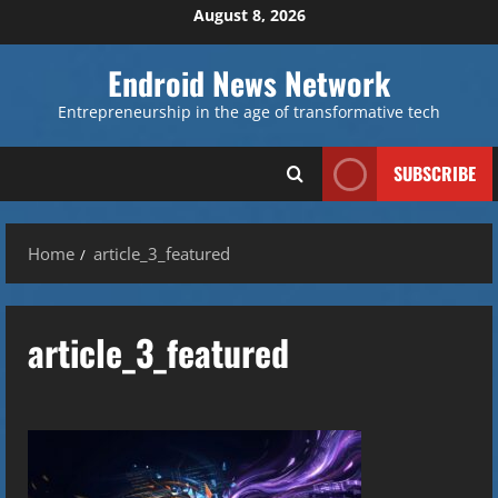
Skip
August 8, 2026
to
content
Endroid News Network
Entrepreneurship in the age of transformative tech
SUBSCRIBE
Home
article_3_featured
article_3_featured