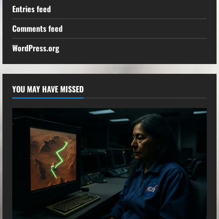
Entries feed
Comments feed
WordPress.org
YOU MAY HAVE MISSED