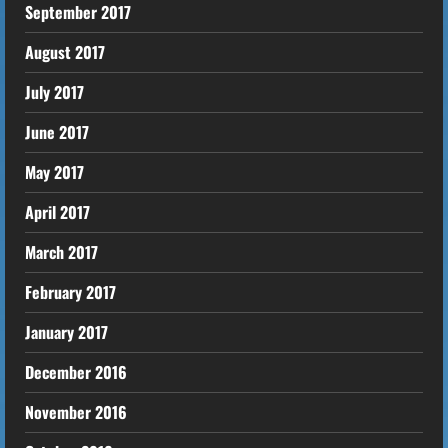
September 2017
August 2017
July 2017
June 2017
May 2017
April 2017
March 2017
February 2017
January 2017
December 2016
November 2016