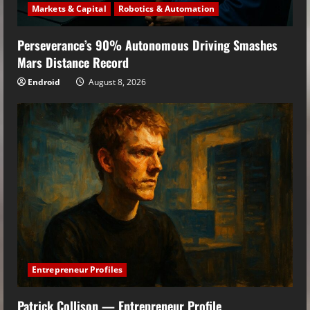
Markets & Capital
Robotics & Automation
Perseverance’s 90% Autonomous Driving Smashes
Mars Distance Record
Endroid
August 8, 2026
Entrepreneur Profiles
Patrick Collison — Entrepreneur Profile