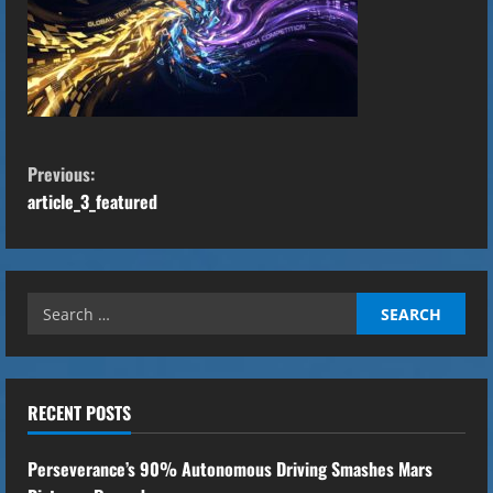
C
Previous:
o
article_3_featured
n
t
Search
for:
i
n
RECENT POSTS
u
Perseverance’s 90% Autonomous Driving Smashes Mars
e