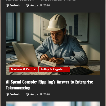
Endroid
August 8, 2026
Markets & Capital
Policy & Regulation
AI Spend Console: Rippling’s Answer to Enterprise
Tokenmaxxing
Endroid
August 8, 2026