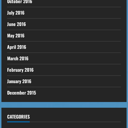
October 2016
July 2016
June 2016
May 2016
April 2016
March 2016
February 2016
January 2016
December 2015
CATEGORIES