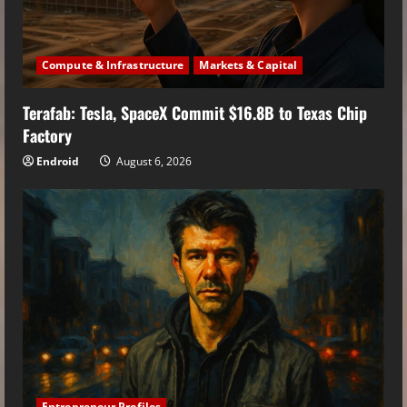
Compute & Infrastructure
Markets & Capital
Terafab: Tesla, SpaceX Commit $16.8B to Texas Chip
Factory
Endroid
August 6, 2026
Entrepreneur Profiles