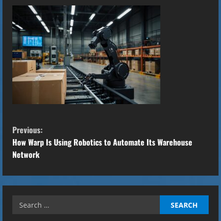
C
Previous:
o
How Warp Is Using Robotics to Automate Its Warehouse
Network
n
t
Search
i
for: