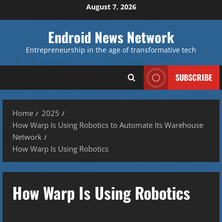
Skip
August 7, 2026
to
content
Endroid News Network
Entrepreneurship in the age of transformative tech
SUBSCRIBE
Home
2025
How Warp Is Using Robotics to Automate Its Warehouse
Network
How Warp Is Using Robotics
How Warp Is Using Robotics