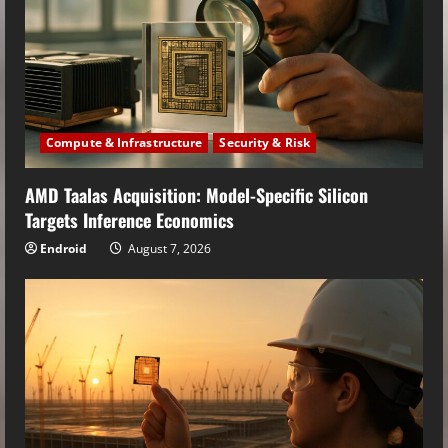
Compute & Infrastructure
Security & Risk
AMD Taalas Acquisition: Model-Specific Silicon
Targets Inference Economics
Endroid
August 7, 2026