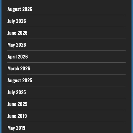
August 2026
July 2026
June 2026
May 2026
April 2026
March 2026
August 2025
July 2025
June 2025
June 2019
May 2019