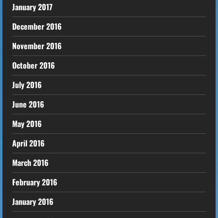
January 2017
December 2016
November 2016
October 2016
July 2016
June 2016
May 2016
April 2016
March 2016
February 2016
January 2016