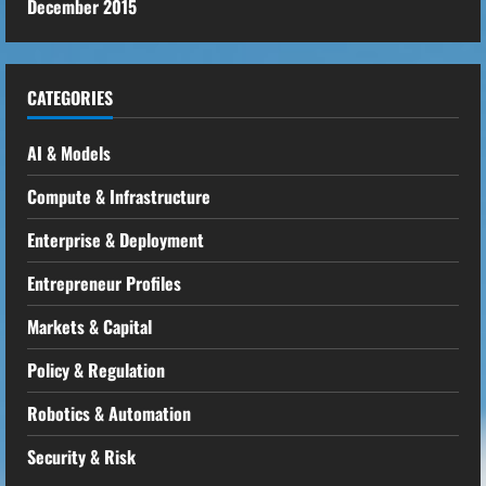
December 2015
CATEGORIES
AI & Models
Compute & Infrastructure
Enterprise & Deployment
Entrepreneur Profiles
Markets & Capital
Policy & Regulation
Robotics & Automation
Security & Risk