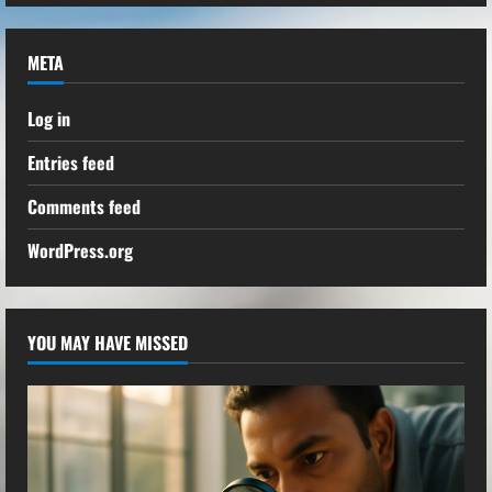
META
Log in
Entries feed
Comments feed
WordPress.org
YOU MAY HAVE MISSED