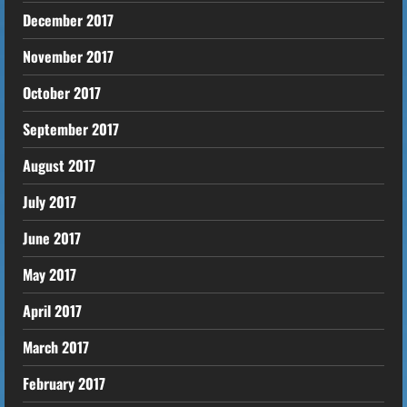
December 2017
November 2017
October 2017
September 2017
August 2017
July 2017
June 2017
May 2017
April 2017
March 2017
February 2017