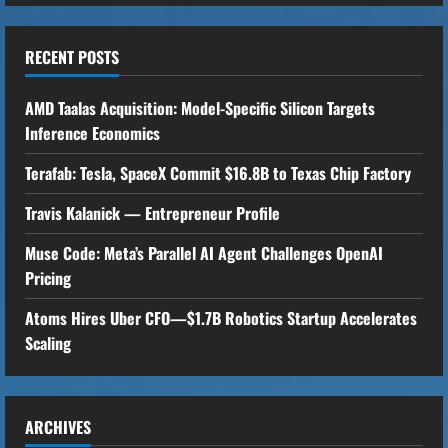
n
u
RECENT POSTS
e
AMD Taalas Acquisition: Model-Specific Silicon Targets
R
Inference Economics
Terafab: Tesla, SpaceX Commit $16.8B to Texas Chip Factory
e
Travis Kalanick — Entrepreneur Profile
a
Muse Code: Meta’s Parallel AI Agent Challenges OpenAI
d
Pricing
i
Atoms Hires Uber CFO—$1.7B Robotics Startup Accelerates
n
Scaling
g
ARCHIVES