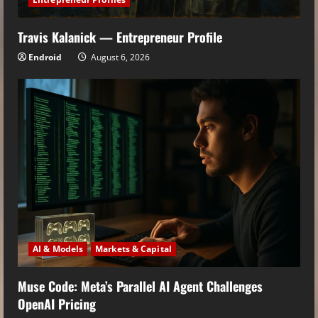
Travis Kalanick — Entrepreneur Profile
Endroid
August 6, 2026
AI & Models
Markets & Capital
Muse Code: Meta’s Parallel AI Agent Challenges
OpenAI Pricing