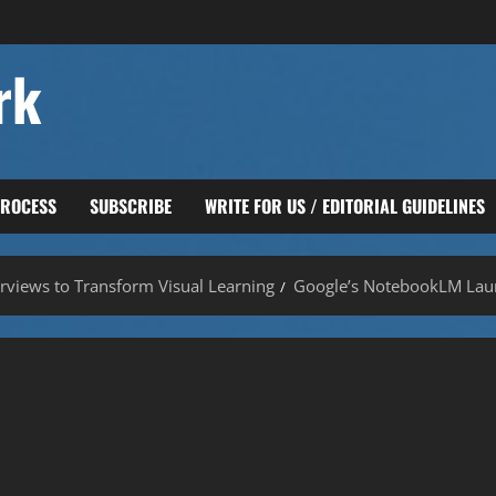
rk
PROCESS
SUBSCRIBE
WRITE FOR US / EDITORIAL GUIDELINES
views to Transform Visual Learning
Google’s NotebookLM Lau