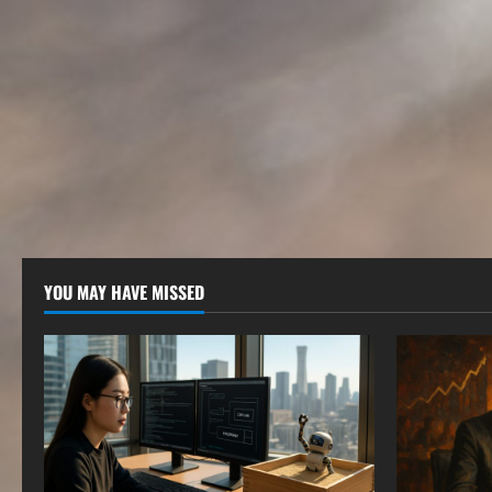
YOU MAY HAVE MISSED