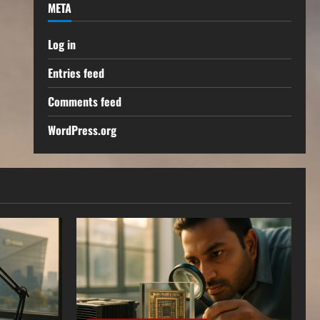
META
Log in
Entries feed
Comments feed
WordPress.org