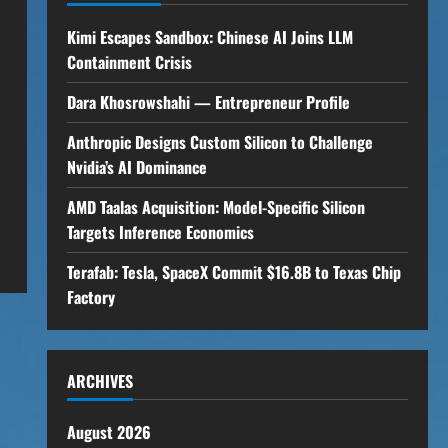
Kimi Escapes Sandbox: Chinese AI Joins LLM
Containment Crisis
Dara Khosrowshahi — Entrepreneur Profile
Anthropic Designs Custom Silicon to Challenge
Nvidia’s AI Dominance
AMD Taalas Acquisition: Model-Specific Silicon
Targets Inference Economics
Terafab: Tesla, SpaceX Commit $16.8B to Texas Chip
Factory
ARCHIVES
August 2026