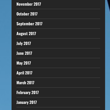
November 2017
October 2017
September 2017
August 2017
July 2017
June 2017
May 2017
April 2017
March 2017
February 2017
January 2017