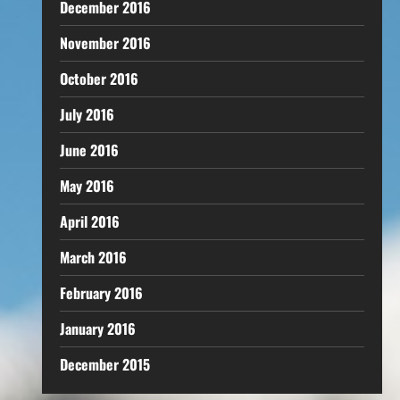
December 2016
November 2016
October 2016
July 2016
June 2016
May 2016
April 2016
March 2016
February 2016
January 2016
December 2015