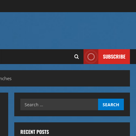
SUBSCRIBE
nches
Search
for:
RECENT POSTS