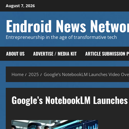
Skip
August 7, 2026
to
content
Endroid News Netwo
Entrepreneurship in the age of transformative tech
ABOUT US
ADVERTISE / MEDIA KIT
ARTICLE SUBMISSION 
Home
2025
Google’s NotebookLM Launches Video Over
Google’s NotebookLM Launches