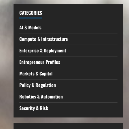
CATEGORIES
AI & Models
Compute & Infrastructure
Enterprise & Deployment
Entrepreneur Profiles
Markets & Capital
Policy & Regulation
Robotics & Automation
Security & Risk