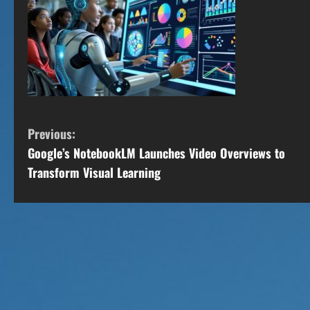
C
Previous:
Google’s NotebookLM Launches Video Overviews to
o
Transform Visual Learning
n
t
i
n