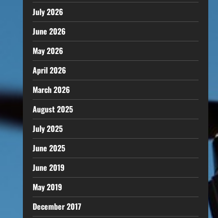
July 2026
June 2026
May 2026
April 2026
March 2026
August 2025
July 2025
June 2025
June 2019
May 2019
December 2017