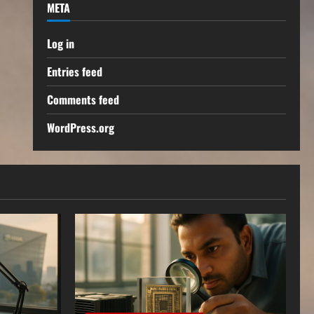
META
Log in
Entries feed
Comments feed
WordPress.org