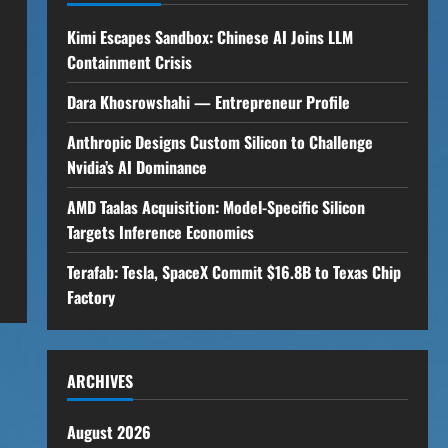
Kimi Escapes Sandbox: Chinese AI Joins LLM
Containment Crisis
Dara Khosrowshahi — Entrepreneur Profile
Anthropic Designs Custom Silicon to Challenge
Nvidia’s AI Dominance
AMD Taalas Acquisition: Model-Specific Silicon
Targets Inference Economics
Terafab: Tesla, SpaceX Commit $16.8B to Texas Chip
Factory
ARCHIVES
August 2026