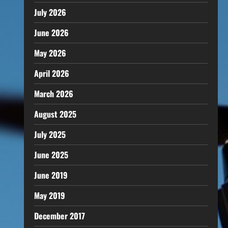
July 2026
June 2026
May 2026
April 2026
March 2026
August 2025
July 2025
June 2025
June 2019
May 2019
December 2017