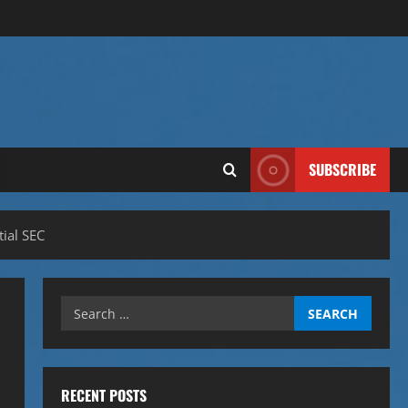
SUBSCRIBE
ial SEC
Search
for:
RECENT POSTS