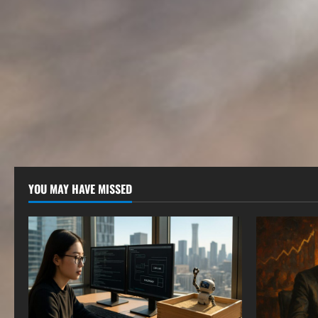
YOU MAY HAVE MISSED