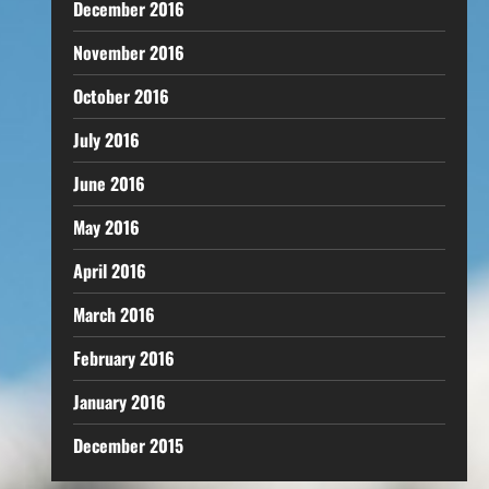
December 2016
November 2016
October 2016
July 2016
June 2016
May 2016
April 2016
March 2016
February 2016
January 2016
December 2015