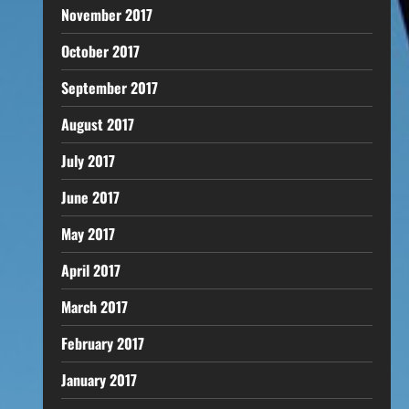
November 2017
October 2017
September 2017
August 2017
July 2017
June 2017
May 2017
April 2017
March 2017
February 2017
January 2017