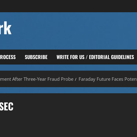
rk
PROCESS
SUBSCRIBE
WRITE FOR US / EDITORIAL GUIDELINES
ement After Three-Year Fraud Probe
Faraday Future Faces Potent
 SEC