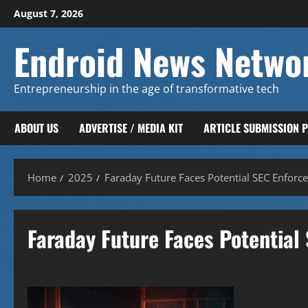
Skip
August 7, 2026
to
content
Endroid News Netwo
Entrepreneurship in the age of transformative tech
ABOUT US
ADVERTISE / MEDIA KIT
ARTICLE SUBMISSION 
Home
2025
Faraday Future Faces Potential SEC Enforc
Faraday Future Faces Potential