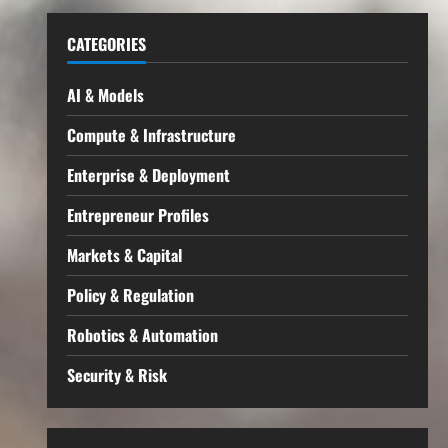
CATEGORIES
AI & Models
Compute & Infrastructure
Enterprise & Deployment
Entrepreneur Profiles
Markets & Capital
Policy & Regulation
Robotics & Automation
Security & Risk