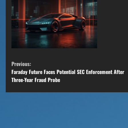
C
Previous:
Faraday Future Faces Potential SEC Enforcement After
o
Three-Year Fraud Probe
n
t
i
n