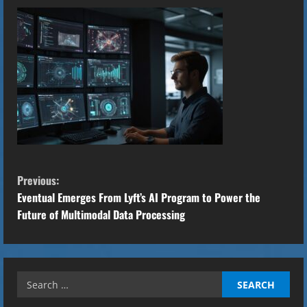
C
Previous:
o
Eventual Emerges From Lyft’s AI Program to Power the
Future of Multimodal Data Processing
n
t
Search
i
for: