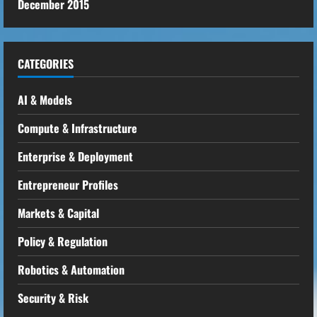
December 2015
CATEGORIES
AI & Models
Compute & Infrastructure
Enterprise & Deployment
Entrepreneur Profiles
Markets & Capital
Policy & Regulation
Robotics & Automation
Security & Risk