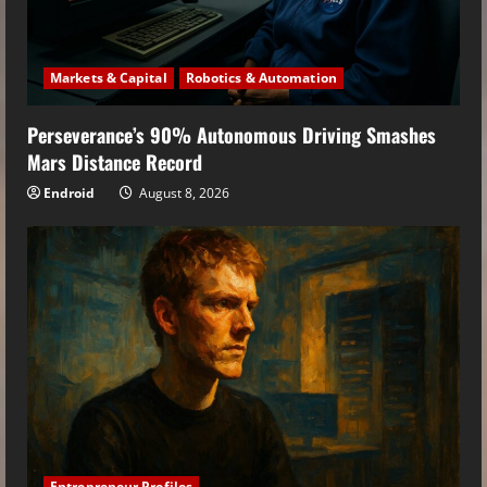
Markets & Capital
Robotics & Automation
Perseverance’s 90% Autonomous Driving Smashes
Mars Distance Record
Endroid
August 8, 2026
Entrepreneur Profiles