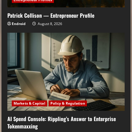
Patrick Collison — Entrepreneur Profile
Endroid
August 8, 2026
Markets & Capital
Policy & Regulation
AI Spend Console: Rippling’s Answer to Enterprise
Tokenmaxxing