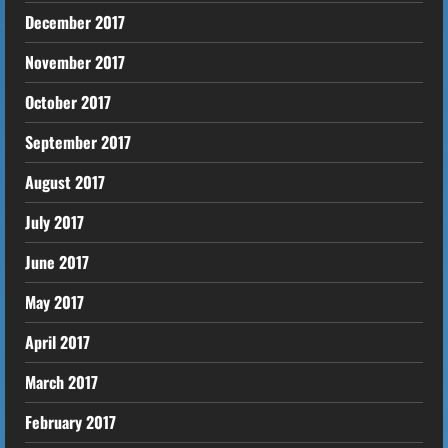
December 2017
November 2017
October 2017
September 2017
August 2017
July 2017
June 2017
May 2017
April 2017
March 2017
February 2017