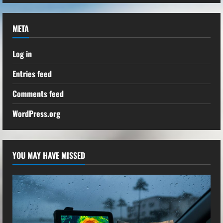
META
Log in
Entries feed
Comments feed
WordPress.org
YOU MAY HAVE MISSED