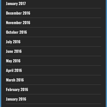
January 2017
December 2016
November 2016
October 2016
July 2016
June 2016
May 2016
April 2016
March 2016
February 2016
January 2016