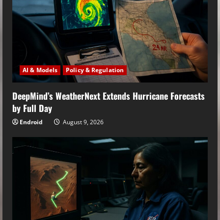
AI & Models
Policy & Regulation
DeepMind’s WeatherNext Extends Hurricane Forecasts
by Full Day
Endroid
August 9, 2026