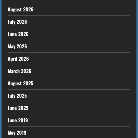
August 2026
July 2026
June 2026
May 2026
April 2026
March 2026
August 2025
July 2025
June 2025
June 2019
May 2019