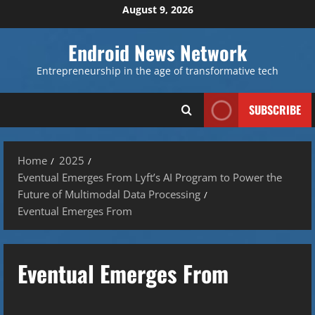
Skip
August 9, 2026
to
content
Endroid News Network
Entrepreneurship in the age of transformative tech
SUBSCRIBE
Home
2025
Eventual Emerges From Lyft’s AI Program to Power the
Future of Multimodal Data Processing
Eventual Emerges From
Eventual Emerges From