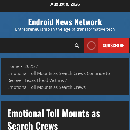
Skip
August 8, 2026
to
content
Endroid News Network
Entrepreneurship in the age of transformative tech
SUBSCRIBE
Home
2025
Emotional Toll Mounts as Search Crews Continue to
Recover Texas Flood Victims
Emotional Toll Mounts as Search Crews
Emotional Toll Mounts as
Search Crews