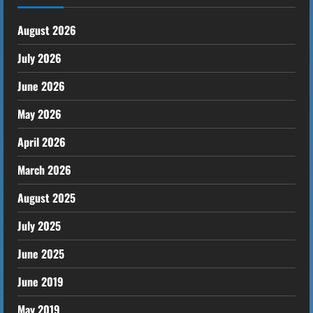
August 2026
July 2026
June 2026
May 2026
April 2026
March 2026
August 2025
July 2025
June 2025
June 2019
May 2019