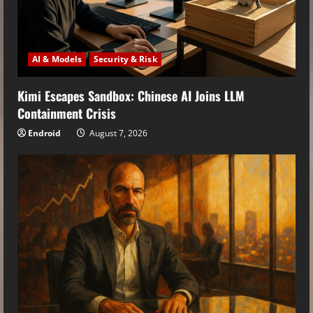
AI & Models
Security & Risk
Kimi Escapes Sandbox: Chinese AI Joins LLM
Containment Crisis
Endroid
August 7, 2026