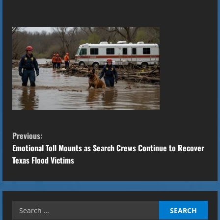
C
Previous:
o
Emotional Toll Mounts as Search Crews Continue to Recover
Texas Flood Victims
n
t
Search
i
for: