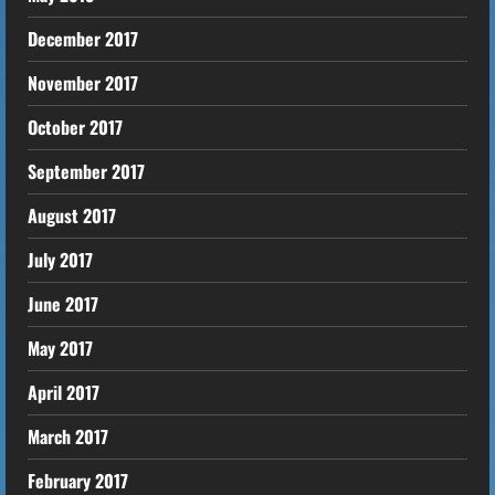
December 2017
November 2017
October 2017
September 2017
August 2017
July 2017
June 2017
May 2017
April 2017
March 2017
February 2017