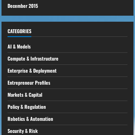
December 2015
CATEGORIES
AI & Models
Compute & Infrastructure
Enterprise & Deployment
Entrepreneur Profiles
Markets & Capital
Policy & Regulation
Robotics & Automation
Security & Risk