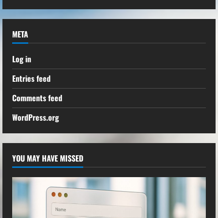
META
Log in
Entries feed
Comments feed
WordPress.org
YOU MAY HAVE MISSED