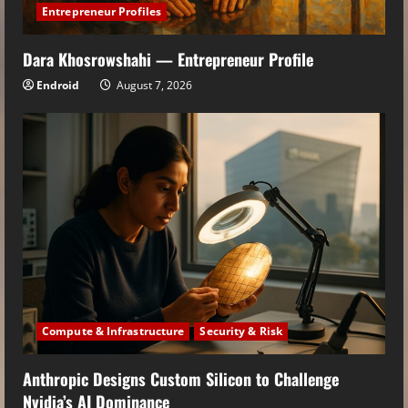
Entrepreneur Profiles
Dara Khosrowshahi — Entrepreneur Profile
Endroid
August 7, 2026
Compute & Infrastructure
Security & Risk
Anthropic Designs Custom Silicon to Challenge
Nvidia’s AI Dominance