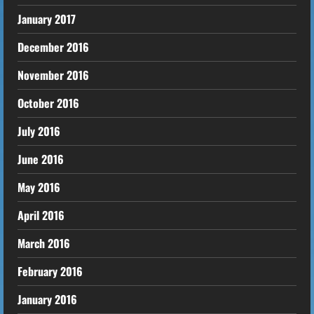
January 2017
December 2016
November 2016
October 2016
July 2016
June 2016
May 2016
April 2016
March 2016
February 2016
January 2016