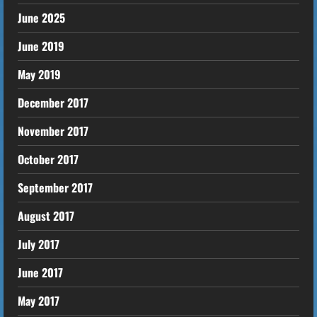
June 2025
June 2019
May 2019
December 2017
November 2017
October 2017
September 2017
August 2017
July 2017
June 2017
May 2017