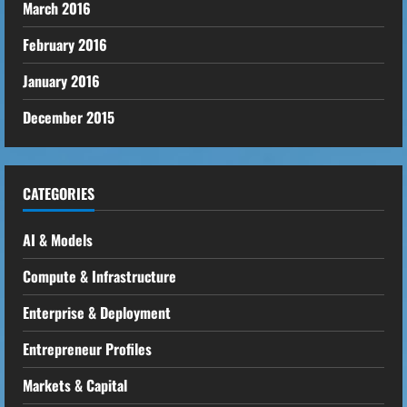
March 2016
February 2016
January 2016
December 2015
CATEGORIES
AI & Models
Compute & Infrastructure
Enterprise & Deployment
Entrepreneur Profiles
Markets & Capital