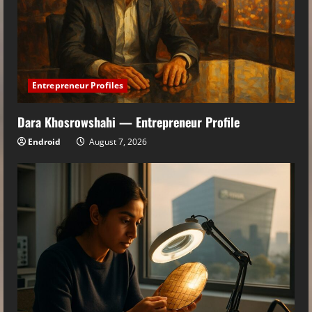
Entrepreneur Profiles
Dara Khosrowshahi — Entrepreneur Profile
Endroid
August 7, 2026