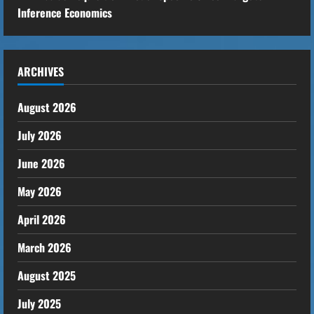
Inference Economics
ARCHIVES
August 2026
July 2026
June 2026
May 2026
April 2026
March 2026
August 2025
July 2025