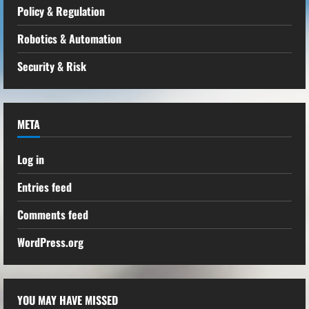
Policy & Regulation
Robotics & Automation
Security & Risk
META
Log in
Entries feed
Comments feed
WordPress.org
YOU MAY HAVE MISSED