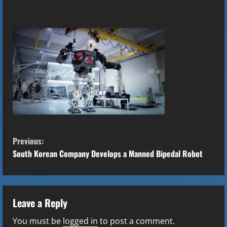
C
Previous:
o
South Korean Company Develops a Manned Bipedal Robot
n
t
Leave a Reply
i
You must be
logged in
to post a comment.