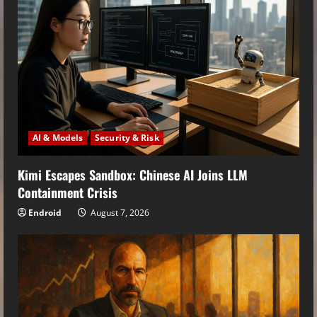
AI & Models
Security & Risk
Kimi Escapes Sandbox: Chinese AI Joins LLM
Containment Crisis
Endroid
August 7, 2026