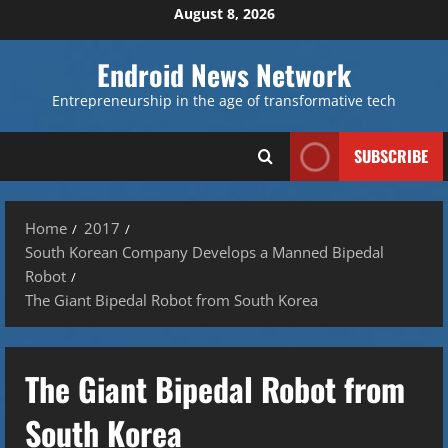
Skip
August 8, 2026
to
content
Endroid News Network
Entrepreneurship in the age of transformative tech
SUBSCRIBE
Home
2017
South Korean Company Develops a Manned Bipedal
Robot
The Giant Bipedal Robot from South Korea
The Giant Bipedal Robot from
South Korea