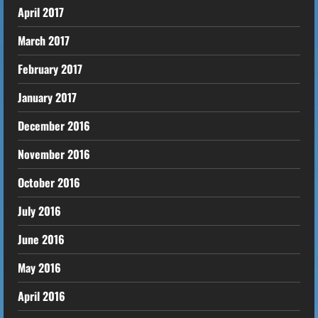
April 2017
March 2017
February 2017
January 2017
December 2016
November 2016
October 2016
July 2016
June 2016
May 2016
April 2016