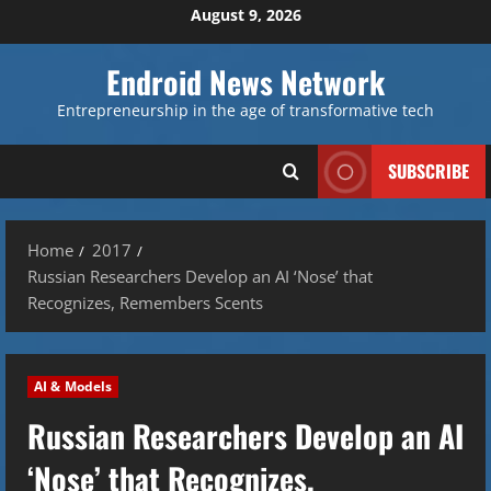
Skip
August 9, 2026
to
content
Endroid News Network
Entrepreneurship in the age of transformative tech
SUBSCRIBE
Home
2017
Russian Researchers Develop an AI ‘Nose’ that
Recognizes, Remembers Scents
AI & Models
Russian Researchers Develop an AI
‘Nose’ that Recognizes,