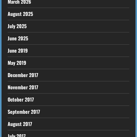
March 2026
August 2025
July 2025
June 2025
June 2019
May 2019
December 2017
November 2017
October 2017
September 2017
August 2017
July 2017