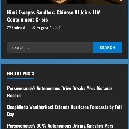
Kimi Escapes Sandbox: Chinese AI Joins LLM
Containment Crisis
Endroid
August 7, 2026
Search
for:
RECENT POSTS
Perseverance’s Autonomous Drive Breaks Mars Distance
Record
DeepMind’s WeatherNext Extends Hurricane Forecasts by Full
Day
Perseverance’s 90% Autonomous Driving Smashes Mars