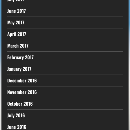
June 2017
May 2017
April 2017
March 2017
February 2017
January 2017
December 2016
November 2016
October 2016
July 2016
June 2016