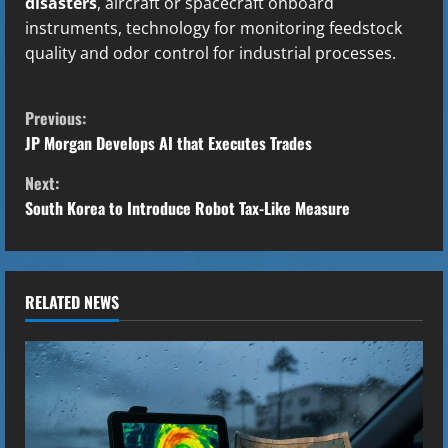
disasters
, aircraft or spacecraft onboard
instruments, technology for monitoring feedstock
quality and odor control for industrial processes.
C
Previous:
o
JP Morgan Develops AI that Executes Trades
Next:
n
South Korea to Introduce Robot Tax-Like Measure
t
i
RELATED NEWS
n
u
e
R