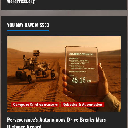
WordPress.org
YOU MAY HAVE MISSED
Compute & Infrastructure
Robotics & Automation
Perseverance’s Autonomous Drive Breaks Mars
Distance Record