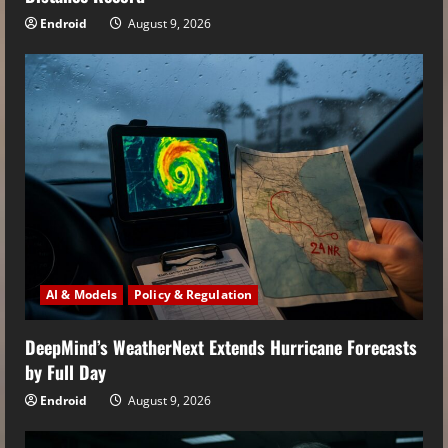
Endroid
August 9, 2026
AI & Models
Policy & Regulation
DeepMind’s WeatherNext Extends Hurricane Forecasts
by Full Day
Endroid
August 9, 2026