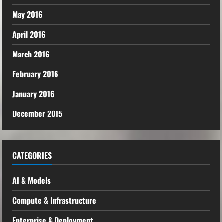
May 2016
April 2016
March 2016
February 2016
January 2016
December 2015
CATEGORIES
AI & Models
Compute & Infrastructure
Enterprise & Deployment