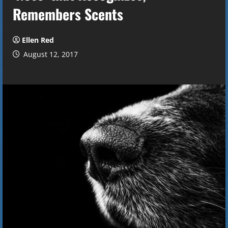
Remembers Scents
Ellen Red
August 12, 2017