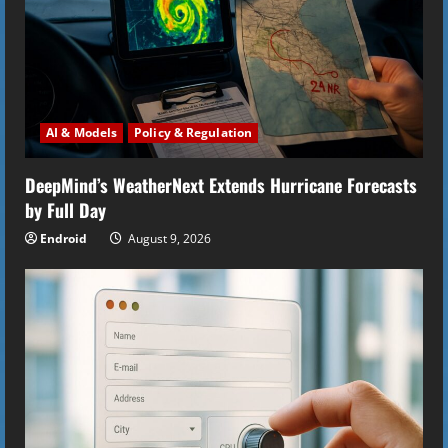
e
a
d
AI & Models
Policy & Regulation
i
DeepMind’s WeatherNext Extends Hurricane Forecasts
n
by Full Day
g
Endroid
August 9, 2026