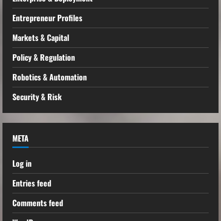
Entrepreneur Profiles
Markets & Capital
Policy & Regulation
Robotics & Automation
Security & Risk
META
Log in
Entries feed
Comments feed