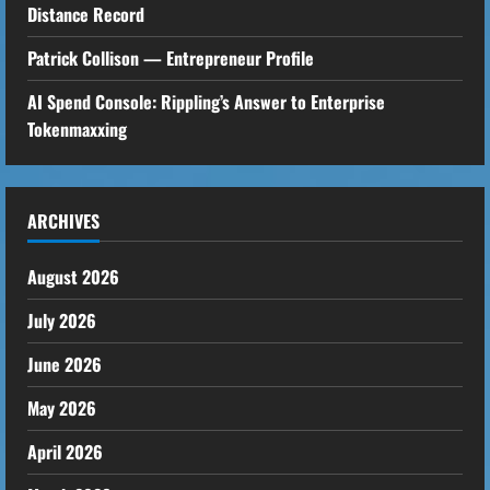
Distance Record
Patrick Collison — Entrepreneur Profile
AI Spend Console: Rippling’s Answer to Enterprise
Tokenmaxxing
ARCHIVES
August 2026
July 2026
June 2026
May 2026
April 2026