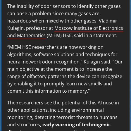
The inability of odor sensors to identify other gases
can pose a problem since many gases are
hazardous when mixed with other gases, Vladimir
Kulagin, professor at
Moscow Institute of Electronics
and Mathematics
(MIEM) HSE, said in a statement.
“MIEM HSE researchers are now working on
algorithms, software solutions and techniques for
neural network odor recognition,” Kulagin said. “Our
main objective at the moment is to increase the
range of olfactory patterns the device can recognize
by enabling it to promptly learn new smells and
commit this information to memory.”
The researchers see the potential of this AI nose in
other applications, including environmental
monitoring, detecting terrorist threats to humans
and structures,
early warning of technogenic