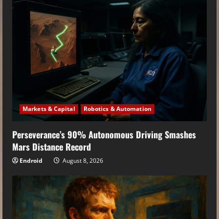
Markets & Capital
Robotics & Automation
Perseverance’s 90% Autonomous Driving Smashes
Mars Distance Record
Endroid
August 8, 2026