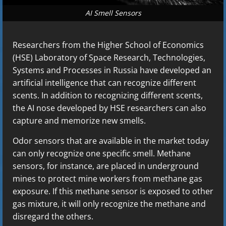
AI Smell Sensors
Researchers from the Higher School of Economics
(HSE) Laboratory of Space Research, Technologies,
Systems and Processes in Russia have developed an
artificial intelligence that can recognize different
scents. In addition to recognizing different scents,
the AI nose developed by HSE researchers can also
capture and memorize new smells.
Odor sensors that are available in the market today
can only recognize one specific smell. Methane
sensors, for instance, are placed in underground
mines to protect mine workers from methane gas
exposure. If this methane sensor is exposed to other
gas mixture, it will only recognize the methane and
disregard the others.