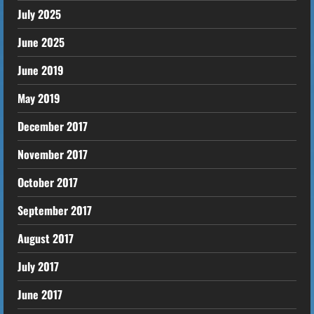
July 2025
June 2025
June 2019
May 2019
December 2017
November 2017
October 2017
September 2017
August 2017
July 2017
June 2017