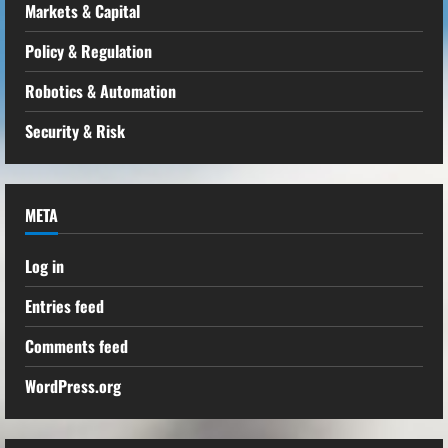
Markets & Capital
Policy & Regulation
Robotics & Automation
Security & Risk
META
Log in
Entries feed
Comments feed
WordPress.org