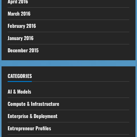
April 2016
March 2016
February 2016
January 2016
December 2015
CATEGORIES
AI & Models
Compute & Infrastructure
Enterprise & Deployment
Entrepreneur Profiles