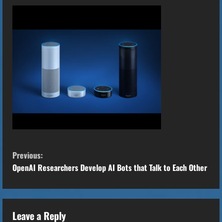
C
Previous:
o
OpenAI Researchers Develop AI Bots that Talk to Each Other
n
t
Leave a Reply