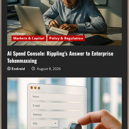
Markets & Capital
Policy & Regulation
AI Spend Console: Rippling’s Answer to Enterprise
Tokenmaxxing
Endroid
August 8, 2026