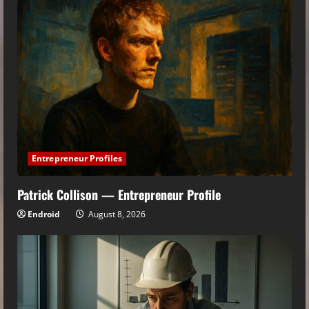
Entrepreneur Profiles
Patrick Collison — Entrepreneur Profile
Endroid
August 8, 2026