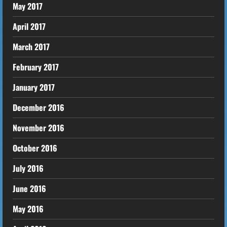
May 2017
April 2017
March 2017
February 2017
January 2017
December 2016
November 2016
October 2016
July 2016
June 2016
May 2016