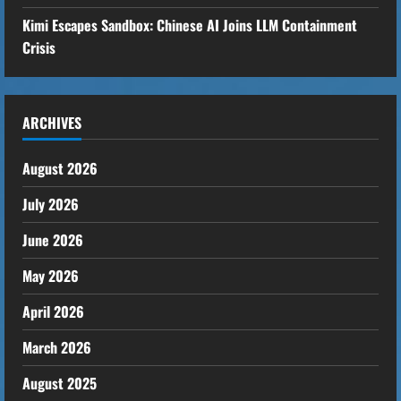
Kimi Escapes Sandbox: Chinese AI Joins LLM Containment
Crisis
ARCHIVES
August 2026
July 2026
June 2026
May 2026
April 2026
March 2026
August 2025