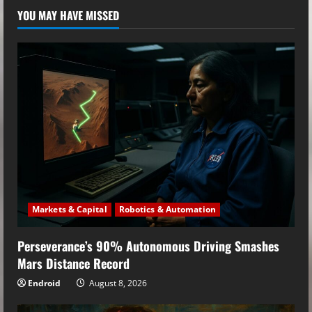
YOU MAY HAVE MISSED
Markets & Capital
Robotics & Automation
Perseverance’s 90% Autonomous Driving Smashes
Mars Distance Record
Endroid
August 8, 2026