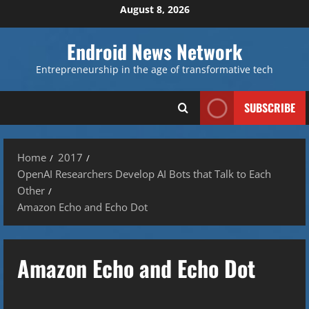
Skip
August 8, 2026
to
content
Endroid News Network
Entrepreneurship in the age of transformative tech
SUBSCRIBE
Home
2017
OpenAI Researchers Develop AI Bots that Talk to Each
Other
Amazon Echo and Echo Dot
Amazon Echo and Echo Dot