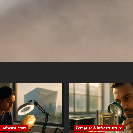
Infrastructure
Compute & Infrastructure