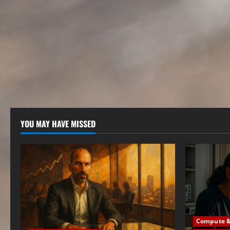
YOU MAY HAVE MISSED
Compute & 