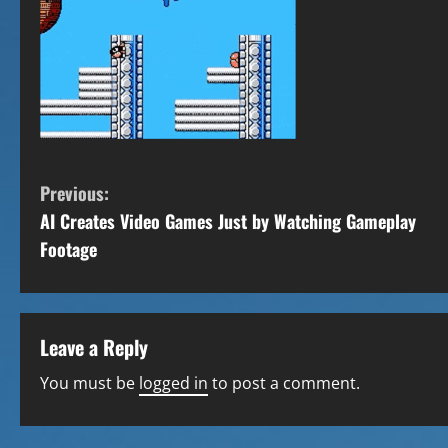
C
Previous:
AI Creates Video Games Just by Watching Gameplay
o
Footage
n
t
Leave a Reply
i
You must be
logged in
to post a comment.
n