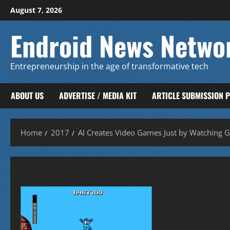
Skip
August 7, 2026
to
content
Endroid News Netwo
Entrepreneurship in the age of transformative tech
ABOUT US
ADVERTISE / MEDIA KIT
ARTICLE SUBMISSION 
Home
2017
AI Creates Video Games Just by Watching 