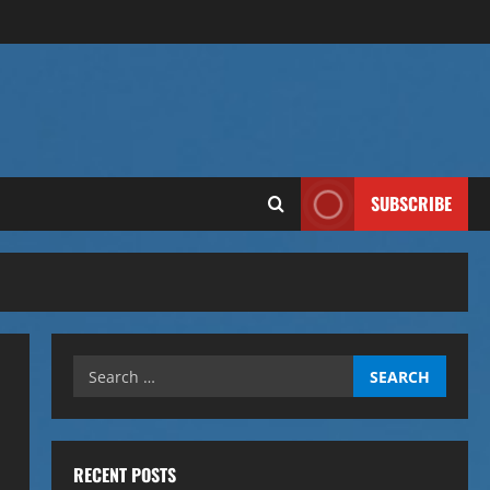
SUBSCRIBE
Search
for:
RECENT POSTS