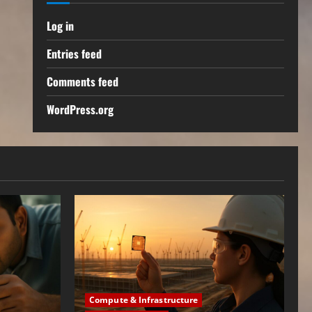
Log in
Entries feed
Comments feed
WordPress.org
Compute & Infrastructure