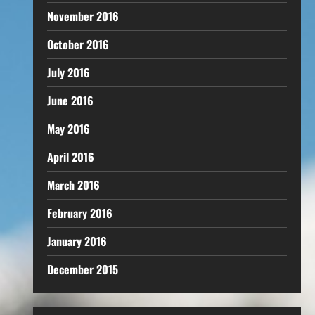
November 2016
October 2016
July 2016
June 2016
May 2016
April 2016
March 2016
February 2016
January 2016
December 2015