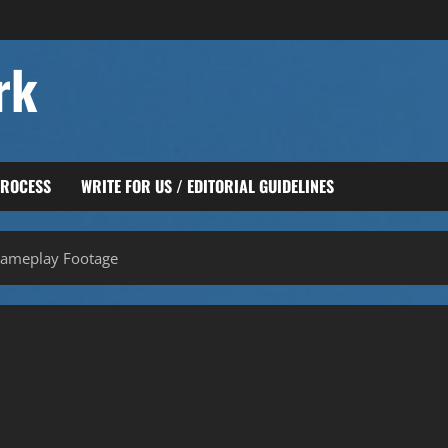
rk
PROCESS
WRITE FOR US / EDITORIAL GUIDELINES
Gameplay Footage