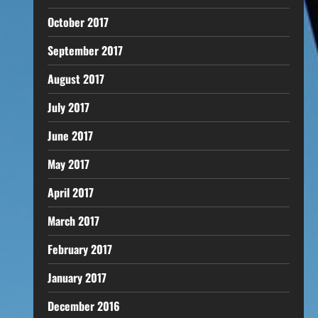
October 2017
September 2017
August 2017
July 2017
June 2017
May 2017
April 2017
March 2017
February 2017
January 2017
December 2016