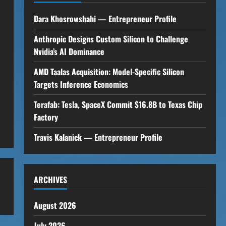
Dara Khosrowshahi — Entrepreneur Profile
Anthropic Designs Custom Silicon to Challenge
Nvidia’s AI Dominance
AMD Taalas Acquisition: Model-Specific Silicon
Targets Inference Economics
Terafab: Tesla, SpaceX Commit $16.8B to Texas Chip
Factory
Travis Kalanick — Entrepreneur Profile
ARCHIVES
August 2026
July 2026