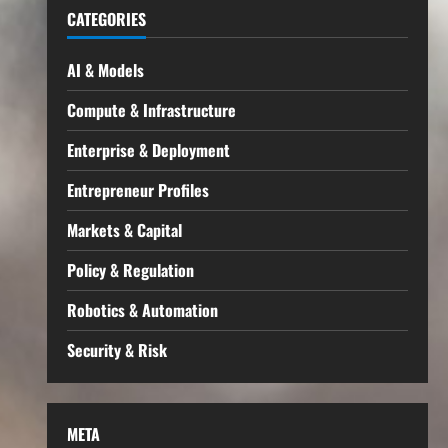
CATEGORIES
AI & Models
Compute & Infrastructure
Enterprise & Deployment
Entrepreneur Profiles
Markets & Capital
Policy & Regulation
Robotics & Automation
Security & Risk
META