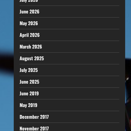
June 2026
May 2026
April 2026
March 2026
August 2025
July 2025
June 2025
June 2019
May 2019
December 2017
November 2017