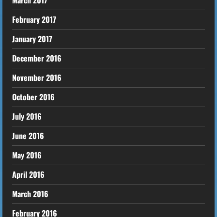
March 2017
February 2017
January 2017
December 2016
November 2016
October 2016
July 2016
June 2016
May 2016
April 2016
March 2016
February 2016