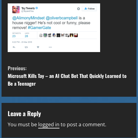
C
Previous:
o
Microsoft Kills Tay – an AI Chat Bot That Quickly Learned to
Be a Teenager
n
t
Leave a Reply
i
You must be
logged in
to post a comment.
n