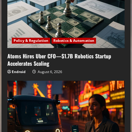
Policy & Regulation
Robotics & Automation
Atoms Hires Uber CFO—$1.7B Robotics Startup
Accelerates Scaling
Endroid
August 6, 2026