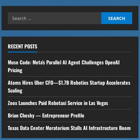
u
e
Search
for:
R
e
RECENT POSTS
a
Muse Code: Meta’s Parallel AI Agent Challenges OpenAI
d
Pricing
i
Atoms Hires Uber CFO—$1.7B Robotics Startup Accelerates
Scaling
n
Zoox Launches Paid Robotaxi Service in Las Vegas
g
Brian Chesky — Entrepreneur Profile
Texas Data Center Moratorium Stalls AI Infrastructure Boom