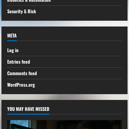
Security & Risk
META
Log in
Entries feed
Comments feed
WordPress.org
YOU MAY HAVE MISSED