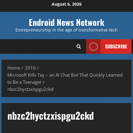
Skip
August 6, 2026
to
content
Endroid News Network
Entrepreneurship in the age of transformative tech
SUBSCRIBE
Home
2016
Microsoft Kills Tay – an AI Chat Bot That Quickly Learned
to Be a Teenager
nbzc2hyctzxispgu2ckd
nbzc2hyctzxispgu2ckd