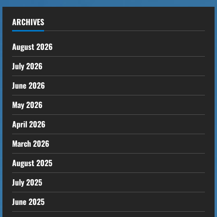
ARCHIVES
August 2026
July 2026
June 2026
May 2026
April 2026
March 2026
August 2025
July 2025
June 2025