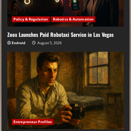
Policy & Regulation
Robotics & Automation
Zoox Launches Paid Robotaxi Service in Las Vegas
Endroid
August 5, 2026
Entrepreneur Profiles