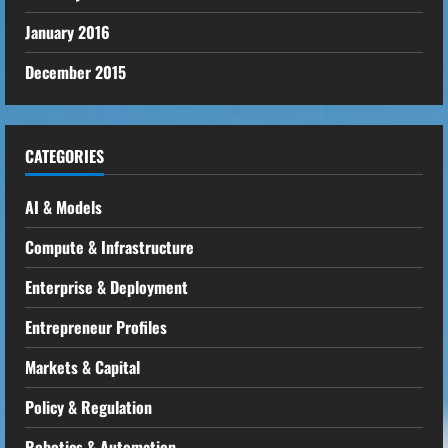
January 2016
December 2015
CATEGORIES
AI & Models
Compute & Infrastructure
Enterprise & Deployment
Entrepreneur Profiles
Markets & Capital
Policy & Regulation
Robotics & Automation