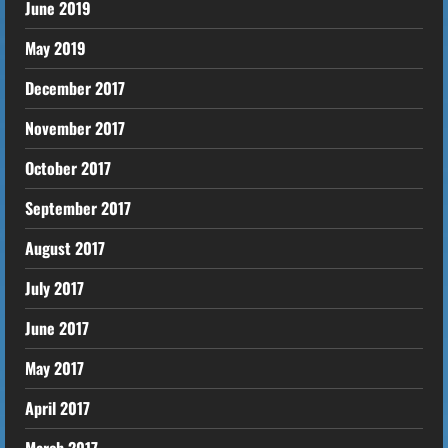
June 2019
May 2019
December 2017
November 2017
October 2017
September 2017
August 2017
July 2017
June 2017
May 2017
April 2017