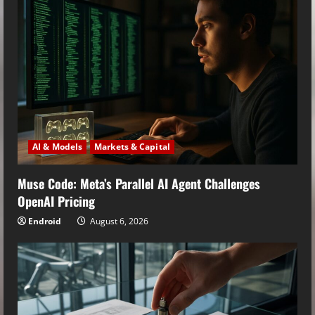
AI & Models
Markets & Capital
Muse Code: Meta’s Parallel AI Agent Challenges
OpenAI Pricing
Endroid
August 6, 2026