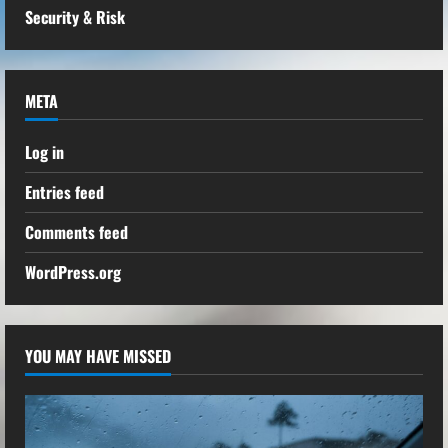
Security & Risk
META
Log in
Entries feed
Comments feed
WordPress.org
YOU MAY HAVE MISSED