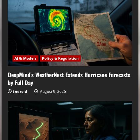
AI & Models
Policy & Regulation
DeepMind’s WeatherNext Extends Hurricane Forecasts
by Full Day
Endroid
August 9, 2026