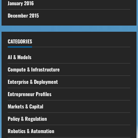
January 2016
December 2015
CATEGORIES
AI & Models
Compute & Infrastructure
Enterprise & Deployment
Entrepreneur Profiles
Markets & Capital
Policy & Regulation
Robotics & Automation