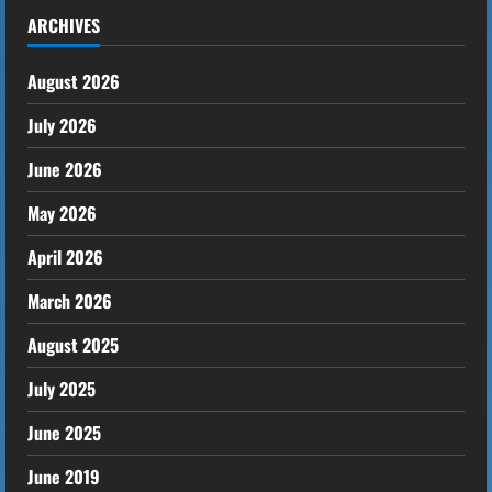
ARCHIVES
August 2026
July 2026
June 2026
May 2026
April 2026
March 2026
August 2025
July 2025
June 2025
June 2019