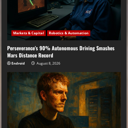
Markets & Capital
Robotics & Automation
Perseverance’s 90% Autonomous Driving Smashes
Mars Distance Record
Endroid
August 8, 2026