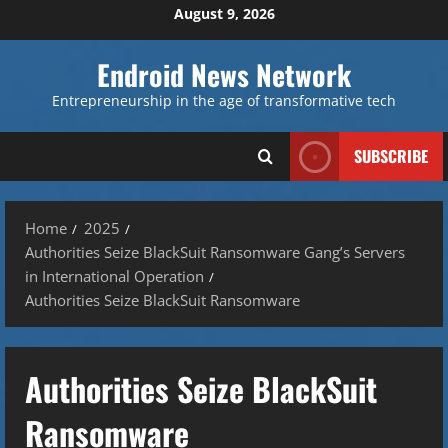
Skip
August 9, 2026
to
content
Endroid News Network
Entrepreneurship in the age of transformative tech
SUBSCRIBE
Home
2025
Authorities Seize BlackSuit Ransomware Gang’s Servers
in International Operation
Authorities Seize BlackSuit Ransomware
Authorities Seize BlackSuit
Ransomware