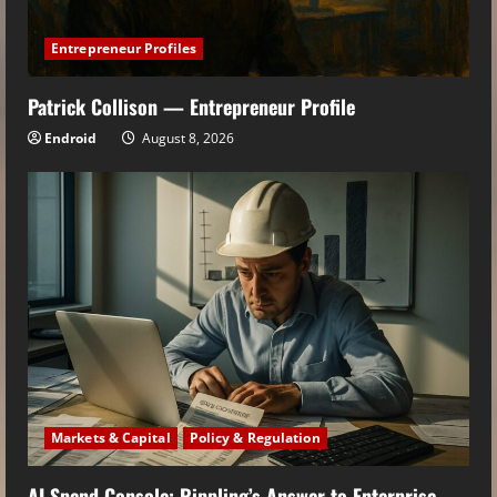
Entrepreneur Profiles
Patrick Collison — Entrepreneur Profile
Endroid
August 8, 2026
Markets & Capital
Policy & Regulation
AI Spend Console: Rippling’s Answer to Enterprise