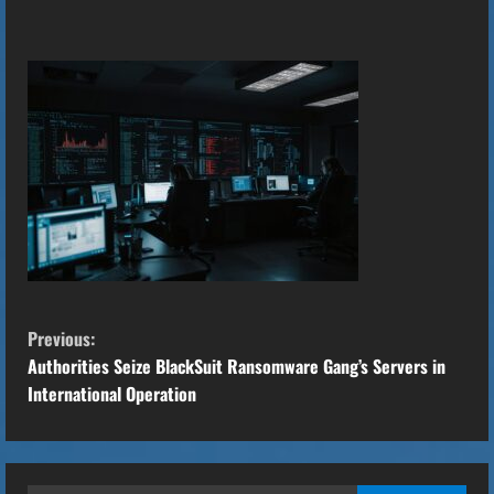
C
Previous:
o
Authorities Seize BlackSuit Ransomware Gang’s Servers in
International Operation
n
t