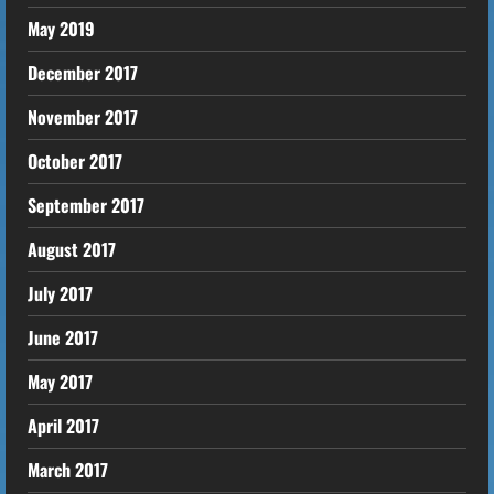
May 2019
December 2017
November 2017
October 2017
September 2017
August 2017
July 2017
June 2017
May 2017
April 2017
March 2017