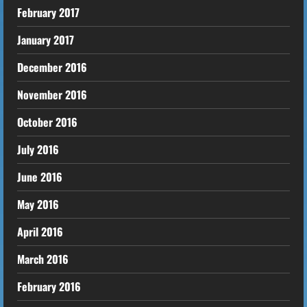
February 2017
January 2017
December 2016
November 2016
October 2016
July 2016
June 2016
May 2016
April 2016
March 2016
February 2016