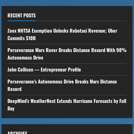
Foresee
the
Future
RECENT POSTS
Zoox NHTSA Exemption Unlocks Robotaxi Revenue; Uber
Commits $10B
Perseverance Mars Rover Breaks Distance Record With 90%
Autonomous Drive
John Collison — Entrepreneur Profile
Perseverance’s Autonomous Drive Breaks Mars Distance
Record
DeepMind’s WeatherNext Extends Hurricane Forecasts by Full
Day
ARCHIVES