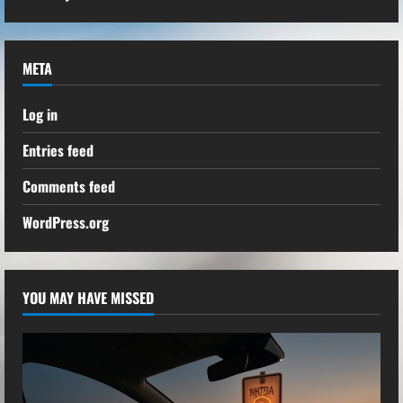
META
Log in
Entries feed
Comments feed
WordPress.org
YOU MAY HAVE MISSED