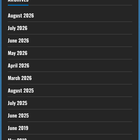
August 2026
July 2026
June 2026
May 2026
April 2026
March 2026
August 2025
July 2025
June 2025
June 2019