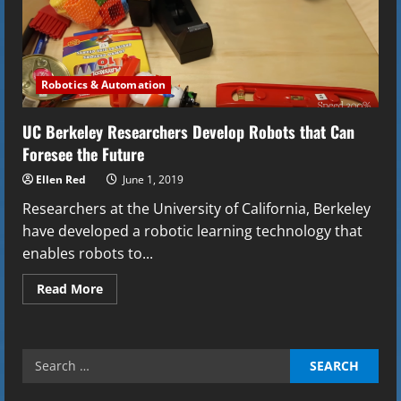
Robotics & Automation
UC Berkeley Researchers Develop Robots that Can
Foresee the Future
Ellen Red
June 1, 2019
Researchers at the University of California, Berkeley
have developed a robotic learning technology that
enables robots to...
Read
Read More
more
about
UC
Berkeley
Researchers
Search
Develop
Robots
for:
that
Can