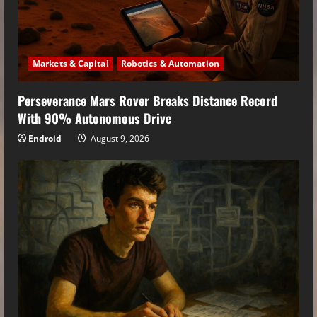
Markets & Capital
Robotics & Automation
Perseverance Mars Rover Breaks Distance Record
With 90% Autonomous Drive
Endroid
August 9, 2026