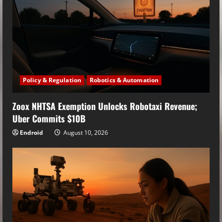
Policy & Regulation
Robotics & Automation
Zoox NHTSA Exemption Unlocks Robotaxi Revenue;
Uber Commits $10B
Endroid
August 10, 2026