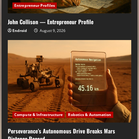
Entrepreneur Profiles
John Collison — Entrepreneur Profile
Endroid
August 9, 2026
Compute & Infrastructure
Robotics & Automation
Perseverance’s Autonomous Drive Breaks Mars
Distance Record