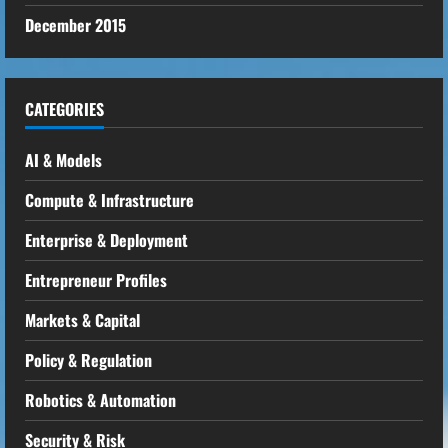
December 2015
CATEGORIES
AI & Models
Compute & Infrastructure
Enterprise & Deployment
Entrepreneur Profiles
Markets & Capital
Policy & Regulation
Robotics & Automation
Security & Risk