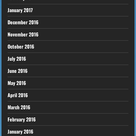
January 2017
December 2016
November 2016
October 2016
July 2016
June 2016
May 2016
April 2016
March 2016
February 2016
January 2016