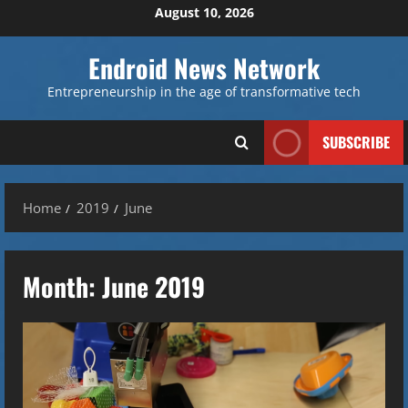
Skip
August 10, 2026
to
content
Endroid News Network
Entrepreneurship in the age of transformative tech
SUBSCRIBE
Home
2019
June
Month:
June 2019