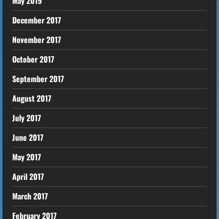
May 2019
December 2017
November 2017
October 2017
September 2017
August 2017
July 2017
June 2017
May 2017
April 2017
March 2017
February 2017