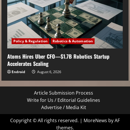
Policy & Regulation
Robotics & Automation
Atoms Hires Uber CFO—$1.7B Robotics Startup
Accelerates Scaling
Endroid
August 6, 2026
Article Submission Process
Write for Us / Editorial Guidelines
Advertise / Media Kit
Copyright © All rights reserved.
|
MoreNews
by AF
themes.