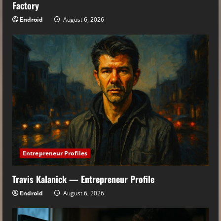
Factory
Endroid
August 6, 2026
Entrepreneur Profiles
Travis Kalanick — Entrepreneur Profile
Endroid
August 6, 2026