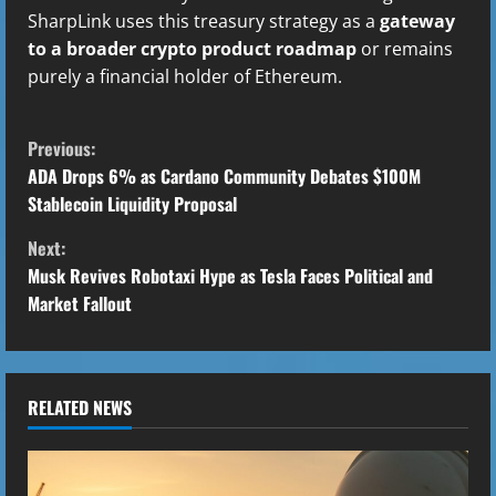
SharpLink uses this treasury strategy as a
gateway
to a broader crypto product roadmap
or remains
purely a financial holder of Ethereum.
C
Previous:
o
ADA Drops 6% as Cardano Community Debates $100M
Stablecoin Liquidity Proposal
n
Next:
t
Musk Revives Robotaxi Hype as Tesla Faces Political and
Market Fallout
i
n
u
RELATED NEWS
e