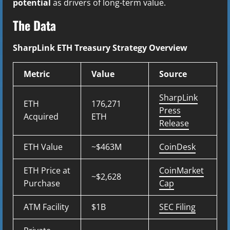
potential
as drivers of long-term value.
The Data
SharpLink ETH Treasury Strategy Overview
Metric
Value
Source
SharpLink
ETH
176,271
Press
Acquired
ETH
Release
ETH Value
~$463M
CoinDesk
ETH Price at
CoinMarket
~$2,628
Purchase
Cap
ATM Facility
$1B
SEC Filing