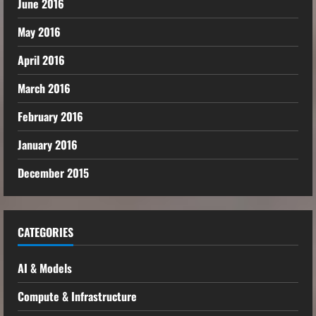
June 2016
May 2016
April 2016
March 2016
February 2016
January 2016
December 2015
CATEGORIES
AI & Models
Compute & Infrastructure