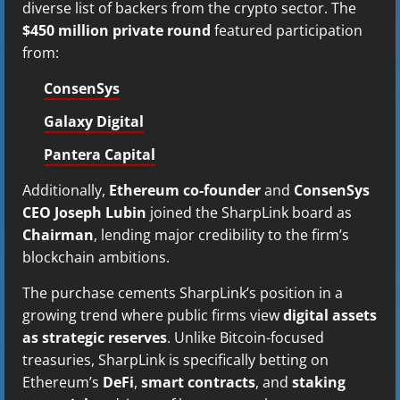
diverse list of backers from the crypto sector. The
$450 million private round
featured participation
from:
ConsenSys
Galaxy Digital
Pantera Capital
Additionally,
Ethereum co-founder
and
ConsenSys
CEO Joseph Lubin
joined the SharpLink board as
Chairman
, lending major credibility to the firm’s
blockchain ambitions.
The purchase cements SharpLink’s position in a
growing trend where public firms view
digital assets
as strategic reserves
. Unlike Bitcoin-focused
treasuries, SharpLink is specifically betting on
Ethereum’s
DeFi
,
smart contracts
, and
staking