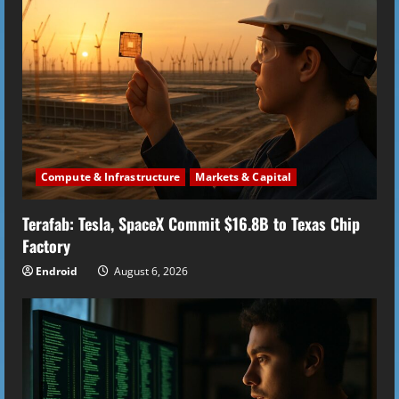
R
e
a
d
i
Compute & Infrastructure
Markets & Capital
n
Terafab: Tesla, SpaceX Commit $16.8B to Texas Chip
g
Factory
Endroid
August 6, 2026