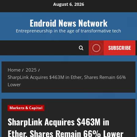
Skip
August 6, 2026
to
content
Endroid News Network
Entrepreneurship in the age of transformative tech
SUBSCRIBE
Home
2025
SharpLink Acquires $463M in Ether, Shares Remain 66%
Lower
Markets & Capital
SharpLink Acquires $463M in
Ether, Shares Remain 66% Lower