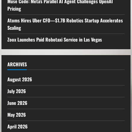
Muse Code: Meta’s Parallel AI Agent Challenges OpenAI
Pricing
Atoms Hires Uber CFO—$1.7B Robotics Startup Accelerates
Scaling
Zoox Launches Paid Robotaxi Service in Las Vegas
ARCHIVES
August 2026
July 2026
June 2026
May 2026
April 2026