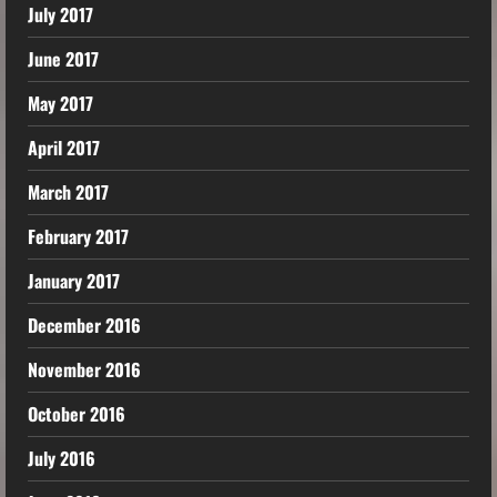
July 2017
June 2017
May 2017
April 2017
March 2017
February 2017
January 2017
December 2016
November 2016
October 2016
July 2016