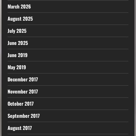
March 2026
August 2025
July 2025
June 2025
June 2019
May 2019
December 2017
November 2017
October 2017
September 2017
August 2017