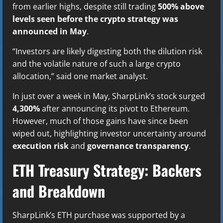
from earlier highs, despite still trading
500% above
levels seen before the crypto strategy was
announced in May
.
“Investors are likely digesting both the dilution risk
and the volatile nature of such a large crypto
allocation,” said one market analyst.
In just over a week in May, SharpLink’s stock surged
4,300%
after announcing its pivot to Ethereum.
However, much of those gains have since been
wiped out, highlighting investor uncertainty around
execution risk
and
governance transparency
.
ETH Treasury Strategy: Backers
and Breakdown
SharpLink’s ETH purchase was supported by a