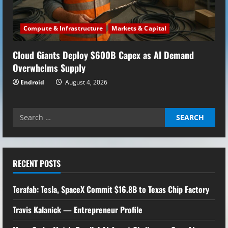
Compute & Infrastructure
Markets & Capital
Cloud Giants Deploy $600B Capex as AI Demand
Overwhelms Supply
Endroid
August 4, 2026
Search
for:
RECENT POSTS
Terafab: Tesla, SpaceX Commit $16.8B to Texas Chip Factory
Travis Kalanick — Entrepreneur Profile