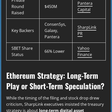
Private
Pantera
Round
$450M
Capital
Raised
ConsenSys,
SharpLink
Key Backers
Galaxy,
PR
Pantera
SBET Share
Yahoo
66% Lower
Status
Finance
Ethereum Strategy: Long-Term
Play or Short-Term Speculation?
While the timing of the filing and stock drop drew
criticism, SharpLink executives insisted the treasury
strategy is about
long-term digital asset