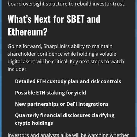
board oversight structure to rebuild investor trust.
What’s Next for SBET and
Ethereum?
Going forward, SharpLink’s ability to maintain
shareholder confidence while holding a volatile
digital asset will be critical. Key next steps to watch
include:
Detailed ETH custody plan and risk controls
Possible ETH staking for yield
New partnerships or DeFi integrations
Quarterly financial disclosures clarifying
crypto holdings
Investors and analysts alike will be watching whether