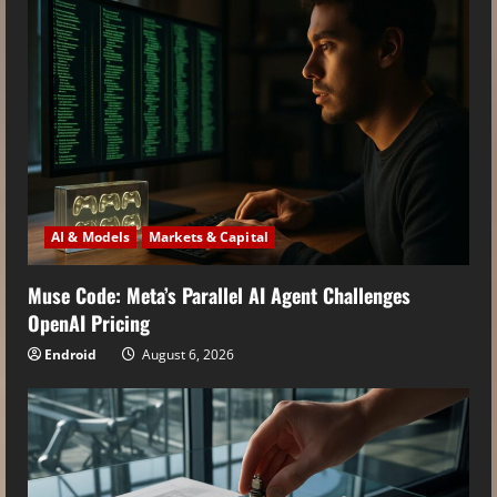
AI & Models
Markets & Capital
Muse Code: Meta’s Parallel AI Agent Challenges
OpenAI Pricing
Endroid
August 6, 2026