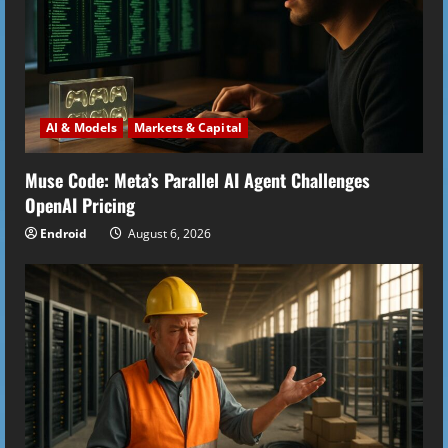
AI & Models
Markets & Capital
Muse Code: Meta’s Parallel AI Agent Challenges
OpenAI Pricing
Endroid
August 6, 2026