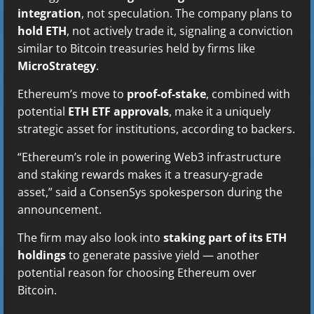
integration
, not speculation. The company plans to
hold ETH
, not actively trade it, signaling a conviction
similar to Bitcoin treasuries held by firms like
MicroStrategy
.
Ethereum’s move to
proof-of-stake
, combined with
potential
ETH ETF approvals
, make it a uniquely
strategic asset for institutions, according to backers.
“Ethereum’s role in powering Web3 infrastructure
and staking rewards makes it a treasury-grade
asset,” said a ConsenSys spokesperson during the
announcement.
The firm may also look into
staking part of its ETH
holdings
to generate passive yield — another
potential reason for choosing Ethereum over
Bitcoin.