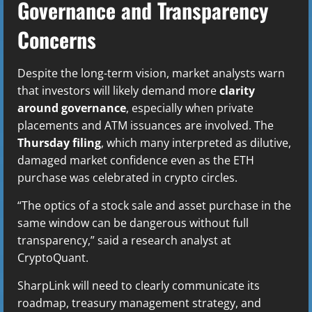
Governance and Transparency
Concerns
Despite the long-term vision, market analysts warn
that investors will likely demand more
clarity
around governance
, especially when private
placements and ATM issuances are involved. The
Thursday filing
, which many interpreted as dilutive,
damaged market confidence even as the ETH
purchase was celebrated in crypto circles.
“The optics of a stock sale and asset purchase in the
same window can be dangerous without full
transparency,” said a research analyst at
CryptoQuant.
SharpLink will need to clearly communicate its
roadmap, treasury management strategy, and