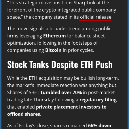
“This strategic move positions SharpLink at the
forefront of the crypto-integrated public company
space,” the company stated in its
official release
.
The move signals a broader trend among public
firms leveraging
Ethereum
for balance sheet
optimization, following in the footsteps of
companies using
Bitcoin
in prior cycles.
Stock Tanks Despite ETH Push
While the ETH acquisition may be bullish long-term,
the market’s immediate reaction was anything but.
Shares of SBET
tumbled over 70%
in post-market
trading late Thursday following a
regulatory filing
that enabled
private placement investors to
offload shares
.
As of Friday’s close, shares remained
66% down