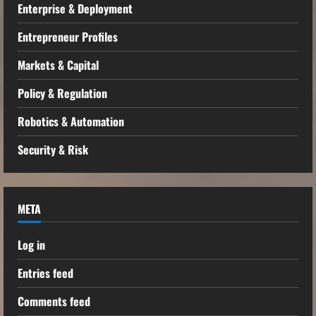
Enterprise & Deployment
Entrepreneur Profiles
Markets & Capital
Policy & Regulation
Robotics & Automation
Security & Risk
META
Log in
Entries feed
Comments feed