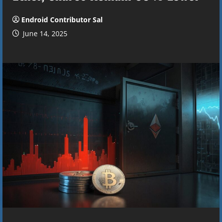
Endroid Contributor Sal
June 14, 2025