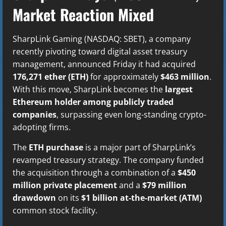
Market Reaction Mixed
SharpLink Gaming (NASDAQ: SBET), a company
recently pivoting toward digital asset treasury
management, announced Friday it had acquired
176,271 ether (ETH)
for approximately
$463 million
.
With this move, SharpLink becomes the
largest
Ethereum holder among publicly traded
companies
, surpassing even long-standing crypto-
adopting firms.
The
ETH purchase
is a major part of SharpLink’s
revamped treasury strategy. The company funded
the acquisition through a combination of a
$450
million private placement
and a
$79 million
drawdown
on its
$1 billion at-the-market (ATM)
common stock facility.