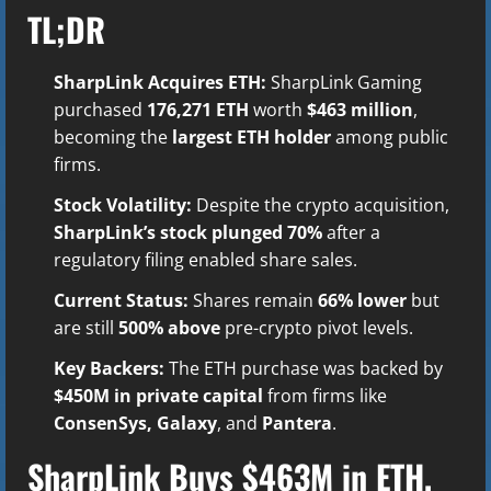
TL;DR
SharpLink Acquires ETH:
SharpLink Gaming
purchased
176,271 ETH
worth
$463 million
,
becoming the
largest ETH holder
among public
firms.
Stock Volatility:
Despite the crypto acquisition,
SharpLink’s stock plunged 70%
after a
regulatory filing enabled share sales.
Current Status:
Shares remain
66% lower
but
are still
500% above
pre-crypto pivot levels.
Key Backers:
The ETH purchase was backed by
$450M in private capital
from firms like
ConsenSys, Galaxy
, and
Pantera
.
SharpLink Buys $463M in ETH,