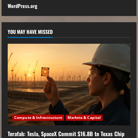
WordPress.org
YOU MAY HAVE MISSED
Compute & Infrastructure
Markets & Capital
Terafab: Tesla, SpaceX Commit $16.8B to Texas Chip