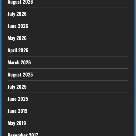
August 2026
July 2026
June 2026
May 2026
April 2026
March 2026
August 2025
July 2025
June 2025
June 2019
May 2019
December 2017