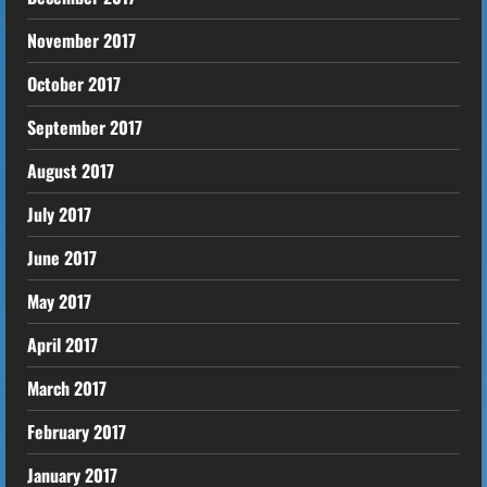
November 2017
October 2017
September 2017
August 2017
July 2017
June 2017
May 2017
April 2017
March 2017
February 2017
January 2017