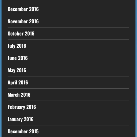
December 2016
November 2016
October 2016
July 2016
June 2016
May 2016
April 2016
March 2016
February 2016
January 2016
December 2015