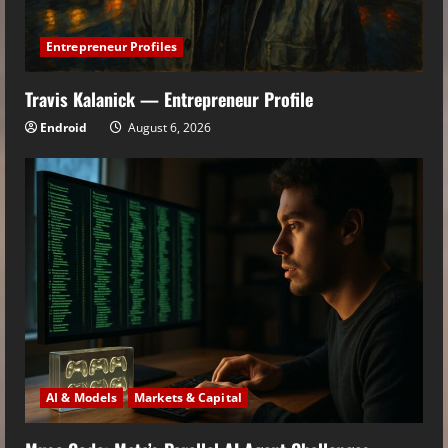
Entrepreneur Profiles
Travis Kalanick — Entrepreneur Profile
Endroid
August 6, 2026
AI & Models
Markets & Capital