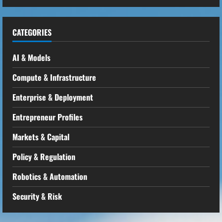
CATEGORIES
AI & Models
Compute & Infrastructure
Enterprise & Deployment
Entrepreneur Profiles
Markets & Capital
Policy & Regulation
Robotics & Automation
Security & Risk