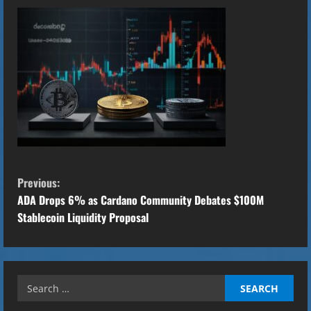
C
Previous:
o
ADA Drops 6% as Cardano Community Debates $100M
Stablecoin Liquidity Proposal
n
t
Search
i
for: