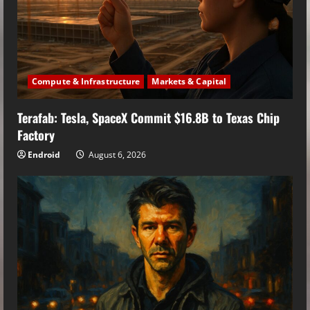
Compute & Infrastructure
Markets & Capital
Terafab: Tesla, SpaceX Commit $16.8B to Texas Chip
Factory
Endroid
August 6, 2026