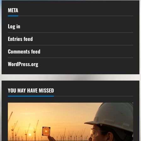
META
Log in
Entries feed
Comments feed
WordPress.org
YOU MAY HAVE MISSED