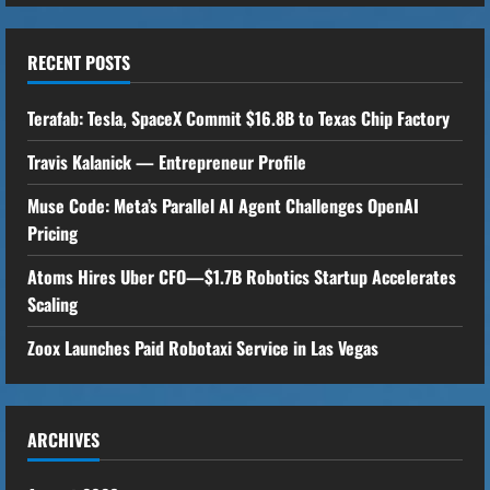
n
u
RECENT POSTS
e
Terafab: Tesla, SpaceX Commit $16.8B to Texas Chip Factory
R
Travis Kalanick — Entrepreneur Profile
e
Muse Code: Meta’s Parallel AI Agent Challenges OpenAI
Pricing
a
Atoms Hires Uber CFO—$1.7B Robotics Startup Accelerates
d
Scaling
i
Zoox Launches Paid Robotaxi Service in Las Vegas
n
g
ARCHIVES