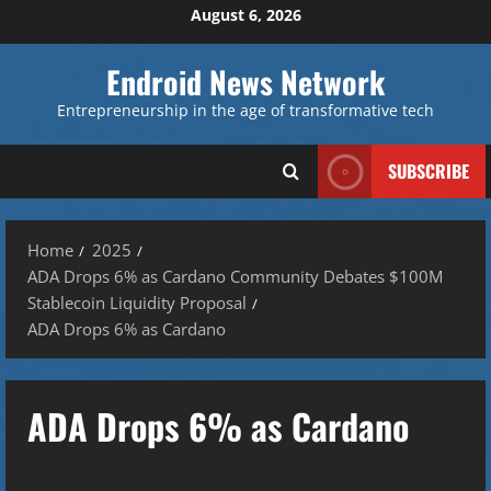
Skip
August 6, 2026
to
content
Endroid News Network
Entrepreneurship in the age of transformative tech
SUBSCRIBE
Home
2025
ADA Drops 6% as Cardano Community Debates $100M
Stablecoin Liquidity Proposal
ADA Drops 6% as Cardano
ADA Drops 6% as Cardano