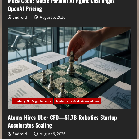
Muse Code: Meta’s Parallel AI Agent Challenges
OpenAI Pricing
Endroid
August 6, 2026
Policy & Regulation
Robotics & Automation
Atoms Hires Uber CFO—$1.7B Robotics Startup
Accelerates Scaling
Endroid
August 6, 2026