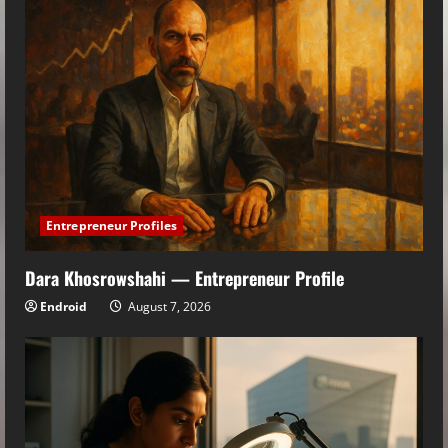
Entrepreneur Profiles
Dara Khosrowshahi — Entrepreneur Profile
Endroid
August 7, 2026