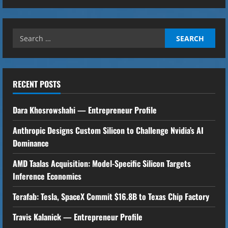
n
u
Search
e
for:
R
RECENT POSTS
e
Dara Khosrowshahi — Entrepreneur Profile
a
Anthropic Designs Custom Silicon to Challenge Nvidia’s AI
d
Dominance
i
AMD Taalas Acquisition: Model-Specific Silicon Targets
n
Inference Economics
g
Terafab: Tesla, SpaceX Commit $16.8B to Texas Chip Factory
Travis Kalanick — Entrepreneur Profile