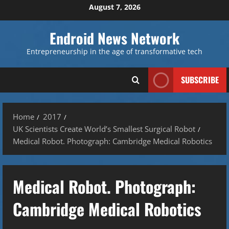
Skip
August 7, 2026
to
content
Endroid News Network
Entrepreneurship in the age of transformative tech
SUBSCRIBE
Home
2017
UK Scientists Create World’s Smallest Surgical Robot
Medical Robot. Photograph: Cambridge Medical Robotics
Medical Robot. Photograph:
Cambridge Medical Robotics