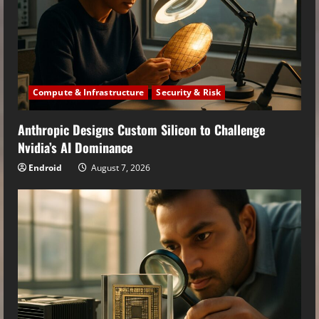
Compute & Infrastructure
Security & Risk
Anthropic Designs Custom Silicon to Challenge
Nvidia’s AI Dominance
Endroid
August 7, 2026