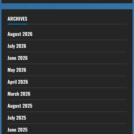
ARCHIVES
August 2026
July 2026
June 2026
May 2026
April 2026
March 2026
August 2025
July 2025
June 2025