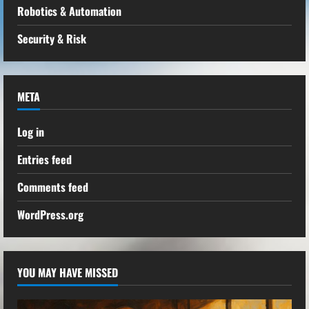
Robotics & Automation
Security & Risk
META
Log in
Entries feed
Comments feed
WordPress.org
YOU MAY HAVE MISSED