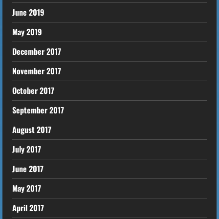
June 2019
May 2019
December 2017
November 2017
October 2017
September 2017
August 2017
July 2017
June 2017
May 2017
April 2017