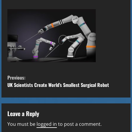
C
Previous:
o
UK Scientists Create World’s Smallest Surgical Robot
n
t
Leave a Reply
i
You must be
logged in
to post a comment.