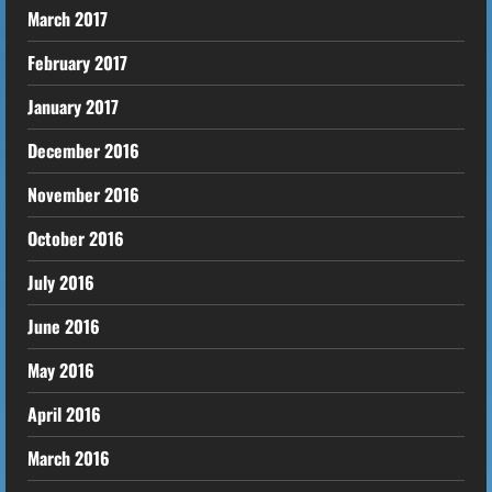
March 2017
February 2017
January 2017
December 2016
November 2016
October 2016
July 2016
June 2016
May 2016
April 2016
March 2016