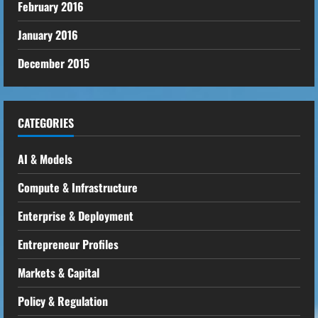
February 2016
January 2016
December 2015
CATEGORIES
AI & Models
Compute & Infrastructure
Enterprise & Deployment
Entrepreneur Profiles
Markets & Capital
Policy & Regulation