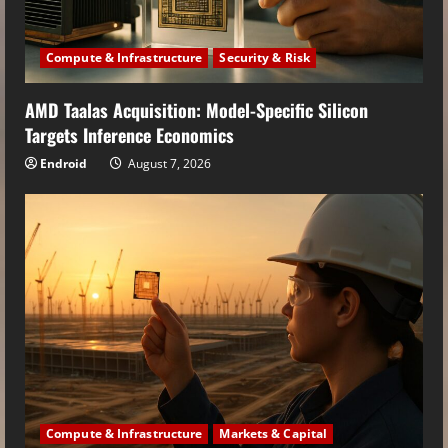
Compute & Infrastructure
Security & Risk
AMD Taalas Acquisition: Model-Specific Silicon
Targets Inference Economics
Endroid
August 7, 2026
Compute & Infrastructure
Markets & Capital