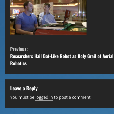
C
Previous:
Researchers Hail Bat-Like Robot as Holy Grail of Aerial
o
Robotics
n
t
Leave a Reply
i
You must be
logged in
to post a comment.
n