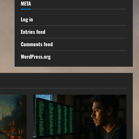
META
Log in
Entries feed
Comments feed
WordPress.org