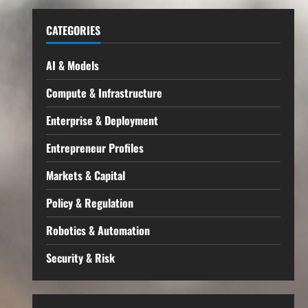
CATEGORIES
AI & Models
Compute & Infrastructure
Enterprise & Deployment
Entrepreneur Profiles
Markets & Capital
Policy & Regulation
Robotics & Automation
Security & Risk