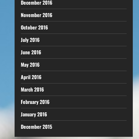
December 2016
November 2016
October 2016
July 2016
June 2016
May 2016
April 2016
March 2016
February 2016
January 2016
December 2015