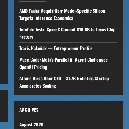
AMD Taalas Acquisition: Model-Specific Silicon
Targets Inference Economics
Terafab: Tesla, SpaceX Commit $16.8B to Texas Chip
Factory
Travis Kalanick — Entrepreneur Profile
Muse Code: Meta’s Parallel AI Agent Challenges
OpenAI Pricing
Atoms Hires Uber CFO—$1.7B Robotics Startup
Accelerates Scaling
ARCHIVES
August 2026