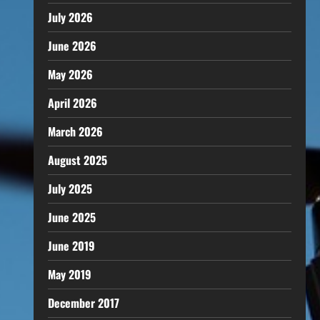
July 2026
June 2026
May 2026
April 2026
March 2026
August 2025
July 2025
June 2025
June 2019
May 2019
December 2017