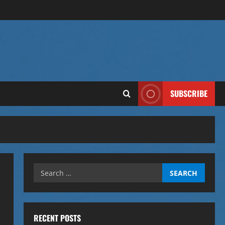
SUBSCRIBE
Search
for:
RECENT POSTS