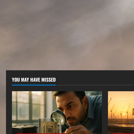
YOU MAY HAVE MISSED