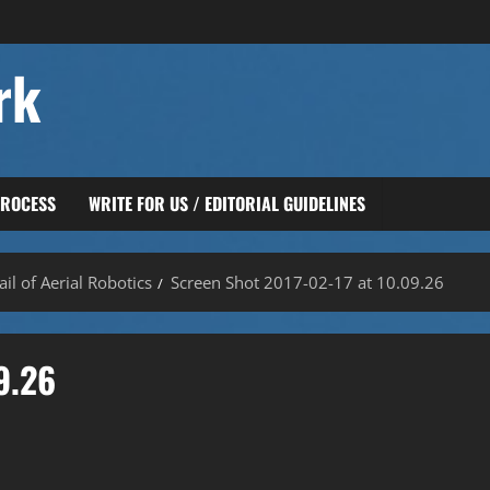
rk
PROCESS
WRITE FOR US / EDITORIAL GUIDELINES
il of Aerial Robotics
Screen Shot 2017-02-17 at 10.09.26
9.26