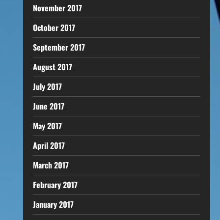
November 2017
October 2017
September 2017
August 2017
July 2017
June 2017
May 2017
April 2017
March 2017
February 2017
January 2017