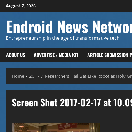
Skip
August 7, 2026
to
content
Endroid News Netwo
Entrepreneurship in the age of transformative tech
ABOUT US
ADVERTISE / MEDIA KIT
ARTICLE SUBMISSION 
Home
2017
Researchers Hail Bat-Like Robot as Holy Gra
Screen Shot 2017-02-17 at 10.0